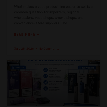
What makes a vape product line easier to sell is a
common question for importers, regional
wholesalers, vape shops, smoke shops, and
convenience-store suppliers. The
READ MORE »
July 28, 2026
No Comments