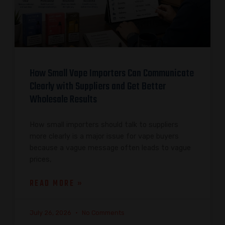
How Small Vape Importers Can Communicate
Clearly with Suppliers and Get Better
Wholesale Results
How small importers should talk to suppliers
more clearly is a major issue for vape buyers
because a vague message often leads to vague
prices,
READ MORE »
July 26, 2026
No Comments