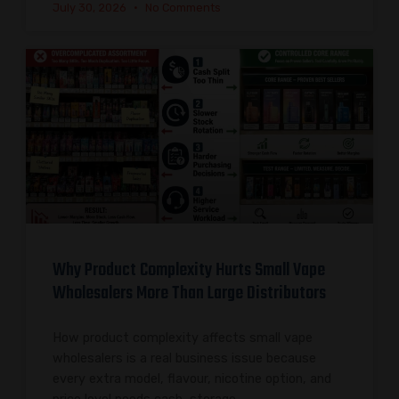
July 30, 2026
No Comments
Why Product Complexity Hurts Small Vape
Wholesalers More Than Large Distributors
How product complexity affects small vape
wholesalers is a real business issue because
every extra model, flavour, nicotine option, and