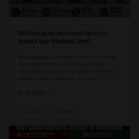
Why Packaging Consistency Matters in
Branded Vape Wholesale Sales?
Why packaging consistency matters in branded
vape sales becomes clear when a retailer
receives products that look different from the
sample, previous shipment, or product
READ MORE »
July 31, 2026
No Comments