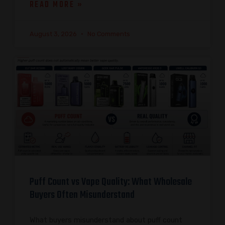
READ MORE »
August 3, 2026
No Comments
Puff Count vs Vape Quality: What Wholesale
Buyers Often Misunderstand
What buyers misunderstand about puff count