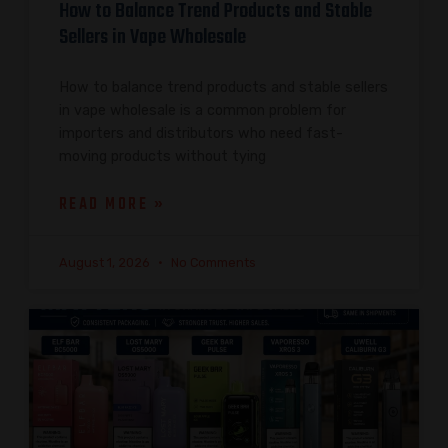
How to Balance Trend Products and Stable
Sellers in Vape Wholesale
How to balance trend products and stable sellers
in vape wholesale is a common problem for
importers and distributors who need fast-
moving products without tying
READ MORE »
August 1, 2026
No Comments