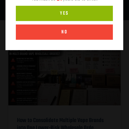
YES
NO
How to Consolidate Multiple Vape Brands
into One Lower-Risk Wholesale Orde