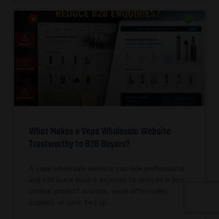
What Makes a Vape Wholesale Website
Trustworthy to B2B Buyers?
A vape wholesale website can look professional
and still leave buyers exposed to delayed orders,
unclear product sources, weak after-sales
support, or cash tied up