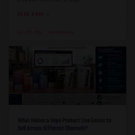
price level needs cash, storage,
READ MORE »
July 29, 2026
No Comments
What Makes a Vape Product Line Easier to
Sell Across Different Channels?