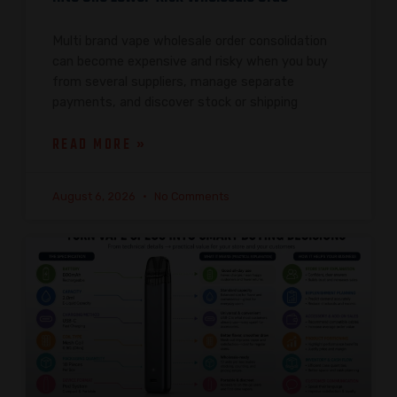
Multi brand vape wholesale order consolidation
can become expensive and risky when you buy
from several suppliers, manage separate
payments, and discover stock or shipping
READ MORE »
August 6, 2026
No Comments