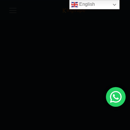
English