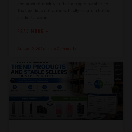
and product quality is that a bigger number on
the box does not automatically create a better
product, faster
READ MORE »
August 2, 2026
No Comments