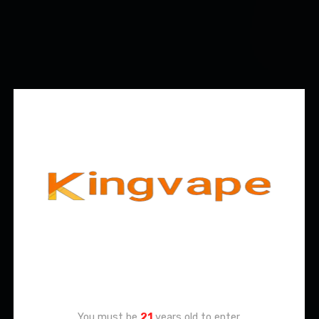
Age Verification
You must be
21
years old to enter.