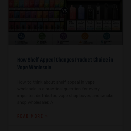
How Shelf Appeal Changes Product Choice in
Vape Wholesale
How to think about shelf appeal in vape
wholesale is a practical question for every
importer, distributor, vape shop buyer, and smoke
shop wholesaler. A
READ MORE »