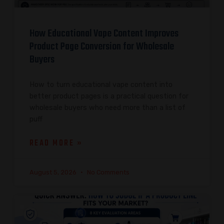
How Educational Vape Content Improves
Product Page Conversion for Wholesale
Buyers
How to turn educational vape content into
better product pages is a practical question for
wholesale buyers who need more than a list of
puff
READ MORE »
August 5, 2026
No Comments