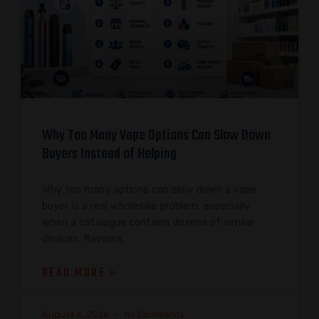
Why Too Many Vape Options Can Slow Down
Buyers Instead of Helping
Why too many options can slow down a vape
buyer is a real wholesale problem, especially
when a catalogue contains dozens of similar
devices, flavours,
READ MORE »
August 4, 2026
No Comments