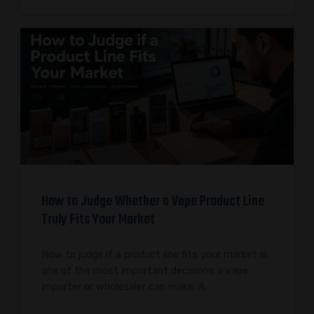
How to Judge Whether a Vape Product Line
Truly Fits Your Market
How to judge if a product line fits your market is
one of the most important decisions a vape
importer or wholesaler can make. A