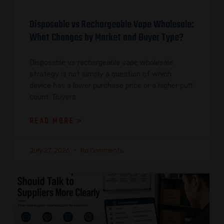
Disposable vs Rechargeable Vape Wholesale:
What Changes by Market and Buyer Type?
Disposable vs rechargeable vape wholesale
strategy is not simply a question of which
device has a lower purchase price or a higher puff
count. Buyers
READ MORE »
July 27, 2026
No Comments