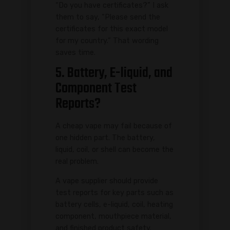
“Do you have certificates?” I ask
them to say, “Please send the
certificates for this exact model
for my country.” That wording
saves time.
5. Battery, E-liquid, and
Component Test
Reports?
A cheap vape may fail because of
one hidden part. The battery,
liquid, coil, or shell can become the
real problem.
A vape supplier should provide
test reports for key parts such as
battery cells, e-liquid, coil, heating
component, mouthpiece material,
and finished product safety.