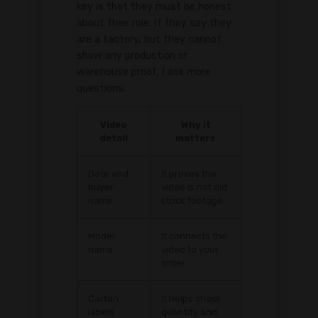
key is that they must be honest
about their role. If they say they
are a factory, but they cannot
show any production or
warehouse proof, I ask more
questions.
Video
Why it
detail
matters
Date and
It proves the
buyer
video is not old
name
stock footage
Model
It connects the
name
video to your
order
Carton
It helps check
labels
quantity and