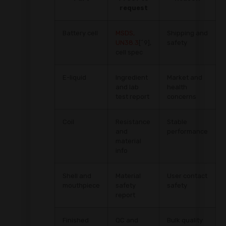
request
Battery cell
MSDS,
Shipping and
UN38.3
[^9],
safety
cell spec
E-liquid
Ingredient
Market and
and lab
health
test report
concerns
Coil
Resistance
Stable
and
performance
material
info
Shell and
Material
User contact
mouthpiece
safety
safety
report
Finished
QC and
Bulk quality