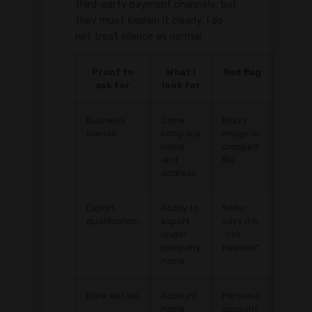
third-party payment channels, but
they must explain it clearly. I do
not treat silence as normal.
Proof to
What I
Red flag
ask for
look for
Business
Same
Blurry
license
company
image or
name
cropped
and
file
address
Export
Ability to
Seller
qualification
export
says it is
under
“not
company
needed”
name
Bank details
Account
Personal
name
account