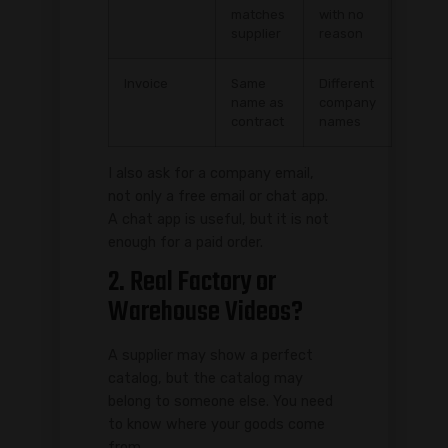
matches
with no
supplier
reason
Invoice
Same
Different
name as
company
contract
names
I also ask for a company email,
not only a free email or chat app.
A chat app is useful, but it is not
enough for a paid order.
2. Real Factory or
Warehouse Videos?
A supplier may show a perfect
catalog, but the catalog may
belong to someone else. You need
to know where your goods come
from.