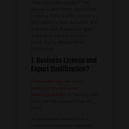
“Can I trust this supplier?” My
answer is also simple. Trust is not
a feeling. Trust is a file, a video, a
test report, a clear quotation, and
a written plan. If a supplier gets
angry when you ask for basic
proof, that is already useful
information.
1. Business License and
Export Qualification?
A fake seller can use a real
product photo and a nice
WhatsApp profile.
[^2] You may feel
safe, but the company may not
exist.
A vape supplier should show a
valid business license, company