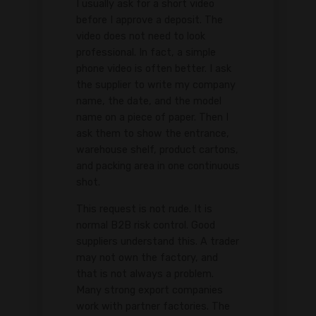
I usually ask for a short video
before I approve a deposit. The
video does not need to look
professional. In fact, a simple
phone video is often better. I ask
the supplier to write my company
name, the date, and the model
name on a piece of paper. Then I
ask them to show the entrance,
warehouse shelf, product cartons,
and packing area in one continuous
shot.
This request is not rude. It is
normal B2B risk control. Good
suppliers understand this. A trader
may not own the factory, and
that is not always a problem.
Many strong export companies
work with partner factories. The