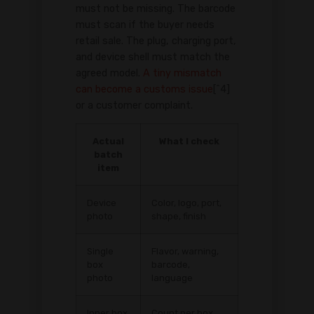
must not be missing. The barcode
must scan if the buyer needs
retail sale. The plug, charging port,
and device shell must match the
agreed model.
A tiny mismatch
can become a customs issue
[^4]
or a customer complaint.
Actual
What I check
batch
item
Device
Color, logo, port,
photo
shape, finish
Single
Flavor, warning,
box
barcode,
photo
language
Inner box
Count per box