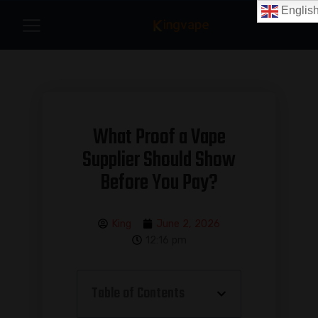
Englis
What Proof a Vape
Supplier Should Show
Before You Pay?
King
June 2, 2026
12:16 pm
Table of Contents