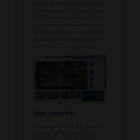
name, registered address, export
ability, and matching bank account
details before you send payment.
The company information should
be consistent across documents,
invoices, emails, and payment
instructions.
What I check first
I always start with the company
identity. I do this before I talk