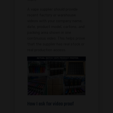
A vape supplier should provide
recent factory or warehouse
videos with your company name,
date, product model, cartons, and
packing area shown in one
continuous video. This helps prove
that the supplier has real stock or
real production access.
How I ask for video proof