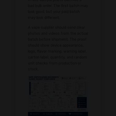
bad bulk order. The first batch may
look good, but your paid batch
may look different.
A vape supplier should send clear
photos and videos from the actual
batch before shipment. The proof
should show device appearance,
logo, flavor marking, warning label,
carton label, quantity, and random
unit checks from production or
stock.