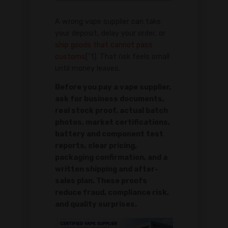
A wrong vape supplier can take
your deposit, delay your order, or
ship goods that cannot pass
customs
[^1]. That risk feels small
until money leaves.
Before you pay a vape supplier,
ask for business documents,
real stock proof, actual batch
photos, market certifications,
battery and component test
reports, clear pricing,
packaging confirmation, and a
written shipping and after-
sales plan. These proofs
reduce fraud, compliance risk,
and quality surprises.