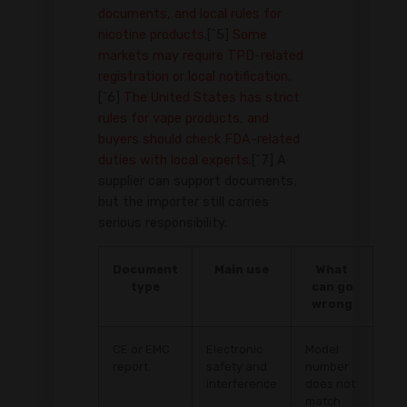
documents, and local rules for
nicotine products.
[^5]
Some
markets may require TPD-related
registration or local notification.
[^6]
The United States has strict
rules for vape products, and
buyers should check FDA-related
duties with local experts.
[^7] A
supplier can support documents,
but the importer still carries
serious responsibility.
Document
Main use
What
type
can go
wrong
CE or EMC
Electronic
Model
report
safety and
number
interference
does not
match