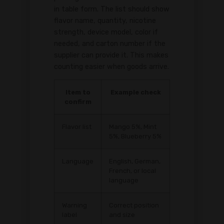
in table form. The list should show
flavor name, quantity, nicotine
strength, device model, color if
needed, and carton number if the
supplier can provide it. This makes
counting easier when goods arrive.
Item to
Example check
confirm
Flavor list
Mango 5%, Mint
5%, Blueberry 5%
Language
English, German,
French, or local
language
Warning
Correct position
label
and size