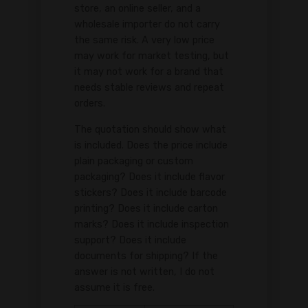
store, an online seller, and a
wholesale importer do not carry
the same risk. A very low price
may work for market testing, but
it may not work for a brand that
needs stable reviews and repeat
orders.
The quotation should show what
is included. Does the price include
plain packaging or custom
packaging? Does it include flavor
stickers? Does it include barcode
printing? Does it include carton
marks? Does it include inspection
support? Does it include
documents for shipping? If the
answer is not written, I do not
assume it is free.