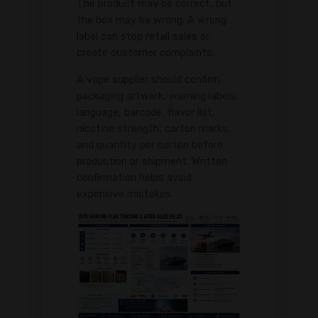
The product may be correct, but
the box may be wrong. A wrong
label can stop retail sales or
create customer complaints.
A vape supplier should confirm
packaging artwork, warning labels,
language, barcode, flavor list,
nicotine strength, carton marks,
and quantity per carton before
production or shipment. Written
confirmation helps avoid
expensive mistakes.