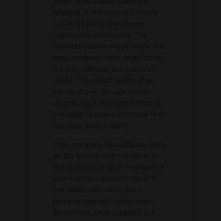
about price, colors, flavors, or
shipping. A real company should
not be afraid to show basic
registration documents. The
business license should show the
legal company name, registration
number, address, and business
scope. The export qualification
can be shown through export
records, customs registration, or
a trading company structure that
has clear export ability.
I also compare the company name
on the license with the name on
the proforma invoice. I compare it
with the bank account name. If
the seller asks me to pay a
personal account, I slow down.
Sometimes small suppliers use