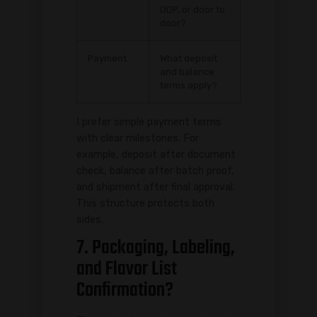
DDP, or door to
door?
Payment
What deposit
and balance
terms apply?
I prefer simple payment terms
with clear milestones. For
example, deposit after document
check, balance after batch proof,
and shipment after final approval.
This structure protects both
sides.
7. Packaging, Labeling,
and Flavor List
Confirmation?