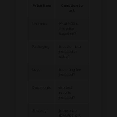
Price item
Question to
ask
Unit price
What MOQ is
this price
based on?
Packaging
Is custom box
included or
extra?
Logo
Is printing fee
included?
Documents
Are test
reports
included?
Shipping
Is the price
EXW, FOB, CIF,