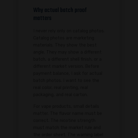
Why actual batch proof
matters
I never rely only on catalog photos.
Catalog photos are marketing
materials. They show the best
angle. They may show a different
batch, a different shell finish, or a
different market version. Before
payment balance, I ask for actual
batch photos. I want to see the
real color, real printing, real
packaging, and real carton.
For vape products, small details
matter. The flavor name must be
correct. The nicotine strength
must match the market rule and
the order sheet. The warning label