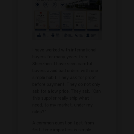
I have worked with international
buyers for many years from
Shenzhen. I have seen careful
buyers avoid bad orders with one
simple habit. They ask for proof
before payment. They do not only
ask for a low price. They ask, “Can
this supplier really ship what I
need, to my market, under my
rules?”
A common question I get from
first-time importers is simple.