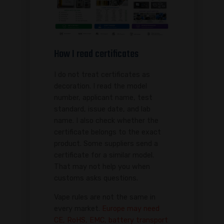
How I read certificates
I do not treat certificates as
decoration. I read the model
number, applicant name, test
standard, issue date, and lab
name. I also check whether the
certificate belongs to the exact
product. Some suppliers send a
certificate for a similar model.
That may not help you when
customs asks questions.
Vape rules are not the same in
every market.
Europe may need
CE, RoHS, EMC, battery transport