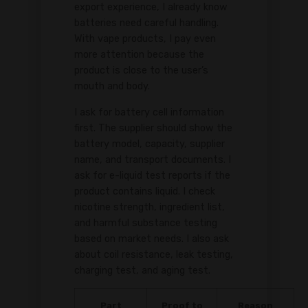
export experience, I already know
batteries need careful handling.
With vape products, I pay even
more attention because the
product is close to the user’s
mouth and body.
I ask for battery cell information
first. The supplier should show the
battery model, capacity, supplier
name, and transport documents. I
ask for e-liquid test reports if the
product contains liquid. I check
nicotine strength, ingredient list,
and harmful substance testing
based on market needs. I also ask
about coil resistance, leak testing,
charging test, and aging test.
Part
Proof to
Reason