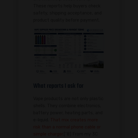
These reports help buyers check
safety, shipping acceptance, and
product quality before payment.
What reports I ask for
Vape products are not only plastic
shells. They combine electronics,
battery power, heating parts, and
e-liquid.
That mix creates more
risk than a normal phone cable or
simple charger.
[^8] From my 3C