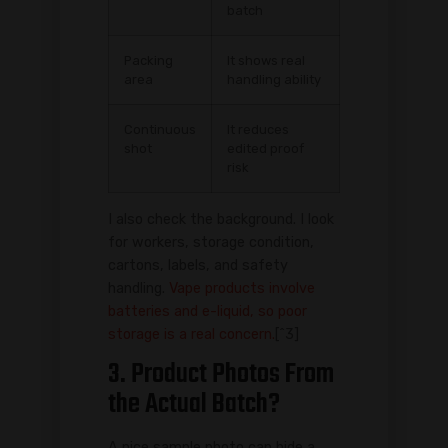
batch
Packing
It shows real
area
handling ability
Continuous
It reduces
shot
edited proof
risk
I also check the background. I look
for workers, storage condition,
cartons, labels, and safety
handling.
Vape products involve
batteries and e-liquid, so poor
storage is a real concern.
[^3]
3. Product Photos From
the Actual Batch?
A nice sample photo can hide a