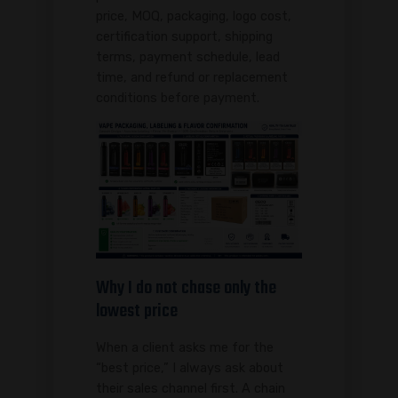
price, MOQ, packaging, logo cost,
certification support, shipping
terms, payment schedule, lead
time, and refund or replacement
conditions before payment.
Why I do not chase only the
lowest price
When a client asks me for the
“best price,” I always ask about
their sales channel first. A chain