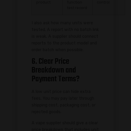
product
function
control
test record
I also ask how many units were
tested. A report with no batch link
is weak. A supplier should connect
reports to the product model and
order batch when possible.
6. Clear Price
Breakdown and
Payment Terms?
A low unit price can hide extra
fees. You may pay later through
shipping cost, packaging cost, or
rejected goods.
A vape supplier should give a clear
price breakdown that includes unit