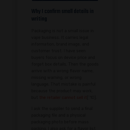
Why I confirm small details in
writing
Packaging is not a small issue in
vape business. It carries legal
information, brand image, and
customer trust. I have seen
buyers focus on device price and
forget box details. Then the goods
arrive with a wrong flavor name,
missing warning, or wrong
language. That mistake is painful
because the product may work,
but
the retailer cannot sell it
[^10].
I ask the supplier to send a final
packaging file and a physical
packaging photo before mass
packing. I also ask for a flavor list