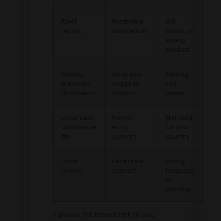
RoHS
Restricted
Old
report
substances
report or
wrong
product
Battery
Air or sea
Missing
transport
shipping
cell
documents
support
model
Local vape
Market
Not valid
compliance
entry
for your
file
support
country
Label
Retail sale
Wrong
review
support
language
or
warning
I always tell buyers not to ask,