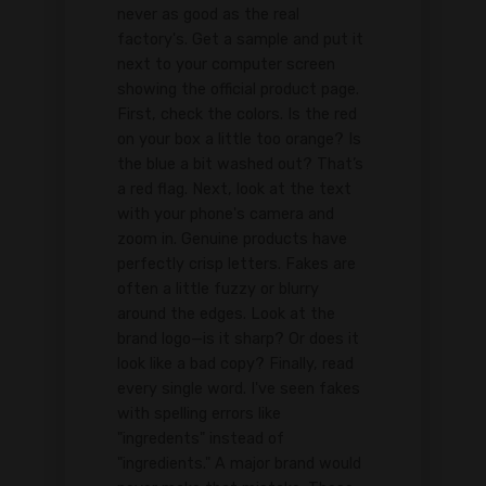
never as good as the real
factory's. Get a sample and put it
next to your computer screen
showing the official product page.
First, check the colors. Is the red
on your box a little too orange? Is
the blue a bit washed out? That’s
a red flag. Next, look at the text
with your phone's camera and
zoom in. Genuine products have
perfectly crisp letters. Fakes are
often a little fuzzy or blurry
around the edges. Look at the
brand logo—is it sharp? Or does it
look like a bad copy? Finally, read
every single word. I've seen fakes
with spelling errors like
"ingredents" instead of
"ingredients." A major brand would