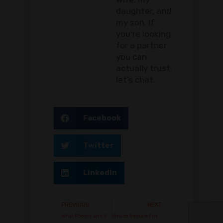
daughter, and
my son. If
you're looking
for a partner
you can
actually trust,
let’s chat.
Facebook
Twitter
LinkedIn
PREVIOUS
NEXT
What Photos and Videos Should Buyers Request Before Ordering Vape Stock?
How to Reduce First-Order Risk When Working with a New Vape Supplier