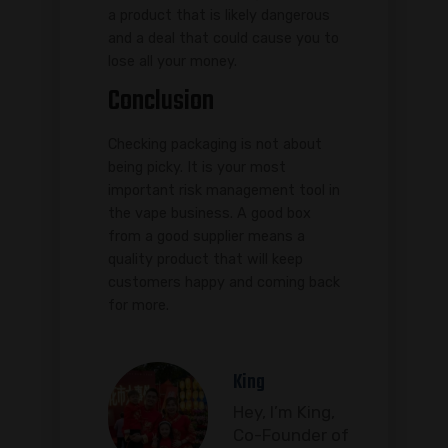
a product that is likely dangerous
and a deal that could cause you to
lose all your money.
Conclusion
Checking packaging is not about
being picky. It is your most
important risk management tool in
the vape business. A good box
from a good supplier means a
quality product that will keep
customers happy and coming back
for more.
King
Hey, I’m King,
Co-Founder of