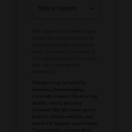
Table of Contents
Your shipment of branded vapes
arrives, but something feels off.
The deal was great, maybe too
great, and now you're worried. Is
this a genuine product or a cheap
fake that could ruin your
reputation?
The best way to tell is by
checking the packaging.
Carefully inspect the printing
quality, verify security
features like QR codes on the
brand's official website, and
check for tamper-proof seals.
These details are your first