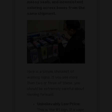
messy seals, and inconsistent
coloring across boxes from the
same shipment.
Here is a simple checklist of
warning signs. If you see more
than two or three of these, you
should be extremely careful about
moving forward.
Unbelievably Low Price:
This is the #1 sign. If a vape