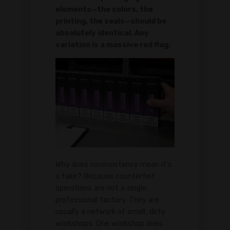
elements—the colors, the
printing, the seals—should be
absolutely identical. Any
variation is a massive red flag.
Why does inconsistency mean it's
a fake? Because counterfeit
operations are not a single,
professional factory. They are
usually a network of small, dirty
workshops. One workshop does