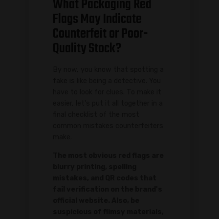
What Packaging Red
Flags May Indicate
Counterfeit or Poor-
Quality Stock?
By now, you know that spotting a
fake is like being a detective. You
have to look for clues. To make it
easier, let's put it all together in a
final checklist of the most
common mistakes counterfeiters
make.
The most obvious red flags are
blurry printing, spelling
mistakes, and QR codes that
fail verification on the brand's
official website. Also, be
suspicious of flimsy materials,