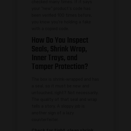
checked many times. If it says
your "new" product's code has
been verified 100 times before,
you know you're holding a fake
with a copied code.
How Do You Inspect
Seals, Shrink Wrap,
Inner Trays, and
Tamper Protection?
The box is shrink-wrapped and has
a seal, so it must be new and
untouched, right? Not necessarily.
The quality of that seal and wrap
tells a story. A sloppy job is
another sign of a lazy
counterfeiter.
Check for tight, clean shrink