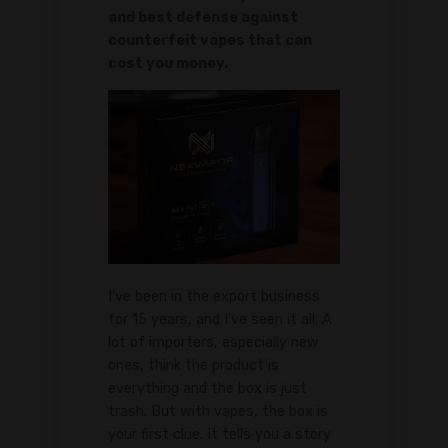
and best defense against
counterfeit vapes that can
cost you money.
I've been in the export business
for 15 years, and I've seen it all. A
lot of importers, especially new
ones, think the product is
everything and the box is just
trash. But with vapes, the box is
your first clue. It tells you a story