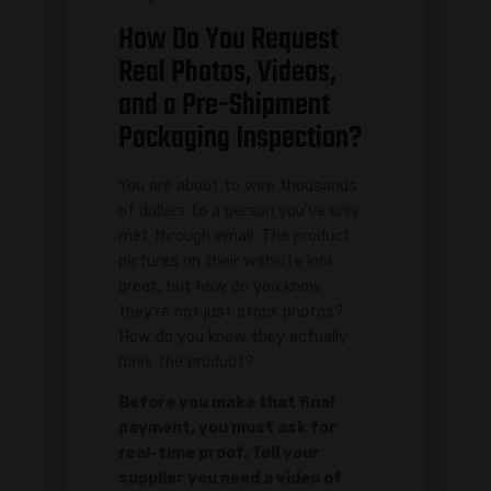
How Do You Request
Real Photos, Videos,
and a Pre-Shipment
Packaging Inspection?
You are about to wire thousands
of dollars to a person you've only
met through email. The product
pictures on their website look
great, but how do you know
they're not just stock photos?
How do you know they actually
have the product?
Before you make that final
payment, you must ask for
real-time proof. Tell your
supplier you need a video of