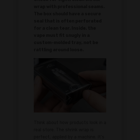
wrap with professional seams.
The box should have a secure
seal that is often perforated
for a clean tear. Inside, the
vape must fit snugly in a
custom-molded tray, not be
rattling around loose.
Think about how products look in a
real store. The shrink wrap is
perfect, applied by a machine. It's