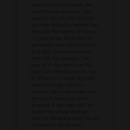
buyers almost every week. The
counterfeiters are smart. They
create a fake QR code that links
to a fake verification website that
they built themselves. Of course
it's going to say the product is
genuine! It’s their own system. To
do it right, you have to bypass
their trick. For example, if you
have an Elf Bar, don't scan the
code. Open Chrome or Safari, type
in "elfbar.com" yourself, find their
verification page, and then
manually type in the number from
the sticker. A real code will be
accepted. A fake code won't be
found in the official database.
Also, the official site might tell you
if a code has already been