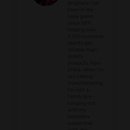
KingVape. I’ve
been in the
vape game
since 2011,
helping over
5,000 overseas
clients get
reliable, high-
quality
products from
China. When I’m
not talking
manufacturing,
I’m just a
family guy—
hanging out
with my
incredibly
supportive
wife, my