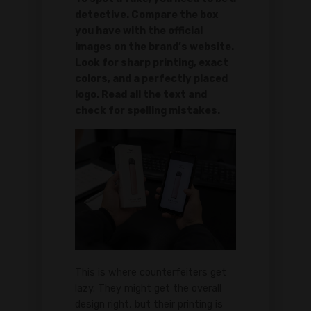
detective. Compare the box
you have with the official
images on the brand’s website.
Look for sharp printing, exact
colors, and a perfectly placed
logo. Read all the text and
check for spelling mistakes.
This is where counterfeiters get
lazy. They might get the overall
design right, but their printing is