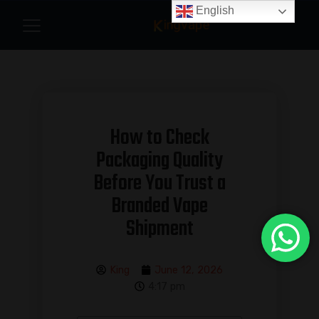
English
How to Check
Packaging Quality
Before You Trust a
Branded Vape
Shipment
King
June 12, 2026
4:17 pm