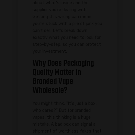
about what's inside and the
supplier you're dealing with.
Getting this wrong can mean
you're stuck with a pile of junk you
can't sell. Let's break down
exactly what you need to look for,
step-by-step, so you can protect
your investment.
Why Does Packaging
Quality Matter in
Branded Vape
Wholesale?
You might think, "It's just a box,
who cares?" But for branded
vapes, this thinking is a huge
mistake. A bad box can signal a
shipment of worthless fakes that