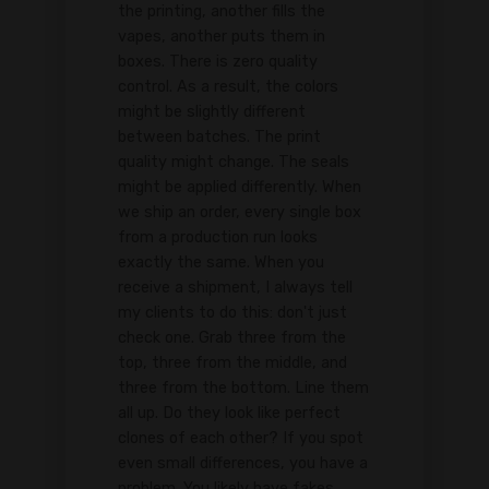
the printing, another fills the
vapes, another puts them in
boxes. There is zero quality
control. As a result, the colors
might be slightly different
between batches. The print
quality might change. The seals
might be applied differently. When
we ship an order, every single box
from a production run looks
exactly the same. When you
receive a shipment, I always tell
my clients to do this: don't just
check one. Grab three from the
top, three from the middle, and
three from the bottom. Line them
all up. Do they look like perfect
clones of each other? If you spot
even small differences, you have a
problem. You likely have fakes