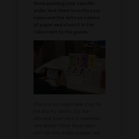
them packing your specific
order. Ask them to write your
name and the date on a piece
of paper and show it in the
video next to the goods.
This is a non-negotiable step for
me and my clients. It's the
ultimate trust test. A scammer
who doesn't have the product
can't do this. A lazy supplier will