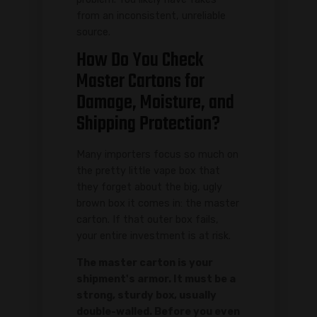
from an inconsistent, unreliable
source.
How Do You Check
Master Cartons for
Damage, Moisture, and
Shipping Protection?
Many importers focus so much on
the pretty little vape box that
they forget about the big, ugly
brown box it comes in: the master
carton. If that outer box fails,
your entire investment is at risk.
The master carton is your
shipment's armor. It must be a
strong, sturdy box, usually
double-walled. Before you even