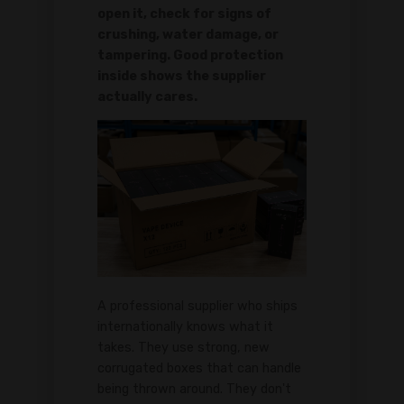
open it, check for signs of
crushing, water damage, or
tampering. Good protection
inside shows the supplier
actually cares.
A professional supplier who ships
internationally knows what it
takes. They use strong, new
corrugated boxes that can handle
being thrown around. They don't