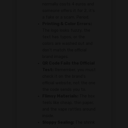
normally costs 4 euros and
someone offers it for 2, it's
a fake or a scam. Period.
Printing & Color Errors:
The logo looks fuzzy, the
text has typos, or the
colors are washed out and
don't match the official
brand images.
QR Code Fails the Official
Test:
Remember, you must
check it on the brand's
official website, not the one
the code sends you to.
Flimsy Materials:
The box
feels like cheap, thin paper,
and the vape rattles around
inside.
Sloppy Sealing:
The shrink