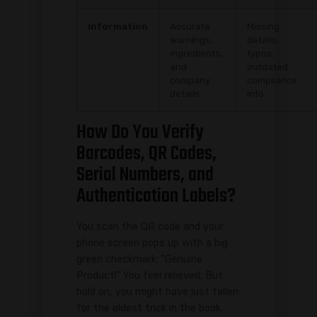
Information
Accurate
Missing
warnings,
details,
ingredients,
typos,
and
outdated
company
compliance
details
info
How Do You Verify
Barcodes, QR Codes,
Serial Numbers, and
Authentication Labels?
You scan the QR code and your
phone screen pops up with a big
green checkmark: "Genuine
Product!" You feel relieved. But
hold on, you might have just fallen
for the oldest trick in the book.