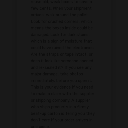
reuse old, weak boxes to save a
few cents. When your shipment
arrives, walk around the pallet.
Look for crushed corners, which
means the boxes inside could be
damaged. Look for dark stains,
which is a sign of moisture that
could have ruined the electronics.
Are the straps or tape intact, or
does it look like someone opened
and re-sealed it? If you see any
major damage, take photos
immediately, before you open it.
This is your evidence if you need
to make a claim with the supplier
or shipping company. A supplier
who ships products in a flimsy,
beat-up carton is telling you they
don't care if your order arrives in
one piece.