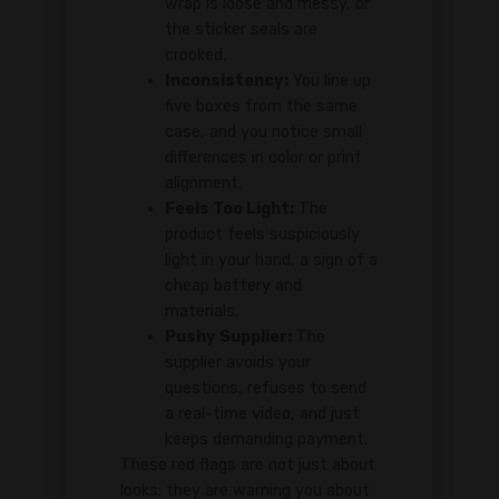
wrap is loose and messy, or
the sticker seals are
crooked.
Inconsistency:
You line up
five boxes from the same
case, and you notice small
differences in color or print
alignment.
Feels Too Light:
The
product feels suspiciously
light in your hand, a sign of a
cheap battery and
materials.
Pushy Supplier:
The
supplier avoids your
questions, refuses to send
a real-time video, and just
keeps demanding payment.
These red flags are not just about
looks; they are warning you about