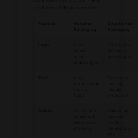
never make that mistake. These
small things tell you everything.
Feature
Genuine
Counterfeit
Packaging
Packaging
Logo
Crisp,
Often blurry,
correct
off-colors,
colors,
fuzzy edges
sharp edges
Text
Clear,
Fuzzy text,
professional
spelling
font, no
mistakes,
typos
wrong font
Colors
Vibrant and
Washed out,
consistent
incorrect
with official
shades,
branding
varies box to
box