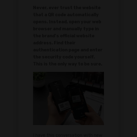
Never, ever trust the website
that a QR code automatically
opens. Instead, open your web
browser and manually type in
the brand's official website
address. Find their
authentication page and enter
the security code yourself.
This is the only way to be sure.
I have this conversation with new