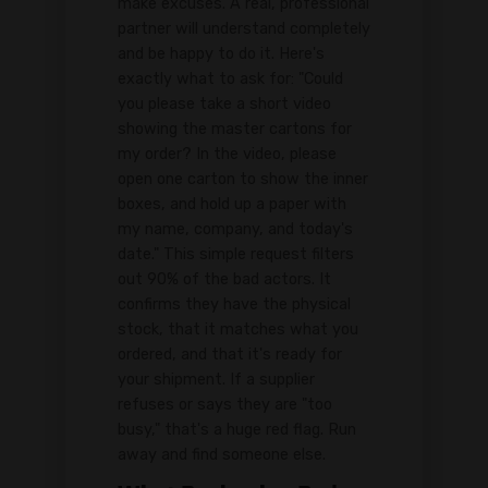
make excuses. A real, professional
partner will understand completely
and be happy to do it. Here's
exactly what to ask for: "Could
you please take a short video
showing the master cartons for
my order? In the video, please
open one carton to show the inner
boxes, and hold up a paper with
my name, company, and today's
date." This simple request filters
out 90% of the bad actors. It
confirms they have the physical
stock, that it matches what you
ordered, and that it's ready for
your shipment. If a supplier
refuses or says they are "too
busy," that's a huge red flag. Run
away and find someone else.