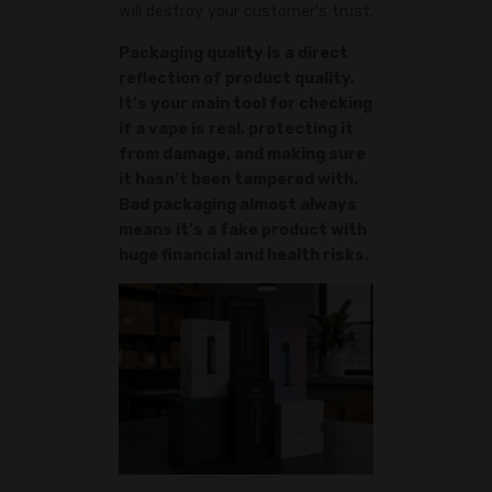
will destroy your customer's trust.
Packaging quality is a direct
reflection of product quality.
It's your main tool for checking
if a vape is real, protecting it
from damage, and making sure
it hasn't been tampered with.
Bad packaging almost always
means it's a fake product with
huge financial and health risks.