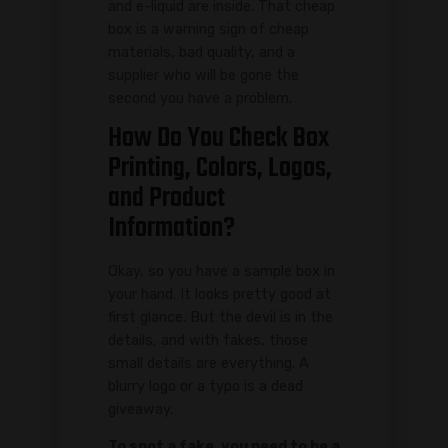
and e-liquid are inside. That cheap
box is a warning sign of cheap
materials, bad quality, and a
supplier who will be gone the
second you have a problem.
How Do You Check Box
Printing, Colors, Logos,
and Product
Information?
Okay, so you have a sample box in
your hand. It looks pretty good at
first glance. But the devil is in the
details, and with fakes, those
small details are everything. A
blurry logo or a typo is a dead
giveaway.
To spot a fake, you need to be a