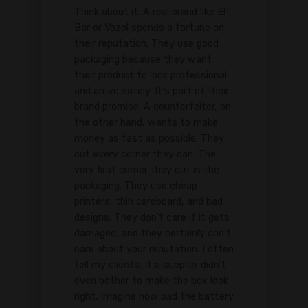
Think about it. A real brand like Elf
Bar or Vozol spends a fortune on
their reputation. They use good
packaging because they want
their product to look professional
and arrive safely. It's part of their
brand promise. A counterfeiter, on
the other hand, wants to make
money as fast as possible. They
cut every corner they can. The
very first corner they cut is the
packaging. They use cheap
printers, thin cardboard, and bad
designs. They don't care if it gets
damaged, and they certainly don't
care about your reputation. I often
tell my clients, if a supplier didn't
even bother to make the box look
right, imagine how bad the battery