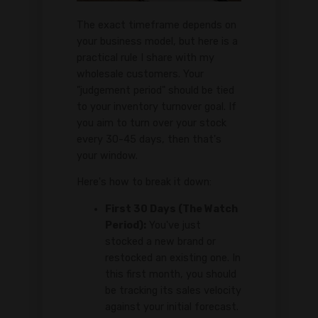
The exact timeframe depends on
your business model, but here is a
practical rule I share with my
wholesale customers. Your
"judgement period" should be tied
to your inventory turnover goal. If
you aim to turn over your stock
every 30-45 days, then that's
your window.
Here's how to break it down:
First 30 Days (The Watch
Period):
You've just
stocked a new brand or
restocked an existing one. In
this first month, you should
be tracking its sales velocity
against your initial forecast.