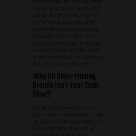
fundamental error that can cripple
a growing business. The key isn't
just to identify the slow-movers,
but to have a clear, data-driven
system for when to say "enough
is enough." In this article, I'll walk
you through the exact framework
we use to advise our B2B clients,
helping you protect your cash flow
and keep your inventory fresh.
Why Do Slow-Moving
Brands Hurt Your Cash
Flow?
Struggling with products that
gather dust on your shelves? This
isn't just an inventory problem; it's
a direct attack on the cash you
need to grow your business.