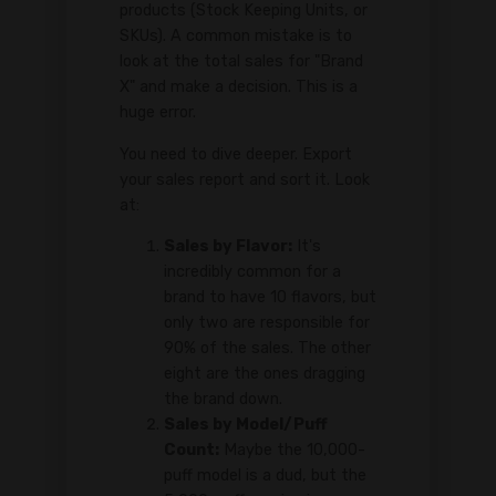
products (Stock Keeping Units, or
SKUs). A common mistake is to
look at the total sales for "Brand
X" and make a decision. This is a
huge error.
You need to dive deeper. Export
your sales report and sort it. Look
at:
Sales by Flavor:
It's
incredibly common for a
brand to have 10 flavors, but
only two are responsible for
90% of the sales. The other
eight are the ones dragging
the brand down.
Sales by Model/Puff
Count:
Maybe the 10,000-
puff model is a dud, but the