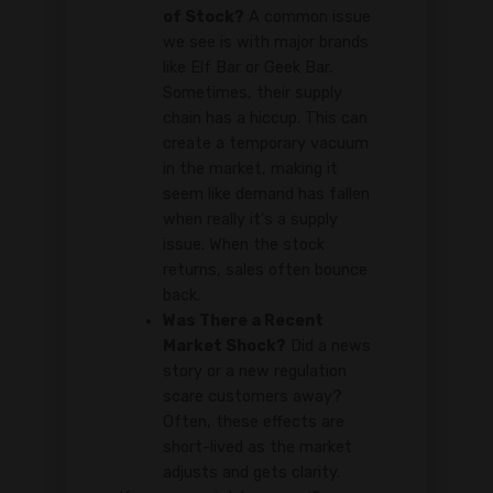
of Stock?
A common issue
we see is with major brands
like Elf Bar or Geek Bar.
Sometimes, their supply
chain has a hiccup. This can
create a temporary vacuum
in the market, making it
seem like demand has fallen
when really it's a supply
issue. When the stock
returns, sales often bounce
back.
Was There a Recent
Market Shock?
Did a news
story or a new regulation
scare customers away?
Often, these effects are
short-lived as the market
adjusts and gets clarity.