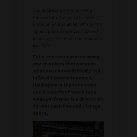
You suspect a brand is losing
momentum, but you still have
some on your shelves. What's the
tipping point where your current
inventory level becomes a serious
liability?
For a weak or unproven brand,
any inventory that exceeds
what you can realistically sell
in 30-45 days is too much.
Holding more than one sales
cycle's worth of stock for a
weak performer is a direct risk
to your cash flow and storage
space.