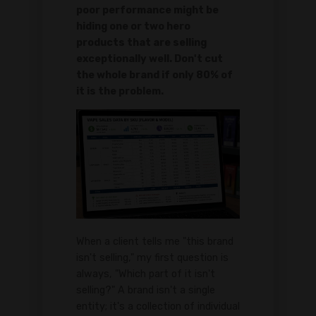
poor performance might be
hiding one or two hero
products that are selling
exceptionally well. Don't cut
the whole brand if only 80% of
it is the problem.
When a client tells me "this brand
isn't selling," my first question is
always, "Which part of it isn't
selling?" A brand isn't a single
entity; it's a collection of individual