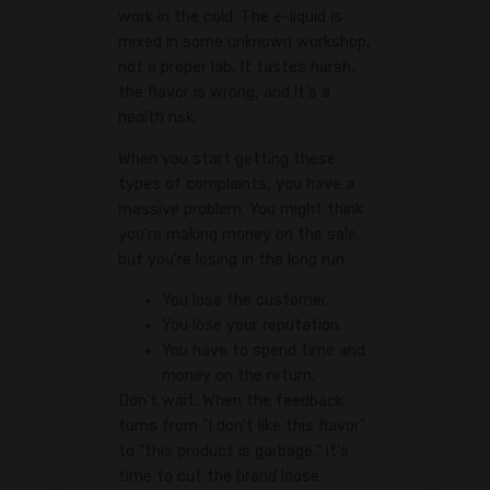
work in the cold. The e-liquid is
mixed in some unknown workshop,
not a proper lab. It tastes harsh,
the flavor is wrong, and it's a
health risk.
When you start getting these
types of complaints, you have a
massive problem. You might think
you're making money on the sale,
but you're losing in the long run.
You lose the customer.
You lose your reputation.
You have to spend time and
money on the return.
Don't wait. When the feedback
turns from "I don't like this flavor"
to "this product is garbage," it's
time to cut the brand loose