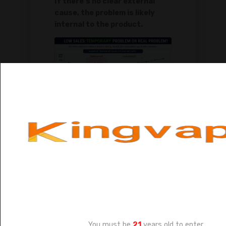
If there's no clear external
cause, the problem is likely
internal to the product.
Before you label a brand as a
"loser," take a moment to play
detective. Not all sales slumps are
created equal. Some are
temporary blips, while others are
the beginning of the end. Over my
Age Verification
years of experience, I've seen
several situations where a panic-
You must be
21
years old to enter.
drop would have been a mistake.