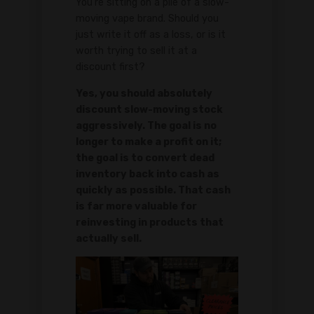
You're sitting on a pile of a slow-
moving vape brand. Should you
just write it off as a loss, or is it
worth trying to sell it at a
discount first?
Yes, you should absolutely
discount slow-moving stock
aggressively. The goal is no
longer to make a profit on it;
the goal is to convert dead
inventory back into cash as
quickly as possible. That cash
is far more valuable for
reinvesting in products that
actually sell.