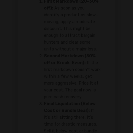
First Markdown (20-30%
off):
As soon as you
identify a product as slow-
moving, apply a moderate
discount. This might be
enough to attract bargain
hunters and clear some
units without a major loss.
Second Markdown (50%
off or Break-Even):
If the
first markdown doesn't work
within a few weeks, get
more aggressive. Price it at
your cost. The goal now is
pure cash recovery.
Final Liquidation (Below
Cost or Bundle Deal):
If
it's still sitting there, it's
time for drastic measures.
Sell it below cost or bundle