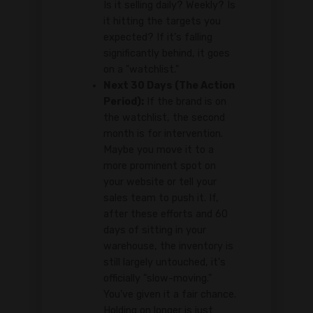
Is it selling daily? Weekly? Is
it hitting the targets you
expected? If it's falling
significantly behind, it goes
on a "watchlist."
Next 30 Days (The Action
Period):
If the brand is on
the watchlist, the second
month is for intervention.
Maybe you move it to a
more prominent spot on
your website or tell your
sales team to push it. If,
after these efforts and 60
days of sitting in your
warehouse, the inventory is
still largely untouched, it's
officially "slow-moving."
You've given it a fair chance.
Holding on longer is just