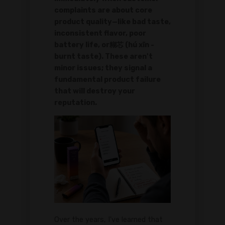
complaints are about core
product quality—like bad taste,
inconsistent flavor, poor
battery life, or糊芯 (hú xīn -
burnt taste). These aren't
minor issues; they signal a
fundamental product failure
that will destroy your
reputation.
Over the years, I've learned that