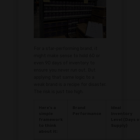
For a star-performing brand, it
might make sense to hold 60 or
even 90 days of inventory to
ensure you never run out. But
applying that same logic to a
weak brand is a recipe for disaster.
The risk is just too high.
Here’s a
Brand
Ideal
simple
Performance
Inventory
framework
Level (Days o
to think
Supply)
about it: