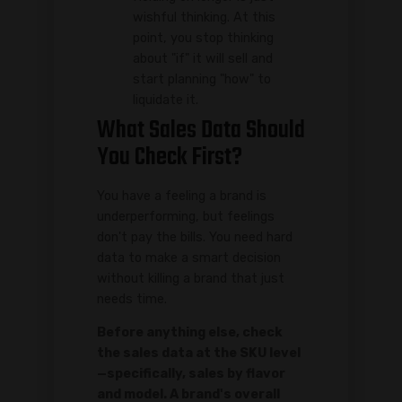
wishful thinking. At this
point, you stop thinking
about "if" it will sell and
start planning "how" to
liquidate it.
What Sales Data Should
You Check First?
You have a feeling a brand is
underperforming, but feelings
don't pay the bills. You need hard
data to make a smart decision
without killing a brand that just
needs time.
Before anything else, check
the sales data at the SKU level
—specifically, sales by flavor
and model. A brand's overall