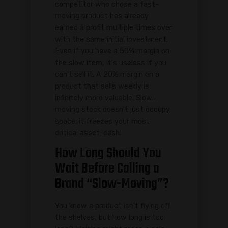
competitor who chose a fast-
moving product has already
earned a profit multiple times over
with the same initial investment.
Even if you have a 50% margin on
the slow item, it's useless if you
can't sell it. A 20% margin on a
product that sells weekly is
infinitely more valuable. Slow-
moving stock doesn't just occupy
space; it freezes your most
critical asset: cash.
How Long Should You
Wait Before Calling a
Brand “Slow-Moving”?
You know a product isn't flying off
the shelves, but how long is too