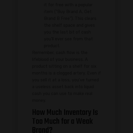
it for free with a popular
item ("Buy Brand A, Get
Brand B Free"). This clears
the shelf space and gives
you the last bit of cash
you'll ever see from that
product.
Remember, cash flow is the
lifeblood of your business. A
product sitting on a shelf for six
months is a clogged artery. Even if
you sell it at a loss, you've turned
a useless asset back into liquid
cash you can use to make real
money.
How Much Inventory Is
Too Much for a Weak
Brand?