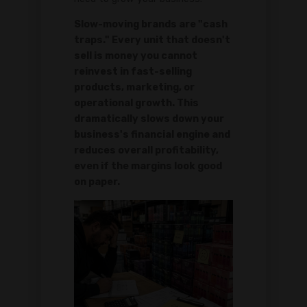
Slow-moving brands are "cash
traps." Every unit that doesn't
sell is money you cannot
reinvest in fast-selling
products, marketing, or
operational growth. This
dramatically slows down your
business's financial engine and
reduces overall profitability,
even if the margins look good
on paper.