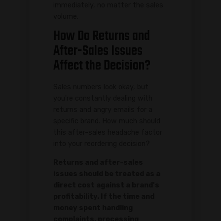
immediately, no matter the sales
volume.
How Do Returns and
After-Sales Issues
Affect the Decision?
Sales numbers look okay, but
you're constantly dealing with
returns and angry emails for a
specific brand. How much should
this after-sales headache factor
into your reordering decision?
Returns and after-sales
issues should be treated as a
direct cost against a brand's
profitability. If the time and
money spent handling
complaints, processing