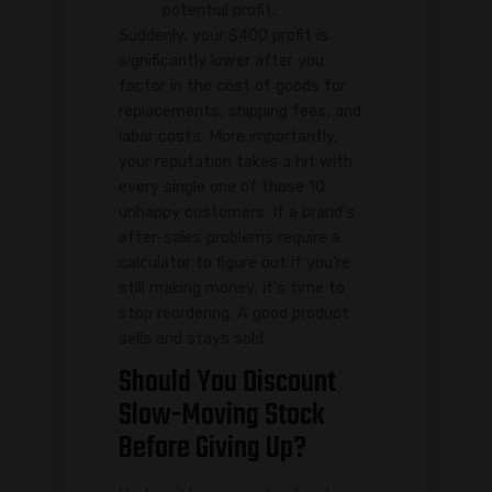
potential profit.
Suddenly, your $400 profit is
significantly lower after you
factor in the cost of goods for
replacements, shipping fees, and
labor costs. More importantly,
your reputation takes a hit with
every single one of those 10
unhappy customers. If a brand's
after-sales problems require a
calculator to figure out if you're
still making money, it's time to
stop reordering. A good product
sells and stays sold.
Should You Discount
Slow-Moving Stock
Before Giving Up?