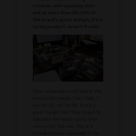
returns, and replacing units
eat up more than 20-30% of
the brand's gross margin, it's a
losing product, even if it sells.
Many wholesalers only look at the
initial profit margin. They think, "I
buy for $4, sell for $8, that's a
great margin!" But they forget to
calculate the hidden costs that
come after the sale. This is a
critical mistake, especially in the