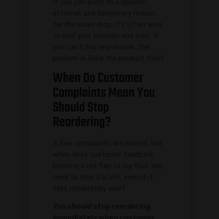
If you can point to a specific,
external, and temporary reason
for the sales drop, it's often wise
to hold your position and wait. If
you can't find any reason, the
problem is likely the product itself.
When Do Customer
Complaints Mean You
Should Stop
Reordering?
A few complaints are normal, but
when does customer feedback
become a red flag so big that you
need to drop a brand, even if it
sells moderately well?
You should stop reordering
immediately when customer