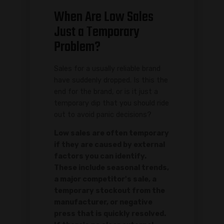
When Are Low Sales
Just a Temporary
Problem?
Sales for a usually reliable brand
have suddenly dropped. Is this the
end for the brand, or is it just a
temporary dip that you should ride
out to avoid panic decisions?
Low sales are often temporary
if they are caused by external
factors you can identify.
These include seasonal trends,
a major competitor's sale, a
temporary stockout from the
manufacturer, or negative
press that is quickly resolved.