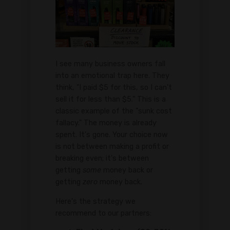
I see many business owners fall
into an emotional trap here. They
think, "I paid $5 for this, so I can't
sell it for less than $5." This is a
classic example of the "sunk cost
fallacy." The money is already
spent. It's gone. Your choice now
is not between making a profit or
breaking even; it's between
getting
some
money back or
getting
zero
money back.
Here's the strategy we
recommend to our partners: