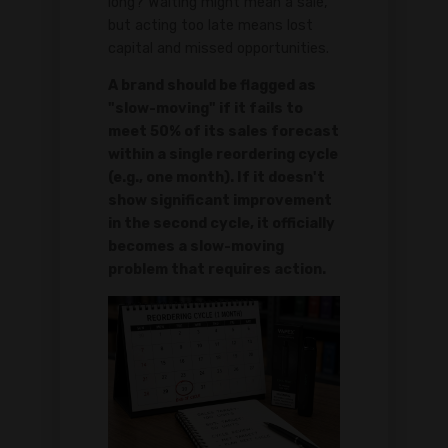
long? Waiting might mean a sale,
but acting too late means lost
capital and missed opportunities.
A brand should be flagged as
"slow-moving" if it fails to
meet 50% of its sales forecast
within a single reordering cycle
(e.g., one month). If it doesn't
show significant improvement
in the second cycle, it officially
becomes a slow-moving
problem that requires action.