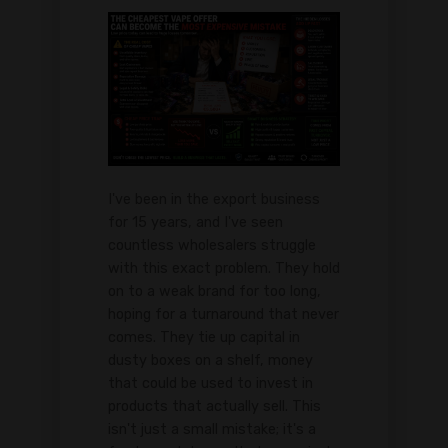
I've been in the export business
for 15 years, and I've seen
countless wholesalers struggle
with this exact problem. They hold
on to a weak brand for too long,
hoping for a turnaround that never
comes. They tie up capital in
dusty boxes on a shelf, money
that could be used to invest in
products that actually sell. This
isn't just a small mistake; it's a