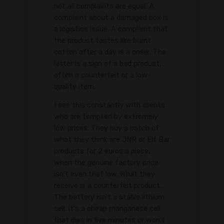
not all complaints are equal. A
complaint about a damaged box is
a logistics issue. A complaint that
the product tastes like burnt
cotton after a day is a crisis. The
latter is a sign of a bad product,
often a counterfeit or a low-
quality item.
I see this constantly with clients
who are tempted by extremely
low prices. They buy a batch of
what they think are JNR or Elf Bar
products for 2 euros a piece,
when the genuine factory price
isn't even that low. What they
receive is a counterfeit product.
The battery isn't a stable lithium
cell; it's a cheap manganese cell
that dies in five minutes or won't