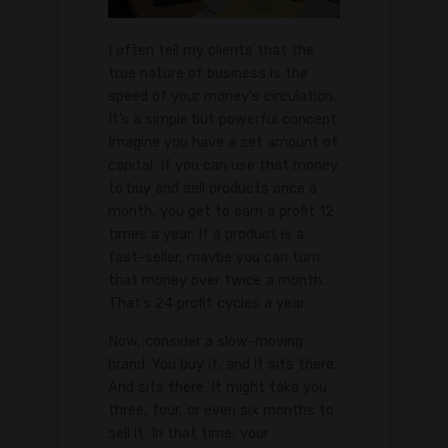
I often tell my clients that the
true nature of business is the
speed of your money's circulation.
It’s a simple but powerful concept.
Imagine you have a set amount of
capital. If you can use that money
to buy and sell products once a
month, you get to earn a profit 12
times a year. If a product is a
fast-seller, maybe you can turn
that money over twice a month.
That’s 24 profit cycles a year.
Now, consider a slow-moving
brand. You buy it, and it sits there.
And sits there. It might take you
three, four, or even six months to
sell it. In that time, your