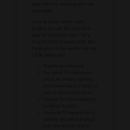
vape industry, where quality can
vary wildly.
Let's do some simple math.
Imagine you sell 100 units of a
vape at a $4 profit each, for a
total of $400 in gross profit. But,
the product is low quality and has
a 10% failure rate.
10 units are returned.
You spend 15 minutes per
return on emails, logistics,
and processing (2.5 hours of
your or your staff's time).
You pay for return shipping
on those 10 units.
You issue 10 replacements,
costing you $40 in product
cost and another $40 in