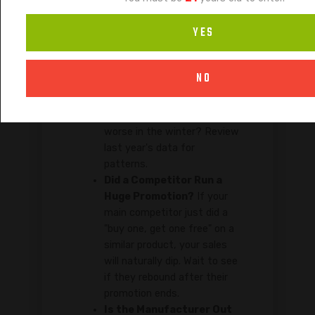
Ask yourself these questions to
YES
distinguish a temporary dip from a
terminal decline:
NO
Is it Seasonal?
Do certain
flavors (like fruity ones) sell
better in the summer and
worse in the winter? Review
last year's data for
patterns.
Did a Competitor Run a
Huge Promotion?
If your
main competitor just did a
"buy one, get one free" on a
similar product, your sales
will naturally dip. Wait to see
if they rebound after their
promotion ends.
Is the Manufacturer Out