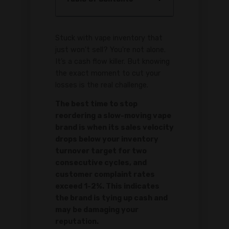
Stuck with vape inventory that
just won't sell? You're not alone.
It’s a cash flow killer. But knowing
the exact moment to cut your
losses is the real challenge.
The best time to stop
reordering a slow-moving vape
brand is when its sales velocity
drops below your inventory
turnover target for two
consecutive cycles, and
customer complaint rates
exceed 1-2%. This indicates
the brand is tying up cash and
may be damaging your
reputation.