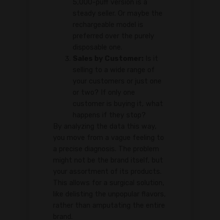
5,000-puff version is a
steady seller. Or maybe the
rechargeable model is
preferred over the purely
disposable one.
Sales by Customer:
Is it
selling to a wide range of
your customers or just one
or two? If only one
customer is buying it, what
happens if they stop?
By analyzing the data this way,
you move from a vague feeling to
a precise diagnosis. The problem
might not be the brand itself, but
your assortment of its products.
This allows for a surgical solution,
like delisting the unpopular flavors,
rather than amputating the entire
brand.