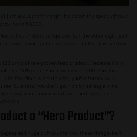
not just about profit margin; it's about the speed of your
ne you have €1,000.
 Maybe two of them sell quickly, but the other eight just
 You have to wait and hope they sell before you can buy
100 units of one proven hero product. Because it's in
 making a 20% profit. You now have €1,200. You can
units this time. A month later, you've turned your
a real business. You don't get rich by having a wide
 by selling what people want, over and over again.
at cycle.
oduct a “Hero Product”?
kaging and huge puff counts. But these things don't