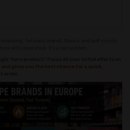
rwhelming. Too many brands, flavors, and puff counts.
uck with dead stock. It's a real problem.
gle "hero product." Focus all your initial efforts on
 and gives you the best chance for a quick,
st order.