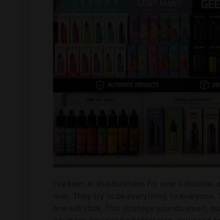
I've been in this business for over a decade,
over. They try to be everything to everyone. 
one will stick. This strategy sounds smart, b