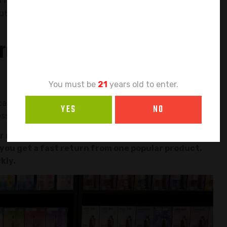
Age
o focus your energy and your money on one single
out how to find that product and why this is the
Verification
rder Need One Hero
You must be
21
years old to enter.
 cash. Spreading it across many different vapes seems
YES
NO
ess before it even starts.
 money work faster. Instead of having small
, you get a fast return from one popular product.
kly.