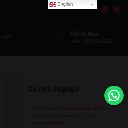
English
Call Us Now!
ntact
+86 13928420527
Go with KingVape
Try the one-stop solutions with
one of the top leaders in the
vaping industry.