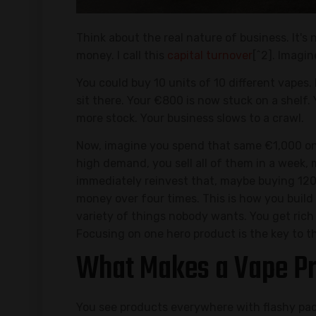
Think about the real nature of business. It's 
money. I call this
capital turnover
[^2]. Imagi
You could buy 10 units of 10 different vapes.
sit there. Your €800 is now stuck on a shelf.
more stock. Your business slows to a crawl.
Now, imagine you spend that same €1,000 on 
high demand, you sell all of them in a week,
immediately reinvest that, maybe buying 120 
money over four times. This is how you build 
variety of things nobody wants. You get rich
Focusing on one hero product is the key to th
What Makes a Vape Pr
You see products everywhere with flashy pac