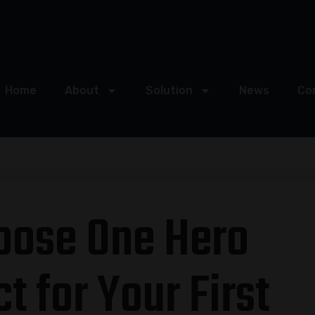
Home
About
Solution
News
Co
oose One Hero
t for Your First