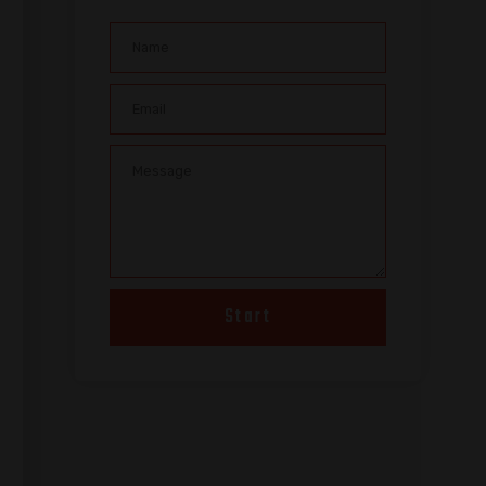
Start