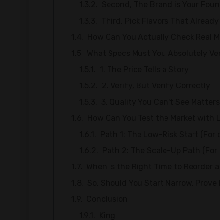
Second, The Brand is Your Foun
Third, Pick Flavors That Already 
How Can You Actually Check Real 
What Specs Must You Absolutely Ver
1. The Price Tells a Story
2. Verify, But Verify Correctly
3. Quality You Can't See Matter
How Can You Test the Market with 
Path 1: The Low-Risk Start (For 
Path 2: The Scale-Up Path (For 
When is the Right Time to Reorder 
So, Should You Start Narrow, Prov
Conclusion
King