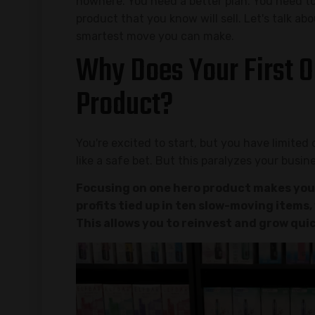
nowhere. You need a better plan. You need t
product that you know will sell. Let's talk ab
smartest move you can make.
Why Does Your First O
Product?
You're excited to start, but you have limited
like a safe bet. But this paralyzes your busin
Focusing on one hero product makes your
profits tied up in ten slow-moving items
This allows you to reinvest and grow quic