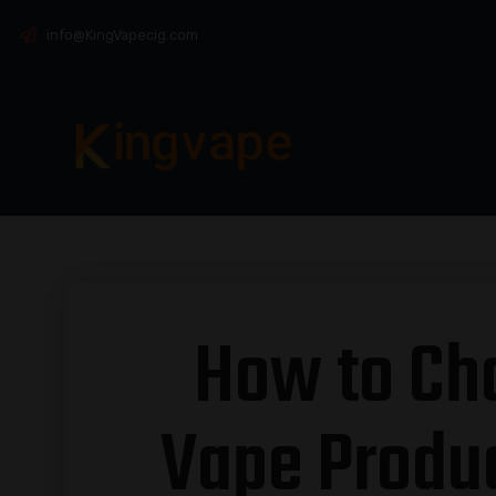
info@KingVapecig.com
How to Ch
Vape Produc