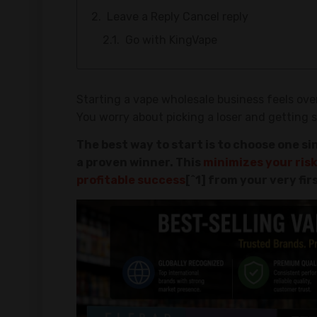
Leave a Reply Cancel reply
Go with KingVape
Starting a vape wholesale business feels ove
You worry about picking a loser and getting st
The best way to start is to choose one sin
a proven winner. This
minimizes your risk
profitable success
[^1] from your very fir