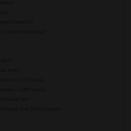
dation
Sell
Market Demand?
ify Before Ordering?
s Most
Low Risk?
orders < 2,000 units)
orders > 2,000 units)
and Scale Up?
e Demand, and Then Expand?