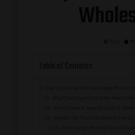
Wholes
King
Ma
Table of Contents
How to Choose One Hero Vape Product fo
Why Does Your First Order Need One
What Makes a Vape Product a “Hero
Should You Prioritize Brand, Flavor,
First, Forget the Puff Count Ga