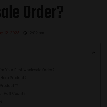
ale Order?
y 12, 2026
12:09 pm
r Your First Wholesale Order?
 Hero Product?
 Product”?
 or Puff Count?
me