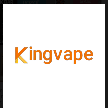
 and I see new sellers make the same mistake over and
They buy a few units of ten different products, hoping
ut it's a quick way to burn through your cash and get