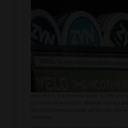
Welcome to the Ultimate Guide to ZYN, your 
this innovative product. Whether you’re a sea
this comprehensive guide will provide you w
decisions.