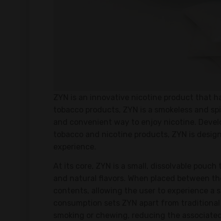
ZYN is an innovative nicotine product that ha
tobacco products, ZYN is a smokeless and spi
and convenient way to enjoy nicotine. Deve
tobacco and nicotine products, ZYN is designe
experience.
At its core, ZYN is a small, dissolvable pouch
and natural flavors. When placed between the
contents, allowing the user to experience a 
consumption sets ZYN apart from traditional 
smoking or chewing, reducing the associated 