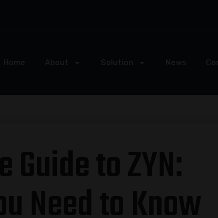
Home
About
Solution
News
Co
e Guide to ZYN:
ou Need to Know