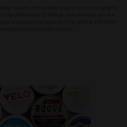
ealing features. With a wide range of nicotine strengths
s to the preferences of diverse users. Whether you’re a
ing to explore alternative nicotine options, ZYN offers
integrated into your daily routine.