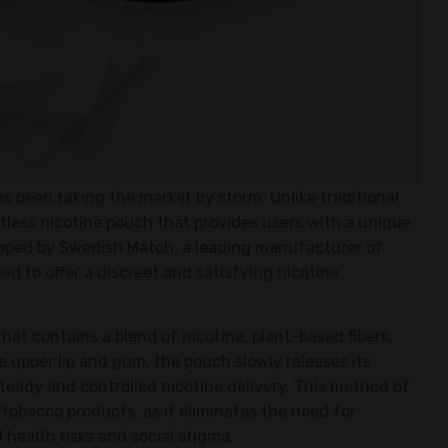
s been taking the market by storm. Unlike traditional
tless nicotine pouch that provides users with a unique
loped by Swedish Match, a leading manufacturer of
d to offer a discreet and satisfying nicotine
 that contains a blend of nicotine, plant-based fibers,
 upper lip and gum, the pouch slowly releases its
steady and controlled nicotine delivery. This method of
tobacco products, as it eliminates the need for
health risks and social stigma.