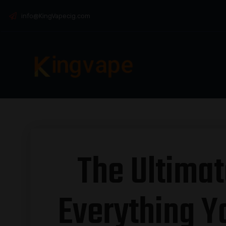
info@KingVapecig.com
The Ultimat
Everything Y