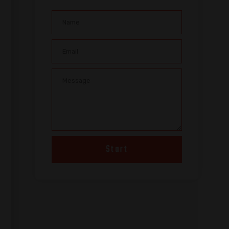
Start