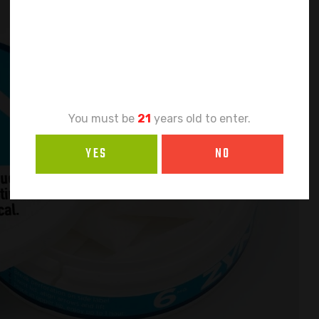
Age
Verification
You must be
21
years old to enter.
YES
NO