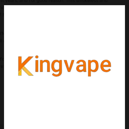
ent years, and for good reason. This smokeless and
and discreet way to enjoy nicotine without the need for
of flavors and nicotine strengths to choose from, ZYN
 ZYN, explore its ingredients and manufacturing process,
ll also provide tips on how to use ZYN effectively for
for the first time or looking to expand your knowledge,
crets of ZYN and unlock a world of nicotine enjoyment.