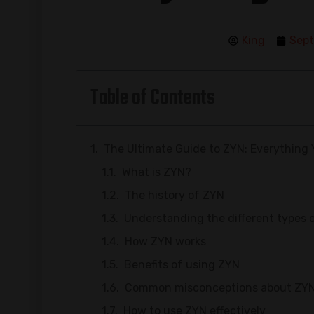
King
Sept
Table of Contents
The Ultimate Guide to ZYN: Everything
What is ZYN?
The history of ZYN
Understanding the different types 
How ZYN works
Benefits of using ZYN
Common misconceptions about ZY
How to use ZYN effectively