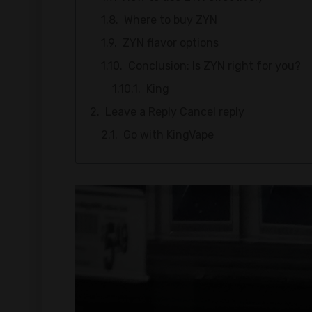
Where to buy ZYN
ZYN flavor options
Conclusion: Is ZYN right for you?
King
Leave a Reply Cancel reply
Go with KingVape