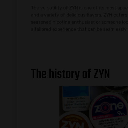
The versatility of ZYN is one of its most app
and a variety of delicious flavors, ZYN cater
seasoned nicotine enthusiast or someone look
a tailored experience that can be seamlessly 
The history of ZYN