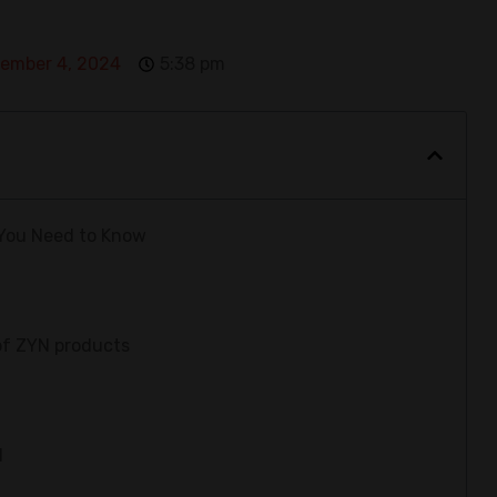
ember 4, 2024
5:38 pm
 You Need to Know
of ZYN products
N