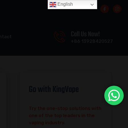
English
Call Us Now!
ntact
+86 13928420527
Go with KingVape
Try the one-stop solutions with
one of the top leaders in the
vaping industry.