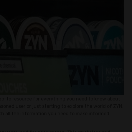
go-to resource for everything you need to know about
soned user or just starting to explore the world of ZYN,
ith all the information you need to make informed