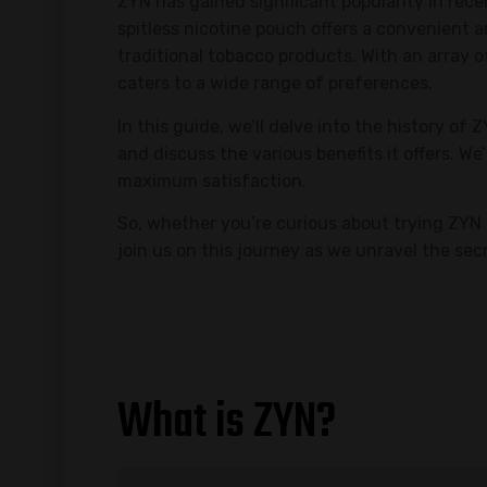
ZYN has gained significant popularity in rec
spitless nicotine pouch offers a convenient 
traditional tobacco products. With an array 
caters to a wide range of preferences.
In this guide, we’ll delve into the history of
and discuss the various benefits it offers. We’
maximum satisfaction.
So, whether you’re curious about trying ZYN 
join us on this journey as we unravel the se
What is ZYN?