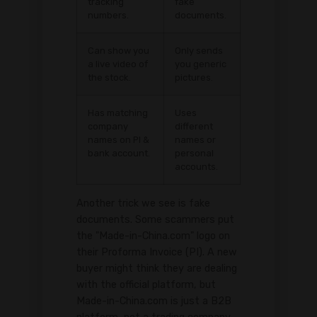
tracking
fake
numbers.
documents.
Can show you
Only sends
a live video of
you generic
the stock.
pictures.
Has matching
Uses
company
different
names on PI &
names or
bank account.
personal
accounts.
Another trick we see is fake
documents. Some scammers put
the "Made-in-China.com" logo on
their Proforma Invoice (PI). A new
buyer might think they are dealing
with the official platform, but
Made-in-China.com is just a B2B