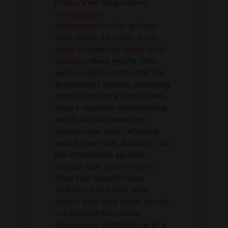
https://www.fda.gov/news-
events/press-
announcements/fda-and-cbp-
seize-nearly-34-million-worth-
illegal-e-cigarettes-during-joint-
operation
. News reports from
various regions confirm that law
enforcement agencies periodically
conduct raids on and shut down
illegal e-cigarette manufacturing
and distribution operations.
Evidence role: case_reference;
source type: other. Supports: That
law enforcement agencies
conduct raids and shut down
illegal vape manufacturing
facilities.. Scope note: While
reports show raids occur, they do
not establish the precise
frequency or statistical risk of a