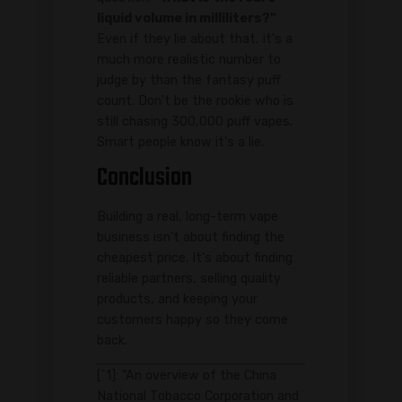
liquid volume in milliliters?"
Even if they lie about that, it's a
much more realistic number to
judge by than the fantasy puff
count. Don't be the rookie who is
still chasing 300,000 puff vapes.
Smart people know it's a lie.
Conclusion
Building a real, long-term vape
business isn't about finding the
cheapest price. It's about finding
reliable partners, selling quality
products, and keeping your
customers happy so they come
back.
[^1]: "An overview of the China
National Tobacco Corporation and