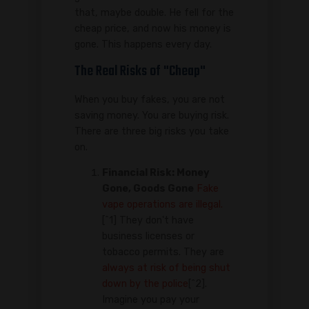
that, maybe double. He fell for the
cheap price, and now his money is
gone. This happens every day.
The Real Risks of "Cheap"
When you buy fakes, you are not
saving money. You are buying risk.
There are three big risks you take
on.
Financial Risk: Money
Gone, Goods Gone
Fake
vape operations are illegal.
[^1] They don't have
business licenses or
tobacco permits. They are
always at risk of being shut
down by the police
[^2].
Imagine you pay your