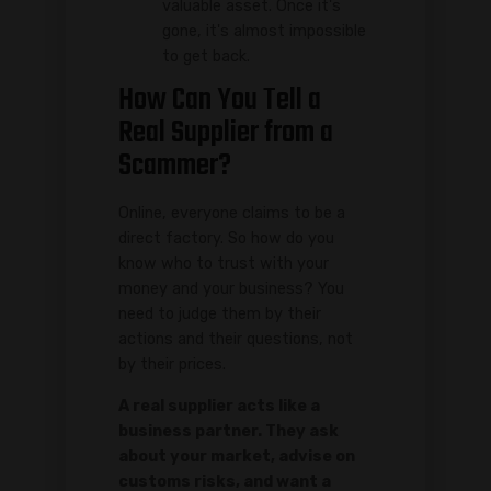
valuable asset. Once it's
gone, it's almost impossible
to get back.
How Can You Tell a
Real Supplier from a
Scammer?
Online, everyone claims to be a
direct factory. So how do you
know who to trust with your
money and your business? You
need to judge them by their
actions and their questions, not
by their prices.
A real supplier acts like a
business partner. They ask
about your market, advise on
customs risks, and want a