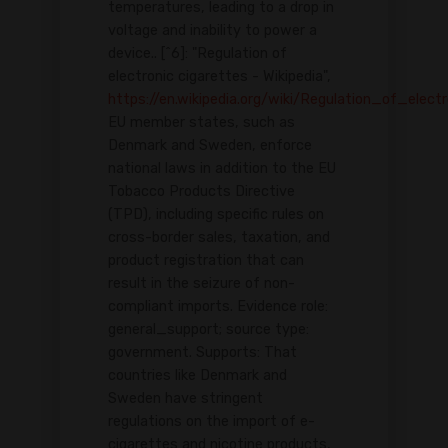
temperatures, leading to a drop in
voltage and inability to power a
device.. [^6]: "Regulation of
electronic cigarettes - Wikipedia",
https://en.wikipedia.org/wiki/Regulation_of_elect
EU member states, such as
Denmark and Sweden, enforce
national laws in addition to the EU
Tobacco Products Directive
(TPD), including specific rules on
cross-border sales, taxation, and
product registration that can
result in the seizure of non-
compliant imports. Evidence role:
general_support; source type:
government. Supports: That
countries like Denmark and
Sweden have stringent
regulations on the import of e-
cigarettes and nicotine products,