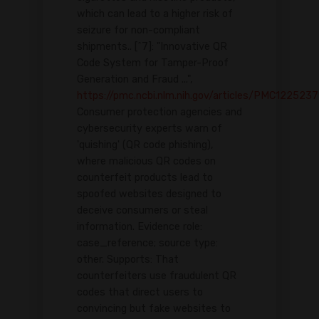
which can lead to a higher risk of
seizure for non-compliant
shipments.. [^7]: "Innovative QR
Code System for Tamper-Proof
Generation and Fraud ...",
https://pmc.ncbi.nlm.nih.gov/articles/PMC1225237
Consumer protection agencies and
cybersecurity experts warn of
'quishing' (QR code phishing),
where malicious QR codes on
counterfeit products lead to
spoofed websites designed to
deceive consumers or steal
information. Evidence role:
case_reference; source type:
other. Supports: That
counterfeiters use fraudulent QR
codes that direct users to
convincing but fake websites to