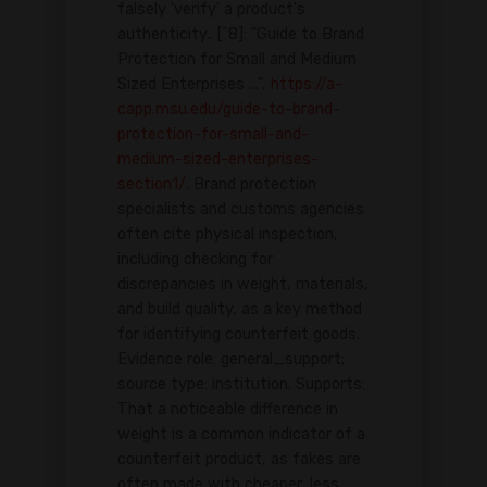
falsely 'verify' a product's
authenticity.. [^8]: "Guide to Brand
Protection for Small and Medium
Sized Enterprises ...",
https://a-
capp.msu.edu/guide-to-brand-
protection-for-small-and-
medium-sized-enterprises-
section1/
. Brand protection
specialists and customs agencies
often cite physical inspection,
including checking for
discrepancies in weight, materials,
and build quality, as a key method
for identifying counterfeit goods.
Evidence role: general_support;
source type: institution. Supports:
That a noticeable difference in
weight is a common indicator of a
counterfeit product, as fakes are
often made with cheaper, less