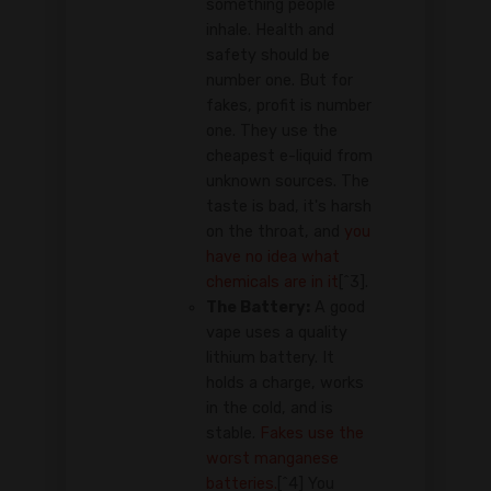
something people
inhale. Health and
safety should be
number one. But for
fakes, profit is number
one. They use the
cheapest e-liquid from
unknown sources. The
taste is bad, it's harsh
on the throat, and
you
have no idea what
chemicals are in it
[^3].
The Battery:
A good
vape uses a quality
lithium battery. It
holds a charge, works
in the cold, and is
stable.
Fakes use the
worst manganese
batteries.
[^4] You