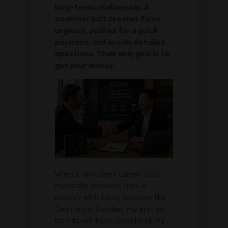
long-term relationship. A
scammer just creates false
urgency, pushes for a quick
payment, and avoids detailed
questions. Their only goal is to
get your money.
When a new client comes to us,
especially someone from a
country with tricky customs like
Denmark or Sweden, my first job
isn't to sell them something. My