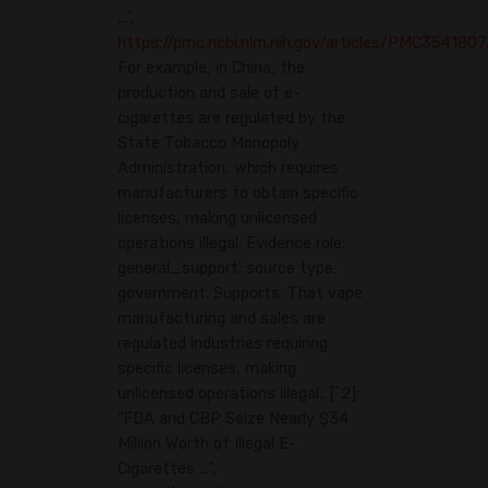
...",
https://pmc.ncbi.nlm.nih.gov/articles/PMC3541807
For example, in China, the
production and sale of e-
cigarettes are regulated by the
State Tobacco Monopoly
Administration, which requires
manufacturers to obtain specific
licenses, making unlicensed
operations illegal. Evidence role:
general_support; source type:
government. Supports: That vape
manufacturing and sales are
regulated industries requiring
specific licenses, making
unlicensed operations illegal.. [^2]:
"FDA and CBP Seize Nearly $34
Million Worth of Illegal E-
Cigarettes ...",