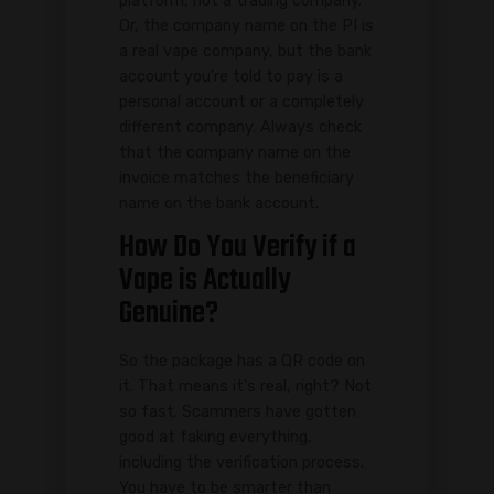
platform, not a trading company.
Or, the company name on the PI is
a real vape company, but the bank
account you're told to pay is a
personal account or a completely
different company. Always check
that the company name on the
invoice matches the beneficiary
name on the bank account.
How Do You Verify if a
Vape is Actually
Genuine?
So the package has a QR code on
it. That means it's real, right? Not
so fast. Scammers have gotten
good at faking everything,
including the verification process.
You have to be smarter than