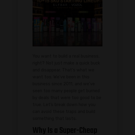
You want to build a real business,
right? Not just make a quick buck
and disappear. That's what we
want too. We've been in this
business since 2011, and we've
seen too many people get burned
by deals that were too good to be
true. Let’s break down how you
can avoid these traps and build
something that lasts.
Why Is a Super-Cheap