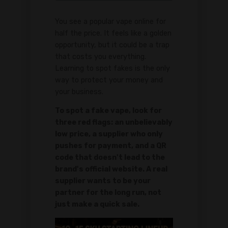
You see a popular vape online for
half the price. It feels like a golden
opportunity, but it could be a trap
that costs you everything.
Learning to spot fakes is the only
way to protect your money and
your business.
To spot a fake vape, look for
three red flags: an unbelievably
low price, a supplier who only
pushes for payment, and a QR
code that doesn't lead to the
brand's official website. A real
supplier wants to be your
partner for the long run, not
just make a quick sale.