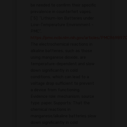
be needed to confirm their specific
prevalence in counterfeit vapes.
[^5]: "Lithium-Ion Batteries under
Low-Temperature Environment -
PMC",
https://pmc.ncbi.nlm.nih.gov/articles/PMC969897
The electrochemical reactions in
alkaline batteries, such as those
using manganese dioxide, are
temperature-dependent and slow
down significantly in cold
conditions, which can lead to a
voltage drop sufficient to prevent
a device from functioning.
Evidence role: mechanism; source
type: paper. Supports: That the
chemical reactions in
manganese/alkaline batteries slow
down significantly in cold