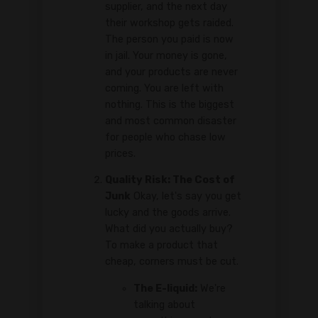
supplier, and the next day
their workshop gets raided.
The person you paid is now
in jail. Your money is gone,
and your products are never
coming. You are left with
nothing. This is the biggest
and most common disaster
for people who chase low
prices.
Quality Risk: The Cost of
Junk
Okay, let's say you get
lucky and the goods arrive.
What did you actually buy?
To make a product that
cheap, corners must be cut.
The E-liquid:
We're
talking about