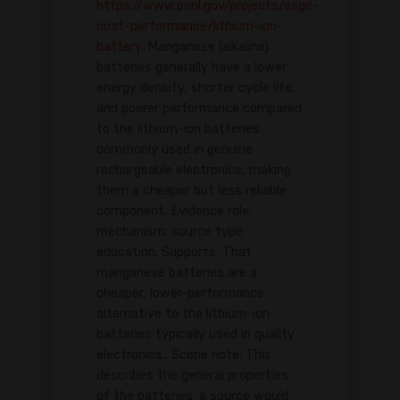
https://www.pnnl.gov/projects/esgc-
cost-performance/lithium-ion-
battery
. Manganese (alkaline)
batteries generally have a lower
energy density, shorter cycle life,
and poorer performance compared
to the lithium-ion batteries
commonly used in genuine
rechargeable electronics, making
them a cheaper but less reliable
component. Evidence role:
mechanism; source type:
education. Supports: That
manganese batteries are a
cheaper, lower-performance
alternative to the lithium-ion
batteries typically used in quality
electronics.. Scope note: This
describes the general properties
of the batteries; a source would