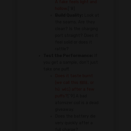
A fake feels light and
hollow.
[^8]
Build Quality:
Look at
the seams. Are they
clean? Is the charging
port straight? Does it
feel solid or does it
rattle?
Test the Performance:
If
you get a sample, don't just
take one puff.
Does it taste burnt
(we call this
糊味
, or
hú wèi
) after a few
puffs?
[^9] A bad
atomizer coil is a dead
giveaway.
Does the battery die
very quickly after a
full charge?