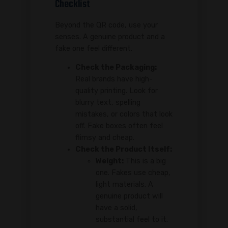
Checklist
Beyond the QR code, use your
senses. A genuine product and a
fake one feel different.
Check the Packaging:
Real brands have high-
quality printing. Look for
blurry text, spelling
mistakes, or colors that look
off. Fake boxes often feel
flimsy and cheap.
Check the Product Itself:
Weight:
This is a big
one. Fakes use cheap,
light materials. A
genuine product will
have a solid,
substantial feel to it.