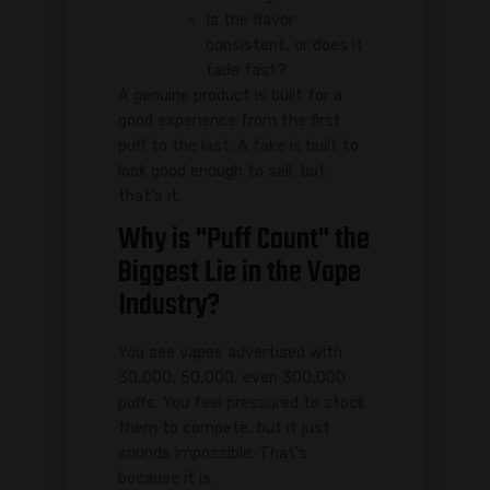
Is the flavor
consistent, or does it
fade fast?
A genuine product is built for a
good experience from the first
puff to the last. A fake is built to
look good enough to sell, but
that's it.
Why is "Puff Count" the
Biggest Lie in the Vape
Industry?
You see vapes advertised with
30,000, 50,000, even 300,000
puffs. You feel pressured to stock
them to compete, but it just
sounds impossible. That's
because it is.