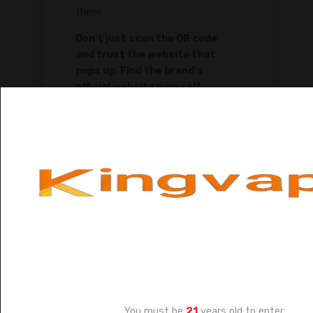
them.
Don't just scan the QR code
and trust the website that
pops up. Find the brand's
official website yourself
through a search engine. Then,
manually type the verification
code from the package into
the official site's verification
page. This is the only way to be
sure.
Age Verification
You must be
21
years old to enter.