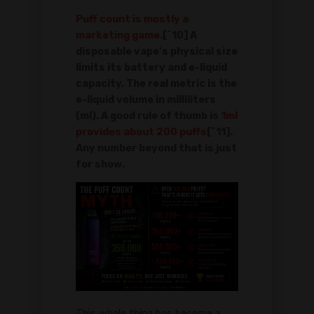
Puff count is mostly a
marketing game.
[^10] A
disposable vape's physical size
limits its battery and e-liquid
capacity. The real metric is the
e-liquid volume in milliliters
(ml). A good rule of thumb is
1ml
provides about 200 puffs
[^11].
Any number beyond that is just
for show.
This whole thing has become a