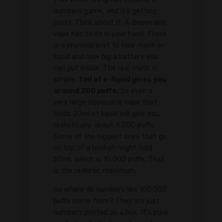
numbers game, and it’s getting
crazy. Think about it. A disposable
vape has to fit in your hand. There
is a physical limit to how much e-
liquid and how big a battery you
can put inside. The real math is
simple:
1 ml of e-liquid gives you
around 200 puffs.
So even a
very large disposable vape that
holds 20ml of liquid will give you,
realistically, about 4,000 puffs.
Some of the biggest ones that go
on top of a hookah might hold
50ml, which is 10,000 puffs. That
is the realistic maximum.
So where do numbers like 100,000
puffs come from? They are just
numbers printed on a box. It's pure