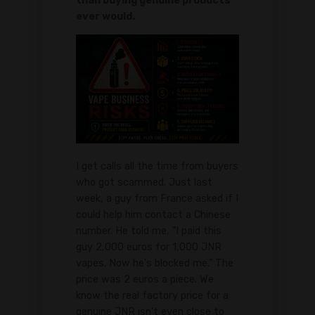
than buying genuine products
ever would.
I get calls all the time from buyers
who got scammed. Just last
week, a guy from France asked if I
could help him contact a Chinese
number. He told me, "I paid this
guy 2,000 euros for 1,000 JNR
vapes. Now he's blocked me." The
price was 2 euros a piece. We
know the real factory price for a
genuine JNR isn't even close to