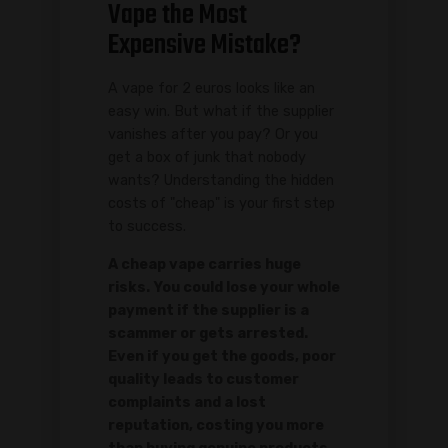
Vape the Most
Expensive Mistake?
A vape for 2 euros looks like an
easy win. But what if the supplier
vanishes after you pay? Or you
get a box of junk that nobody
wants? Understanding the hidden
costs of "cheap" is your first step
to success.
A cheap vape carries huge
risks. You could lose your whole
payment if the supplier is a
scammer or gets arrested.
Even if you get the goods, poor
quality leads to customer
complaints and a lost
reputation, costing you more