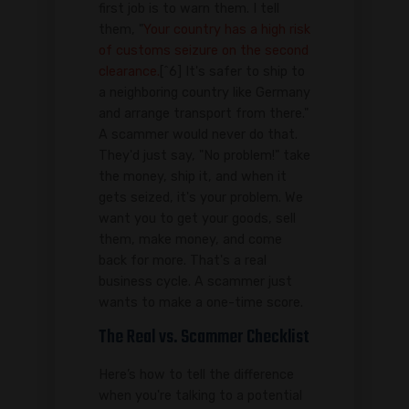
first job is to warn them. I tell
them, "
Your country has a high risk
of customs seizure on the second
clearance.
[^6] It's safer to ship to
a neighboring country like Germany
and arrange transport from there."
A scammer would never do that.
They'd just say, "No problem!" take
the money, ship it, and when it
gets seized, it's your problem. We
want you to get your goods, sell
them, make money, and come
back for more. That's a real
business cycle. A scammer just
wants to make a one-time score.
The Real vs. Scammer Checklist
Here’s how to tell the difference
when you're talking to a potential