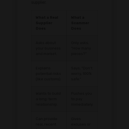
supplier.
What a Real
What a
Supplier
Scammer
Does
Does
Asks about
Only asks,
your business
"How many
and market.
pieces?"
Explains
Says, "Don't
potential risks
worry, 100%
(like customs).
safe."
Wants to build
Pushes you
a long-term
to pay
relationship.
immediately.
Can provide
Gives
real, recent
excuses or