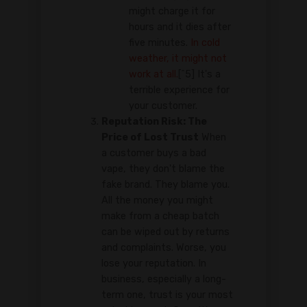
might charge it for
hours and it dies after
five minutes.
In cold
weather, it might not
work at all.
[^5] It's a
terrible experience for
your customer.
Reputation Risk: The
Price of Lost Trust
When
a customer buys a bad
vape, they don't blame the
fake brand. They blame you.
All the money you might
make from a cheap batch
can be wiped out by returns
and complaints. Worse, you
lose your reputation. In
business, especially a long-
term one, trust is your most