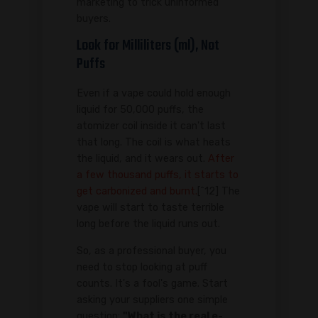
marketing to trick uninformed
buyers.
Look for Milliliters (ml), Not
Puffs
Even if a vape could hold enough
liquid for 50,000 puffs, the
atomizer coil inside it can't last
that long. The coil is what heats
the liquid, and it wears out.
After
a few thousand puffs, it starts to
get carbonized and burnt.
[^12] The
vape will start to taste terrible
long before the liquid runs out.
So, as a professional buyer, you
need to stop looking at puff
counts. It's a fool's game. Start
asking your suppliers one simple
question:
"What is the real e-