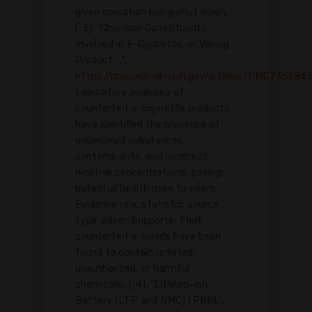
given operation being shut down.
[^3]: "Chemical Constituents
Involved in E-Cigarette, or Vaping
Product ...",
https://pmc.ncbi.nlm.nih.gov/articles/PMC735586
Laboratory analyses of
counterfeit e-cigarette products
have identified the presence of
undeclared substances,
contaminants, and incorrect
nicotine concentrations, posing
potential health risks to users.
Evidence role: statistic; source
type: paper. Supports: That
counterfeit e-liquids have been
found to contain unlisted,
unauthorized, or harmful
chemicals.. [^4]: "Lithium-ion
Battery (LFP and NMC) | PNNL",