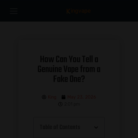
How Can You Tell a
Genuine Vape from a
Fake One?
King
May 23, 2026
2:01 pm
Table of Contents