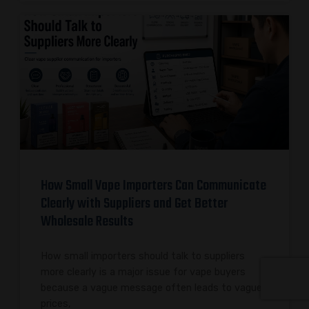
How Small Vape Importers Can Communicate
Clearly with Suppliers and Get Better
Wholesale Results
How small importers should talk to suppliers
more clearly is a major issue for vape buyers
because a vague message often leads to vague
prices,