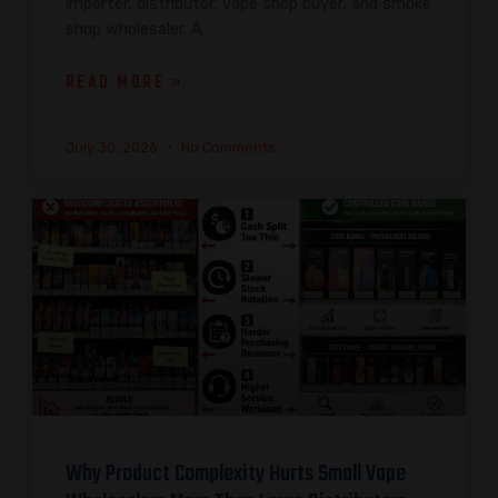
importer, distributor, vape shop buyer, and smoke
shop wholesaler. A
READ MORE »
July 30, 2026
No Comments
Why Product Complexity Hurts Small Vape