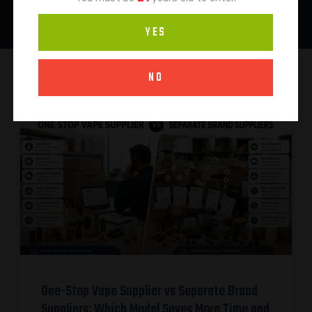
YES
NO
One-Stop Vape Supplier vs Separate Brand
Suppliers: Which Model Saves More Time and