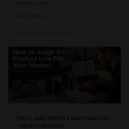
devices, flavours,
READ MORE »
August 4, 2026
No Comments
How to Judge Whether a Vape Product Line
Truly Fits Your Market