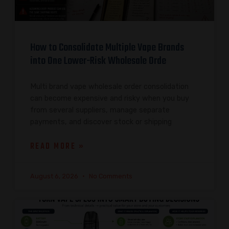
How to Consolidate Multiple Vape Brands
into One Lower-Risk Wholesale Orde
Multi brand vape wholesale order consolidation
can become expensive and risky when you buy
from several suppliers, manage separate
payments, and discover stock or shipping
READ MORE »
August 6, 2026
No Comments