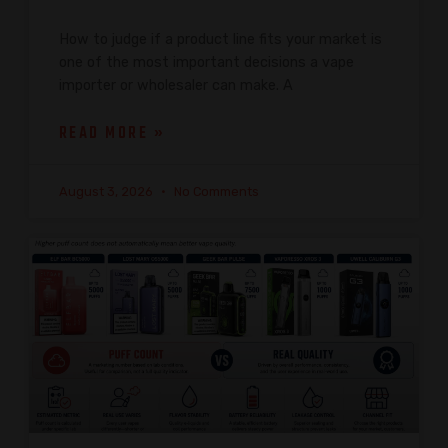
How to judge if a product line fits your market is
one of the most important decisions a vape
importer or wholesaler can make. A
READ MORE »
August 3, 2026
No Comments