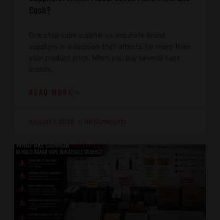
Cash?
One stop vape supplier vs separate brand
suppliers is a decision that affects far more than
your product price. When you buy several vape
brands,
READ MORE »
August 7, 2026
No Comments