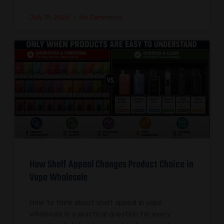
July 31, 2026
No Comments
How Shelf Appeal Changes Product Choice in
Vape Wholesale
How to think about shelf appeal in vape
wholesale is a practical question for every