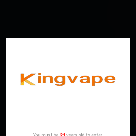
Age Verification
You must be
21
years old to enter.