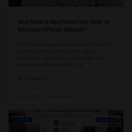
What Makes a Vape Product Line Easier to
Sell Across Different Channels?
What makes a vape product line easier to sell is a
common question for importers, regional
wholesalers, vape shops, smoke shops, and
convenience-store suppliers. The
READ MORE »
July 28, 2026
No Comments