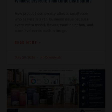
Wholesalers More Than Large Distributors
How product complexity affects small vape
wholesalers is a real business issue because
every extra model, flavour, nicotine option, and
price level needs cash, storage,
READ MORE »
July 29, 2026
No Comments