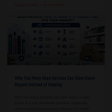
August 5, 2026
No Comments
Why Too Many Vape Options Can Slow Down
Buyers Instead of Helping
Why too many options can slow down a vape
buyer is a real wholesale problem, especially
when a catalogue contains dozens of similar