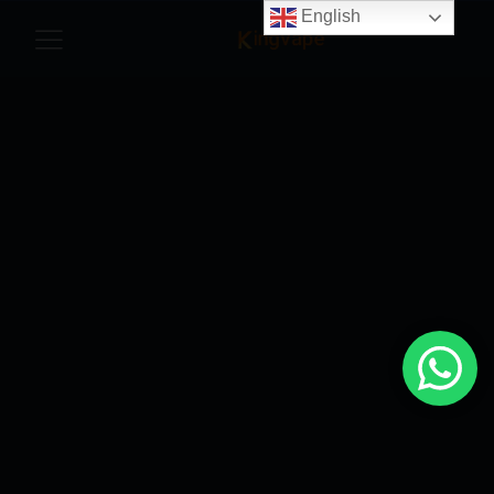
English