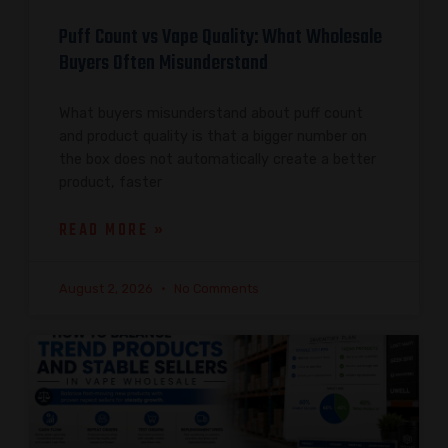
Puff Count vs Vape Quality: What Wholesale
Buyers Often Misunderstand
What buyers misunderstand about puff count
and product quality is that a bigger number on
the box does not automatically create a better
product, faster
READ MORE »
August 2, 2026
No Comments