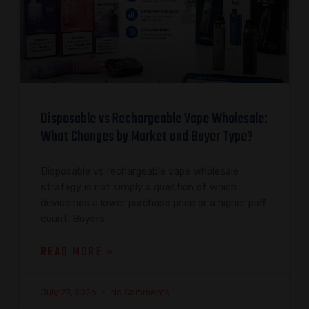
Disposable vs Rechargeable Vape Wholesale:
What Changes by Market and Buyer Type?
Disposable vs rechargeable vape wholesale
strategy is not simply a question of which
device has a lower purchase price or a higher puff
count. Buyers
READ MORE »
July 27, 2026
No Comments