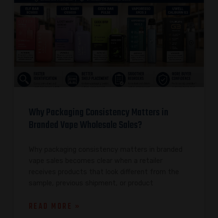
Why Packaging Consistency Matters in
Branded Vape Wholesale Sales?
Why packaging consistency matters in branded
vape sales becomes clear when a retailer
receives products that look different from the
sample, previous shipment, or product
READ MORE »