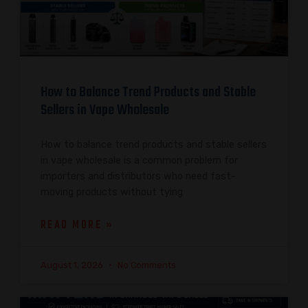
How to Balance Trend Products and Stable
Sellers in Vape Wholesale
How to balance trend products and stable sellers
in vape wholesale is a common problem for
importers and distributors who need fast-
moving products without tying
READ MORE »
August 1, 2026
No Comments