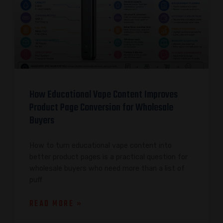
How Educational Vape Content Improves
Product Page Conversion for Wholesale
Buyers
How to turn educational vape content into
better product pages is a practical question for
wholesale buyers who need more than a list of
puff
READ MORE »