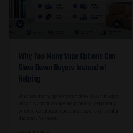
Why Too Many Vape Options Can
Slow Down Buyers Instead of
Helping
Why too many options can slow down a vape
buyer is a real wholesale problem, especially
when a catalogue contains dozens of similar
devices, flavours,