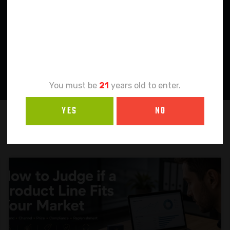
Age
Verification
You must be
21
years old to enter.
YES
NO