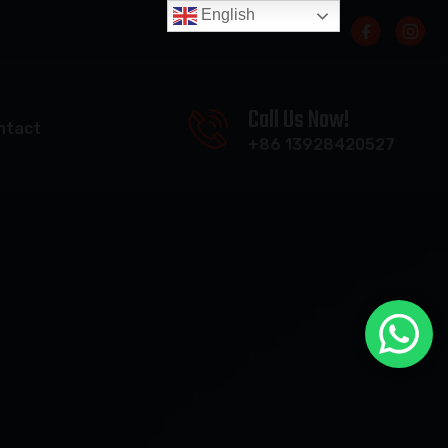
English
Call Us Now!
ntact
+86 13928420527