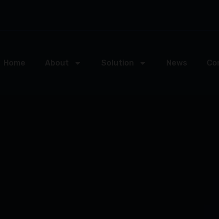
Home
About
Solution
News
Co