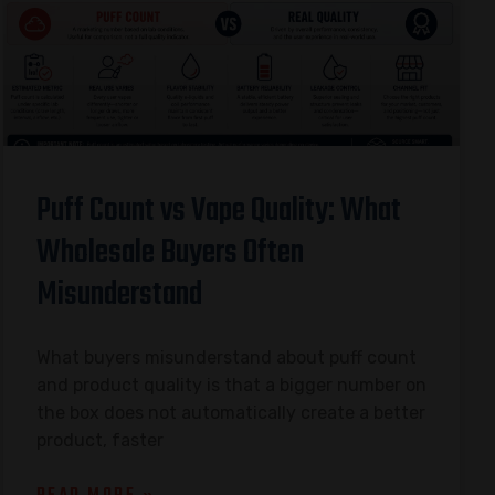
Puff Count vs Vape Quality: What
Wholesale Buyers Often
Misunderstand
What buyers misunderstand about puff count
and product quality is that a bigger number on
the box does not automatically create a better
product, faster