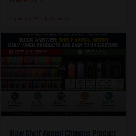
READ MORE »
August 2, 2026
No Comments
How Shelf Appeal Changes Product