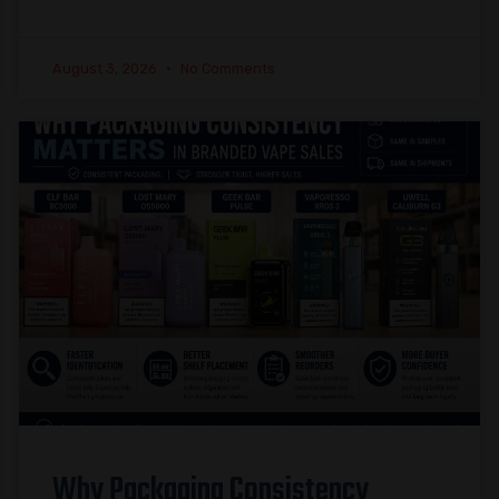
August 3, 2026
No Comments
Why Packaging Consistency