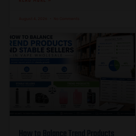
READ MORE »
August 4, 2026
No Comments
How to Balance Trend Products