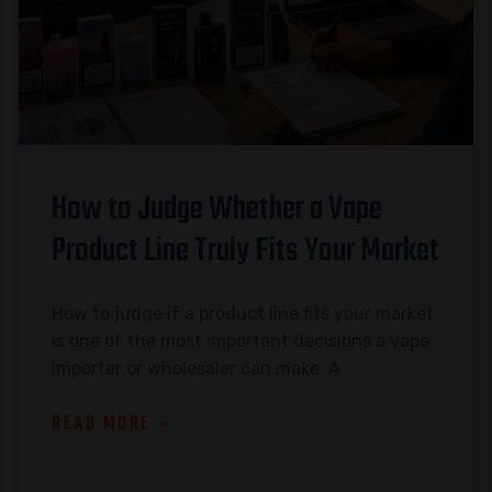
How to Judge Whether a Vape
Product Line Truly Fits Your Market
How to judge if a product line fits your market
is one of the most important decisions a vape
importer or wholesaler can make. A
READ MORE »