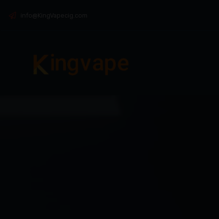
info@KingVapecig.com