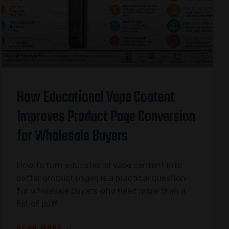
How Educational Vape Content
Improves Product Page Conversion
for Wholesale Buyers
How to turn educational vape content into
better product pages is a practical question
for wholesale buyers who need more than a
list of puff