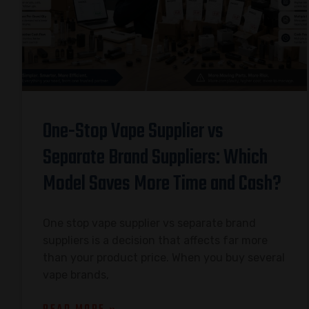
One-Stop Vape Supplier vs
Separate Brand Suppliers: Which
Model Saves More Time and Cash?
One stop vape supplier vs separate brand
suppliers is a decision that affects far more
than your product price. When you buy several
vape brands,