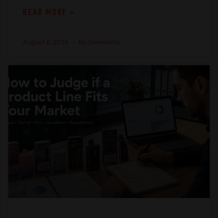
READ MORE »
August 6, 2026
No Comments