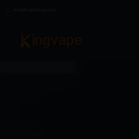
info@KingVapecig.com