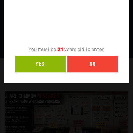
Age
Verification
You must be
21
years old to enter.
YES
NO