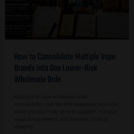
How to Consolidate Multiple Vape
Brands into One Lower-Risk
Wholesale Orde
Multi brand vape wholesale order
consolidation can become expensive and risky
when you buy from several suppliers, manage
separate payments, and discover stock or
shipping