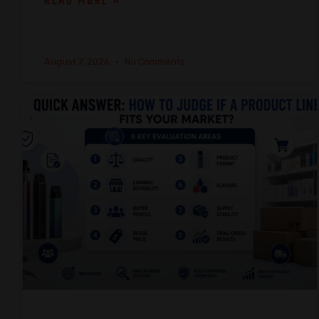
READ MORE »
August 7, 2026
No Comments