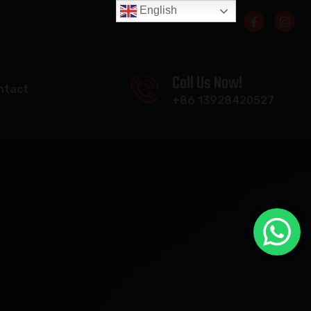
English
Call Us Now!
ntact
+86 13928420527