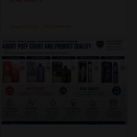
READ MORE »
August 5, 2026
No Comments