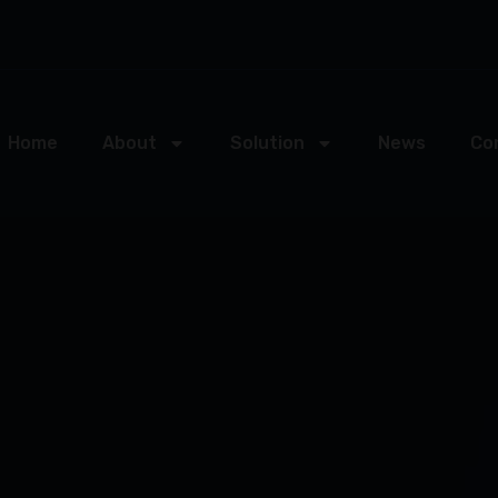
Home
About
Solution
News
Co