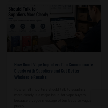
How Small Vape Importers Can Communicate
Clearly with Suppliers and Get Better
Wholesale Results
How small importers should talk to suppliers
more clearly is a major issue for vape buyers
because a vague message often leads to vague
prices,