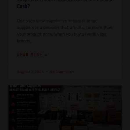
Cash?
One stop vape supplier vs separate brand
suppliers is a decision that affects far more than
your product price. When you buy several vape
brands,
READ MORE »
August 7, 2026
No Comments