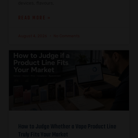
devices, flavours,
READ MORE »
August 4, 2026
No Comments
How to Judge Whether a Vape Product Line
Truly Fits Your Market