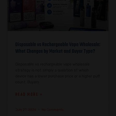
Disposable vs Rechargeable Vape Wholesale:
What Changes by Market and Buyer Type?
Disposable vs rechargeable vape wholesale
strategy is not simply a question of which
device has a lower purchase price or a higher puff
count. Buyers
READ MORE »
July 27, 2026
No Comments