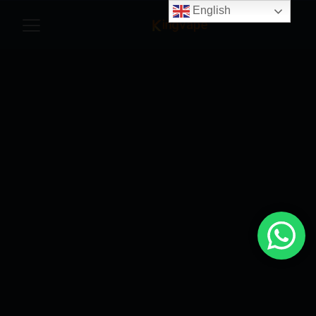
English