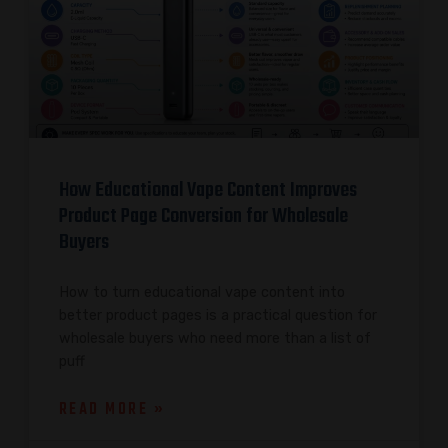
How Educational Vape Content Improves
Product Page Conversion for Wholesale
Buyers
How to turn educational vape content into
better product pages is a practical question for
wholesale buyers who need more than a list of
puff
READ MORE »