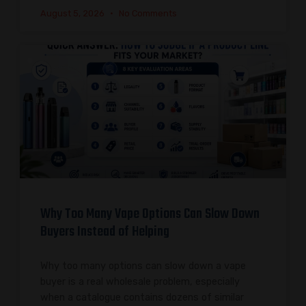
August 5, 2026
No Comments
Why Too Many Vape Options Can Slow Down
Buyers Instead of Helping
Why too many options can slow down a vape
buyer is a real wholesale problem, especially
when a catalogue contains dozens of similar