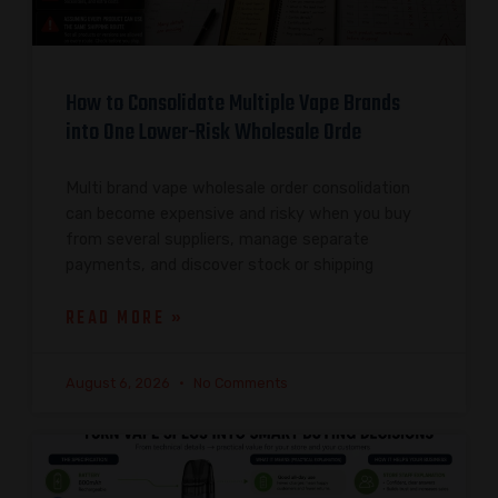
How to Consolidate Multiple Vape Brands
into One Lower-Risk Wholesale Orde
Multi brand vape wholesale order consolidation
can become expensive and risky when you buy
from several suppliers, manage separate
payments, and discover stock or shipping
READ MORE »
August 6, 2026
No Comments