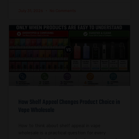
July 31, 2026
No Comments
How Shelf Appeal Changes Product Choice in
Vape Wholesale
How to think about shelf appeal in vape
wholesale is a practical question for every