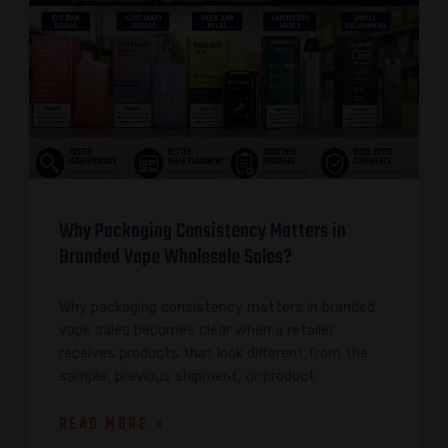
Why Packaging Consistency Matters in
Branded Vape Wholesale Sales?
Why packaging consistency matters in branded
vape sales becomes clear when a retailer
receives products that look different from the
sample, previous shipment, or product
READ MORE »