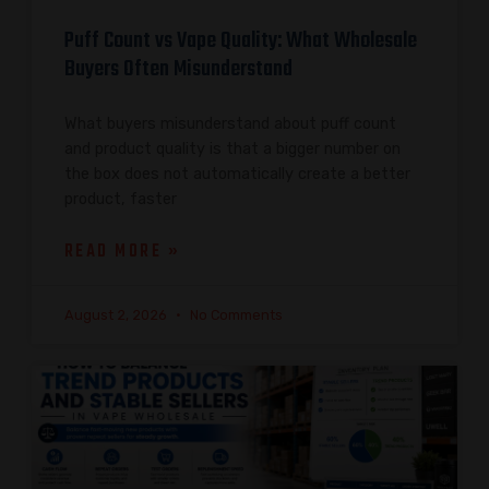
Puff Count vs Vape Quality: What Wholesale
Buyers Often Misunderstand
What buyers misunderstand about puff count
and product quality is that a bigger number on
the box does not automatically create a better
product, faster
READ MORE »
August 2, 2026
No Comments