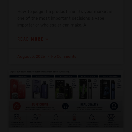
How to judge if a product line fits your market is
one of the most important decisions a vape
importer or wholesaler can make. A
READ MORE »
August 3, 2026
No Comments