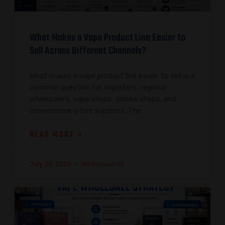
What Makes a Vape Product Line Easier to
Sell Across Different Channels?
What makes a vape product line easier to sell is a
common question for importers, regional
wholesalers, vape shops, smoke shops, and
convenience-store suppliers. The
READ MORE »
July 28, 2026
No Comments