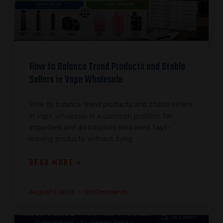
How to Balance Trend Products and Stable
Sellers in Vape Wholesale
How to balance trend products and stable sellers
in vape wholesale is a common problem for
importers and distributors who need fast-
moving products without tying
READ MORE »
August 1, 2026
No Comments