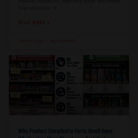
importer, distributor, vape shop buyer, and smoke
shop wholesaler. A
READ MORE »
July 30, 2026
No Comments
Why Product Complexity Hurts Small Vape