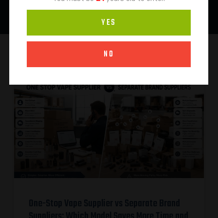
YES
NO
One-Stop Vape Supplier vs Separate Brand
Suppliers: Which Model Saves More Time and