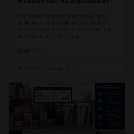
Wholesalers More Than Large Distributors
How product complexity affects small vape
wholesalers is a real business issue because
every extra model, flavour, nicotine option, and
price level needs cash, storage,
READ MORE »
July 29, 2026
No Comments