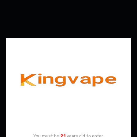
Age Verification
You must be
21
years old to enter.