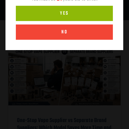
YES
NO
One-Stop Vape Supplier vs Separate Brand
Suppliers: Which Model Saves More Time and