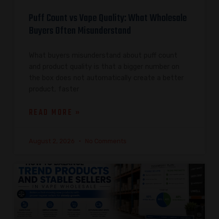
Puff Count vs Vape Quality: What Wholesale
Buyers Often Misunderstand
What buyers misunderstand about puff count
and product quality is that a bigger number on
the box does not automatically create a better
product, faster
READ MORE »
August 2, 2026
No Comments