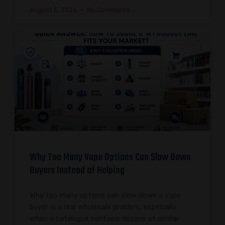
August 5, 2026
No Comments
Why Too Many Vape Options Can Slow Down
Buyers Instead of Helping
Why too many options can slow down a vape
buyer is a real wholesale problem, especially
when a catalogue contains dozens of similar