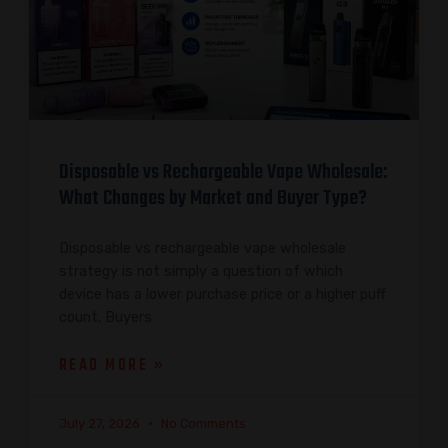
Disposable vs Rechargeable Vape Wholesale:
What Changes by Market and Buyer Type?
Disposable vs rechargeable vape wholesale
strategy is not simply a question of which
device has a lower purchase price or a higher puff
count. Buyers
READ MORE »
July 27, 2026
No Comments