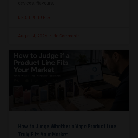
devices, flavours,
READ MORE »
August 4, 2026
No Comments
How to Judge Whether a Vape Product Line
Truly Fits Your Market