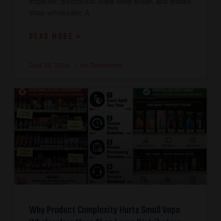
importer, distributor, vape shop buyer, and smoke
shop wholesaler. A
READ MORE »
July 30, 2026
No Comments
Why Product Complexity Hurts Small Vape