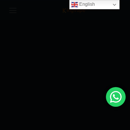
English