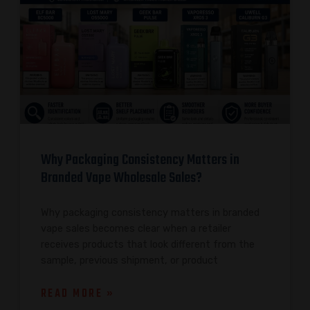
Why Packaging Consistency Matters in
Branded Vape Wholesale Sales?
Why packaging consistency matters in branded
vape sales becomes clear when a retailer
receives products that look different from the
sample, previous shipment, or product
READ MORE »