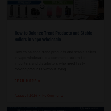
How to Balance Trend Products and Stable
Sellers in Vape Wholesale
How to balance trend products and stable sellers
in vape wholesale is a common problem for
importers and distributors who need fast-
moving products without tying
READ MORE »
August 1, 2026
No Comments