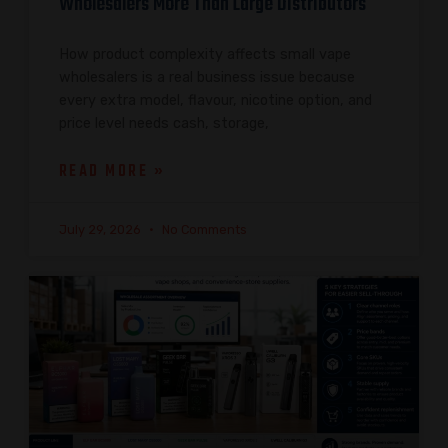
Wholesalers More Than Large Distributors
How product complexity affects small vape
wholesalers is a real business issue because
every extra model, flavour, nicotine option, and
price level needs cash, storage,
READ MORE »
July 29, 2026
No Comments