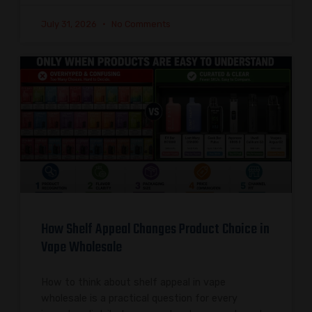
July 31, 2026
No Comments
How Shelf Appeal Changes Product Choice in
Vape Wholesale
How to think about shelf appeal in vape
wholesale is a practical question for every