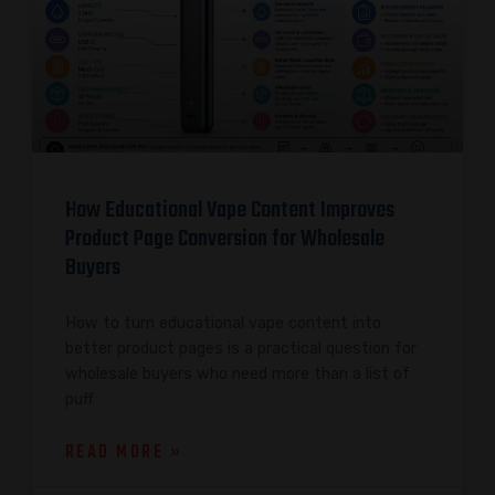
How Educational Vape Content Improves
Product Page Conversion for Wholesale
Buyers
How to turn educational vape content into
better product pages is a practical question for
wholesale buyers who need more than a list of
puff
READ MORE »