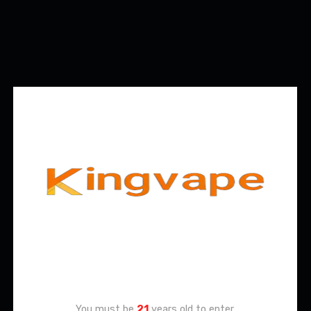
Age Verification
You must be
21
years old to enter.