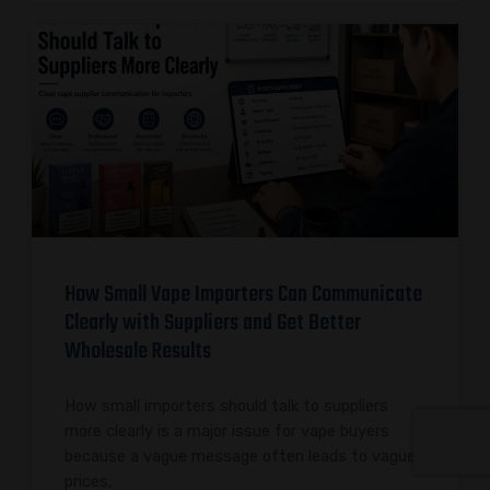
How Small Vape Importers Can Communicate
Clearly with Suppliers and Get Better
Wholesale Results
How small importers should talk to suppliers
more clearly is a major issue for vape buyers
because a vague message often leads to vague
prices,