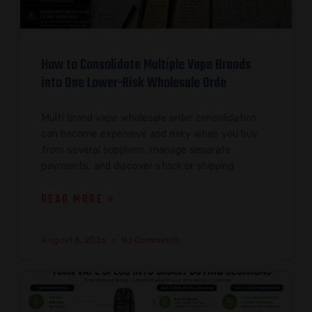
How to Consolidate Multiple Vape Brands
into One Lower-Risk Wholesale Orde
Multi brand vape wholesale order consolidation
can become expensive and risky when you buy
from several suppliers, manage separate
payments, and discover stock or shipping
READ MORE »
August 6, 2026
No Comments