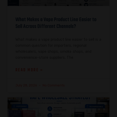
What Makes a Vape Product Line Easier to
Sell Across Different Channels?
What makes a vape product line easier to sell is a
common question for importers, regional
wholesalers, vape shops, smoke shops, and
convenience-store suppliers. The
READ MORE »
July 28, 2026
No Comments