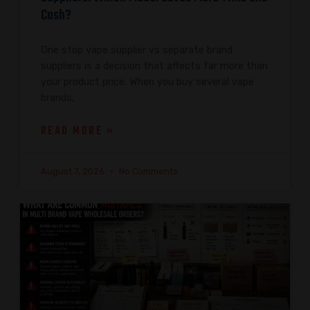
Cash?
One stop vape supplier vs separate brand
suppliers is a decision that affects far more than
your product price. When you buy several vape
brands,
READ MORE »
August 7, 2026
No Comments