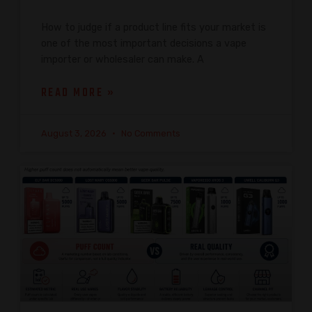
How to judge if a product line fits your market is
one of the most important decisions a vape
importer or wholesaler can make. A
READ MORE »
August 3, 2026
No Comments