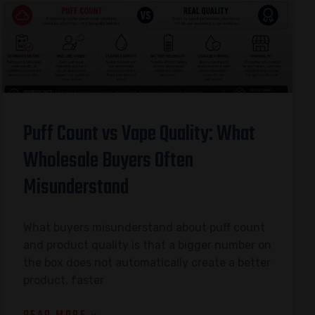
Puff Count vs Vape Quality: What
Wholesale Buyers Often
Misunderstand
What buyers misunderstand about puff count
and product quality is that a bigger number on
the box does not automatically create a better
product, faster