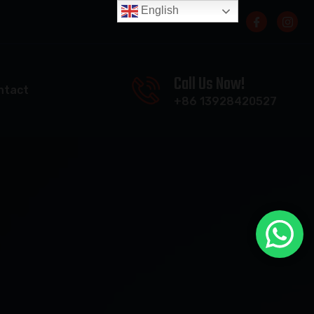
English
Call Us Now!
ntact
+86 13928420527