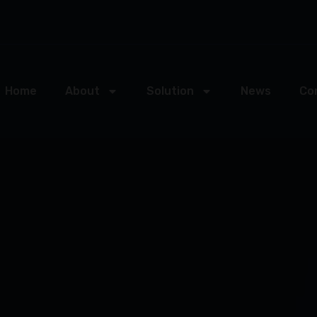
Home
About
Solution
News
Co