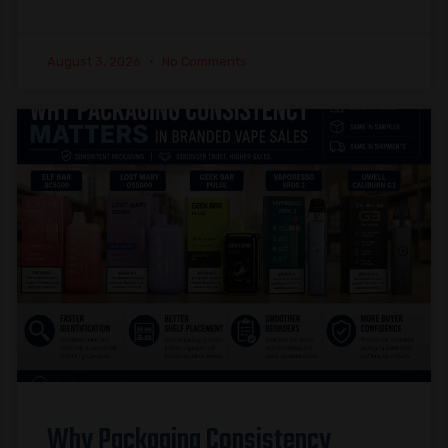
August 3, 2026
No Comments
Why Packaging Consistency