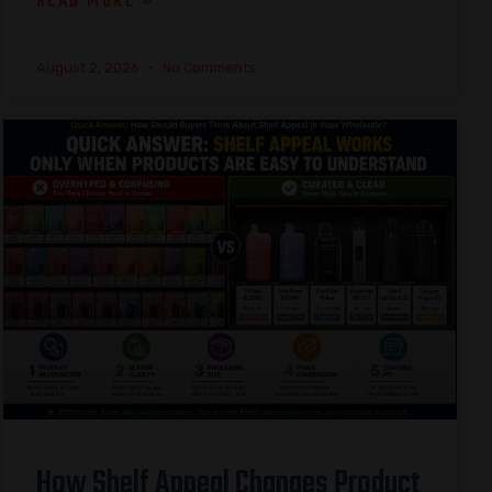
READ MORE »
August 2, 2026
No Comments
How Shelf Appeal Changes Product