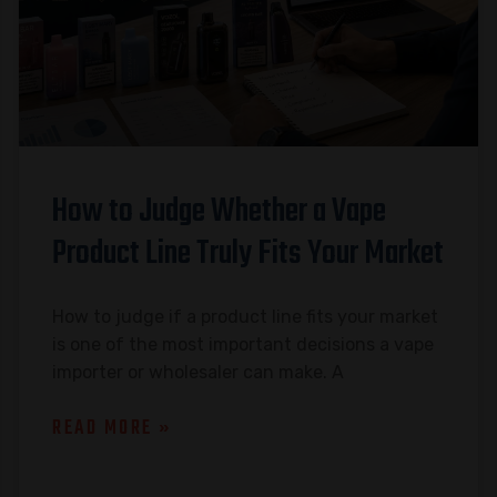
How to Judge Whether a Vape
Product Line Truly Fits Your Market
How to judge if a product line fits your market
is one of the most important decisions a vape
importer or wholesaler can make. A
READ MORE »