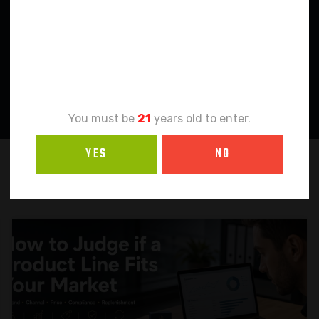
Age
Verification
You must be
21
years old to enter.
YES
NO