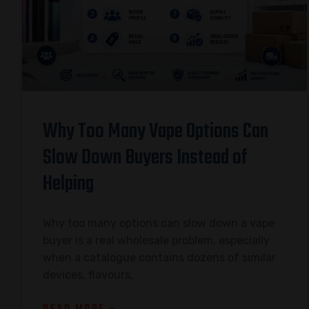
Why Too Many Vape Options Can
Slow Down Buyers Instead of
Helping
Why too many options can slow down a vape
buyer is a real wholesale problem, especially
when a catalogue contains dozens of similar
devices, flavours,