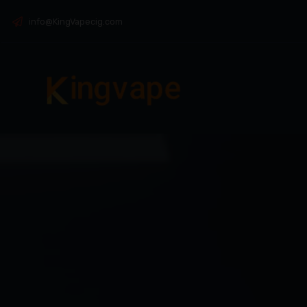
info@KingVapecig.com