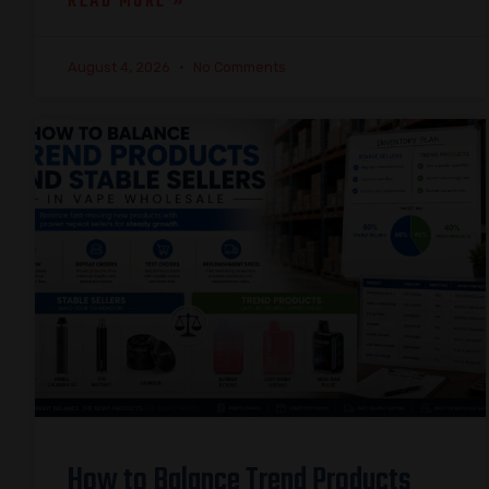
READ MORE »
August 4, 2026
No Comments
How to Balance Trend Products