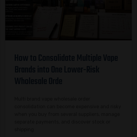
How to Consolidate Multiple Vape
Brands into One Lower-Risk
Wholesale Orde
Multi brand vape wholesale order
consolidation can become expensive and risky
when you buy from several suppliers, manage
separate payments, and discover stock or
shipping