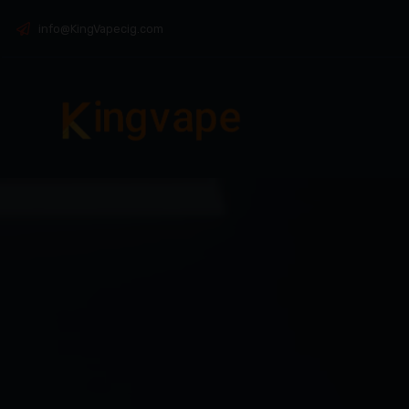
info@KingVapecig.com