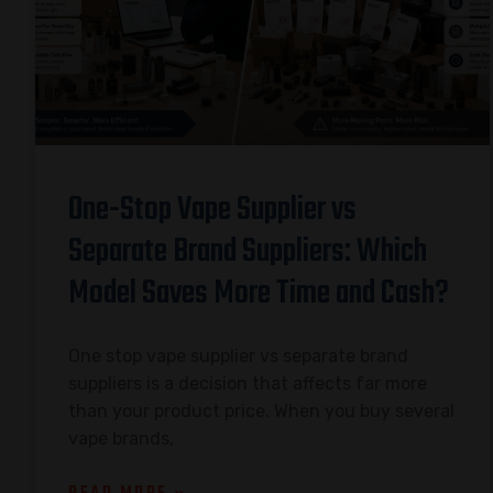
One-Stop Vape Supplier vs
Separate Brand Suppliers: Which
Model Saves More Time and Cash?
One stop vape supplier vs separate brand
suppliers is a decision that affects far more
than your product price. When you buy several
vape brands,