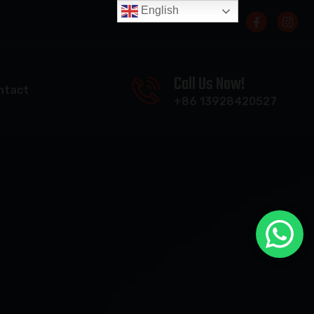
English
Call Us Now!
ntact
+86 13928420527