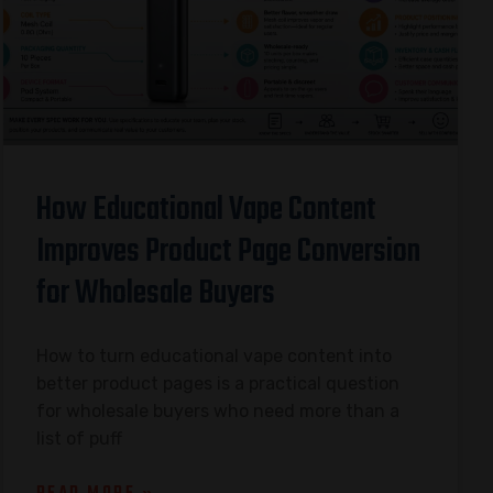
How Educational Vape Content
Improves Product Page Conversion
for Wholesale Buyers
How to turn educational vape content into
better product pages is a practical question
for wholesale buyers who need more than a
list of puff