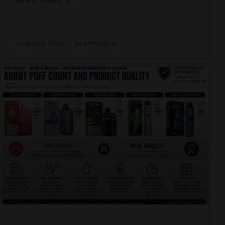
READ MORE »
August 5, 2026
No Comments