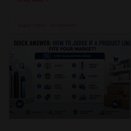
READ MORE »
August 7, 2026
No Comments