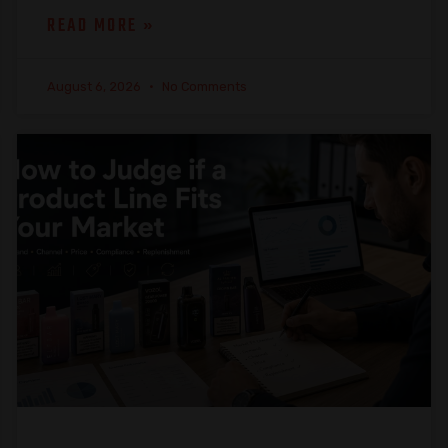
READ MORE »
August 6, 2026
No Comments