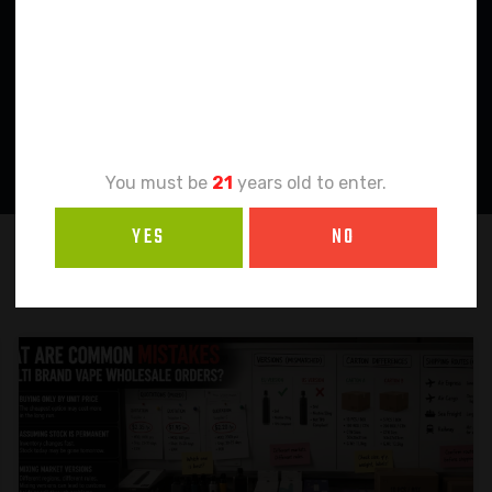
Age
Verification
You must be
21
years old to enter.
YES
NO