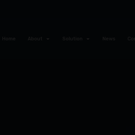
Home
About
Solution
News
Co