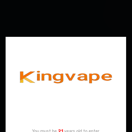
Age Verification
You must be
21
years old to enter.