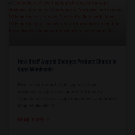
How Shelf Appeal Changes Product Choice in
Vape Wholesale
How to think about shelf appeal in vape
wholesale is a practical question for every
importer, distributor, vape shop buyer, and smoke
shop wholesaler. A
READ MORE »