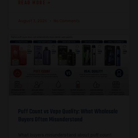
READ MORE »
August 3, 2026
No Comments
Puff Count vs Vape Quality: What Wholesale
Buyers Often Misunderstand
What buyers misunderstand about puff count