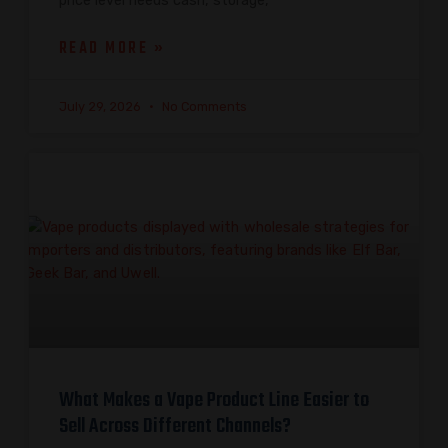
price level needs cash, storage,
READ MORE »
July 29, 2026
No Comments
What Makes a Vape Product Line Easier to
Sell Across Different Channels?