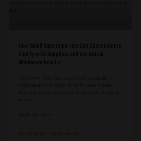
How Small Vape Importers Can Communicate
Clearly with Suppliers and Get Better
Wholesale Results
How small importers should talk to suppliers
more clearly is a major issue for vape buyers
because a vague message often leads to vague
prices,
READ MORE »
July 26, 2026
No Comments