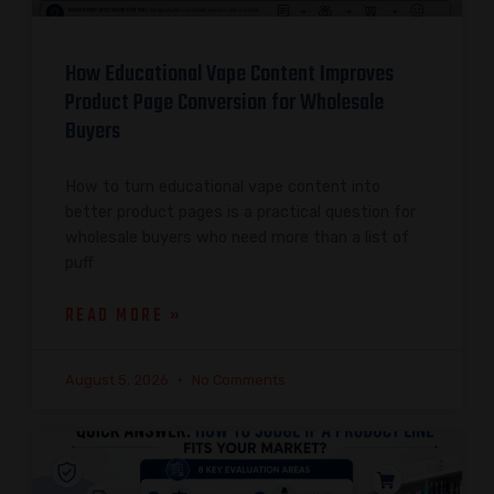
How Educational Vape Content Improves
Product Page Conversion for Wholesale
Buyers
How to turn educational vape content into
better product pages is a practical question for
wholesale buyers who need more than a list of
puff
READ MORE »
August 5, 2026
No Comments