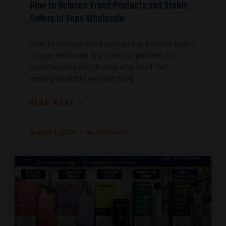
How to Balance Trend Products and Stable
Sellers in Vape Wholesale
How to balance trend products and stable sellers
in vape wholesale is a common problem for
importers and distributors who need fast-
moving products without tying
READ MORE »
August 1, 2026
No Comments