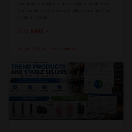
and product quality is that a bigger number on
the box does not automatically create a better
product, faster
READ MORE »
August 2, 2026
No Comments