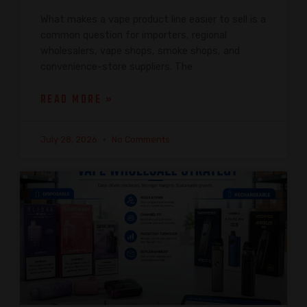
What makes a vape product line easier to sell is a
common question for importers, regional
wholesalers, vape shops, smoke shops, and
convenience-store suppliers. The
READ MORE »
July 28, 2026
No Comments