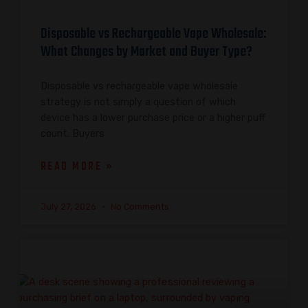
Disposable vs Rechargeable Vape Wholesale:
What Changes by Market and Buyer Type?
Disposable vs rechargeable vape wholesale
strategy is not simply a question of which
device has a lower purchase price or a higher puff
count. Buyers
READ MORE »
July 27, 2026
No Comments