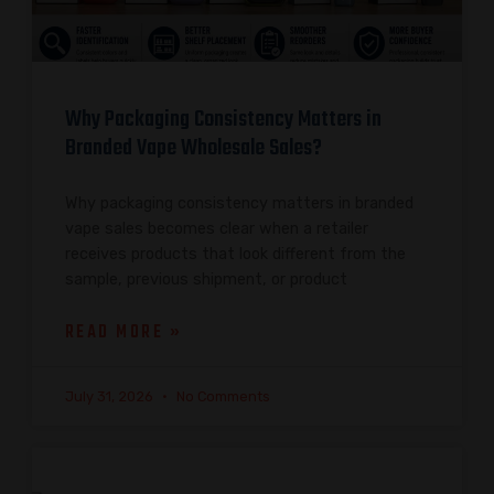
Why Packaging Consistency Matters in
Branded Vape Wholesale Sales?
Why packaging consistency matters in branded
vape sales becomes clear when a retailer
receives products that look different from the
sample, previous shipment, or product
READ MORE »
July 31, 2026
No Comments