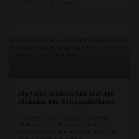
July 30, 2026
No Comments
Why Product Complexity Hurts Small Vape
Wholesalers More Than Large Distributors
How product complexity affects small vape
wholesalers is a real business issue because
every extra model, flavour, nicotine option, and