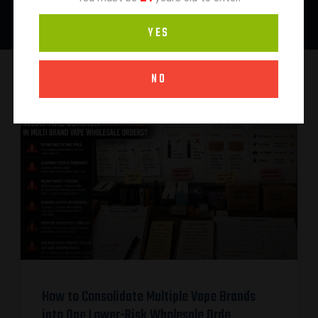
YES
NO
How to Consolidate Multiple Vape Brands
into One Lower-Risk Wholesale Orde