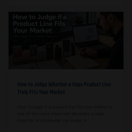
How to Judge Whether a Vape Product Line
Truly Fits Your Market
How to judge if a product line fits your market is
one of the most important decisions a vape
importer or wholesaler can make. A