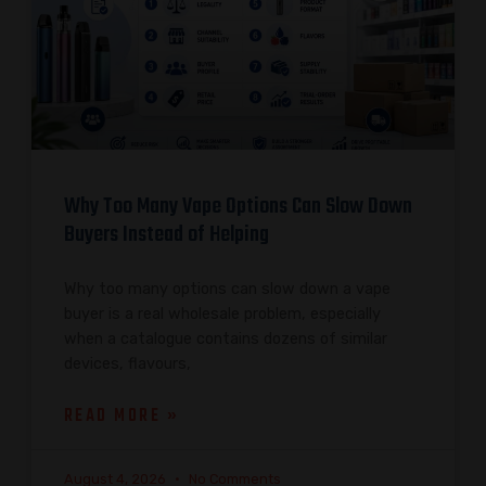
Why Too Many Vape Options Can Slow Down
Buyers Instead of Helping
Why too many options can slow down a vape
buyer is a real wholesale problem, especially
when a catalogue contains dozens of similar
devices, flavours,
READ MORE »
August 4, 2026
No Comments