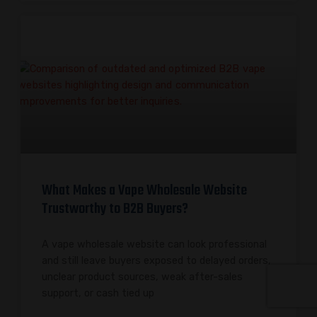
What Makes a Vape Wholesale Website
Trustworthy to B2B Buyers?
A vape wholesale website can look professional
and still leave buyers exposed to delayed orders,
unclear product sources, weak after-sales
support, or cash tied up