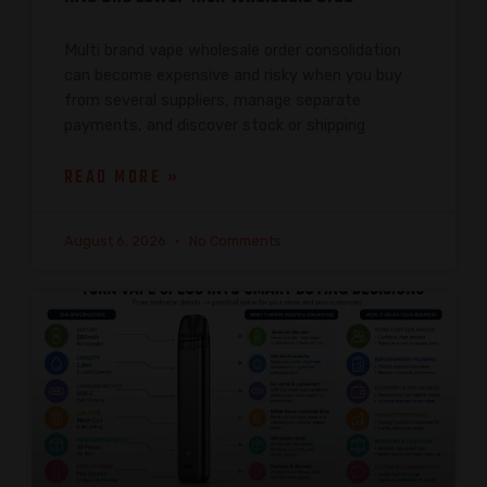
Multi brand vape wholesale order consolidation
can become expensive and risky when you buy
from several suppliers, manage separate
payments, and discover stock or shipping
READ MORE »
August 6, 2026
No Comments