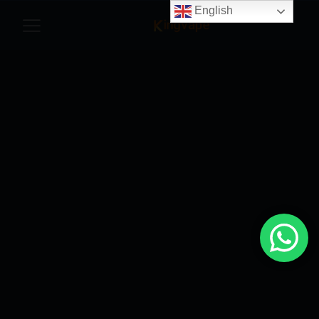
English