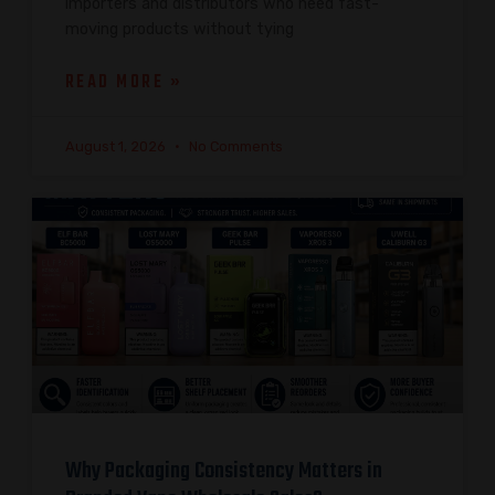
importers and distributors who need fast-
moving products without tying
READ MORE »
August 1, 2026
No Comments
Why Packaging Consistency Matters in