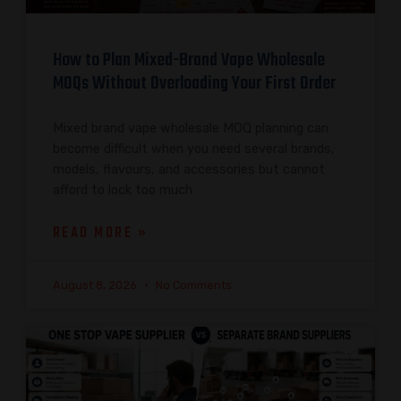
How to Plan Mixed-Brand Vape Wholesale
MOQs Without Overloading Your First Order
Mixed brand vape wholesale MOQ planning can
become difficult when you need several brands,
models, flavours, and accessories but cannot
afford to lock too much
READ MORE »
August 8, 2026
No Comments