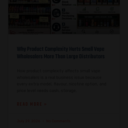
Why Product Complexity Hurts Small Vape
Wholesalers More Than Large Distributors
How product complexity affects small vape
wholesalers is a real business issue because
every extra model, flavour, nicotine option, and
price level needs cash, storage,
READ MORE »
July 29, 2026
No Comments