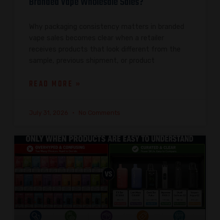
Branded Vape Wholesale Sales?
Why packaging consistency matters in branded
vape sales becomes clear when a retailer
receives products that look different from the
sample, previous shipment, or product
READ MORE »
July 31, 2026
No Comments