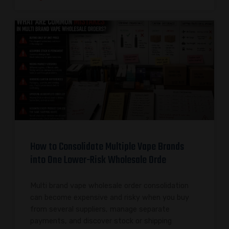
How to Consolidate Multiple Vape Brands
into One Lower-Risk Wholesale Orde
Multi brand vape wholesale order consolidation
can become expensive and risky when you buy
from several suppliers, manage separate
payments, and discover stock or shipping