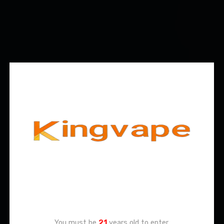
Age Verification
You must be
21
years old to enter.