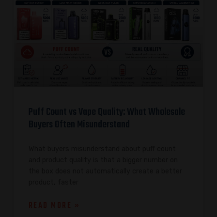
Puff Count vs Vape Quality: What Wholesale
Buyers Often Misunderstand
What buyers misunderstand about puff count
and product quality is that a bigger number on
the box does not automatically create a better
product, faster
READ MORE »