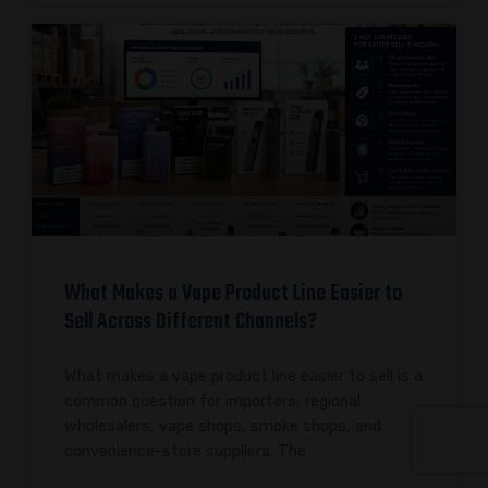
What Makes a Vape Product Line Easier to
Sell Across Different Channels?
What makes a vape product line easier to sell is a
common question for importers, regional
wholesalers, vape shops, smoke shops, and
convenience-store suppliers. The