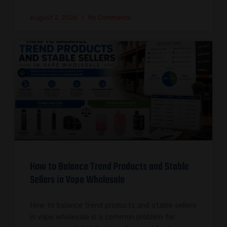
August 2, 2026
No Comments
How to Balance Trend Products and Stable
Sellers in Vape Wholesale
How to balance trend products and stable sellers
in vape wholesale is a common problem for