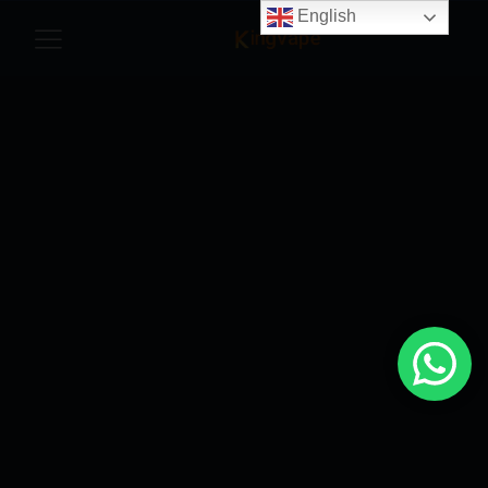
English