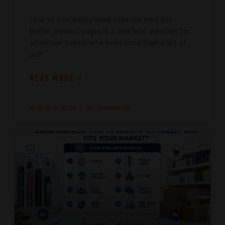
How to turn educational vape content into
better product pages is a practical question for
wholesale buyers who need more than a list of
puff
READ MORE »
August 5, 2026
No Comments