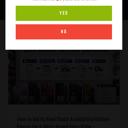
YES
NO
How to Verify Real Stock Availability Before
Paying for a Multi-Brand Vape Order