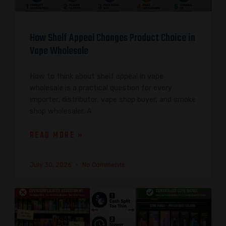
How Shelf Appeal Changes Product Choice in
Vape Wholesale
How to think about shelf appeal in vape
wholesale is a practical question for every
importer, distributor, vape shop buyer, and smoke
shop wholesaler. A
READ MORE »
July 30, 2026
No Comments