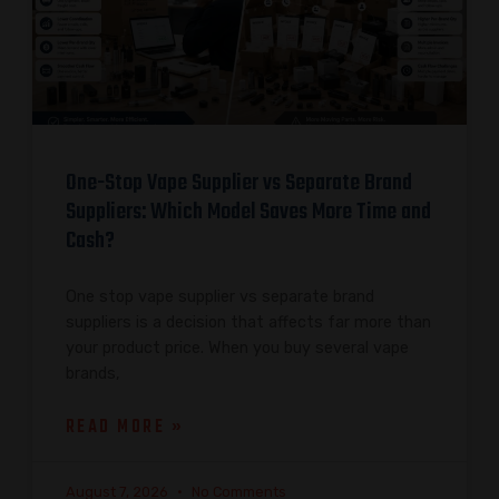
One-Stop Vape Supplier vs Separate Brand
Suppliers: Which Model Saves More Time and
Cash?
One stop vape supplier vs separate brand
suppliers is a decision that affects far more than
your product price. When you buy several vape
brands,
READ MORE »
August 7, 2026
No Comments