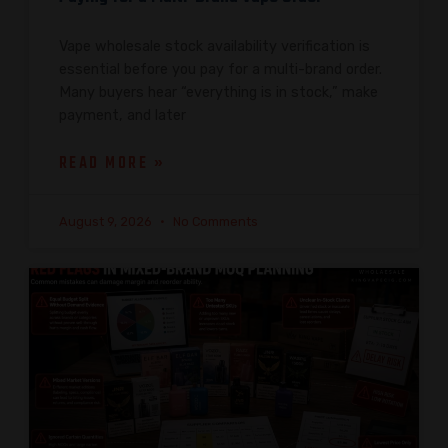
Vape wholesale stock availability verification is
essential before you pay for a multi-brand order.
Many buyers hear “everything is in stock,” make
payment, and later
READ MORE »
August 9, 2026
No Comments