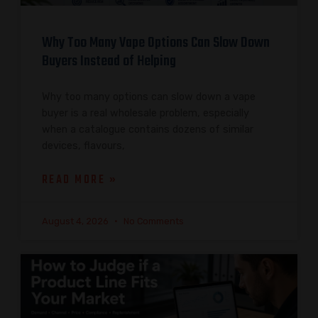
Why Too Many Vape Options Can Slow Down
Buyers Instead of Helping
Why too many options can slow down a vape
buyer is a real wholesale problem, especially
when a catalogue contains dozens of similar
devices, flavours,
READ MORE »
August 4, 2026
No Comments