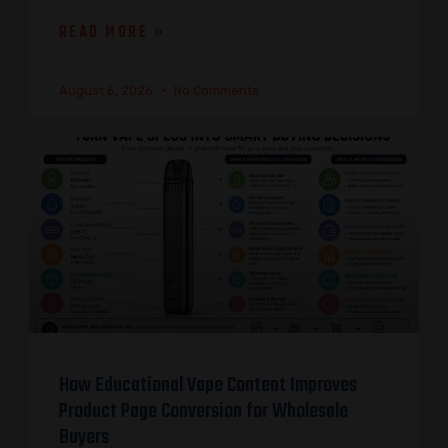
READ MORE »
August 6, 2026
No Comments
How Educational Vape Content Improves
Product Page Conversion for Wholesale
Buyers