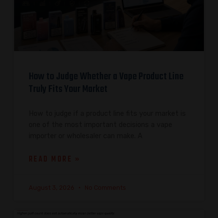
How to Judge Whether a Vape Product Line
Truly Fits Your Market
How to judge if a product line fits your market is
one of the most important decisions a vape
importer or wholesaler can make. A
READ MORE »
August 3, 2026
No Comments