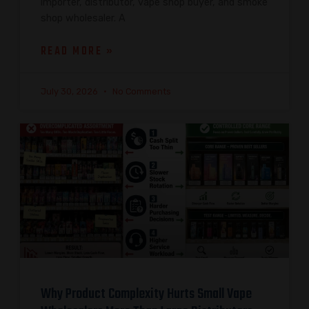
importer, distributor, vape shop buyer, and smoke
shop wholesaler. A
READ MORE »
July 30, 2026
No Comments
Why Product Complexity Hurts Small Vape