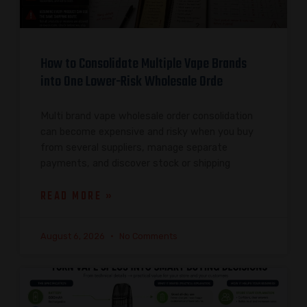
How to Consolidate Multiple Vape Brands
into One Lower-Risk Wholesale Orde
Multi brand vape wholesale order consolidation
can become expensive and risky when you buy
from several suppliers, manage separate
payments, and discover stock or shipping
READ MORE »
August 6, 2026
No Comments