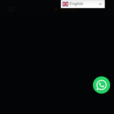
English