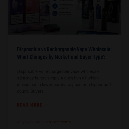
Disposable vs Rechargeable Vape Wholesale:
What Changes by Market and Buyer Type?
Disposable vs rechargeable vape wholesale
strategy is not simply a question of which
device has a lower purchase price or a higher puff
count. Buyers
READ MORE »
July 27, 2026
No Comments