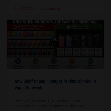
July 31, 2026
No Comments
How Shelf Appeal Changes Product Choice in
Vape Wholesale
How to think about shelf appeal in vape
wholesale is a practical question for every