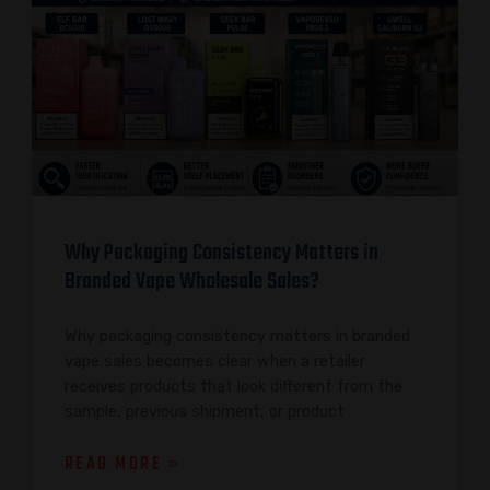
Why Packaging Consistency Matters in
Branded Vape Wholesale Sales?
Why packaging consistency matters in branded
vape sales becomes clear when a retailer
receives products that look different from the
sample, previous shipment, or product
READ MORE »