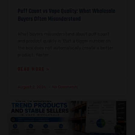
Puff Count vs Vape Quality: What Wholesale
Buyers Often Misunderstand
What buyers misunderstand about puff count
and product quality is that a bigger number on
the box does not automatically create a better
product, faster
READ MORE »
August 2, 2026
No Comments