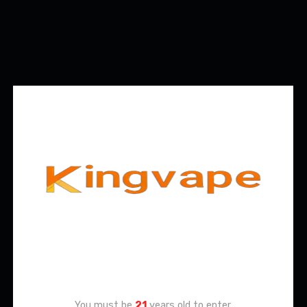
Age Verification
You must be
21
years old to enter.