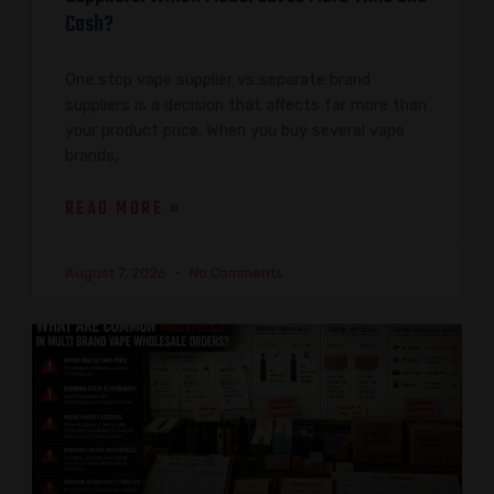
Cash?
One stop vape supplier vs separate brand
suppliers is a decision that affects far more than
your product price. When you buy several vape
brands,
READ MORE »
August 7, 2026
No Comments