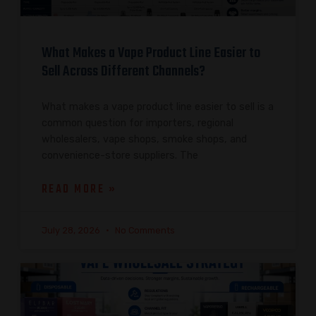
What Makes a Vape Product Line Easier to
Sell Across Different Channels?
What makes a vape product line easier to sell is a
common question for importers, regional
wholesalers, vape shops, smoke shops, and
convenience-store suppliers. The
READ MORE »
July 28, 2026
No Comments