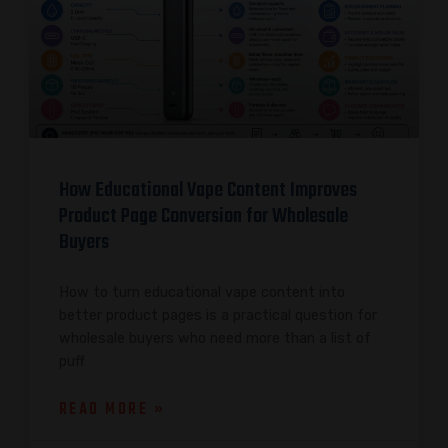
How Educational Vape Content Improves
Product Page Conversion for Wholesale
Buyers
How to turn educational vape content into
better product pages is a practical question for
wholesale buyers who need more than a list of
puff
READ MORE »