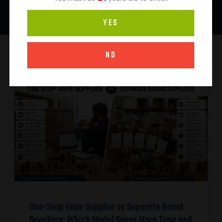
YES
NO
One-Stop Vape Supplier vs Separate Brand
Suppliers: Which Model Saves More Time and