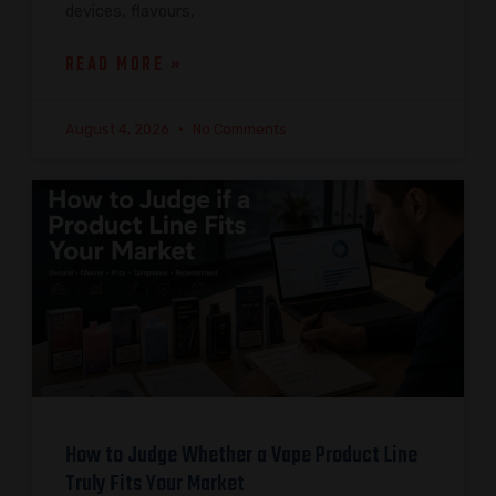
devices, flavours,
READ MORE »
August 4, 2026
No Comments
How to Judge Whether a Vape Product Line
Truly Fits Your Market