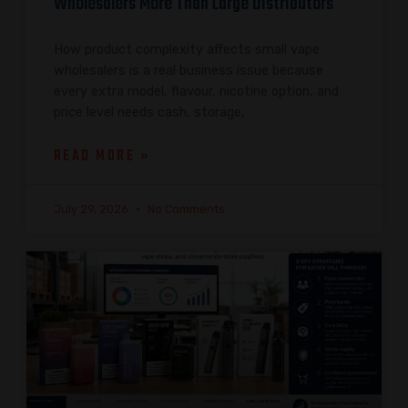
Wholesalers More Than Large Distributors
How product complexity affects small vape
wholesalers is a real business issue because
every extra model, flavour, nicotine option, and
price level needs cash, storage,
READ MORE »
July 29, 2026
No Comments