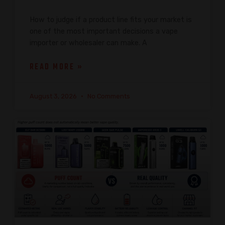
How to judge if a product line fits your market is
one of the most important decisions a vape
importer or wholesaler can make. A
READ MORE »
August 3, 2026
No Comments