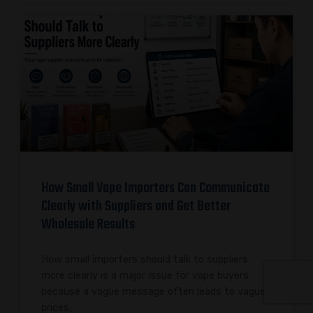
How Small Vape Importers Can Communicate
Clearly with Suppliers and Get Better
Wholesale Results
How small importers should talk to suppliers
more clearly is a major issue for vape buyers
because a vague message often leads to vague
prices,