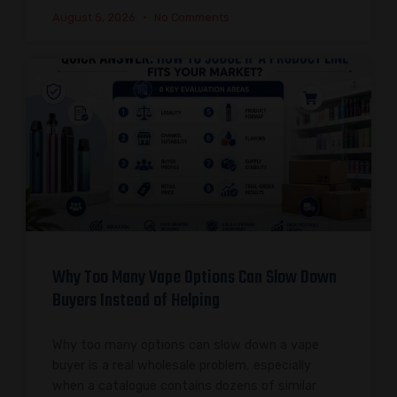
August 5, 2026
No Comments
Why Too Many Vape Options Can Slow Down
Buyers Instead of Helping
Why too many options can slow down a vape
buyer is a real wholesale problem, especially
when a catalogue contains dozens of similar