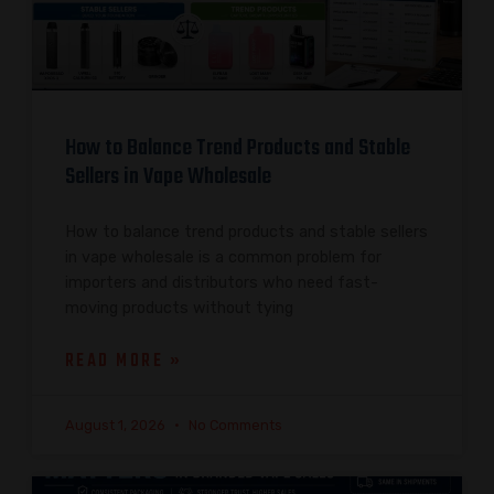
How to Balance Trend Products and Stable
Sellers in Vape Wholesale
How to balance trend products and stable sellers
in vape wholesale is a common problem for
importers and distributors who need fast-
moving products without tying
READ MORE »
August 1, 2026
No Comments