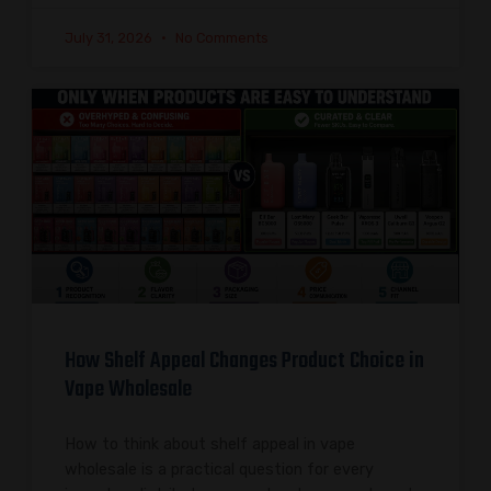
July 31, 2026
No Comments
How Shelf Appeal Changes Product Choice in
Vape Wholesale
How to think about shelf appeal in vape
wholesale is a practical question for every