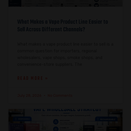
What Makes a Vape Product Line Easier to
Sell Across Different Channels?
What makes a vape product line easier to sell is a
common question for importers, regional
wholesalers, vape shops, smoke shops, and
convenience-store suppliers. The
READ MORE »
July 28, 2026
No Comments