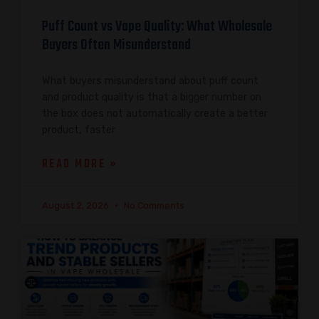
Puff Count vs Vape Quality: What Wholesale
Buyers Often Misunderstand
What buyers misunderstand about puff count
and product quality is that a bigger number on
the box does not automatically create a better
product, faster
READ MORE »
August 2, 2026
No Comments