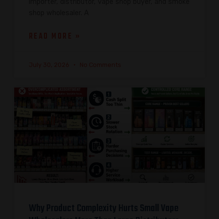
importer, distributor, vape shop buyer, and smoke
shop wholesaler. A
READ MORE »
July 30, 2026
No Comments
Why Product Complexity Hurts Small Vape