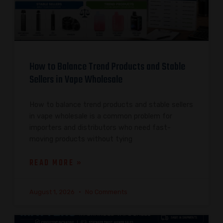
How to Balance Trend Products and Stable
Sellers in Vape Wholesale
How to balance trend products and stable sellers
in vape wholesale is a common problem for
importers and distributors who need fast-
moving products without tying
READ MORE »
August 1, 2026
No Comments