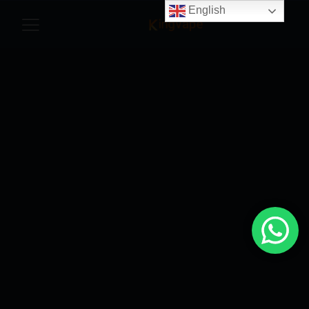
English