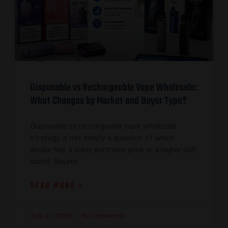
Disposable vs Rechargeable Vape Wholesale:
What Changes by Market and Buyer Type?
Disposable vs rechargeable vape wholesale
strategy is not simply a question of which
device has a lower purchase price or a higher puff
count. Buyers
READ MORE »
July 27, 2026
No Comments