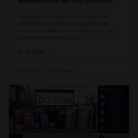
Wholesalers More Than Large Distributors
How product complexity affects small vape
wholesalers is a real business issue because
every extra model, flavour, nicotine option, and
price level needs cash, storage,
READ MORE »
July 29, 2026
No Comments