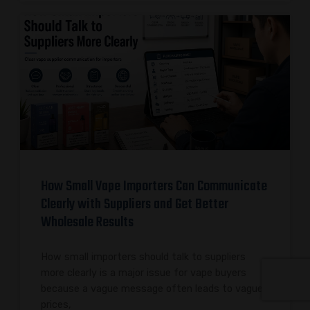
How Small Vape Importers Can Communicate
Clearly with Suppliers and Get Better
Wholesale Results
How small importers should talk to suppliers
more clearly is a major issue for vape buyers
because a vague message often leads to vague
prices,