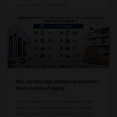
August 5, 2026
No Comments
Why Too Many Vape Options Can Slow Down
Buyers Instead of Helping
Why too many options can slow down a vape
buyer is a real wholesale problem, especially
when a catalogue contains dozens of similar