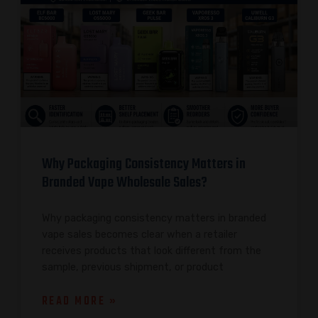
Why Packaging Consistency Matters in
Branded Vape Wholesale Sales?
Why packaging consistency matters in branded
vape sales becomes clear when a retailer
receives products that look different from the
sample, previous shipment, or product
READ MORE »