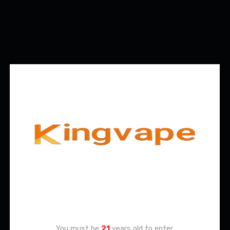
Age Verification
You must be
21
years old to enter.