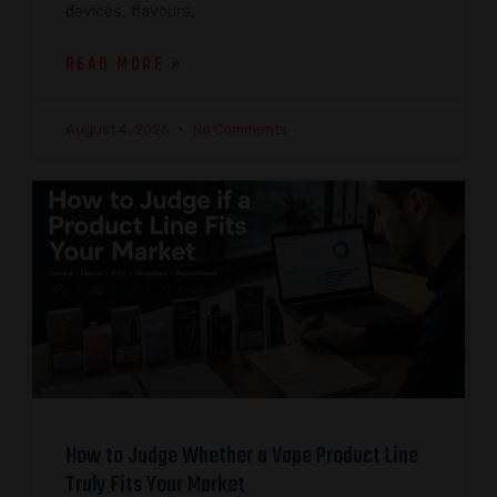
devices, flavours,
READ MORE »
August 4, 2026
No Comments
How to Judge Whether a Vape Product Line
Truly Fits Your Market