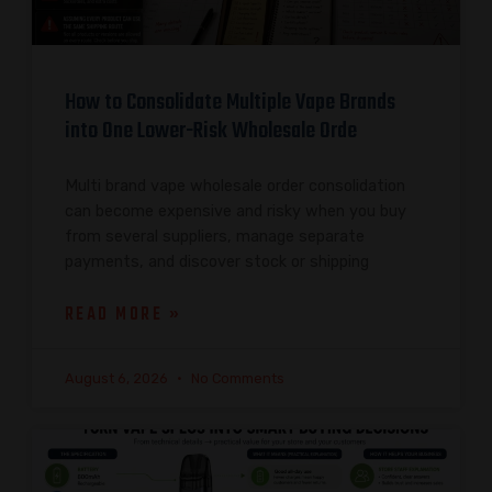
How to Consolidate Multiple Vape Brands
into One Lower-Risk Wholesale Orde
Multi brand vape wholesale order consolidation
can become expensive and risky when you buy
from several suppliers, manage separate
payments, and discover stock or shipping
READ MORE »
August 6, 2026
No Comments