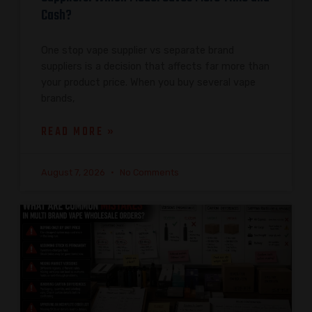
Cash?
One stop vape supplier vs separate brand
suppliers is a decision that affects far more than
your product price. When you buy several vape
brands,
READ MORE »
August 7, 2026
No Comments