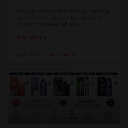
How to judge if a product line fits your market is
one of the most important decisions a vape
importer or wholesaler can make. A
READ MORE »
August 3, 2026
No Comments