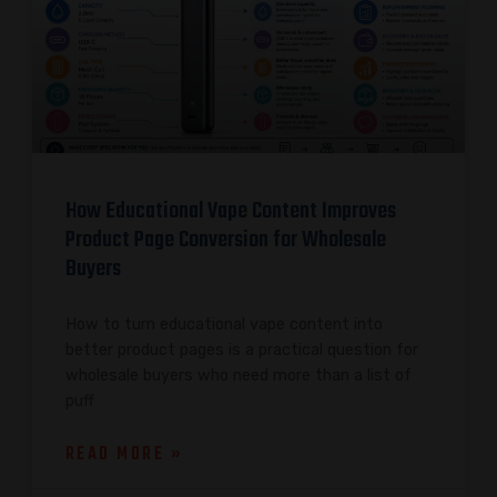
How Educational Vape Content Improves
Product Page Conversion for Wholesale
Buyers
How to turn educational vape content into
better product pages is a practical question for
wholesale buyers who need more than a list of
puff
READ MORE »