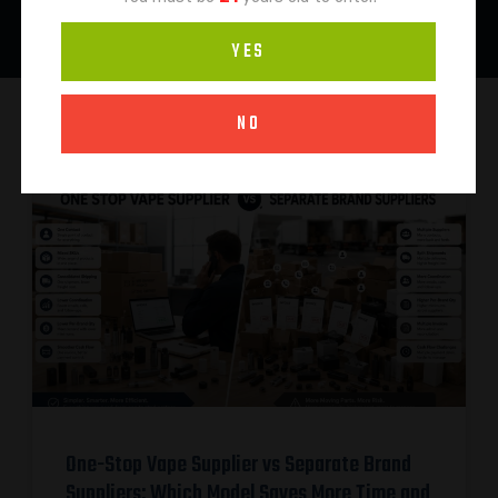
YES
NO
One-Stop Vape Supplier vs Separate Brand
Suppliers: Which Model Saves More Time and