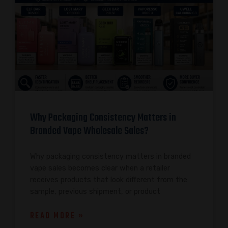
Why Packaging Consistency Matters in
Branded Vape Wholesale Sales?
Why packaging consistency matters in branded
vape sales becomes clear when a retailer
receives products that look different from the
sample, previous shipment, or product
READ MORE »