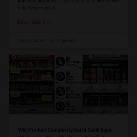
importer, distributor, vape shop buyer, and smoke
shop wholesaler. A
READ MORE »
July 30, 2026
No Comments
Why Product Complexity Hurts Small Vape