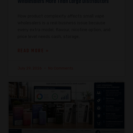
Wholesalers More Than Large Distributors
How product complexity affects small vape
wholesalers is a real business issue because
every extra model, flavour, nicotine option, and
price level needs cash, storage,
READ MORE »
July 29, 2026
No Comments