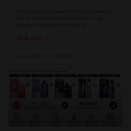
How to judge if a product line fits your market is
one of the most important decisions a vape
importer or wholesaler can make. A
READ MORE »
August 3, 2026
No Comments