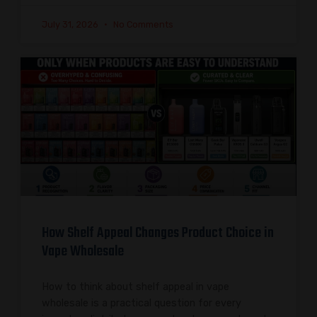
July 31, 2026
No Comments
How Shelf Appeal Changes Product Choice in
Vape Wholesale
How to think about shelf appeal in vape
wholesale is a practical question for every