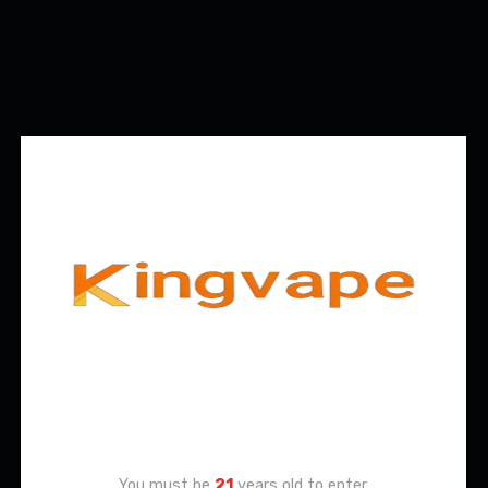
Age Verification
You must be
21
years old to enter.