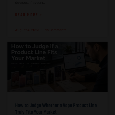
devices, flavours,
READ MORE »
August 4, 2026
No Comments
How to Judge Whether a Vape Product Line
Truly Fits Your Market