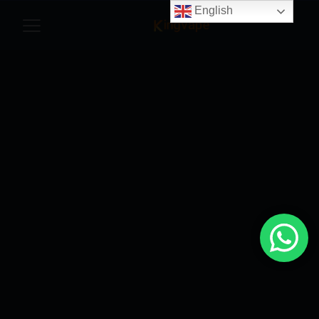
English