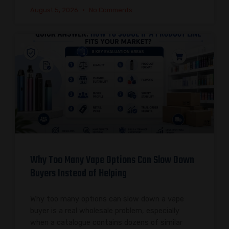
August 5, 2026
No Comments
Why Too Many Vape Options Can Slow Down
Buyers Instead of Helping
Why too many options can slow down a vape
buyer is a real wholesale problem, especially
when a catalogue contains dozens of similar