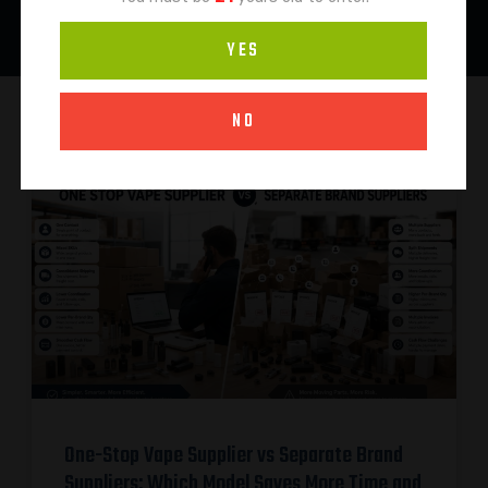
YES
NO
One-Stop Vape Supplier vs Separate Brand
Suppliers: Which Model Saves More Time and