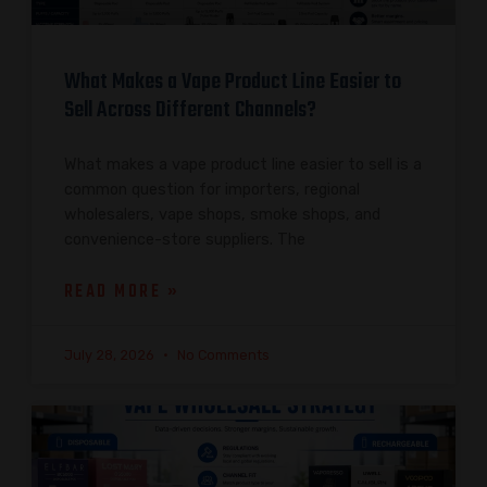
What Makes a Vape Product Line Easier to
Sell Across Different Channels?
What makes a vape product line easier to sell is a
common question for importers, regional
wholesalers, vape shops, smoke shops, and
convenience-store suppliers. The
READ MORE »
July 28, 2026
No Comments