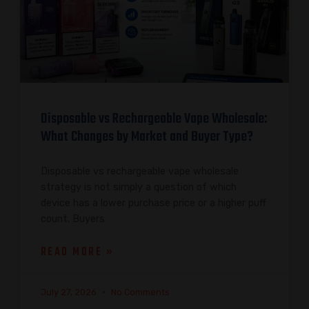
Disposable vs Rechargeable Vape Wholesale:
What Changes by Market and Buyer Type?
Disposable vs rechargeable vape wholesale
strategy is not simply a question of which
device has a lower purchase price or a higher puff
count. Buyers
READ MORE »
July 27, 2026
No Comments