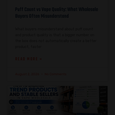
Puff Count vs Vape Quality: What Wholesale
Buyers Often Misunderstand
What buyers misunderstand about puff count
and product quality is that a bigger number on
the box does not automatically create a better
product, faster
READ MORE »
August 2, 2026
No Comments