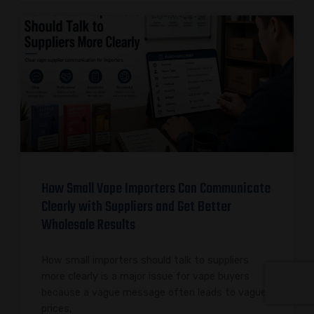
How Small Vape Importers Can Communicate
Clearly with Suppliers and Get Better
Wholesale Results
How small importers should talk to suppliers
more clearly is a major issue for vape buyers
because a vague message often leads to vague
prices,