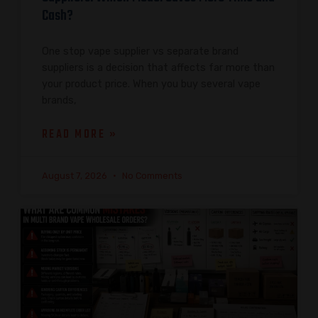
Cash?
One stop vape supplier vs separate brand
suppliers is a decision that affects far more than
your product price. When you buy several vape
brands,
READ MORE »
August 7, 2026
No Comments