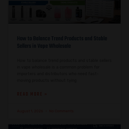
How to Balance Trend Products and Stable
Sellers in Vape Wholesale
How to balance trend products and stable sellers
in vape wholesale is a common problem for
importers and distributors who need fast-
moving products without tying
READ MORE »
August 1, 2026
No Comments