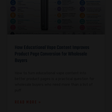
How Educational Vape Content Improves
Product Page Conversion for Wholesale
Buyers
How to turn educational vape content into
better product pages is a practical question for
wholesale buyers who need more than a list of
puff
READ MORE »