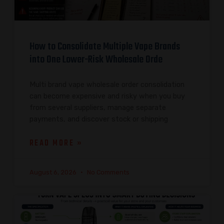
How to Consolidate Multiple Vape Brands
into One Lower-Risk Wholesale Orde
Multi brand vape wholesale order consolidation
can become expensive and risky when you buy
from several suppliers, manage separate
payments, and discover stock or shipping
READ MORE »
August 6, 2026
No Comments