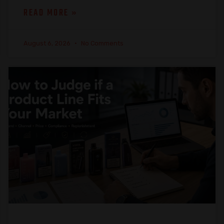
READ MORE »
August 6, 2026
No Comments