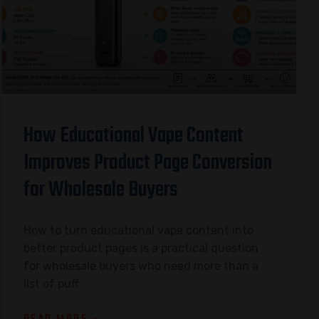
How Educational Vape Content
Improves Product Page Conversion
for Wholesale Buyers
How to turn educational vape content into
better product pages is a practical question
for wholesale buyers who need more than a
list of puff