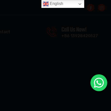
English
Call Us Now!
ntact
+86 13928420527