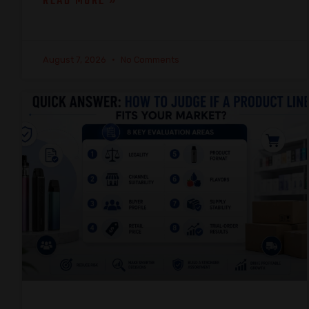
READ MORE »
August 7, 2026
No Comments