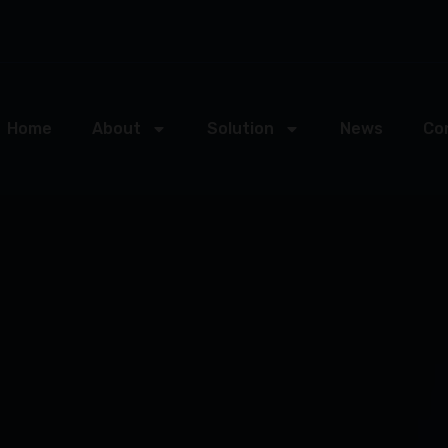
Home
About
Solution
News
Co