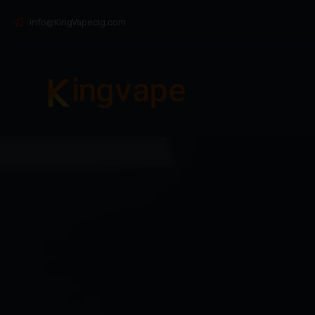
info@KingVapecig.com