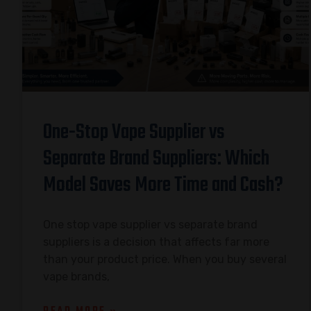
One-Stop Vape Supplier vs
Separate Brand Suppliers: Which
Model Saves More Time and Cash?
One stop vape supplier vs separate brand
suppliers is a decision that affects far more
than your product price. When you buy several
vape brands,