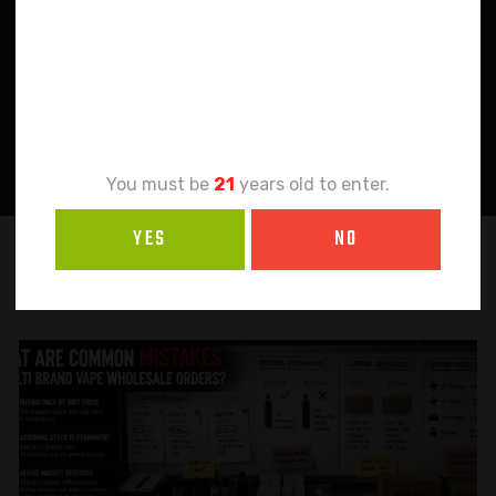
Age
Verification
You must be
21
years old to enter.
YES
NO