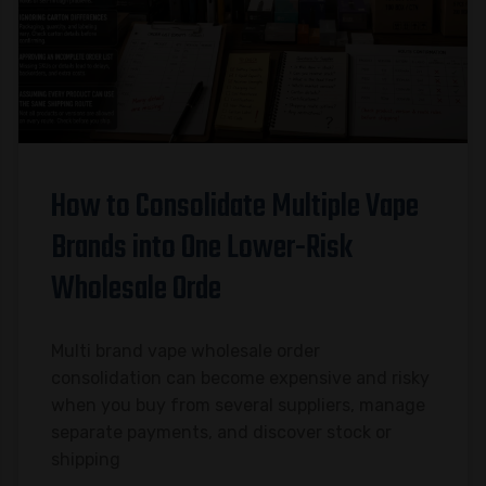
How to Consolidate Multiple Vape
Brands into One Lower-Risk
Wholesale Orde
Multi brand vape wholesale order
consolidation can become expensive and risky
when you buy from several suppliers, manage
separate payments, and discover stock or
shipping