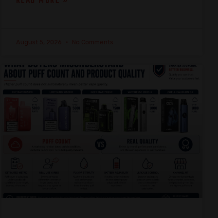
READ MORE »
August 5, 2026
No Comments