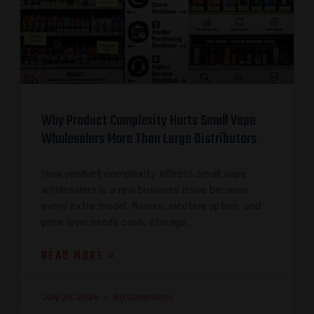
Why Product Complexity Hurts Small Vape
Wholesalers More Than Large Distributors
How product complexity affects small vape
wholesalers is a real business issue because
every extra model, flavour, nicotine option, and
price level needs cash, storage,
READ MORE »
July 29, 2026
No Comments