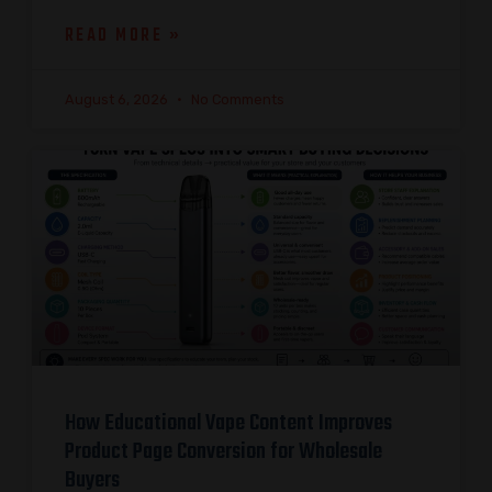
READ MORE »
August 6, 2026
No Comments
How Educational Vape Content Improves
Product Page Conversion for Wholesale
Buyers