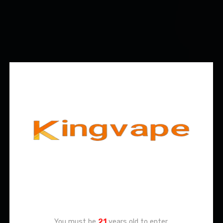
Age Verification
You must be
21
years old to enter.