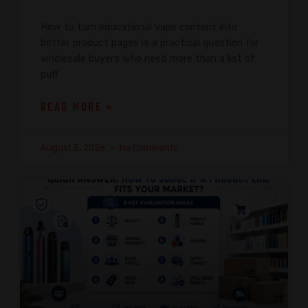
How to turn educational vape content into
better product pages is a practical question for
wholesale buyers who need more than a list of
puff
READ MORE »
August 5, 2026
No Comments