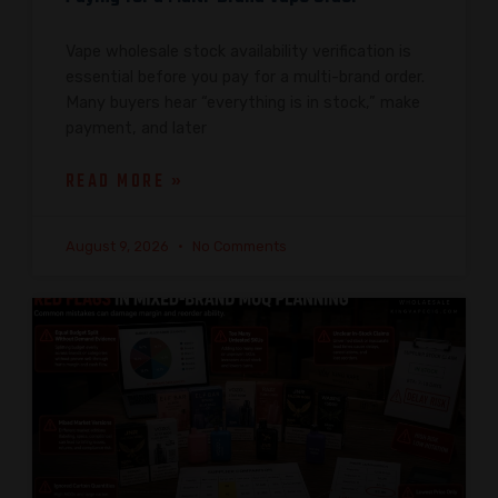
Vape wholesale stock availability verification is
essential before you pay for a multi-brand order.
Many buyers hear “everything is in stock,” make
payment, and later
READ MORE »
August 9, 2026
No Comments