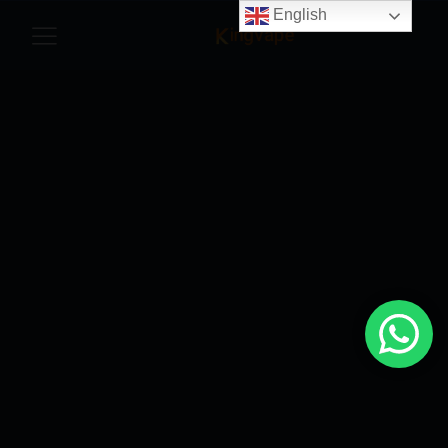
English