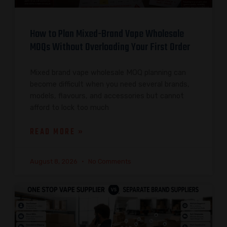
How to Plan Mixed-Brand Vape Wholesale
MOQs Without Overloading Your First Order
Mixed brand vape wholesale MOQ planning can
become difficult when you need several brands,
models, flavours, and accessories but cannot
afford to lock too much
READ MORE »
August 8, 2026
No Comments