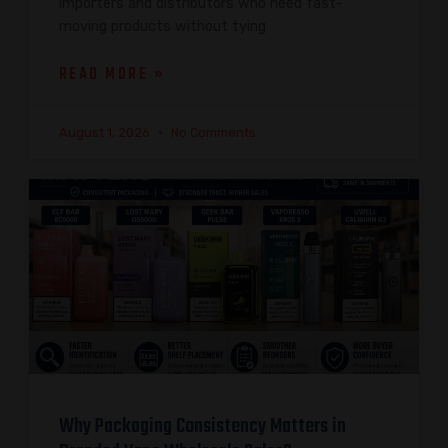
importers and distributors who need fast-
moving products without tying
READ MORE »
August 1, 2026
No Comments
Why Packaging Consistency Matters in