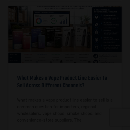
What Makes a Vape Product Line Easier to
Sell Across Different Channels?
What makes a vape product line easier to sell is a
common question for importers, regional
wholesalers, vape shops, smoke shops, and
convenience-store suppliers. The