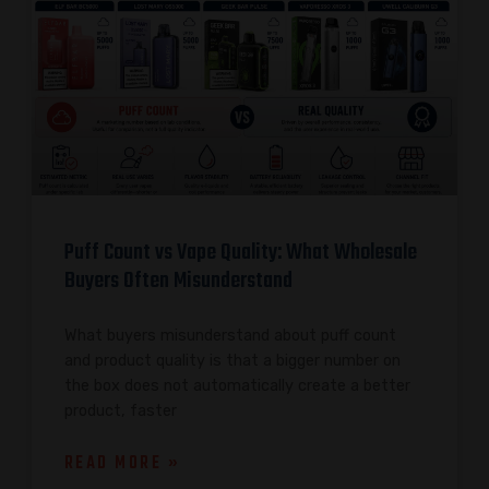
Puff Count vs Vape Quality: What Wholesale
Buyers Often Misunderstand
What buyers misunderstand about puff count
and product quality is that a bigger number on
the box does not automatically create a better
product, faster
READ MORE »