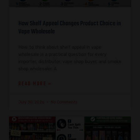
How Shelf Appeal Changes Product Choice in
Vape Wholesale
How to think about shelf appeal in vape
wholesale is a practical question for every
importer, distributor, vape shop buyer, and smoke
shop wholesaler. A
READ MORE »
July 30, 2026
No Comments