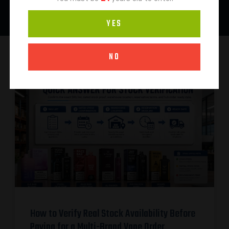
YES
NO
How to Verify Real Stock Availability Before
Paying for a Multi-Brand Vape Order