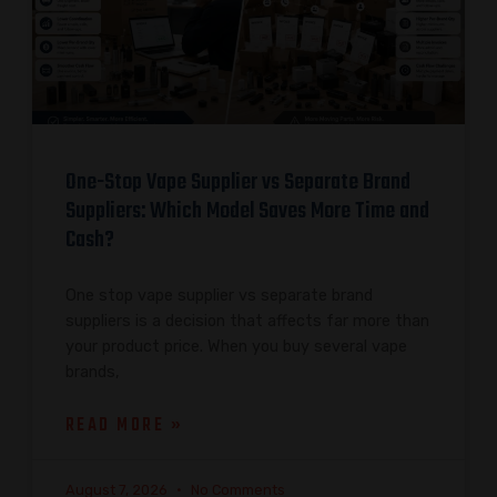
One-Stop Vape Supplier vs Separate Brand
Suppliers: Which Model Saves More Time and
Cash?
One stop vape supplier vs separate brand
suppliers is a decision that affects far more than
your product price. When you buy several vape
brands,
READ MORE »
August 7, 2026
No Comments