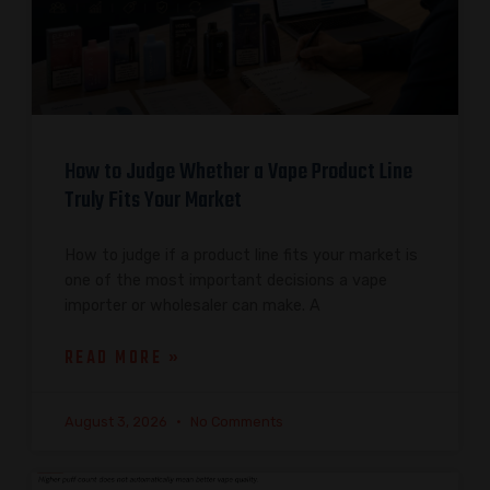
How to Judge Whether a Vape Product Line
Truly Fits Your Market
How to judge if a product line fits your market is
one of the most important decisions a vape
importer or wholesaler can make. A
READ MORE »
August 3, 2026
No Comments