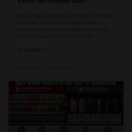
Branded Vape Wholesale Sales?
Why packaging consistency matters in branded
vape sales becomes clear when a retailer
receives products that look different from the
sample, previous shipment, or product
READ MORE »
July 31, 2026
No Comments