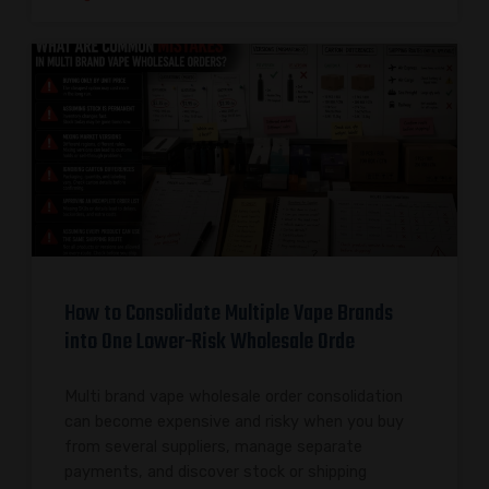
How to Consolidate Multiple Vape Brands
into One Lower-Risk Wholesale Orde
Multi brand vape wholesale order consolidation
can become expensive and risky when you buy
from several suppliers, manage separate
payments, and discover stock or shipping