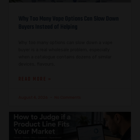
Why Too Many Vape Options Can Slow Down
Buyers Instead of Helping
Why too many options can slow down a vape
buyer is a real wholesale problem, especially
when a catalogue contains dozens of similar
devices, flavours,
READ MORE »
August 4, 2026
No Comments