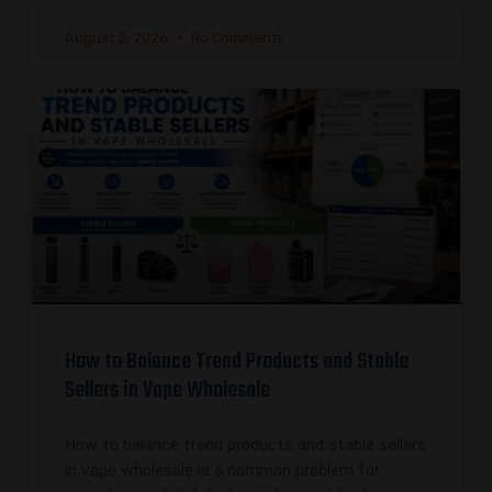
August 2, 2026
No Comments
How to Balance Trend Products and Stable
Sellers in Vape Wholesale
How to balance trend products and stable sellers
in vape wholesale is a common problem for