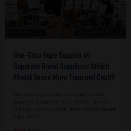
One-Stop Vape Supplier vs
Separate Brand Suppliers: Which
Model Saves More Time and Cash?
One stop vape supplier vs separate brand
suppliers is a decision that affects far more
than your product price. When you buy several
vape brands,