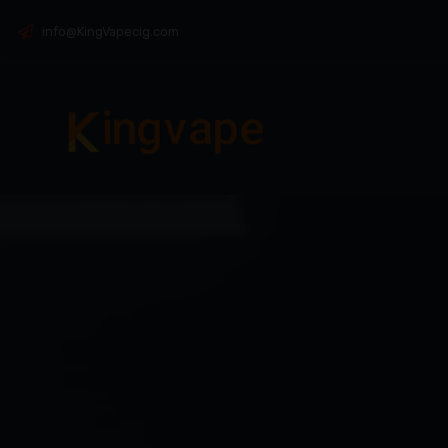
info@KingVapecig.com