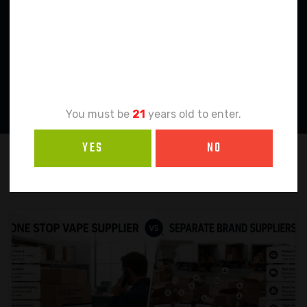
Age
Verification
You must be
21
years old to enter.
YES
NO