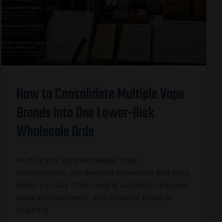
How to Consolidate Multiple Vape
Brands into One Lower-Risk
Wholesale Orde
Multi brand vape wholesale order
consolidation can become expensive and risky
when you buy from several suppliers, manage
separate payments, and discover stock or
shipping