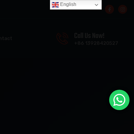
English
Call Us Now!
ntact
+86 13928420527