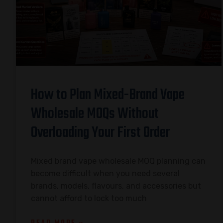
How to Plan Mixed-Brand Vape
Wholesale MOQs Without
Overloading Your First Order
Mixed brand vape wholesale MOQ planning can
become difficult when you need several
brands, models, flavours, and accessories but
cannot afford to lock too much