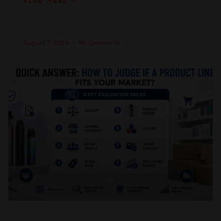
READ MORE »
August 7, 2026
No Comments