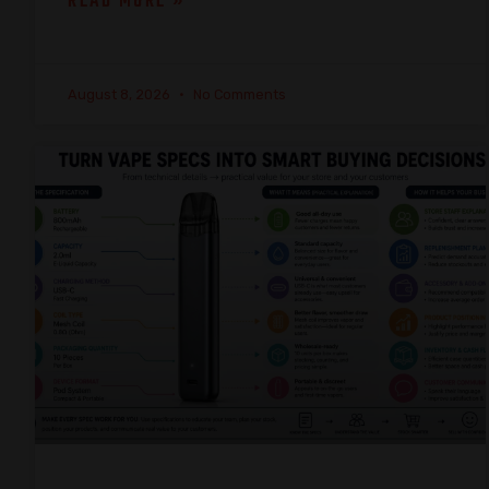
READ MORE »
August 8, 2026
No Comments