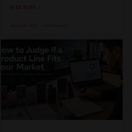
READ MORE »
August 6, 2026
No Comments