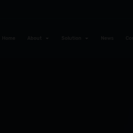
Home
About
Solution
News
Co