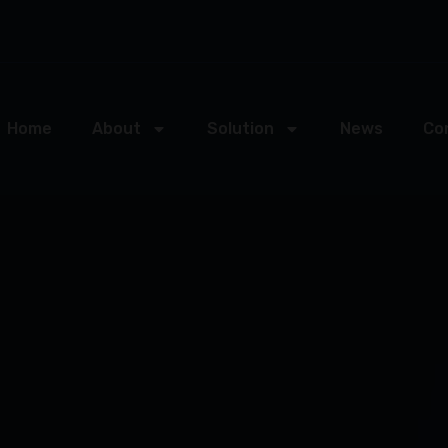
Home
About
Solution
News
Co