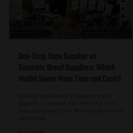
One-Stop Vape Supplier vs
Separate Brand Suppliers: Which
Model Saves More Time and Cash?
One stop vape supplier vs separate brand
suppliers is a decision that affects far more
than your product price. When you buy several
vape brands,