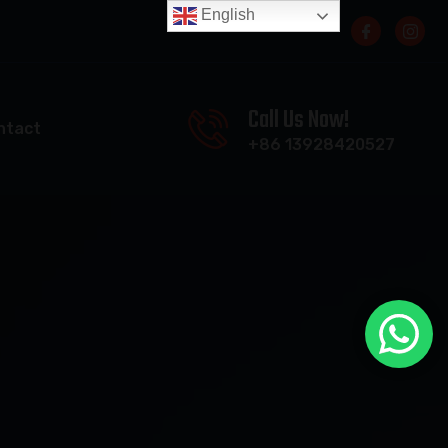
English
Call Us Now!
ntact
+86 13928420527