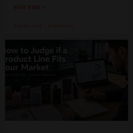
READ MORE »
August 6, 2026
No Comments