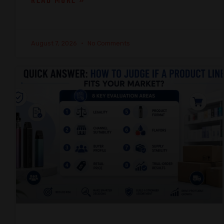
READ MORE »
August 7, 2026
No Comments