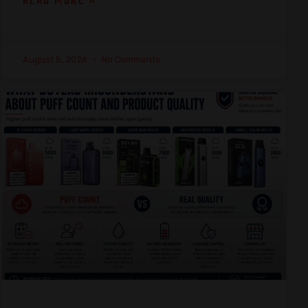
READ MORE »
August 5, 2026
No Comments