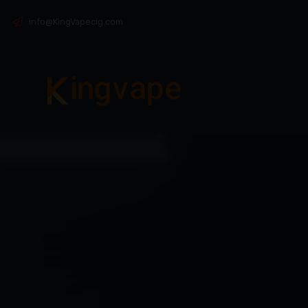
info@KingVapecig.com