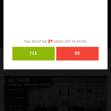
Age
Verification
You must be
21
years old to enter.
YES
NO