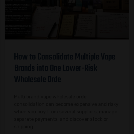
How to Consolidate Multiple Vape
Brands into One Lower-Risk
Wholesale Orde
Multi brand vape wholesale order
consolidation can become expensive and risky
when you buy from several suppliers, manage
separate payments, and discover stock or
shipping