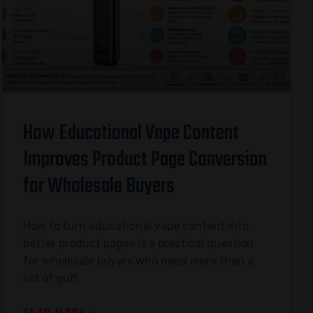
How Educational Vape Content
Improves Product Page Conversion
for Wholesale Buyers
How to turn educational vape content into
better product pages is a practical question
for wholesale buyers who need more than a
list of puff