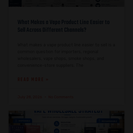
What Makes a Vape Product Line Easier to
Sell Across Different Channels?
What makes a vape product line easier to sell is a
common question for importers, regional
wholesalers, vape shops, smoke shops, and
convenience-store suppliers. The
READ MORE »
July 28, 2026
No Comments