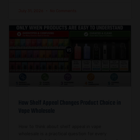
July 31, 2026
No Comments
How Shelf Appeal Changes Product Choice in
Vape Wholesale
How to think about shelf appeal in vape
wholesale is a practical question for every