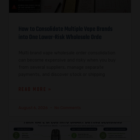
How to Consolidate Multiple Vape Brands
into One Lower-Risk Wholesale Orde
Multi brand vape wholesale order consolidation
can become expensive and risky when you buy
from several suppliers, manage separate
payments, and discover stock or shipping
READ MORE »
August 6, 2026
No Comments