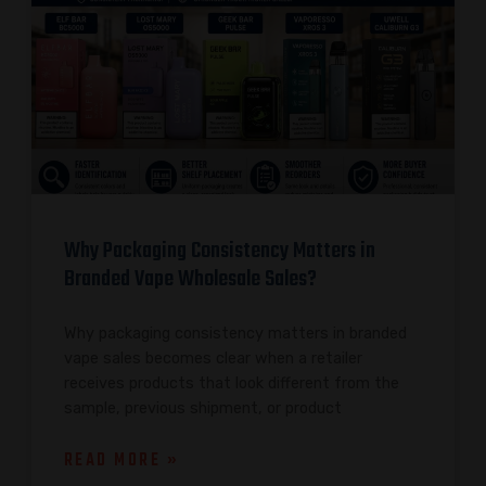
Why Packaging Consistency Matters in
Branded Vape Wholesale Sales?
Why packaging consistency matters in branded
vape sales becomes clear when a retailer
receives products that look different from the
sample, previous shipment, or product
READ MORE »