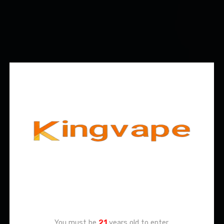
Age Verification
You must be
21
years old to enter.