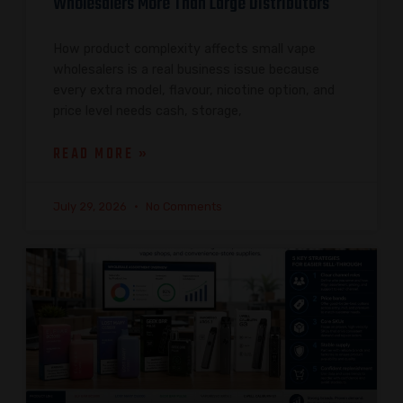
Wholesalers More Than Large Distributors
How product complexity affects small vape
wholesalers is a real business issue because
every extra model, flavour, nicotine option, and
price level needs cash, storage,
READ MORE »
July 29, 2026
No Comments