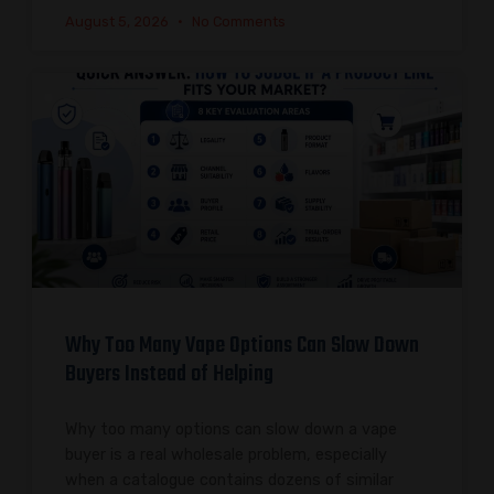
August 5, 2026
No Comments
Why Too Many Vape Options Can Slow Down
Buyers Instead of Helping
Why too many options can slow down a vape
buyer is a real wholesale problem, especially
when a catalogue contains dozens of similar