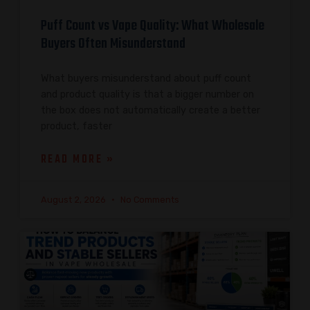
Puff Count vs Vape Quality: What Wholesale
Buyers Often Misunderstand
What buyers misunderstand about puff count
and product quality is that a bigger number on
the box does not automatically create a better
product, faster
READ MORE »
August 2, 2026
No Comments