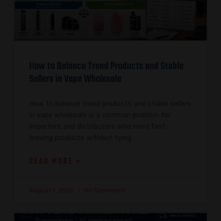
How to Balance Trend Products and Stable
Sellers in Vape Wholesale
How to balance trend products and stable sellers
in vape wholesale is a common problem for
importers and distributors who need fast-
moving products without tying
READ MORE »
August 1, 2026
No Comments