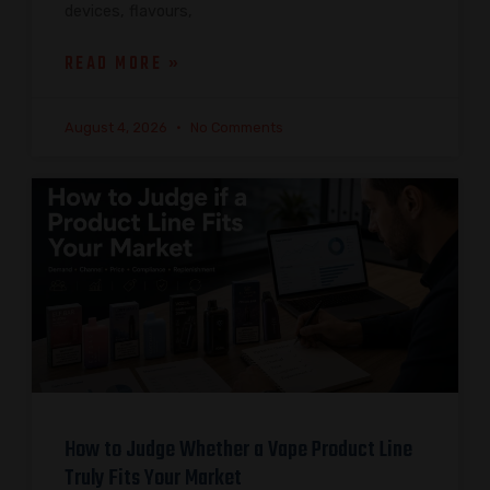
devices, flavours,
READ MORE »
August 4, 2026
No Comments
How to Judge Whether a Vape Product Line
Truly Fits Your Market