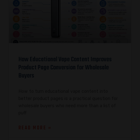
How Educational Vape Content Improves
Product Page Conversion for Wholesale
Buyers
How to turn educational vape content into
better product pages is a practical question for
wholesale buyers who need more than a list of
puff
READ MORE »