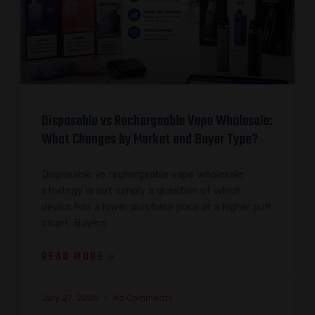
Disposable vs Rechargeable Vape Wholesale:
What Changes by Market and Buyer Type?
Disposable vs rechargeable vape wholesale
strategy is not simply a question of which
device has a lower purchase price or a higher puff
count. Buyers
READ MORE »
July 27, 2026
No Comments