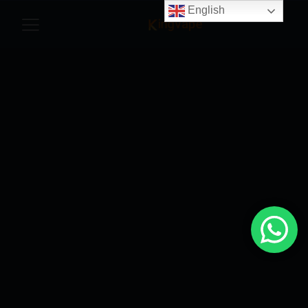
English