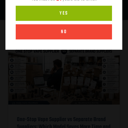
YES
NO
One-Stop Vape Supplier vs Separate Brand
Suppliers: Which Model Saves More Time and