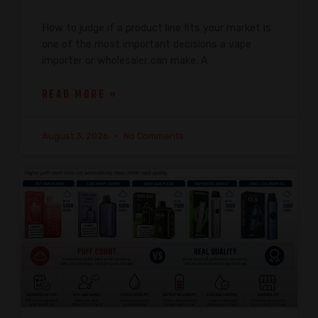
How to judge if a product line fits your market is
one of the most important decisions a vape
importer or wholesaler can make. A
READ MORE »
August 3, 2026
No Comments