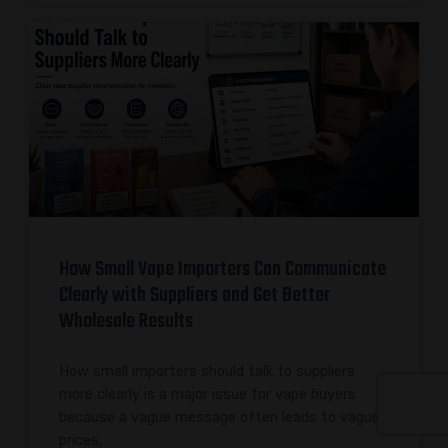
How Small Vape Importers Can Communicate
Clearly with Suppliers and Get Better
Wholesale Results
How small importers should talk to suppliers
more clearly is a major issue for vape buyers
because a vague message often leads to vague
prices,