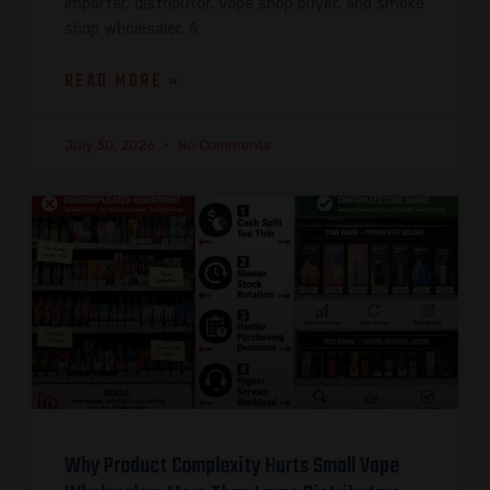
importer, distributor, vape shop buyer, and smoke
shop wholesaler. A
READ MORE »
July 30, 2026
No Comments
Why Product Complexity Hurts Small Vape