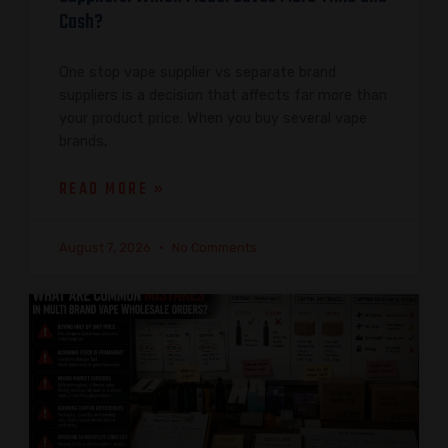
Cash?
One stop vape supplier vs separate brand
suppliers is a decision that affects far more than
your product price. When you buy several vape
brands,
READ MORE »
August 7, 2026
No Comments