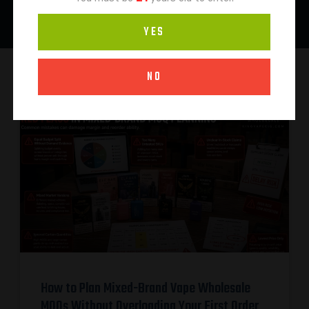
YES
NO
How to Plan Mixed-Brand Vape Wholesale
MOQs Without Overloading Your First Order