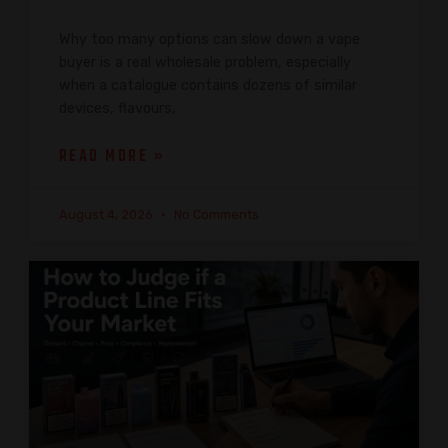
Why too many options can slow down a vape
buyer is a real wholesale problem, especially
when a catalogue contains dozens of similar
devices, flavours,
READ MORE »
August 4, 2026
No Comments