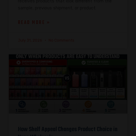
receives products that look different from the
sample, previous shipment, or product
READ MORE »
July 31, 2026
No Comments
How Shelf Appeal Changes Product Choice in