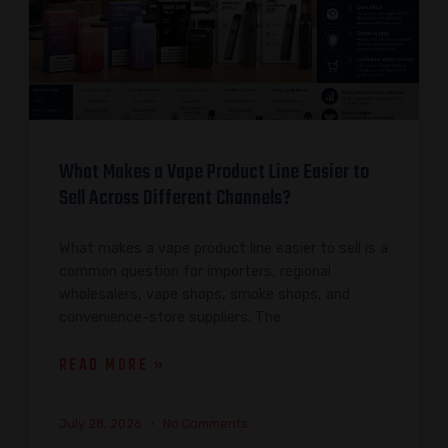
What Makes a Vape Product Line Easier to
Sell Across Different Channels?
What makes a vape product line easier to sell is a
common question for importers, regional
wholesalers, vape shops, smoke shops, and
convenience-store suppliers. The
READ MORE »
July 28, 2026
No Comments