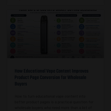
How Educational Vape Content Improves
Product Page Conversion for Wholesale
Buyers
How to turn educational vape content into
better product pages is a practical question for
wholesale buyers who need more than a list of