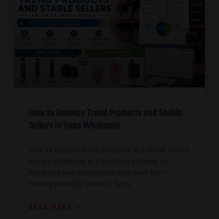
How to Balance Trend Products and Stable
Sellers in Vape Wholesale
How to balance trend products and stable sellers
in vape wholesale is a common problem for
importers and distributors who need fast-
moving products without tying
READ MORE »