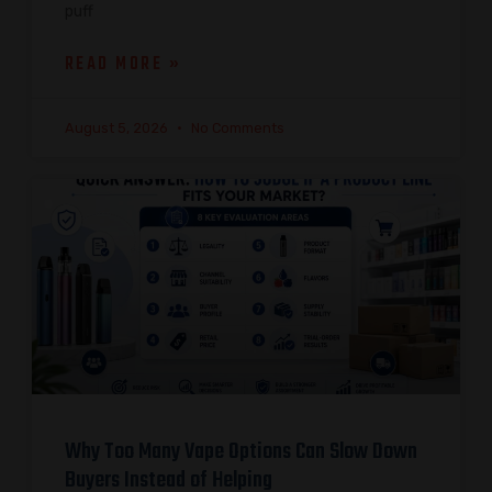
puff
READ MORE »
August 5, 2026
No Comments
Why Too Many Vape Options Can Slow Down
Buyers Instead of Helping