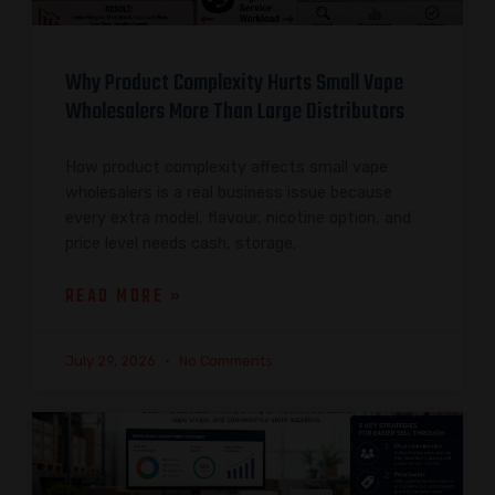
Why Product Complexity Hurts Small Vape
Wholesalers More Than Large Distributors
How product complexity affects small vape
wholesalers is a real business issue because
every extra model, flavour, nicotine option, and
price level needs cash, storage,
READ MORE »
July 29, 2026
No Comments