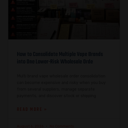
How to Consolidate Multiple Vape Brands
into One Lower-Risk Wholesale Orde
Multi brand vape wholesale order consolidation
can become expensive and risky when you buy
from several suppliers, manage separate
payments, and discover stock or shipping
READ MORE »
August 6, 2026
No Comments