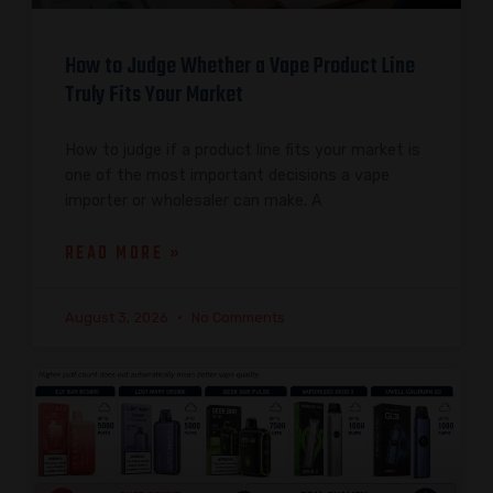
How to Judge Whether a Vape Product Line
Truly Fits Your Market
How to judge if a product line fits your market is
one of the most important decisions a vape
importer or wholesaler can make. A
READ MORE »
August 3, 2026
No Comments