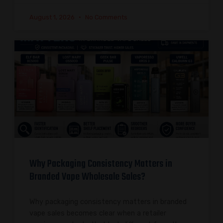
August 1, 2026
No Comments
Why Packaging Consistency Matters in
Branded Vape Wholesale Sales?
Why packaging consistency matters in branded
vape sales becomes clear when a retailer