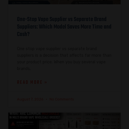
One-Stop Vape Supplier vs Separate Brand
Suppliers: Which Model Saves More Time and
Cash?
One stop vape supplier vs separate brand
suppliers is a decision that affects far more than
your product price. When you buy several vape
brands,
READ MORE »
August 7, 2026
No Comments