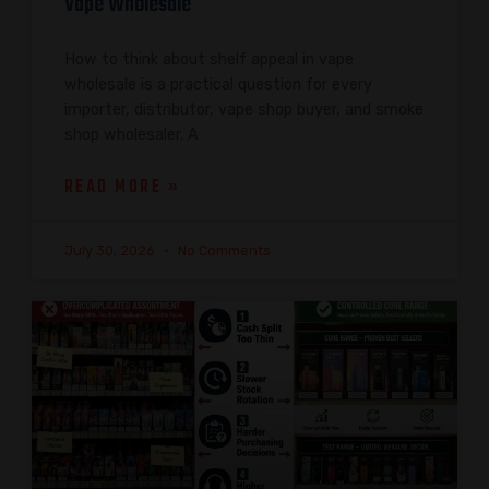
Vape Wholesale
How to think about shelf appeal in vape
wholesale is a practical question for every
importer, distributor, vape shop buyer, and smoke
shop wholesaler. A
READ MORE »
July 30, 2026
No Comments