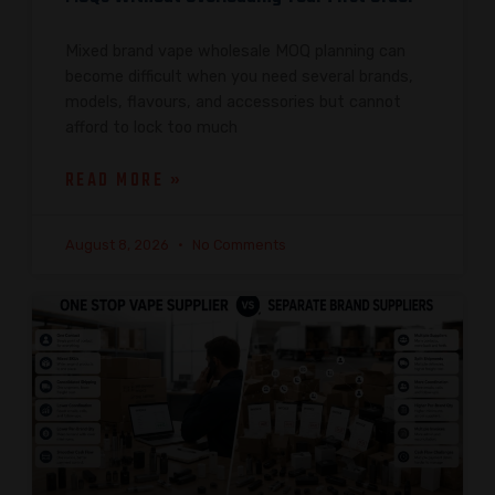
Mixed brand vape wholesale MOQ planning can
become difficult when you need several brands,
models, flavours, and accessories but cannot
afford to lock too much
READ MORE »
August 8, 2026
No Comments