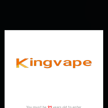
Age Verification
You must be
21
years old to enter.