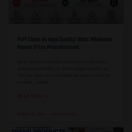
Puff Count vs Vape Quality: What Wholesale
Buyers Often Misunderstand
What buyers misunderstand about puff count
and product quality is that a bigger number on
the box does not automatically create a better
product, faster
READ MORE »
August 2, 2026
No Comments