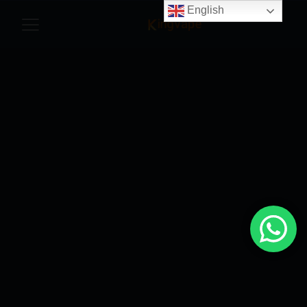
English