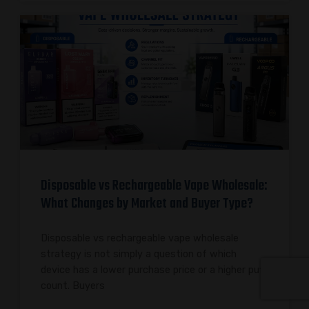
Disposable vs Rechargeable Vape Wholesale:
What Changes by Market and Buyer Type?
Disposable vs rechargeable vape wholesale
strategy is not simply a question of which
device has a lower purchase price or a higher puff
count. Buyers