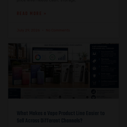
price level needs cash, storage,
READ MORE »
July 29, 2026
No Comments
What Makes a Vape Product Line Easier to
Sell Across Different Channels?