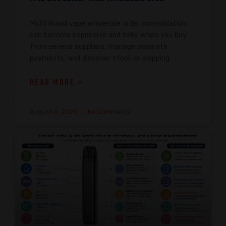
Multi brand vape wholesale order consolidation
can become expensive and risky when you buy
from several suppliers, manage separate
payments, and discover stock or shipping
READ MORE »
August 6, 2026
No Comments