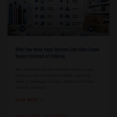
Why Too Many Vape Options Can Slow Down
Buyers Instead of Helping
Why too many options can slow down a vape
buyer is a real wholesale problem, especially
when a catalogue contains dozens of similar
devices, flavours,
READ MORE »
August 4, 2026
No Comments