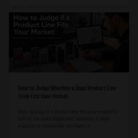
How to Judge Whether a Vape Product Line
Truly Fits Your Market
How to judge if a product line fits your market is
one of the most important decisions a vape
importer or wholesaler can make. A