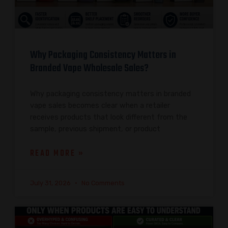
Why Packaging Consistency Matters in
Branded Vape Wholesale Sales?
Why packaging consistency matters in branded
vape sales becomes clear when a retailer
receives products that look different from the
sample, previous shipment, or product
READ MORE »
July 31, 2026
No Comments