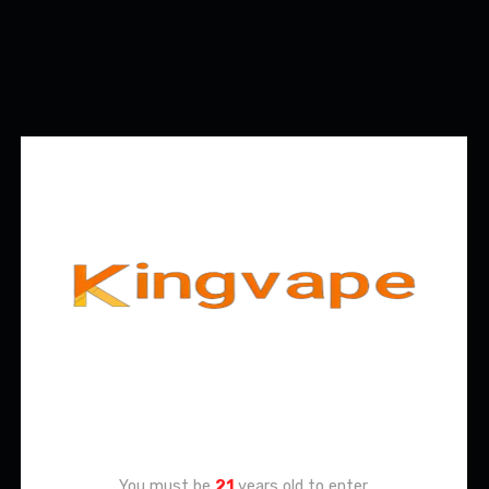
Age Verification
You must be
21
years old to enter.