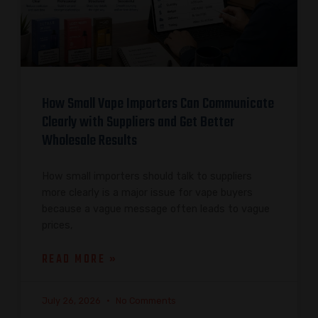
How Small Vape Importers Can Communicate
Clearly with Suppliers and Get Better
Wholesale Results
How small importers should talk to suppliers
more clearly is a major issue for vape buyers
because a vague message often leads to vague
prices,
READ MORE »
July 26, 2026
No Comments