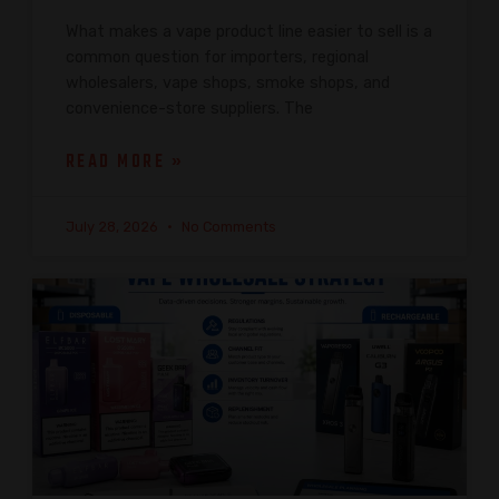
What makes a vape product line easier to sell is a
common question for importers, regional
wholesalers, vape shops, smoke shops, and
convenience-store suppliers. The
READ MORE »
July 28, 2026
No Comments