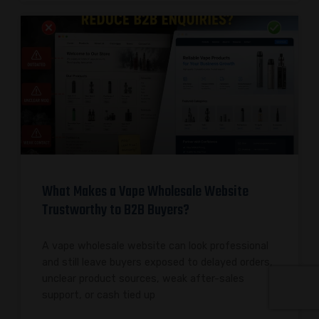
What Makes a Vape Wholesale Website
Trustworthy to B2B Buyers?
A vape wholesale website can look professional
and still leave buyers exposed to delayed orders,
unclear product sources, weak after-sales
support, or cash tied up