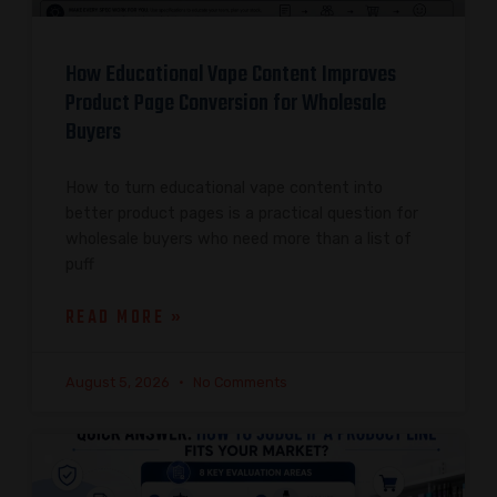
How Educational Vape Content Improves
Product Page Conversion for Wholesale
Buyers
How to turn educational vape content into
better product pages is a practical question for
wholesale buyers who need more than a list of
puff
READ MORE »
August 5, 2026
No Comments