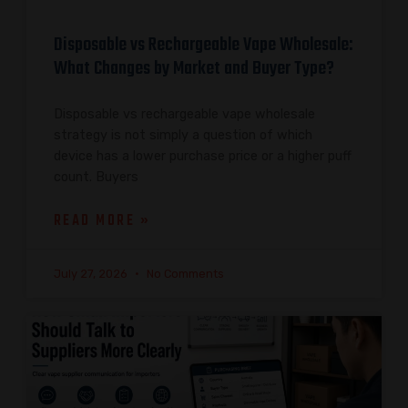
Disposable vs Rechargeable Vape Wholesale:
What Changes by Market and Buyer Type?
Disposable vs rechargeable vape wholesale
strategy is not simply a question of which
device has a lower purchase price or a higher puff
count. Buyers
READ MORE »
July 27, 2026
No Comments