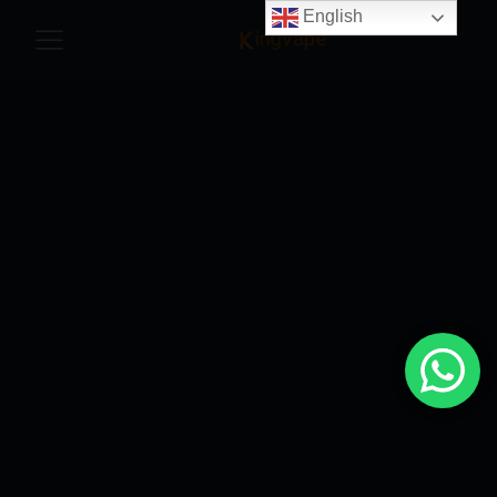
English