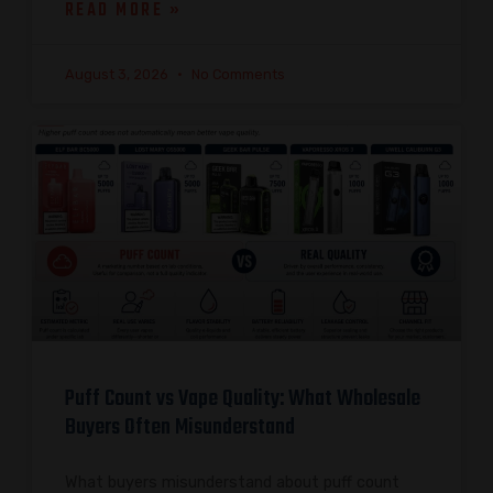
READ MORE »
August 3, 2026
No Comments
Puff Count vs Vape Quality: What Wholesale
Buyers Often Misunderstand
What buyers misunderstand about puff count