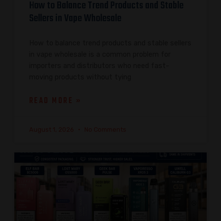
How to Balance Trend Products and Stable
Sellers in Vape Wholesale
How to balance trend products and stable sellers
in vape wholesale is a common problem for
importers and distributors who need fast-
moving products without tying
READ MORE »
August 1, 2026
No Comments