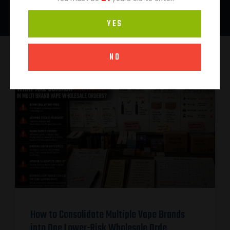
YES
NO
How to Consolidate Multiple Vape Brands
into One Lower-Risk Wholesale Orde