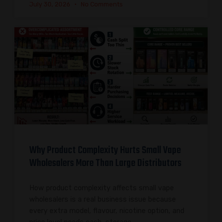
July 30, 2026
No Comments
Why Product Complexity Hurts Small Vape
Wholesalers More Than Large Distributors
How product complexity affects small vape
wholesalers is a real business issue because
every extra model, flavour, nicotine option, and