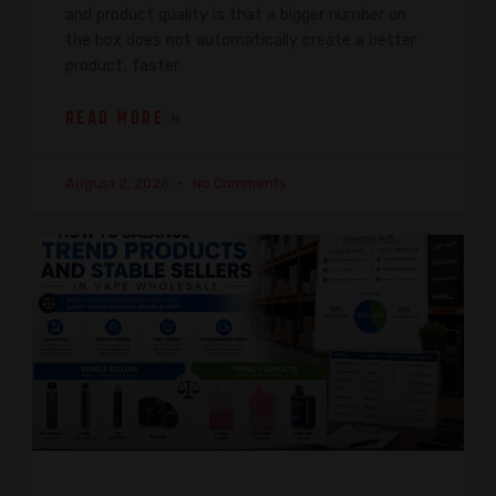
and product quality is that a bigger number on
the box does not automatically create a better
product, faster
READ MORE »
August 2, 2026
No Comments