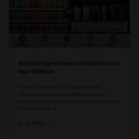
How Shelf Appeal Changes Product Choice in
Vape Wholesale
How to think about shelf appeal in vape
wholesale is a practical question for every
importer, distributor, vape shop buyer, and smoke
shop wholesaler. A
READ MORE »