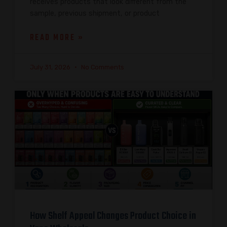
receives products that look different from the
sample, previous shipment, or product
READ MORE »
July 31, 2026
No Comments
How Shelf Appeal Changes Product Choice in