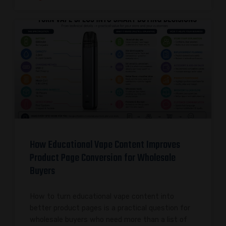
How Educational Vape Content Improves
Product Page Conversion for Wholesale
Buyers
How to turn educational vape content into
better product pages is a practical question for
wholesale buyers who need more than a list of