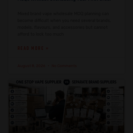
Mixed brand vape wholesale MOQ planning can
become difficult when you need several brands,
models, flavours, and accessories but cannot
afford to lock too much
READ MORE »
August 8, 2026
No Comments