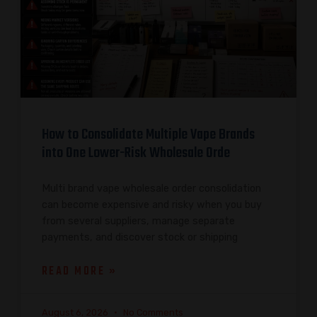
How to Consolidate Multiple Vape Brands
into One Lower-Risk Wholesale Orde
Multi brand vape wholesale order consolidation
can become expensive and risky when you buy
from several suppliers, manage separate
payments, and discover stock or shipping
READ MORE »
August 6, 2026
No Comments