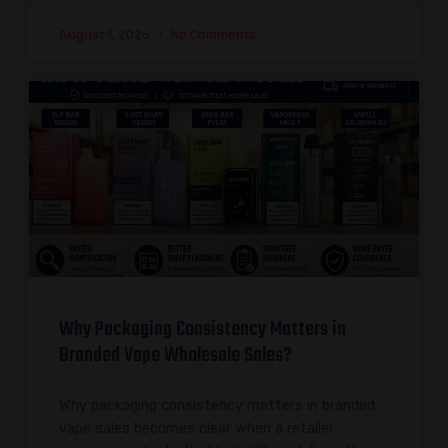
August 1, 2026
No Comments
Why Packaging Consistency Matters in
Branded Vape Wholesale Sales?
Why packaging consistency matters in branded
vape sales becomes clear when a retailer