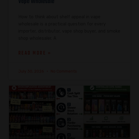
Vape Wholesale
How to think about shelf appeal in vape
wholesale is a practical question for every
importer, distributor, vape shop buyer, and smoke
shop wholesaler. A
READ MORE »
July 30, 2026
No Comments