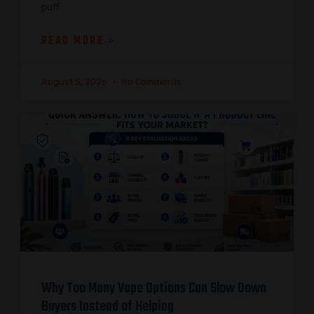
puff
READ MORE »
August 5, 2026
No Comments
Why Too Many Vape Options Can Slow Down
Buyers Instead of Helping