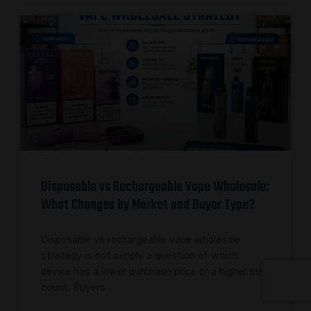
Disposable vs Rechargeable Vape Wholesale:
What Changes by Market and Buyer Type?
Disposable vs rechargeable vape wholesale
strategy is not simply a question of which
device has a lower purchase price or a higher puff
count. Buyers