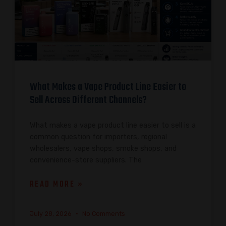
What Makes a Vape Product Line Easier to
Sell Across Different Channels?
What makes a vape product line easier to sell is a
common question for importers, regional
wholesalers, vape shops, smoke shops, and
convenience-store suppliers. The
READ MORE »
July 28, 2026
No Comments