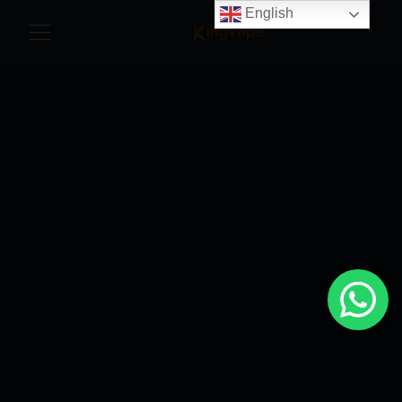
English