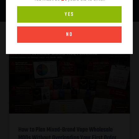
YES
NO
How to Plan Mixed-Brand Vape Wholesale
MOQs Without Overloading Your First Order