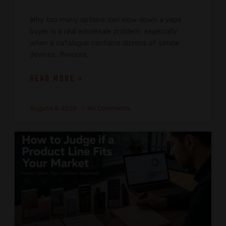
Why too many options can slow down a vape
buyer is a real wholesale problem, especially
when a catalogue contains dozens of similar
devices, flavours,
READ MORE »
August 4, 2026
No Comments