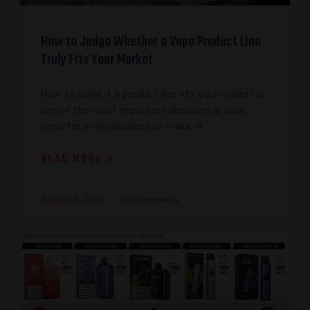
How to Judge Whether a Vape Product Line
Truly Fits Your Market
How to judge if a product line fits your market is
one of the most important decisions a vape
importer or wholesaler can make. A
READ MORE »
August 3, 2026
No Comments