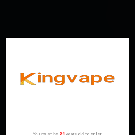
Age Verification
You must be
21
years old to enter.