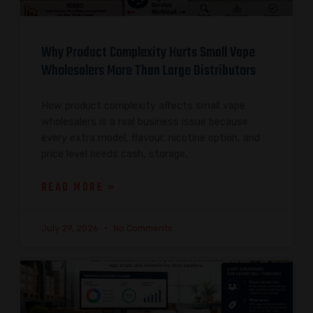
Why Product Complexity Hurts Small Vape
Wholesalers More Than Large Distributors
How product complexity affects small vape
wholesalers is a real business issue because
every extra model, flavour, nicotine option, and
price level needs cash, storage,
READ MORE »
July 29, 2026
No Comments