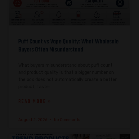
Puff Count vs Vape Quality: What Wholesale
Buyers Often Misunderstand
What buyers misunderstand about puff count
and product quality is that a bigger number on
the box does not automatically create a better
product, faster
READ MORE »
August 2, 2026
No Comments