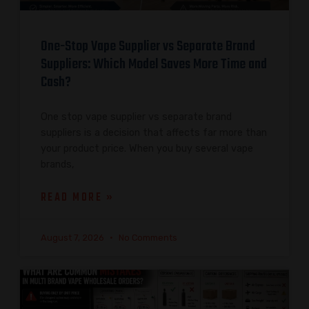
One-Stop Vape Supplier vs Separate Brand
Suppliers: Which Model Saves More Time and
Cash?
One stop vape supplier vs separate brand
suppliers is a decision that affects far more than
your product price. When you buy several vape
brands,
READ MORE »
August 7, 2026
No Comments