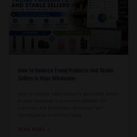
How to Balance Trend Products and Stable
Sellers in Vape Wholesale
How to balance trend products and stable sellers
in vape wholesale is a common problem for
importers and distributors who need fast-
moving products without tying
READ MORE »