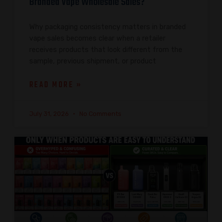
Branded Vape Wholesale Sales?
Why packaging consistency matters in branded
vape sales becomes clear when a retailer
receives products that look different from the
sample, previous shipment, or product
READ MORE »
July 31, 2026
No Comments