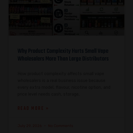
Why Product Complexity Hurts Small Vape
Wholesalers More Than Large Distributors
How product complexity affects small vape
wholesalers is a real business issue because
every extra model, flavour, nicotine option, and
price level needs cash, storage,
READ MORE »
July 29, 2026
No Comments