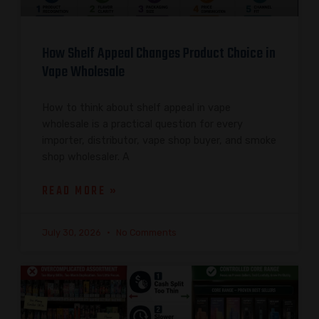
How Shelf Appeal Changes Product Choice in
Vape Wholesale
How to think about shelf appeal in vape
wholesale is a practical question for every
importer, distributor, vape shop buyer, and smoke
shop wholesaler. A
READ MORE »
July 30, 2026
No Comments