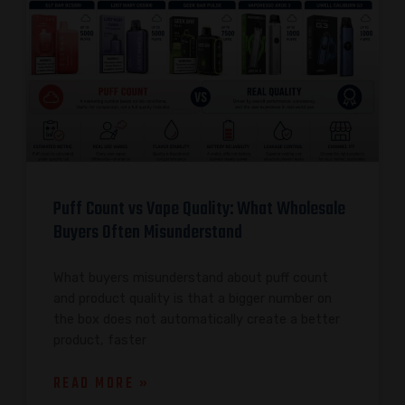
Puff Count vs Vape Quality: What Wholesale
Buyers Often Misunderstand
What buyers misunderstand about puff count
and product quality is that a bigger number on
the box does not automatically create a better
product, faster
READ MORE »