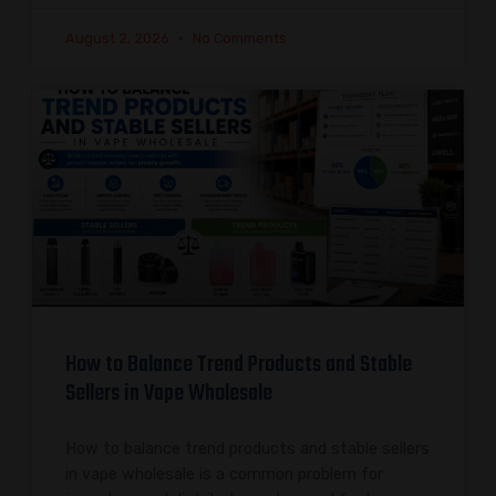
August 2, 2026
No Comments
How to Balance Trend Products and Stable
Sellers in Vape Wholesale
How to balance trend products and stable sellers
in vape wholesale is a common problem for