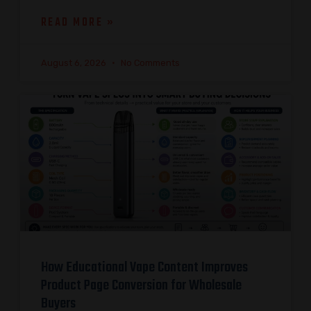
READ MORE »
August 6, 2026
No Comments
How Educational Vape Content Improves
Product Page Conversion for Wholesale
Buyers