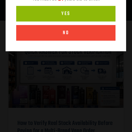
YES
NO
How to Verify Real Stock Availability Before
Paying for a Multi-Brand Vape Order