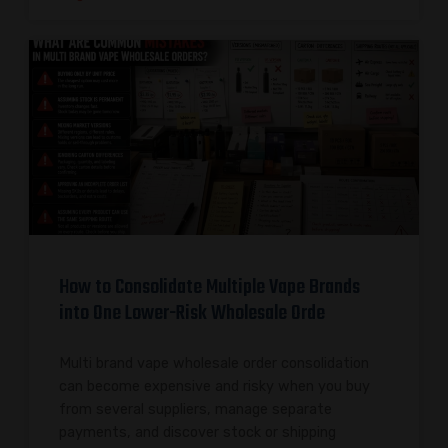
How to Consolidate Multiple Vape Brands
into One Lower-Risk Wholesale Orde
Multi brand vape wholesale order consolidation
can become expensive and risky when you buy
from several suppliers, manage separate
payments, and discover stock or shipping