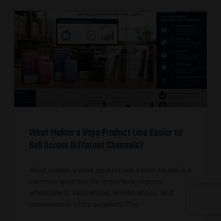
What Makes a Vape Product Line Easier to
Sell Across Different Channels?
What makes a vape product line easier to sell is a
common question for importers, regional
wholesalers, vape shops, smoke shops, and
convenience-store suppliers. The