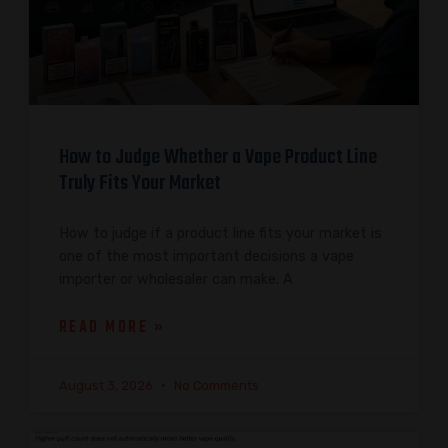
How to Judge Whether a Vape Product Line
Truly Fits Your Market
How to judge if a product line fits your market is
one of the most important decisions a vape
importer or wholesaler can make. A
READ MORE »
August 3, 2026
No Comments