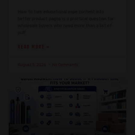
How to turn educational vape content into
better product pages is a practical question for
wholesale buyers who need more than a list of
puff
READ MORE »
August 5, 2026
No Comments