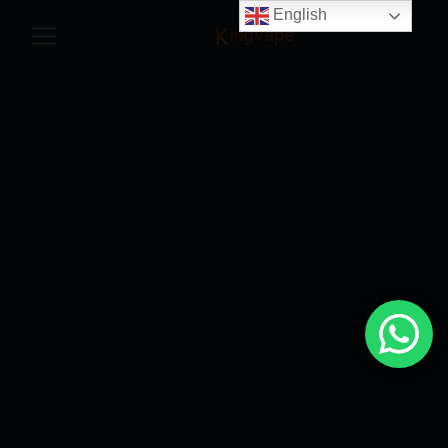
English