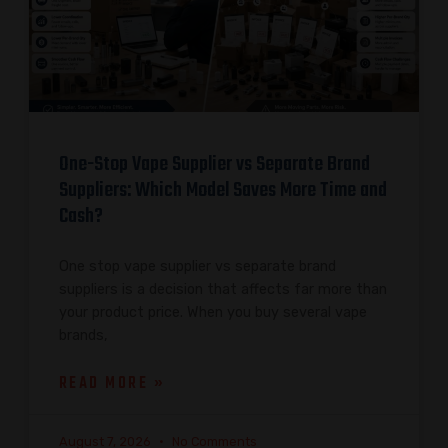
One-Stop Vape Supplier vs Separate Brand
Suppliers: Which Model Saves More Time and
Cash?
One stop vape supplier vs separate brand
suppliers is a decision that affects far more than
your product price. When you buy several vape
brands,
READ MORE »
August 7, 2026
No Comments