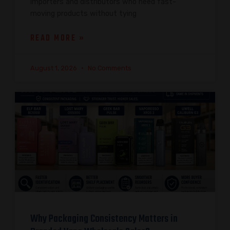
importers and distributors who need fast-
moving products without tying
READ MORE »
August 1, 2026
No Comments
Why Packaging Consistency Matters in