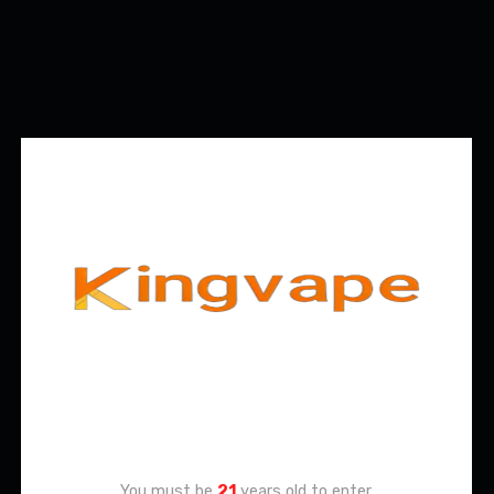
Age Verification
You must be
21
years old to enter.