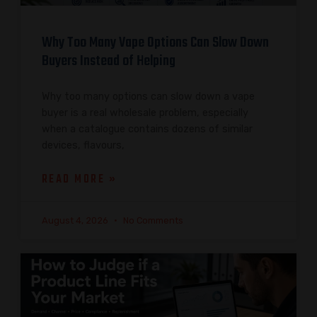
Why Too Many Vape Options Can Slow Down
Buyers Instead of Helping
Why too many options can slow down a vape
buyer is a real wholesale problem, especially
when a catalogue contains dozens of similar
devices, flavours,
READ MORE »
August 4, 2026
No Comments