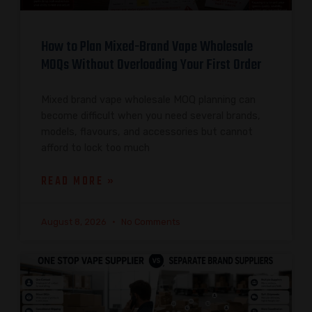
How to Plan Mixed-Brand Vape Wholesale
MOQs Without Overloading Your First Order
Mixed brand vape wholesale MOQ planning can
become difficult when you need several brands,
models, flavours, and accessories but cannot
afford to lock too much
READ MORE »
August 8, 2026
No Comments