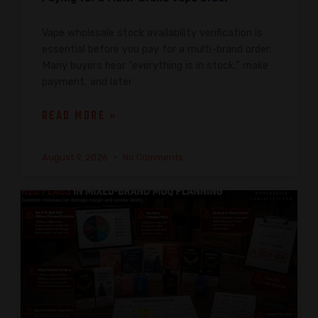
Vape wholesale stock availability verification is
essential before you pay for a multi-brand order.
Many buyers hear “everything is in stock,” make
payment, and later
READ MORE »
August 9, 2026
No Comments