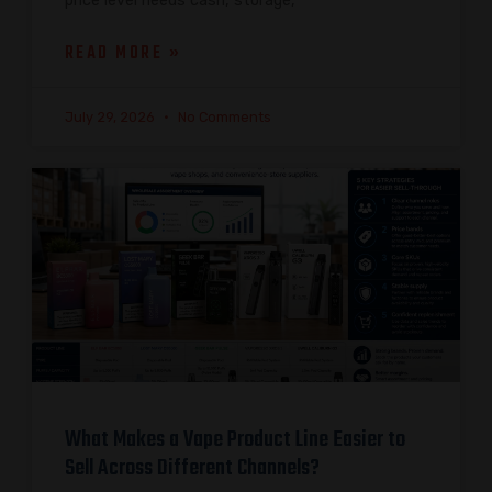
price level needs cash, storage,
READ MORE »
July 29, 2026
No Comments
What Makes a Vape Product Line Easier to
Sell Across Different Channels?