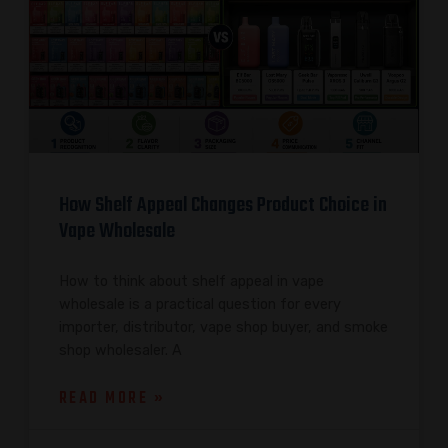
How Shelf Appeal Changes Product Choice in
Vape Wholesale
How to think about shelf appeal in vape
wholesale is a practical question for every
importer, distributor, vape shop buyer, and smoke
shop wholesaler. A
READ MORE »