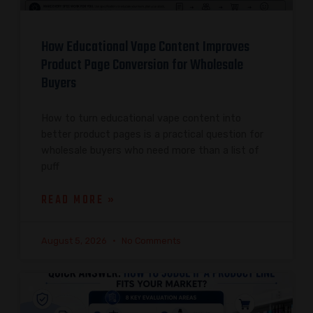
How Educational Vape Content Improves
Product Page Conversion for Wholesale
Buyers
How to turn educational vape content into
better product pages is a practical question for
wholesale buyers who need more than a list of
puff
READ MORE »
August 5, 2026
No Comments