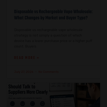
Disposable vs Rechargeable Vape Wholesale:
What Changes by Market and Buyer Type?
Disposable vs rechargeable vape wholesale
strategy is not simply a question of which
device has a lower purchase price or a higher puff
count. Buyers
READ MORE »
July 27, 2026
No Comments