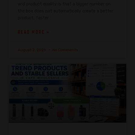
and product quality is that a bigger number on
the box does not automatically create a better
product, faster
READ MORE »
August 2, 2026
No Comments