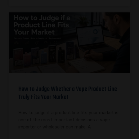
How to Judge Whether a Vape Product Line
Truly Fits Your Market
How to judge if a product line fits your market is
one of the most important decisions a vape
importer or wholesaler can make. A