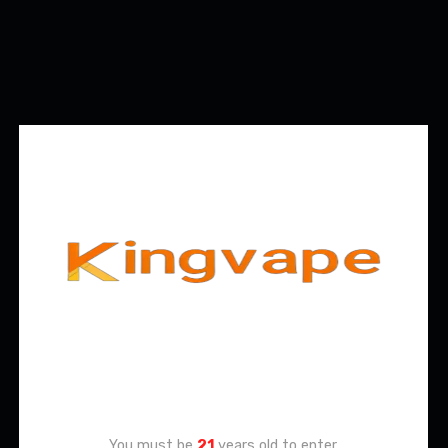
Age Verification
You must be
21
years old to enter.