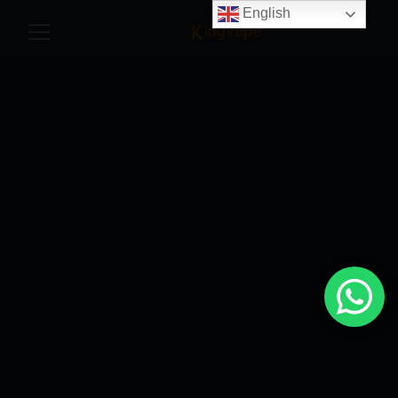
English