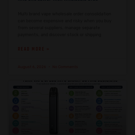
Multi brand vape wholesale order consolidation
can become expensive and risky when you buy
from several suppliers, manage separate
payments, and discover stock or shipping
READ MORE »
August 6, 2026
No Comments