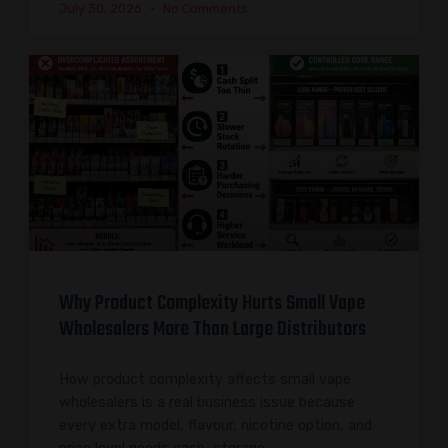
July 30, 2026
No Comments
Why Product Complexity Hurts Small Vape
Wholesalers More Than Large Distributors
How product complexity affects small vape
wholesalers is a real business issue because
every extra model, flavour, nicotine option, and