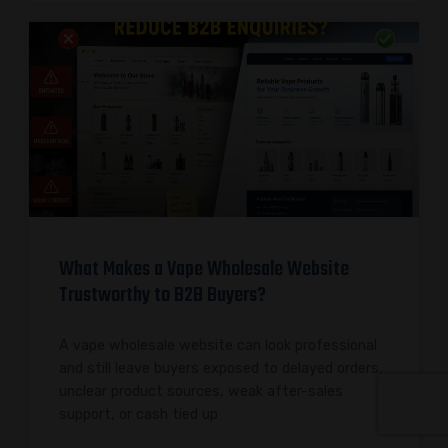
What Makes a Vape Wholesale Website
Trustworthy to B2B Buyers?
A vape wholesale website can look professional
and still leave buyers exposed to delayed orders,
unclear product sources, weak after-sales
support, or cash tied up