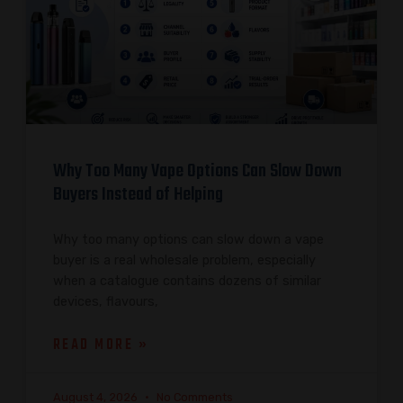
Why Too Many Vape Options Can Slow Down
Buyers Instead of Helping
Why too many options can slow down a vape
buyer is a real wholesale problem, especially
when a catalogue contains dozens of similar
devices, flavours,
READ MORE »
August 4, 2026
No Comments