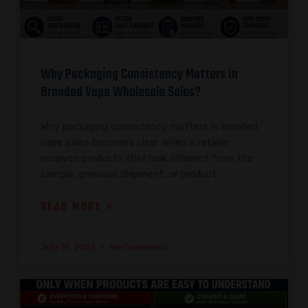
Why Packaging Consistency Matters in
Branded Vape Wholesale Sales?
Why packaging consistency matters in branded
vape sales becomes clear when a retailer
receives products that look different from the
sample, previous shipment, or product
READ MORE »
July 31, 2026
No Comments