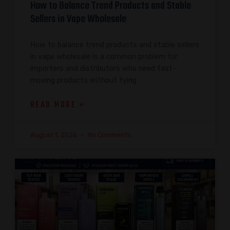
How to Balance Trend Products and Stable
Sellers in Vape Wholesale
How to balance trend products and stable sellers
in vape wholesale is a common problem for
importers and distributors who need fast-
moving products without tying
READ MORE »
August 1, 2026
No Comments