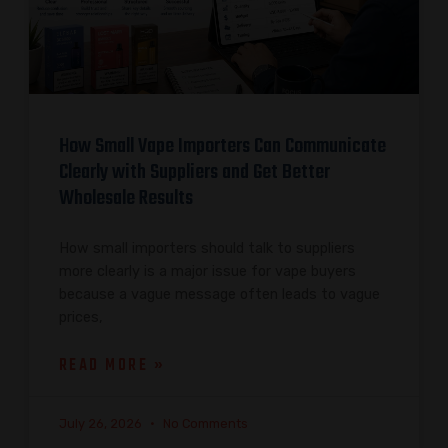
How Small Vape Importers Can Communicate
Clearly with Suppliers and Get Better
Wholesale Results
How small importers should talk to suppliers
more clearly is a major issue for vape buyers
because a vague message often leads to vague
prices,
READ MORE »
July 26, 2026
No Comments