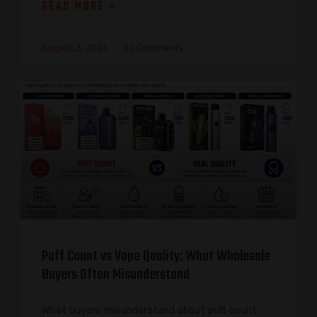
READ MORE »
August 3, 2026
No Comments
Puff Count vs Vape Quality: What Wholesale
Buyers Often Misunderstand
What buyers misunderstand about puff count