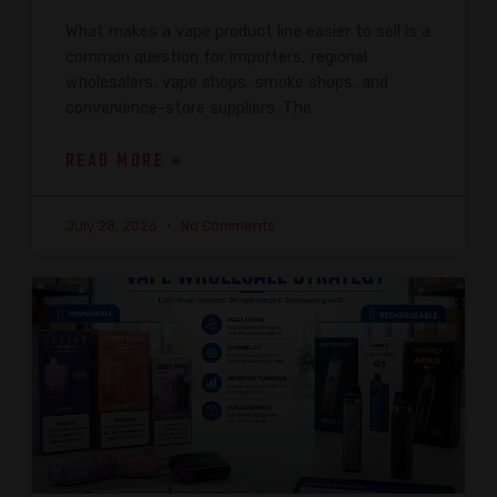
What makes a vape product line easier to sell is a
common question for importers, regional
wholesalers, vape shops, smoke shops, and
convenience-store suppliers. The
READ MORE »
July 28, 2026
No Comments