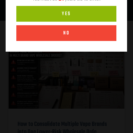
YES
NO
How to Consolidate Multiple Vape Brands
into One Lower-Risk Wholesale Orde