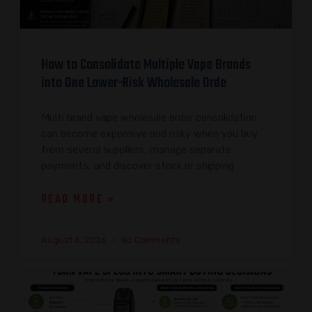
How to Consolidate Multiple Vape Brands
into One Lower-Risk Wholesale Orde
Multi brand vape wholesale order consolidation
can become expensive and risky when you buy
from several suppliers, manage separate
payments, and discover stock or shipping
READ MORE »
August 6, 2026
No Comments