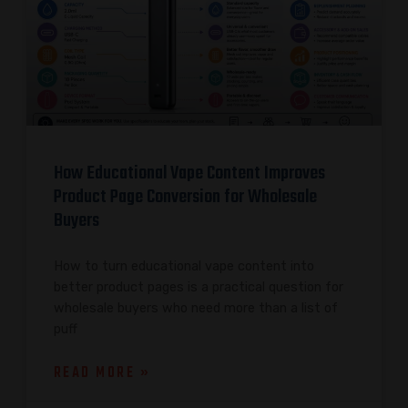
How Educational Vape Content Improves
Product Page Conversion for Wholesale
Buyers
How to turn educational vape content into
better product pages is a practical question for
wholesale buyers who need more than a list of
puff
READ MORE »