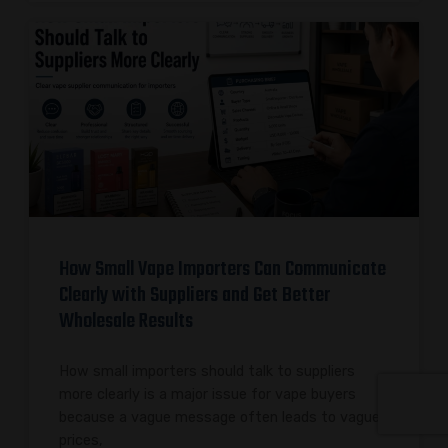
How Small Vape Importers Can Communicate
Clearly with Suppliers and Get Better
Wholesale Results
How small importers should talk to suppliers
more clearly is a major issue for vape buyers
because a vague message often leads to vague
prices,