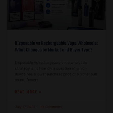
Disposable vs Rechargeable Vape Wholesale:
What Changes by Market and Buyer Type?
Disposable vs rechargeable vape wholesale
strategy is not simply a question of which
device has a lower purchase price or a higher puff
count. Buyers
READ MORE »
July 27, 2026
No Comments