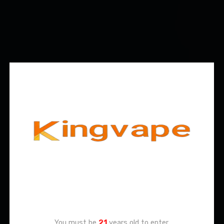
Age Verification
You must be
21
years old to enter.