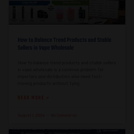
How to Balance Trend Products and Stable
Sellers in Vape Wholesale
How to balance trend products and stable sellers
in vape wholesale is a common problem for
importers and distributors who need fast-
moving products without tying
READ MORE »
August 1, 2026
No Comments