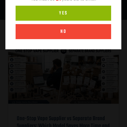
YES
NO
One-Stop Vape Supplier vs Separate Brand
Suppliers: Which Model Saves More Time and