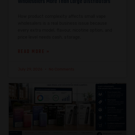
Wholesalers More Than Large Distributors
How product complexity affects small vape
wholesalers is a real business issue because
every extra model, flavour, nicotine option, and
price level needs cash, storage,
READ MORE »
July 29, 2026
No Comments