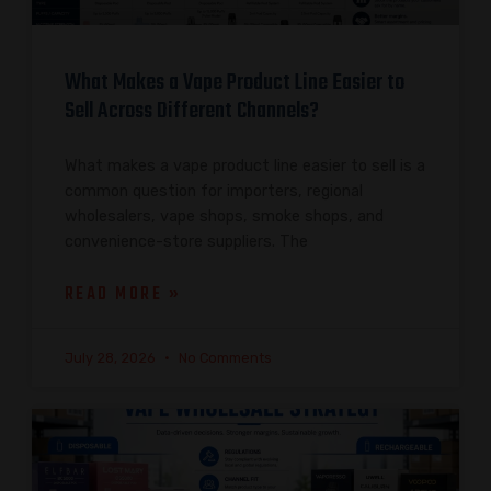
What Makes a Vape Product Line Easier to
Sell Across Different Channels?
What makes a vape product line easier to sell is a
common question for importers, regional
wholesalers, vape shops, smoke shops, and
convenience-store suppliers. The
READ MORE »
July 28, 2026
No Comments