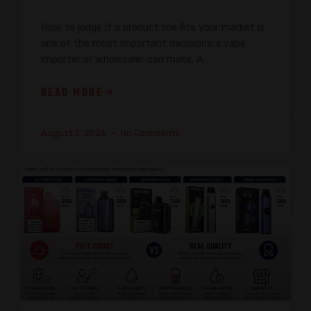
How to judge if a product line fits your market is
one of the most important decisions a vape
importer or wholesaler can make. A
READ MORE »
August 3, 2026
No Comments