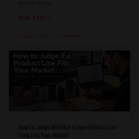
devices, flavours,
READ MORE »
August 4, 2026
No Comments
How to Judge Whether a Vape Product Line
Truly Fits Your Market