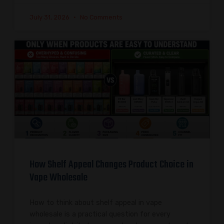
July 31, 2026
No Comments
How Shelf Appeal Changes Product Choice in
Vape Wholesale
How to think about shelf appeal in vape
wholesale is a practical question for every