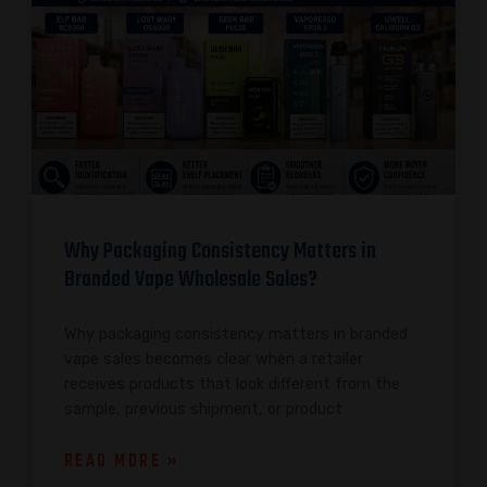
Why Packaging Consistency Matters in
Branded Vape Wholesale Sales?
Why packaging consistency matters in branded
vape sales becomes clear when a retailer
receives products that look different from the
sample, previous shipment, or product
READ MORE »