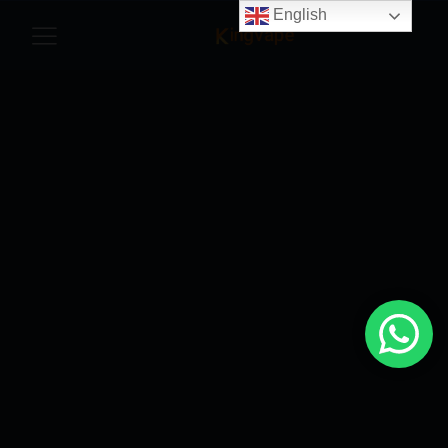
English