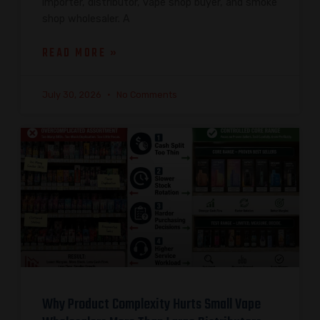
importer, distributor, vape shop buyer, and smoke
shop wholesaler. A
READ MORE »
July 30, 2026
No Comments
Why Product Complexity Hurts Small Vape