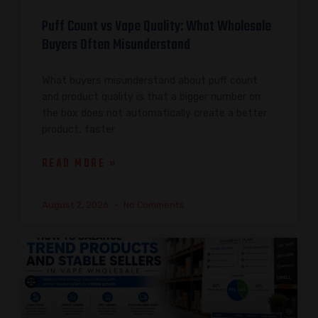
Puff Count vs Vape Quality: What Wholesale
Buyers Often Misunderstand
What buyers misunderstand about puff count
and product quality is that a bigger number on
the box does not automatically create a better
product, faster
READ MORE »
August 2, 2026
No Comments