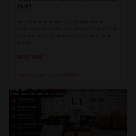
Cash?
One stop vape supplier vs separate brand
suppliers is a decision that affects far more than
your product price. When you buy several vape
brands,
READ MORE »
August 7, 2026
No Comments