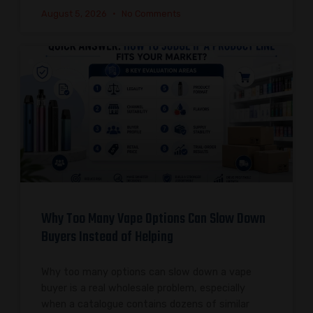
August 5, 2026
No Comments
Why Too Many Vape Options Can Slow Down
Buyers Instead of Helping
Why too many options can slow down a vape
buyer is a real wholesale problem, especially
when a catalogue contains dozens of similar