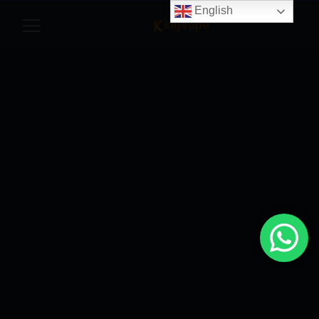
English