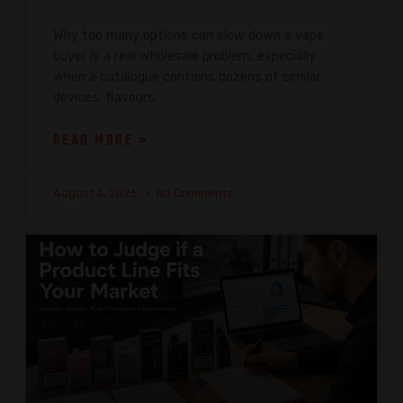
Why too many options can slow down a vape
buyer is a real wholesale problem, especially
when a catalogue contains dozens of similar
devices, flavours,
READ MORE »
August 4, 2026
No Comments