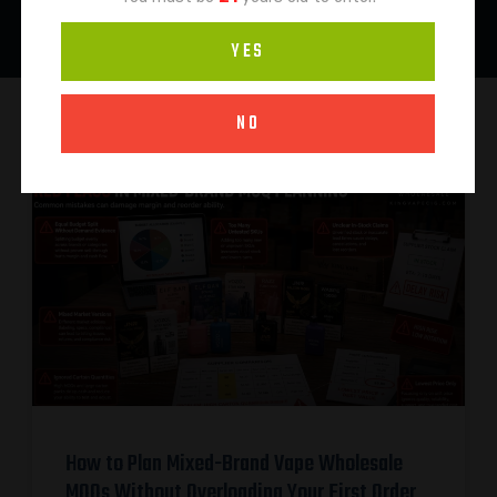
YES
NO
How to Plan Mixed-Brand Vape Wholesale
MOQs Without Overloading Your First Order