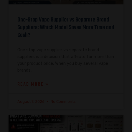
One-Stop Vape Supplier vs Separate Brand
Suppliers: Which Model Saves More Time and
Cash?
One stop vape supplier vs separate brand
suppliers is a decision that affects far more than
your product price. When you buy several vape
brands,
READ MORE »
August 7, 2026
No Comments