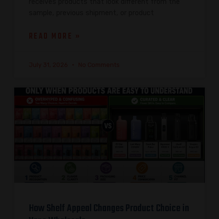
receives products that look different from the
sample, previous shipment, or product
READ MORE »
July 31, 2026
No Comments
How Shelf Appeal Changes Product Choice in