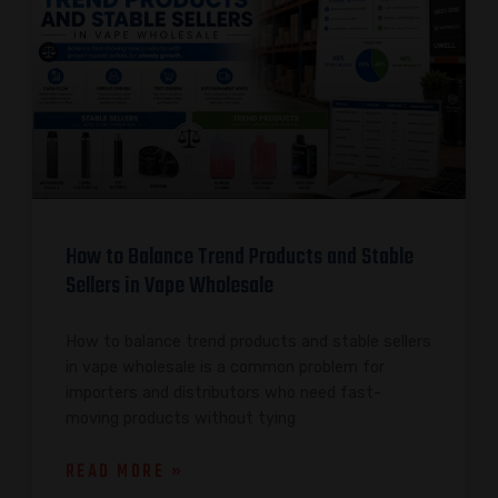
How to Balance Trend Products and Stable
Sellers in Vape Wholesale
How to balance trend products and stable sellers
in vape wholesale is a common problem for
importers and distributors who need fast-
moving products without tying
READ MORE »