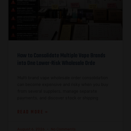
How to Consolidate Multiple Vape Brands
into One Lower-Risk Wholesale Orde
Multi brand vape wholesale order consolidation
can become expensive and risky when you buy
from several suppliers, manage separate
payments, and discover stock or shipping
READ MORE »
August 6, 2026
No Comments