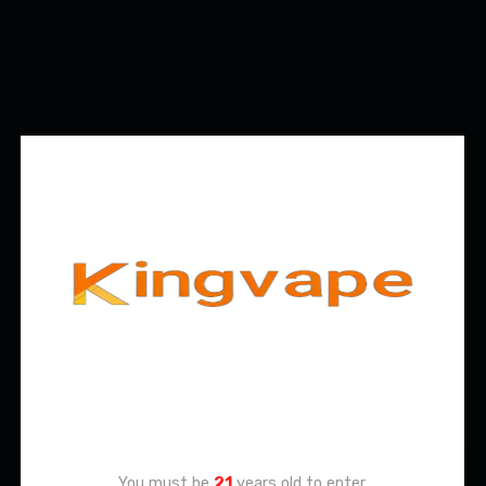
Age Verification
You must be
21
years old to enter.