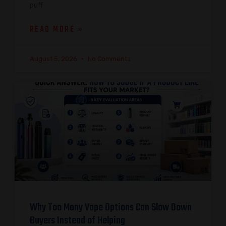
puff
READ MORE »
August 5, 2026
No Comments
Why Too Many Vape Options Can Slow Down
Buyers Instead of Helping