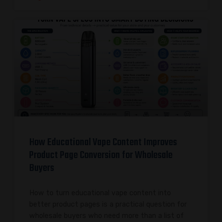
How Educational Vape Content Improves
Product Page Conversion for Wholesale
Buyers
How to turn educational vape content into
better product pages is a practical question for
wholesale buyers who need more than a list of