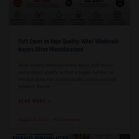
Puff Count vs Vape Quality: What Wholesale
Buyers Often Misunderstand
What buyers misunderstand about puff count
and product quality is that a bigger number on
the box does not automatically create a better
product, faster
READ MORE »
August 2, 2026
No Comments