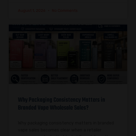
August 1, 2026
No Comments
Why Packaging Consistency Matters in
Branded Vape Wholesale Sales?
Why packaging consistency matters in branded
vape sales becomes clear when a retailer