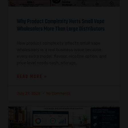
Why Product Complexity Hurts Small Vape
Wholesalers More Than Large Distributors
How product complexity affects small vape
wholesalers is a real business issue because
every extra model, flavour, nicotine option, and
price level needs cash, storage,
READ MORE »
July 29, 2026
No Comments