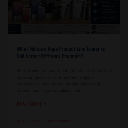
What Makes a Vape Product Line Easier to
Sell Across Different Channels?
What makes a vape product line easier to sell is a
common question for importers, regional
wholesalers, vape shops, smoke shops, and
convenience-store suppliers. The
READ MORE »
July 28, 2026
No Comments