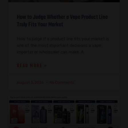
How to Judge Whether a Vape Product Line
Truly Fits Your Market
How to judge if a product line fits your market is
one of the most important decisions a vape
importer or wholesaler can make. A
READ MORE »
August 3, 2026
No Comments