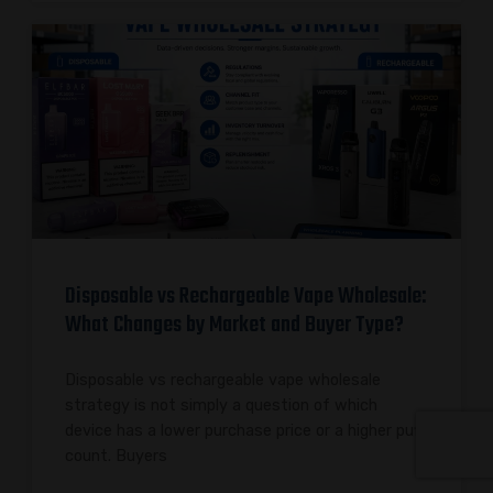
Disposable vs Rechargeable Vape Wholesale:
What Changes by Market and Buyer Type?
Disposable vs rechargeable vape wholesale
strategy is not simply a question of which
device has a lower purchase price or a higher puff
count. Buyers