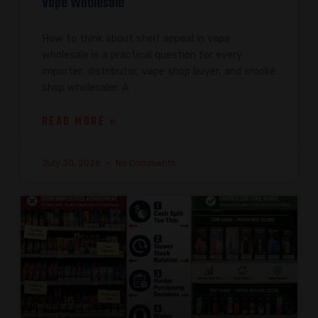
Vape Wholesale
How to think about shelf appeal in vape
wholesale is a practical question for every
importer, distributor, vape shop buyer, and smoke
shop wholesaler. A
READ MORE »
July 30, 2026
No Comments