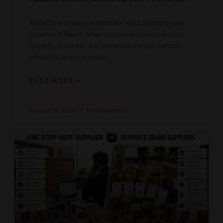
Mixed brand vape wholesale MOQ planning can
become difficult when you need several brands,
models, flavours, and accessories but cannot
afford to lock too much
READ MORE »
August 8, 2026
No Comments