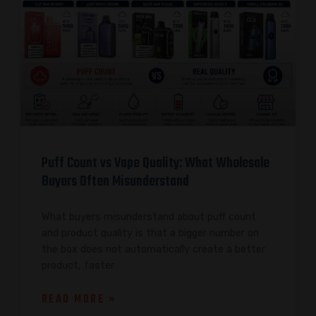
Puff Count vs Vape Quality: What Wholesale
Buyers Often Misunderstand
What buyers misunderstand about puff count
and product quality is that a bigger number on
the box does not automatically create a better
product, faster
READ MORE »