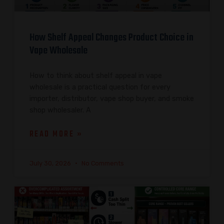
How Shelf Appeal Changes Product Choice in
Vape Wholesale
How to think about shelf appeal in vape
wholesale is a practical question for every
importer, distributor, vape shop buyer, and smoke
shop wholesaler. A
READ MORE »
July 30, 2026
No Comments