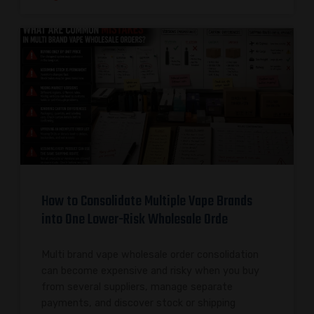
How to Consolidate Multiple Vape Brands
into One Lower-Risk Wholesale Orde
Multi brand vape wholesale order consolidation
can become expensive and risky when you buy
from several suppliers, manage separate
payments, and discover stock or shipping