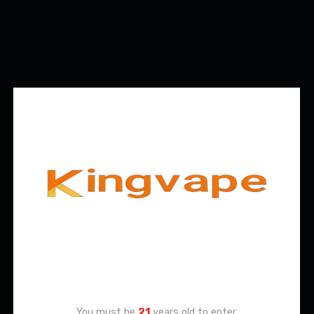
Age Verification
You must be
21
years old to enter.