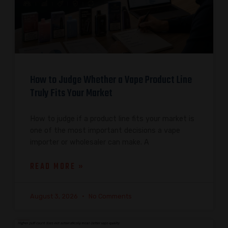
How to Judge Whether a Vape Product Line
Truly Fits Your Market
How to judge if a product line fits your market is
one of the most important decisions a vape
importer or wholesaler can make. A
READ MORE »
August 3, 2026
No Comments