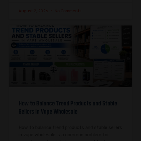
August 2, 2026
No Comments
How to Balance Trend Products and Stable
Sellers in Vape Wholesale
How to balance trend products and stable sellers
in vape wholesale is a common problem for