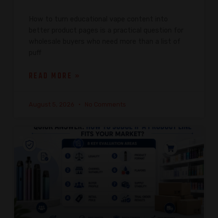
How to turn educational vape content into
better product pages is a practical question for
wholesale buyers who need more than a list of
puff
READ MORE »
August 5, 2026
No Comments