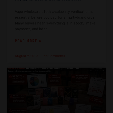
Vape wholesale stock availability verification is
essential before you pay for a multi-brand order.
Many buyers hear “everything is in stock,” make
payment, and later
READ MORE »
August 9, 2026
No Comments