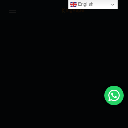
English