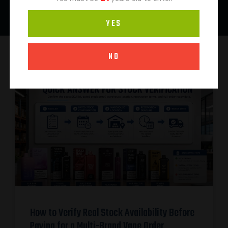
YES
NO
How to Verify Real Stock Availability Before
Paying for a Multi-Brand Vape Order