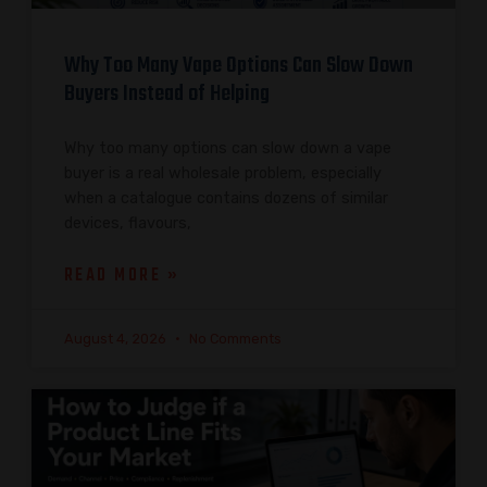
Why Too Many Vape Options Can Slow Down
Buyers Instead of Helping
Why too many options can slow down a vape
buyer is a real wholesale problem, especially
when a catalogue contains dozens of similar
devices, flavours,
READ MORE »
August 4, 2026
No Comments