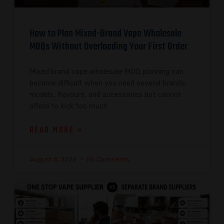
How to Plan Mixed-Brand Vape Wholesale
MOQs Without Overloading Your First Order
Mixed brand vape wholesale MOQ planning can
become difficult when you need several brands,
models, flavours, and accessories but cannot
afford to lock too much
READ MORE »
August 8, 2026
No Comments