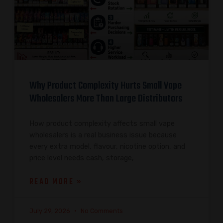
Why Product Complexity Hurts Small Vape
Wholesalers More Than Large Distributors
How product complexity affects small vape
wholesalers is a real business issue because
every extra model, flavour, nicotine option, and
price level needs cash, storage,
READ MORE »
July 29, 2026
No Comments