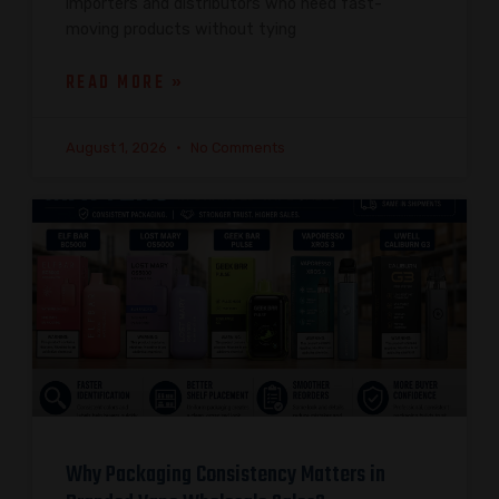
importers and distributors who need fast-
moving products without tying
READ MORE »
August 1, 2026
No Comments
Why Packaging Consistency Matters in