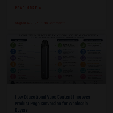
READ MORE »
August 6, 2026
No Comments
How Educational Vape Content Improves
Product Page Conversion for Wholesale
Buyers