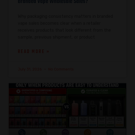
Branded Vape Wholesale Sales?
Why packaging consistency matters in branded
vape sales becomes clear when a retailer
receives products that look different from the
sample, previous shipment, or product
READ MORE »
July 31, 2026
No Comments