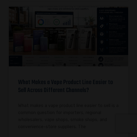
What Makes a Vape Product Line Easier to
Sell Across Different Channels?
What makes a vape product line easier to sell is a
common question for importers, regional
wholesalers, vape shops, smoke shops, and
convenience-store suppliers. The