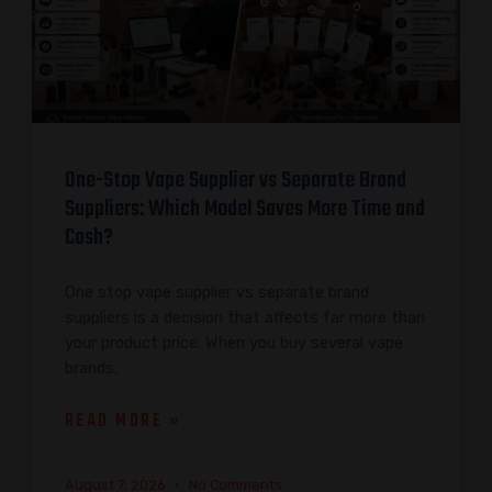
One-Stop Vape Supplier vs Separate Brand
Suppliers: Which Model Saves More Time and
Cash?
One stop vape supplier vs separate brand
suppliers is a decision that affects far more than
your product price. When you buy several vape
brands,
READ MORE »
August 7, 2026
No Comments