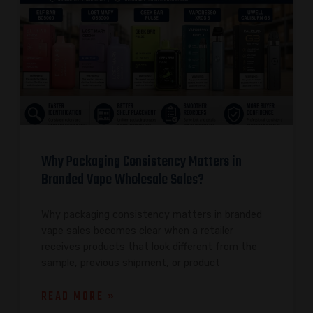
Why Packaging Consistency Matters in
Branded Vape Wholesale Sales?
Why packaging consistency matters in branded
vape sales becomes clear when a retailer
receives products that look different from the
sample, previous shipment, or product
READ MORE »