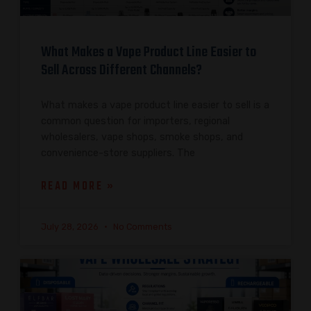
What Makes a Vape Product Line Easier to
Sell Across Different Channels?
What makes a vape product line easier to sell is a
common question for importers, regional
wholesalers, vape shops, smoke shops, and
convenience-store suppliers. The
READ MORE »
July 28, 2026
No Comments