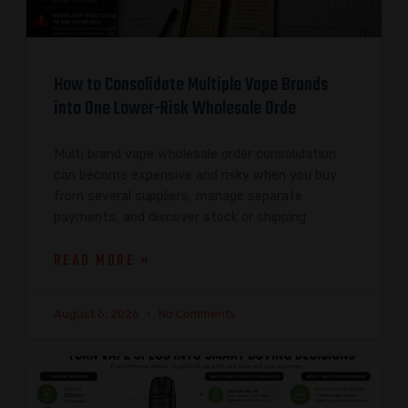
How to Consolidate Multiple Vape Brands
into One Lower-Risk Wholesale Orde
Multi brand vape wholesale order consolidation
can become expensive and risky when you buy
from several suppliers, manage separate
payments, and discover stock or shipping
READ MORE »
August 6, 2026
No Comments