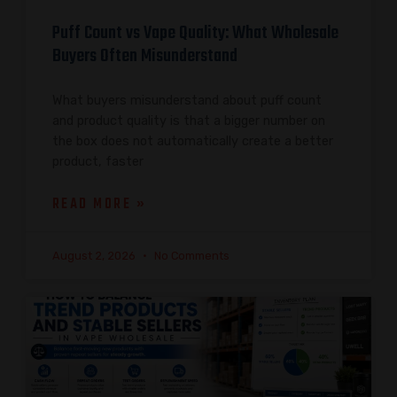
Puff Count vs Vape Quality: What Wholesale
Buyers Often Misunderstand
What buyers misunderstand about puff count
and product quality is that a bigger number on
the box does not automatically create a better
product, faster
READ MORE »
August 2, 2026
No Comments