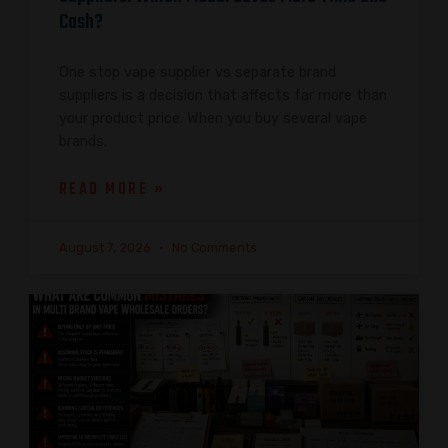
Cash?
One stop vape supplier vs separate brand
suppliers is a decision that affects far more than
your product price. When you buy several vape
brands,
READ MORE »
August 7, 2026
No Comments