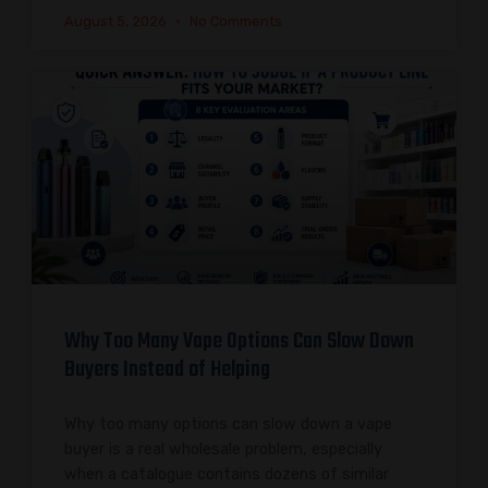
August 5, 2026
No Comments
Why Too Many Vape Options Can Slow Down
Buyers Instead of Helping
Why too many options can slow down a vape
buyer is a real wholesale problem, especially
when a catalogue contains dozens of similar