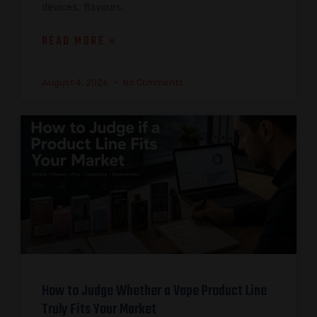
devices, flavours,
READ MORE »
August 4, 2026
No Comments
How to Judge Whether a Vape Product Line
Truly Fits Your Market