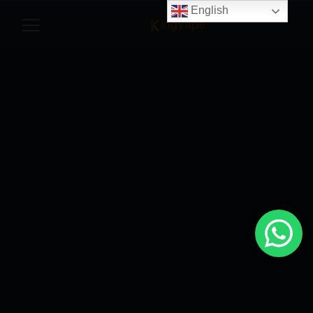
English