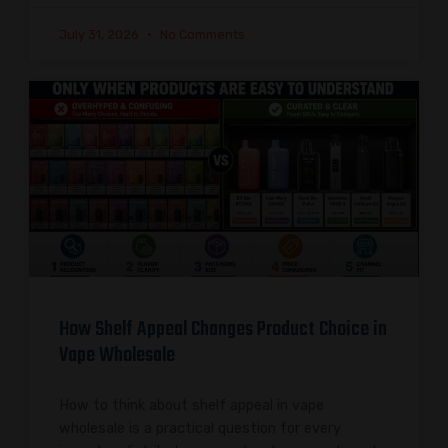
July 31, 2026
No Comments
How Shelf Appeal Changes Product Choice in
Vape Wholesale
How to think about shelf appeal in vape
wholesale is a practical question for every