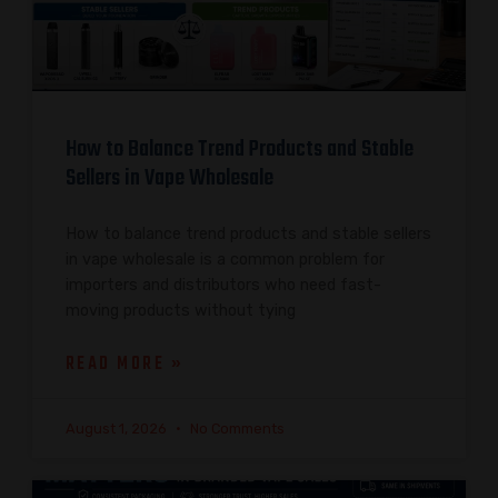
How to Balance Trend Products and Stable
Sellers in Vape Wholesale
How to balance trend products and stable sellers
in vape wholesale is a common problem for
importers and distributors who need fast-
moving products without tying
READ MORE »
August 1, 2026
No Comments