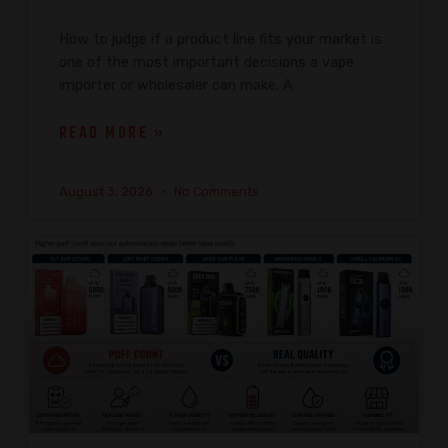
How to judge if a product line fits your market is
one of the most important decisions a vape
importer or wholesaler can make. A
READ MORE »
August 3, 2026
No Comments