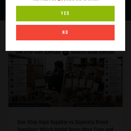
YES
NO
One-Stop Vape Supplier vs Separate Brand
Suppliers: Which Model Saves More Time and