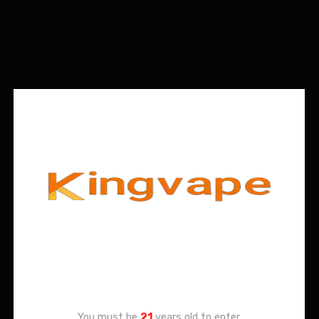
Age Verification
You must be
21
years old to enter.