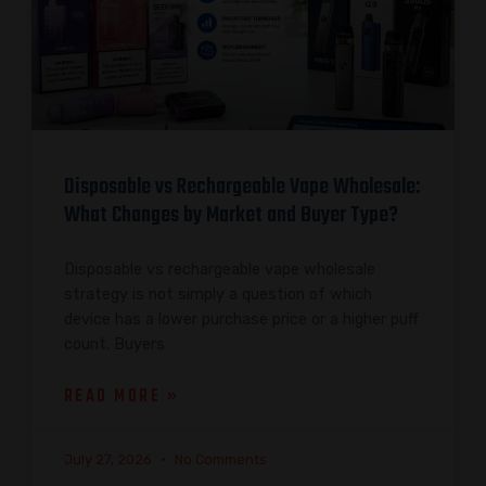
Disposable vs Rechargeable Vape Wholesale:
What Changes by Market and Buyer Type?
Disposable vs rechargeable vape wholesale
strategy is not simply a question of which
device has a lower purchase price or a higher puff
count. Buyers
READ MORE »
July 27, 2026
No Comments