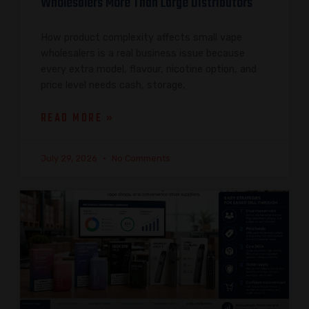
Wholesalers More Than Large Distributors
How product complexity affects small vape
wholesalers is a real business issue because
every extra model, flavour, nicotine option, and
price level needs cash, storage,
READ MORE »
July 29, 2026
No Comments