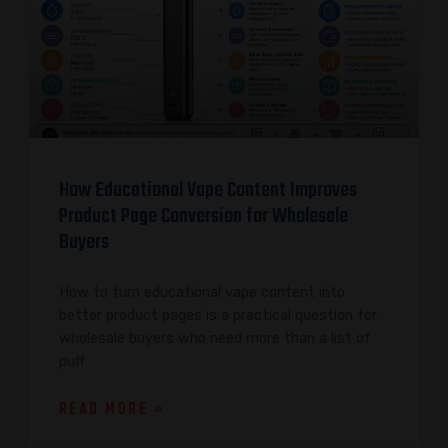
How Educational Vape Content Improves
Product Page Conversion for Wholesale
Buyers
How to turn educational vape content into
better product pages is a practical question for
wholesale buyers who need more than a list of
puff
READ MORE »