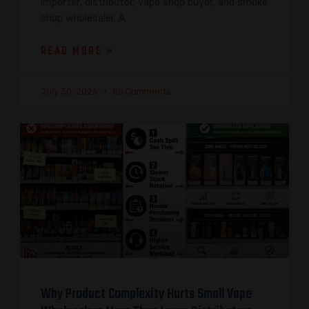
importer, distributor, vape shop buyer, and smoke
shop wholesaler. A
READ MORE »
July 30, 2026
No Comments
Why Product Complexity Hurts Small Vape