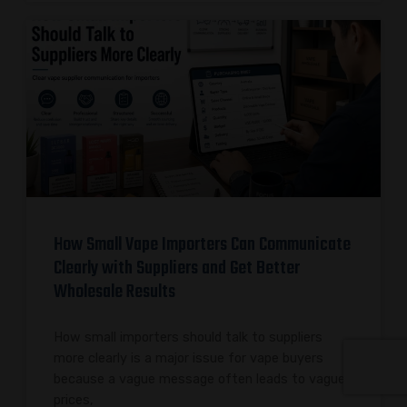
How Small Vape Importers Can Communicate
Clearly with Suppliers and Get Better
Wholesale Results
How small importers should talk to suppliers
more clearly is a major issue for vape buyers
because a vague message often leads to vague
prices,