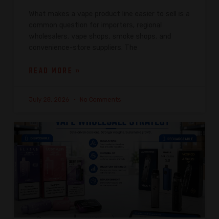
What makes a vape product line easier to sell is a
common question for importers, regional
wholesalers, vape shops, smoke shops, and
convenience-store suppliers. The
READ MORE »
July 28, 2026
No Comments