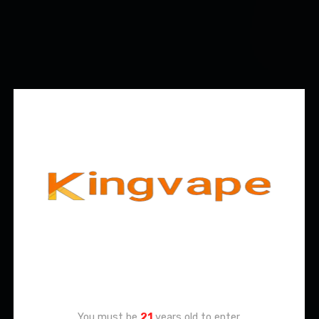
Age Verification
You must be
21
years old to enter.