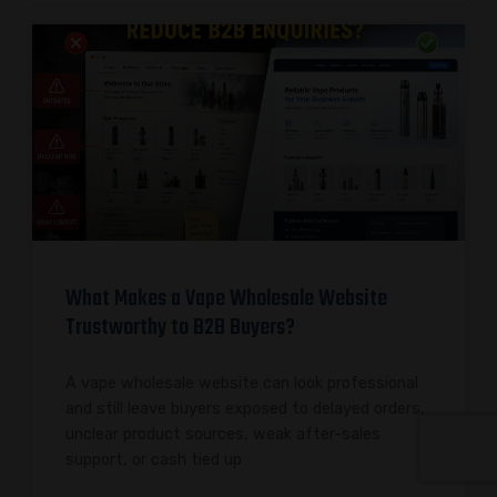
What Makes a Vape Wholesale Website
Trustworthy to B2B Buyers?
A vape wholesale website can look professional
and still leave buyers exposed to delayed orders,
unclear product sources, weak after-sales
support, or cash tied up