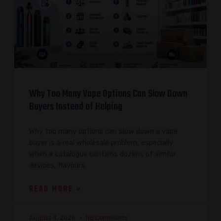
Why Too Many Vape Options Can Slow Down
Buyers Instead of Helping
Why too many options can slow down a vape
buyer is a real wholesale problem, especially
when a catalogue contains dozens of similar
devices, flavours,
READ MORE »
August 4, 2026
No Comments