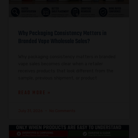
Why Packaging Consistency Matters in
Branded Vape Wholesale Sales?
Why packaging consistency matters in branded
vape sales becomes clear when a retailer
receives products that look different from the
sample, previous shipment, or product
READ MORE »
July 31, 2026
No Comments