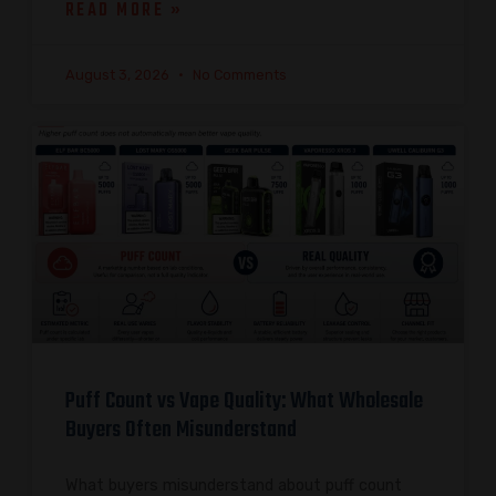
READ MORE »
August 3, 2026
No Comments
Puff Count vs Vape Quality: What Wholesale
Buyers Often Misunderstand
What buyers misunderstand about puff count