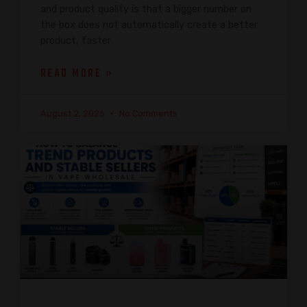
and product quality is that a bigger number on
the box does not automatically create a better
product, faster
READ MORE »
August 2, 2026
No Comments