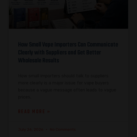
How Small Vape Importers Can Communicate
Clearly with Suppliers and Get Better
Wholesale Results
How small importers should talk to suppliers
more clearly is a major issue for vape buyers
because a vague message often leads to vague
prices,
READ MORE »
July 26, 2026
No Comments