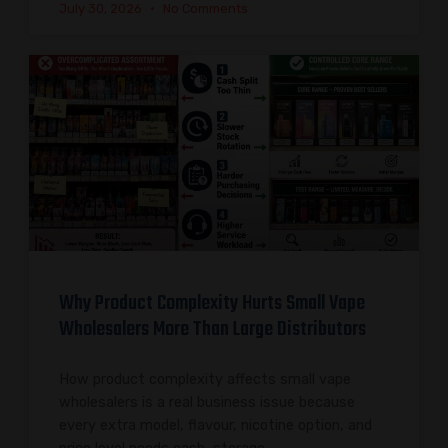
July 30, 2026
No Comments
Why Product Complexity Hurts Small Vape
Wholesalers More Than Large Distributors
How product complexity affects small vape
wholesalers is a real business issue because
every extra model, flavour, nicotine option, and