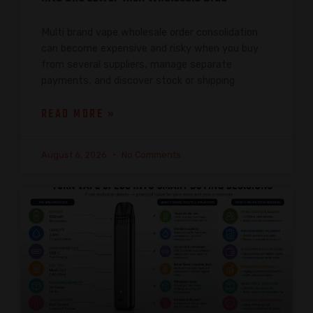
Multi brand vape wholesale order consolidation
can become expensive and risky when you buy
from several suppliers, manage separate
payments, and discover stock or shipping
READ MORE »
August 6, 2026
No Comments