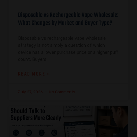
Disposable vs Rechargeable Vape Wholesale:
What Changes by Market and Buyer Type?
Disposable vs rechargeable vape wholesale
strategy is not simply a question of which
device has a lower purchase price or a higher puff
count. Buyers
READ MORE »
July 27, 2026
No Comments