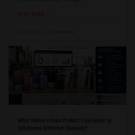
price level needs cash, storage,
READ MORE »
July 29, 2026
No Comments
What Makes a Vape Product Line Easier to
Sell Across Different Channels?