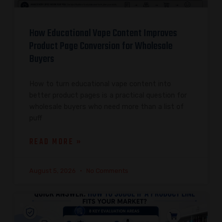
How Educational Vape Content Improves
Product Page Conversion for Wholesale
Buyers
How to turn educational vape content into
better product pages is a practical question for
wholesale buyers who need more than a list of
puff
READ MORE »
August 5, 2026
No Comments