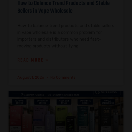
How to Balance Trend Products and Stable
Sellers in Vape Wholesale
How to balance trend products and stable sellers
in vape wholesale is a common problem for
importers and distributors who need fast-
moving products without tying
READ MORE »
August 1, 2026
No Comments