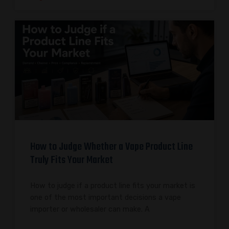
How to Judge Whether a Vape Product Line
Truly Fits Your Market
How to judge if a product line fits your market is
one of the most important decisions a vape
importer or wholesaler can make. A