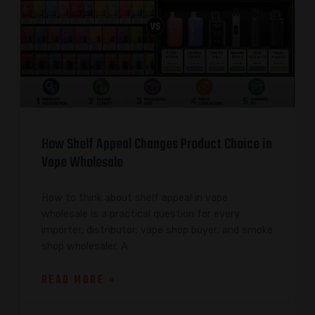
How Shelf Appeal Changes Product Choice in
Vape Wholesale
How to think about shelf appeal in vape
wholesale is a practical question for every
importer, distributor, vape shop buyer, and smoke
shop wholesaler. A
READ MORE »