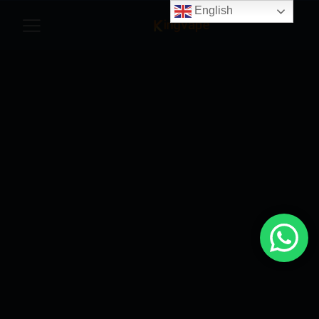
English