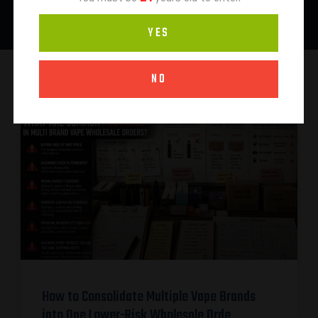
YES
NO
How to Consolidate Multiple Vape Brands
into One Lower-Risk Wholesale Orde