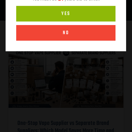
YES
NO
One-Stop Vape Supplier vs Separate Brand
Suppliers: Which Model Saves More Time and