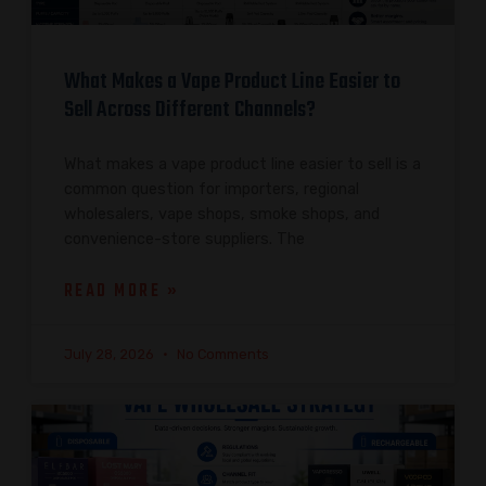
What Makes a Vape Product Line Easier to
Sell Across Different Channels?
What makes a vape product line easier to sell is a
common question for importers, regional
wholesalers, vape shops, smoke shops, and
convenience-store suppliers. The
READ MORE »
July 28, 2026
No Comments