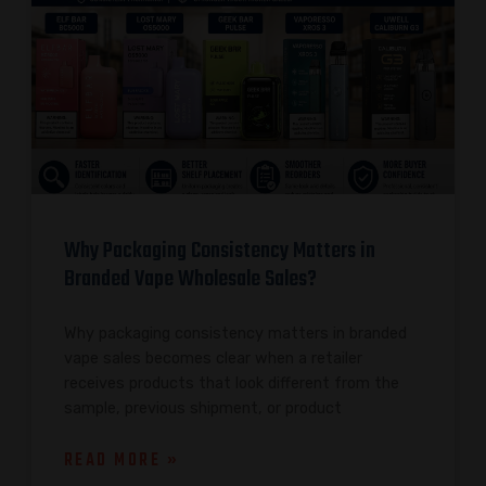
Why Packaging Consistency Matters in
Branded Vape Wholesale Sales?
Why packaging consistency matters in branded
vape sales becomes clear when a retailer
receives products that look different from the
sample, previous shipment, or product
READ MORE »