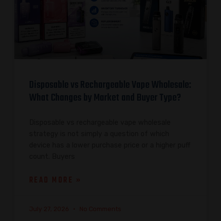
Disposable vs Rechargeable Vape Wholesale:
What Changes by Market and Buyer Type?
Disposable vs rechargeable vape wholesale
strategy is not simply a question of which
device has a lower purchase price or a higher puff
count. Buyers
READ MORE »
July 27, 2026
No Comments