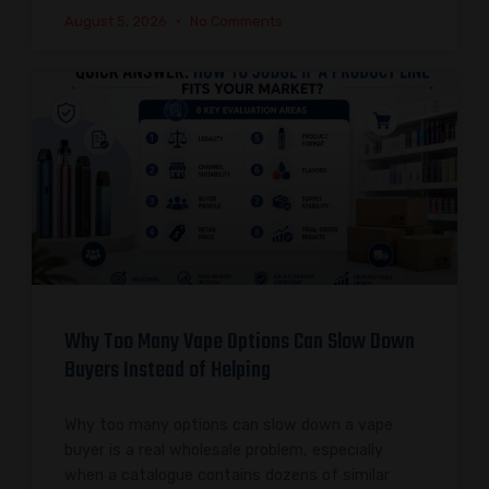
August 5, 2026
No Comments
Why Too Many Vape Options Can Slow Down
Buyers Instead of Helping
Why too many options can slow down a vape
buyer is a real wholesale problem, especially
when a catalogue contains dozens of similar