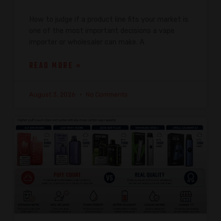
How to judge if a product line fits your market is
one of the most important decisions a vape
importer or wholesaler can make. A
READ MORE »
August 3, 2026
No Comments