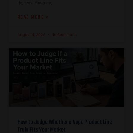
devices, flavours,
READ MORE »
August 4, 2026
No Comments
How to Judge Whether a Vape Product Line
Truly Fits Your Market