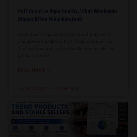
Puff Count vs Vape Quality: What Wholesale
Buyers Often Misunderstand
What buyers misunderstand about puff count
and product quality is that a bigger number on
the box does not automatically create a better
product, faster
READ MORE »
August 2, 2026
No Comments