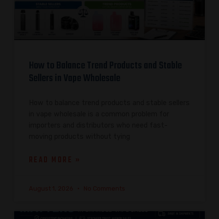
How to Balance Trend Products and Stable
Sellers in Vape Wholesale
How to balance trend products and stable sellers
in vape wholesale is a common problem for
importers and distributors who need fast-
moving products without tying
READ MORE »
August 1, 2026
No Comments