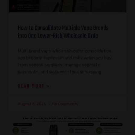
How to Consolidate Multiple Vape Brands
into One Lower-Risk Wholesale Orde
Multi brand vape wholesale order consolidation
can become expensive and risky when you buy
from several suppliers, manage separate
payments, and discover stock or shipping
READ MORE »
August 6, 2026
No Comments