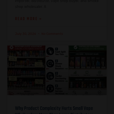
importer, distributor, vape shop buyer, and smoke
shop wholesaler. A
READ MORE »
July 30, 2026
No Comments
Why Product Complexity Hurts Small Vape