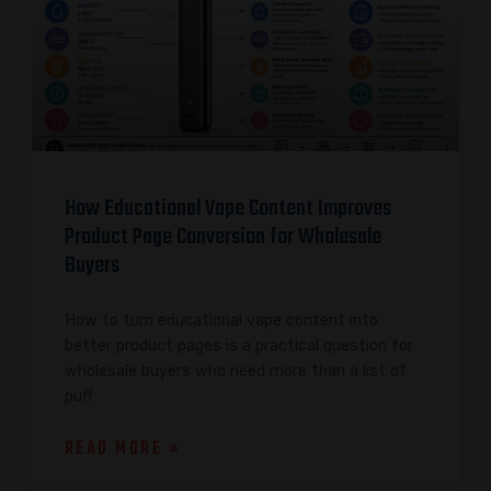
How Educational Vape Content Improves
Product Page Conversion for Wholesale
Buyers
How to turn educational vape content into
better product pages is a practical question for
wholesale buyers who need more than a list of
puff
READ MORE »