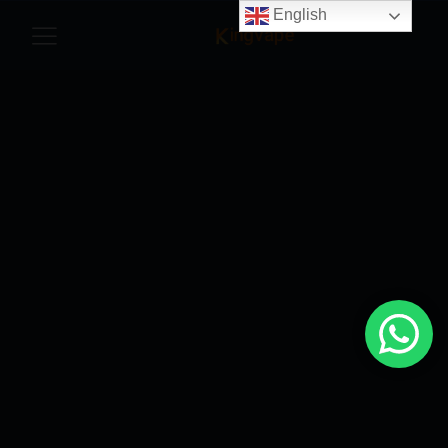
English