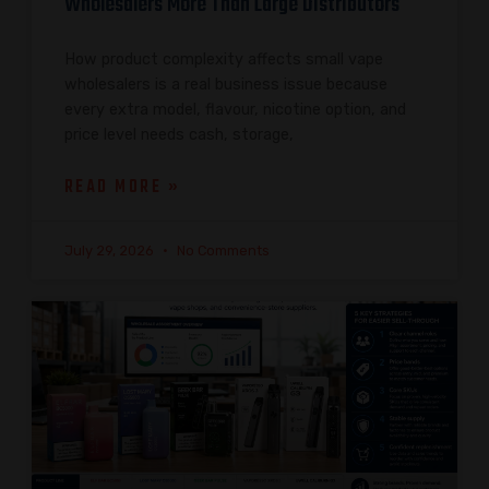
Wholesalers More Than Large Distributors
How product complexity affects small vape
wholesalers is a real business issue because
every extra model, flavour, nicotine option, and
price level needs cash, storage,
READ MORE »
July 29, 2026
No Comments