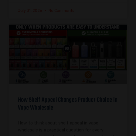
July 31, 2026
No Comments
How Shelf Appeal Changes Product Choice in
Vape Wholesale
How to think about shelf appeal in vape
wholesale is a practical question for every