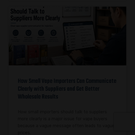
How Small Vape Importers Can Communicate
Clearly with Suppliers and Get Better
Wholesale Results
How small importers should talk to suppliers
more clearly is a major issue for vape buyers
because a vague message often leads to vague
prices,