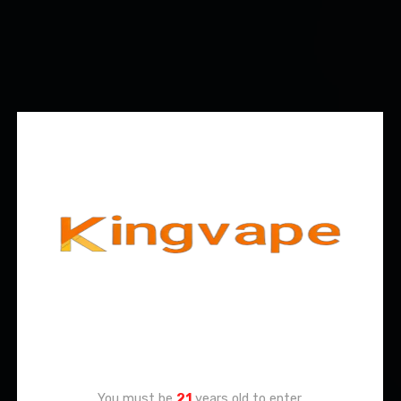
Age Verification
You must be
21
years old to enter.