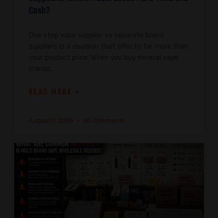
Cash?
One stop vape supplier vs separate brand
suppliers is a decision that affects far more than
your product price. When you buy several vape
brands,
READ MORE »
August 7, 2026
No Comments