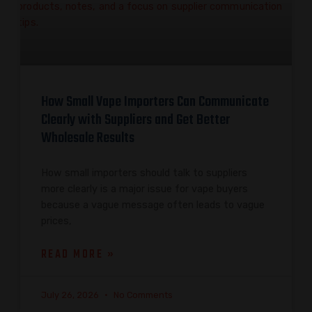
How Small Vape Importers Can Communicate
Clearly with Suppliers and Get Better
Wholesale Results
How small importers should talk to suppliers
more clearly is a major issue for vape buyers
because a vague message often leads to vague
prices,
READ MORE »
July 26, 2026
No Comments