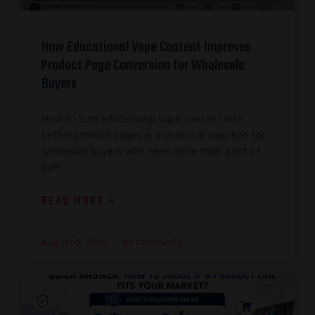
How Educational Vape Content Improves
Product Page Conversion for Wholesale
Buyers
How to turn educational vape content into
better product pages is a practical question for
wholesale buyers who need more than a list of
puff
READ MORE »
August 5, 2026
No Comments