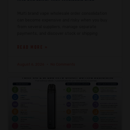
Multi brand vape wholesale order consolidation
can become expensive and risky when you buy
from several suppliers, manage separate
payments, and discover stock or shipping
READ MORE »
August 6, 2026
No Comments