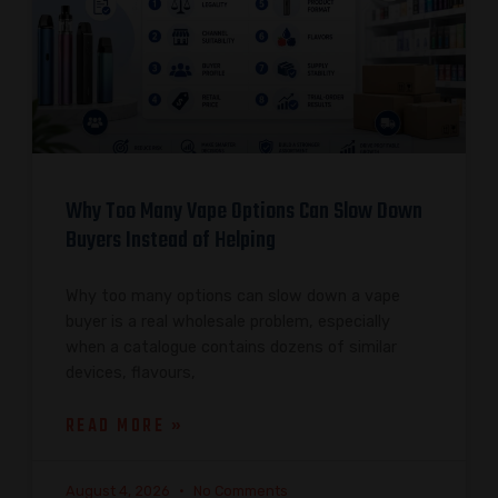
Why Too Many Vape Options Can Slow Down
Buyers Instead of Helping
Why too many options can slow down a vape
buyer is a real wholesale problem, especially
when a catalogue contains dozens of similar
devices, flavours,
READ MORE »
August 4, 2026
No Comments