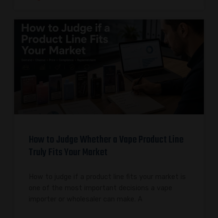
How to Judge Whether a Vape Product Line
Truly Fits Your Market
How to judge if a product line fits your market is
one of the most important decisions a vape
importer or wholesaler can make. A