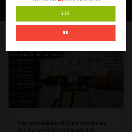
YES
NO
How to Consolidate Multiple Vape Brands
into One Lower-Risk Wholesale Orde