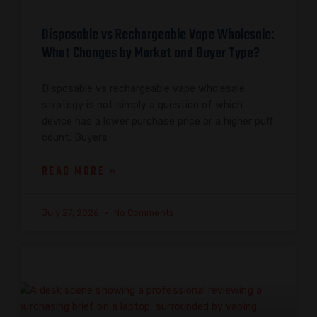
Disposable vs Rechargeable Vape Wholesale:
What Changes by Market and Buyer Type?
Disposable vs rechargeable vape wholesale
strategy is not simply a question of which
device has a lower purchase price or a higher puff
count. Buyers
READ MORE »
July 27, 2026
No Comments