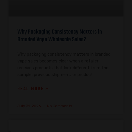
Why Packaging Consistency Matters in
Branded Vape Wholesale Sales?
Why packaging consistency matters in branded
vape sales becomes clear when a retailer
receives products that look different from the
sample, previous shipment, or product
READ MORE »
July 31, 2026
No Comments