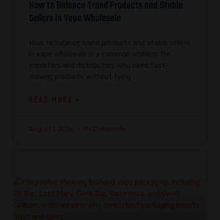
How to Balance Trend Products and Stable
Sellers in Vape Wholesale
How to balance trend products and stable sellers
in vape wholesale is a common problem for
importers and distributors who need fast-
moving products without tying
READ MORE »
August 1, 2026
No Comments