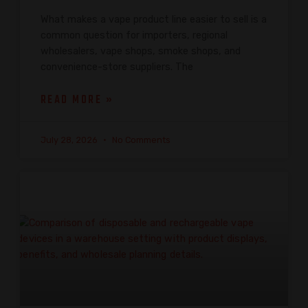
What makes a vape product line easier to sell is a
common question for importers, regional
wholesalers, vape shops, smoke shops, and
convenience-store suppliers. The
READ MORE »
July 28, 2026
No Comments