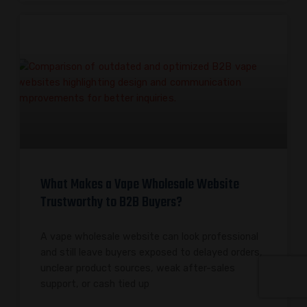
What Makes a Vape Wholesale Website
Trustworthy to B2B Buyers?
A vape wholesale website can look professional
and still leave buyers exposed to delayed orders,
unclear product sources, weak after-sales
support, or cash tied up