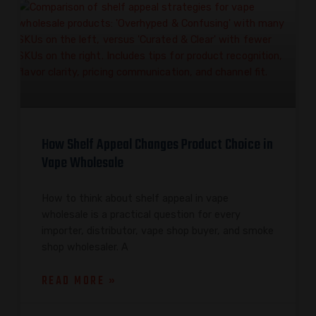
How Shelf Appeal Changes Product Choice in
Vape Wholesale
How to think about shelf appeal in vape
wholesale is a practical question for every
importer, distributor, vape shop buyer, and smoke
shop wholesaler. A
READ MORE »