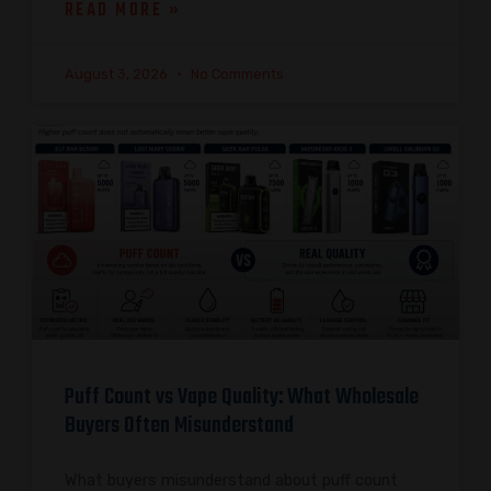
READ MORE »
August 3, 2026
No Comments
Puff Count vs Vape Quality: What Wholesale
Buyers Often Misunderstand
What buyers misunderstand about puff count