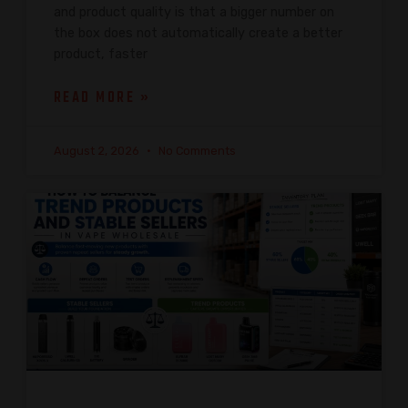
and product quality is that a bigger number on
the box does not automatically create a better
product, faster
READ MORE »
August 2, 2026
No Comments