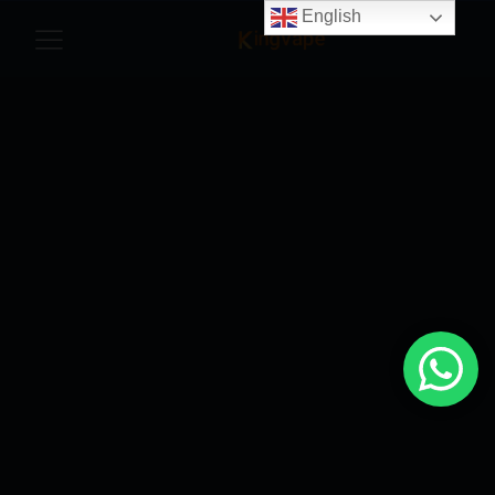
English