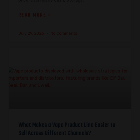
price level needs cash, storage,
READ MORE »
July 29, 2026
No Comments
What Makes a Vape Product Line Easier to
Sell Across Different Channels?