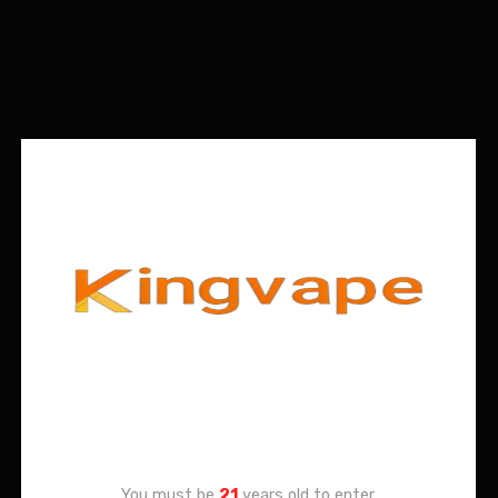
Age Verification
You must be
21
years old to enter.