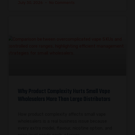
July 30, 2026
No Comments
Why Product Complexity Hurts Small Vape
Wholesalers More Than Large Distributors
How product complexity affects small vape
wholesalers is a real business issue because
every extra model, flavour, nicotine option, and