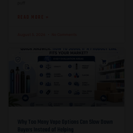
puff
READ MORE »
August 5, 2026
No Comments
Why Too Many Vape Options Can Slow Down
Buyers Instead of Helping