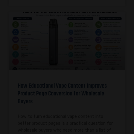
How Educational Vape Content Improves
Product Page Conversion for Wholesale
Buyers
How to turn educational vape content into
better product pages is a practical question for
wholesale buyers who need more than a list of