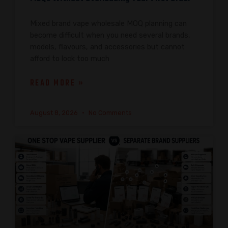
Mixed brand vape wholesale MOQ planning can
become difficult when you need several brands,
models, flavours, and accessories but cannot
afford to lock too much
READ MORE »
August 8, 2026
No Comments