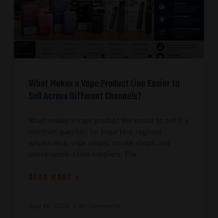
What Makes a Vape Product Line Easier to
Sell Across Different Channels?
What makes a vape product line easier to sell is a
common question for importers, regional
wholesalers, vape shops, smoke shops, and
convenience-store suppliers. The
READ MORE »
July 28, 2026
No Comments