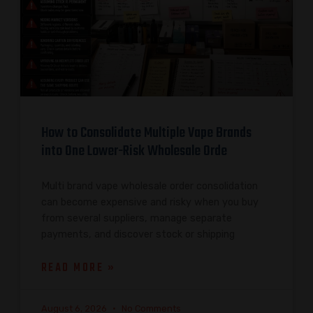
How to Consolidate Multiple Vape Brands
into One Lower-Risk Wholesale Orde
Multi brand vape wholesale order consolidation
can become expensive and risky when you buy
from several suppliers, manage separate
payments, and discover stock or shipping
READ MORE »
August 6, 2026
No Comments