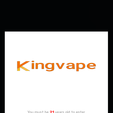
Age Verification
You must be
21
years old to enter.