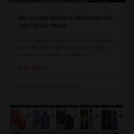
How to Judge Whether a Vape Product Line
Truly Fits Your Market
How to judge if a product line fits your market is
one of the most important decisions a vape
importer or wholesaler can make. A
READ MORE »
August 3, 2026
No Comments