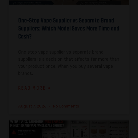
One-Stop Vape Supplier vs Separate Brand
Suppliers: Which Model Saves More Time and
Cash?
One stop vape supplier vs separate brand
suppliers is a decision that affects far more than
your product price. When you buy several vape
brands,
READ MORE »
August 7, 2026
No Comments