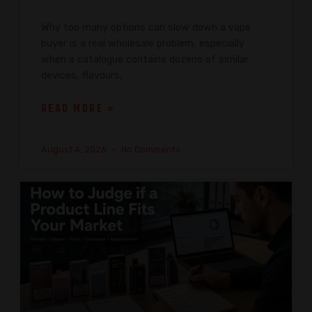
Why too many options can slow down a vape
buyer is a real wholesale problem, especially
when a catalogue contains dozens of similar
devices, flavours,
READ MORE »
August 4, 2026
No Comments