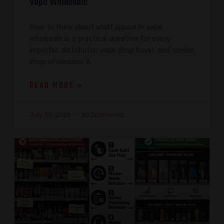
Vape Wholesale
How to think about shelf appeal in vape
wholesale is a practical question for every
importer, distributor, vape shop buyer, and smoke
shop wholesaler. A
READ MORE »
July 30, 2026
No Comments