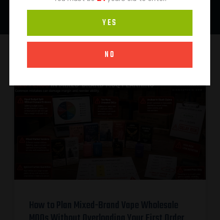
YES
NO
How to Plan Mixed-Brand Vape Wholesale
MOQs Without Overloading Your First Order