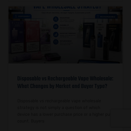
Disposable vs Rechargeable Vape Wholesale:
What Changes by Market and Buyer Type?
Disposable vs rechargeable vape wholesale
strategy is not simply a question of which
device has a lower purchase price or a higher puff
count. Buyers