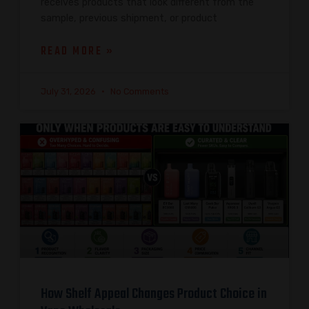
receives products that look different from the
sample, previous shipment, or product
READ MORE »
July 31, 2026
No Comments
How Shelf Appeal Changes Product Choice in