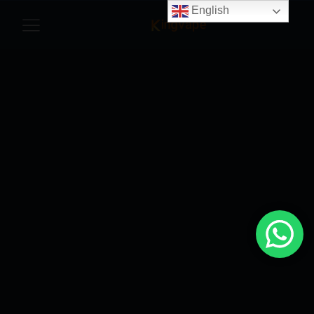
English