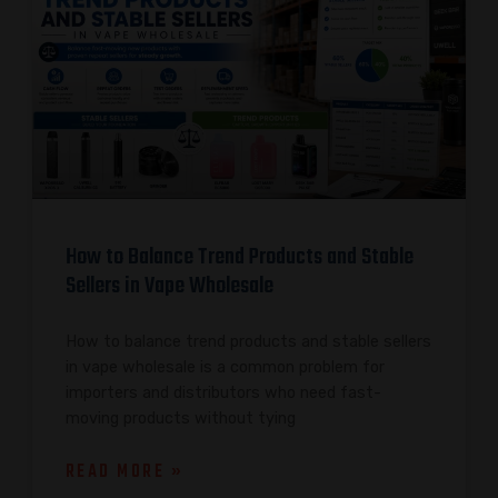
How to Balance Trend Products and Stable
Sellers in Vape Wholesale
How to balance trend products and stable sellers
in vape wholesale is a common problem for
importers and distributors who need fast-
moving products without tying
READ MORE »