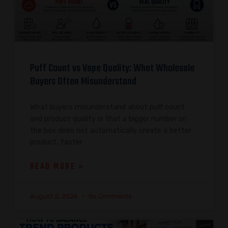
Puff Count vs Vape Quality: What Wholesale
Buyers Often Misunderstand
What buyers misunderstand about puff count
and product quality is that a bigger number on
the box does not automatically create a better
product, faster
READ MORE »
August 2, 2026
No Comments