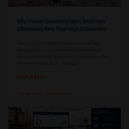
Why Product Complexity Hurts Small Vape
Wholesalers More Than Large Distributors
How product complexity affects small vape
wholesalers is a real business issue because
every extra model, flavour, nicotine option, and
price level needs cash, storage,
READ MORE »
July 29, 2026
No Comments