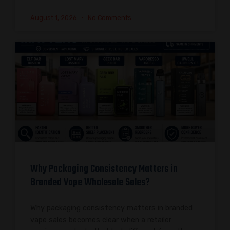
August 1, 2026
No Comments
Why Packaging Consistency Matters in
Branded Vape Wholesale Sales?
Why packaging consistency matters in branded
vape sales becomes clear when a retailer