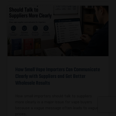
How Small Vape Importers Can Communicate
Clearly with Suppliers and Get Better
Wholesale Results
How small importers should talk to suppliers
more clearly is a major issue for vape buyers
because a vague message often leads to vague
prices,