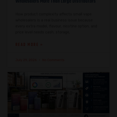
Wholesalers More Than Large Distributors
How product complexity affects small vape
wholesalers is a real business issue because
every extra model, flavour, nicotine option, and
price level needs cash, storage,
READ MORE »
July 29, 2026
No Comments