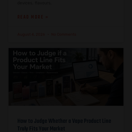
devices, flavours,
READ MORE »
August 4, 2026
No Comments
How to Judge Whether a Vape Product Line
Truly Fits Your Market