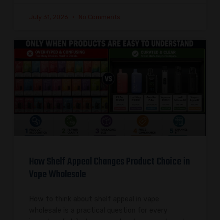
July 31, 2026
No Comments
How Shelf Appeal Changes Product Choice in
Vape Wholesale
How to think about shelf appeal in vape
wholesale is a practical question for every