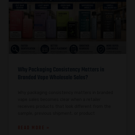
Why Packaging Consistency Matters in
Branded Vape Wholesale Sales?
Why packaging consistency matters in branded
vape sales becomes clear when a retailer
receives products that look different from the
sample, previous shipment, or product
READ MORE »