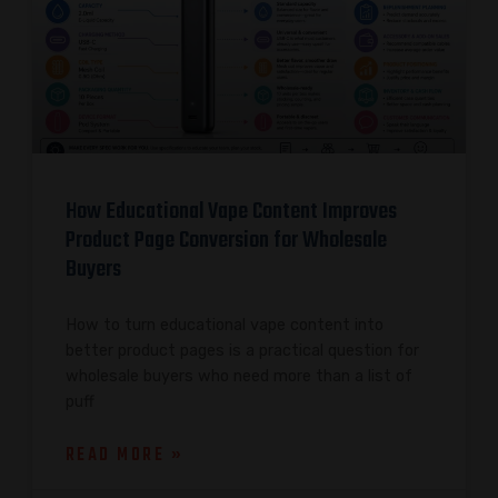
How Educational Vape Content Improves
Product Page Conversion for Wholesale
Buyers
How to turn educational vape content into
better product pages is a practical question for
wholesale buyers who need more than a list of
puff
READ MORE »