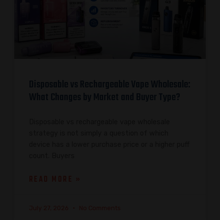
Disposable vs Rechargeable Vape Wholesale:
What Changes by Market and Buyer Type?
Disposable vs rechargeable vape wholesale
strategy is not simply a question of which
device has a lower purchase price or a higher puff
count. Buyers
READ MORE »
July 27, 2026
No Comments