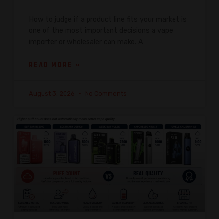
How to judge if a product line fits your market is
one of the most important decisions a vape
importer or wholesaler can make. A
READ MORE »
August 3, 2026
No Comments