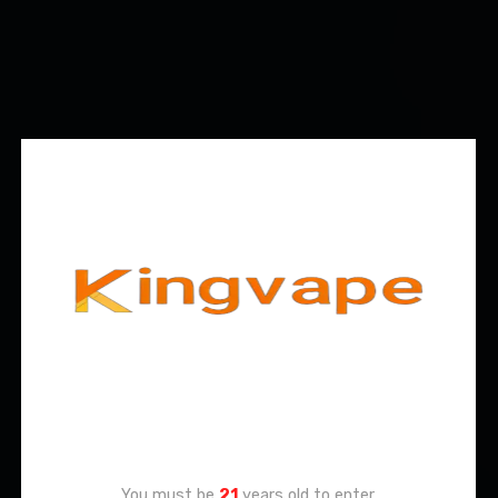
Age Verification
You must be
21
years old to enter.