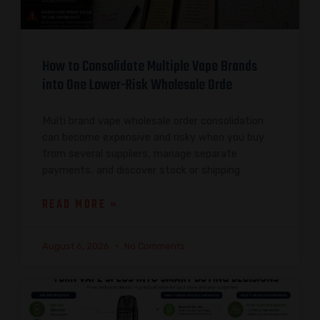
How to Consolidate Multiple Vape Brands
into One Lower-Risk Wholesale Orde
Multi brand vape wholesale order consolidation
can become expensive and risky when you buy
from several suppliers, manage separate
payments, and discover stock or shipping
READ MORE »
August 6, 2026
No Comments