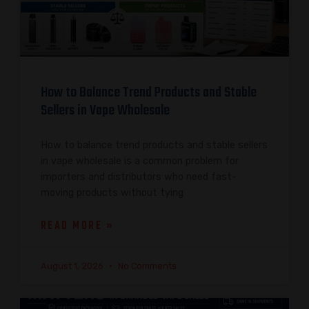
How to Balance Trend Products and Stable
Sellers in Vape Wholesale
How to balance trend products and stable sellers
in vape wholesale is a common problem for
importers and distributors who need fast-
moving products without tying
READ MORE »
August 1, 2026
No Comments