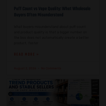
Puff Count vs Vape Quality: What Wholesale
Buyers Often Misunderstand
What buyers misunderstand about puff count
and product quality is that a bigger number on
the box does not automatically create a better
product, faster
READ MORE »
August 2, 2026
No Comments