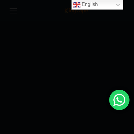
English