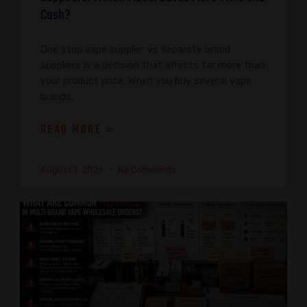
Cash?
One stop vape supplier vs separate brand
suppliers is a decision that affects far more than
your product price. When you buy several vape
brands,
READ MORE »
August 7, 2026
No Comments