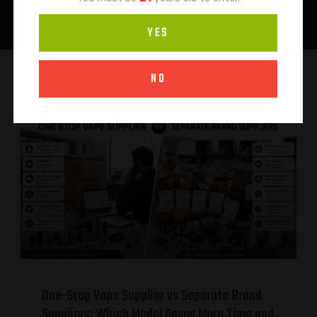
YES
NO
One-Stop Vape Supplier vs Separate Brand
Suppliers: Which Model Saves More Time and