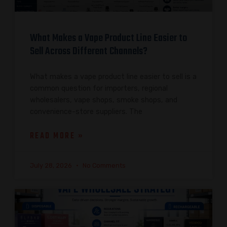
What Makes a Vape Product Line Easier to
Sell Across Different Channels?
What makes a vape product line easier to sell is a
common question for importers, regional
wholesalers, vape shops, smoke shops, and
convenience-store suppliers. The
READ MORE »
July 28, 2026
No Comments