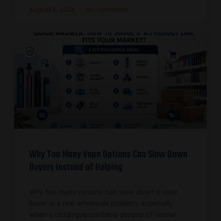
August 5, 2026
No Comments
Why Too Many Vape Options Can Slow Down
Buyers Instead of Helping
Why too many options can slow down a vape
buyer is a real wholesale problem, especially
when a catalogue contains dozens of similar