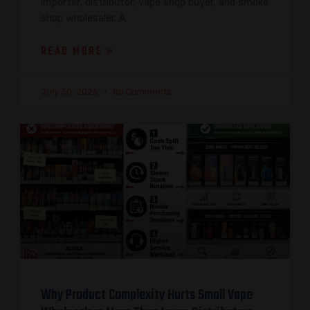
importer, distributor, vape shop buyer, and smoke
shop wholesaler. A
READ MORE »
July 30, 2026
No Comments
Why Product Complexity Hurts Small Vape