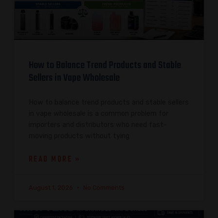
How to Balance Trend Products and Stable
Sellers in Vape Wholesale
How to balance trend products and stable sellers
in vape wholesale is a common problem for
importers and distributors who need fast-
moving products without tying
READ MORE »
August 1, 2026
No Comments