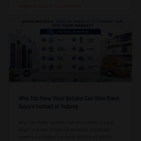
August 5, 2026
No Comments
Why Too Many Vape Options Can Slow Down
Buyers Instead of Helping
Why too many options can slow down a vape
buyer is a real wholesale problem, especially
when a catalogue contains dozens of similar