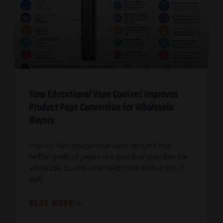
How Educational Vape Content Improves
Product Page Conversion for Wholesale
Buyers
How to turn educational vape content into
better product pages is a practical question for
wholesale buyers who need more than a list of
puff
READ MORE »