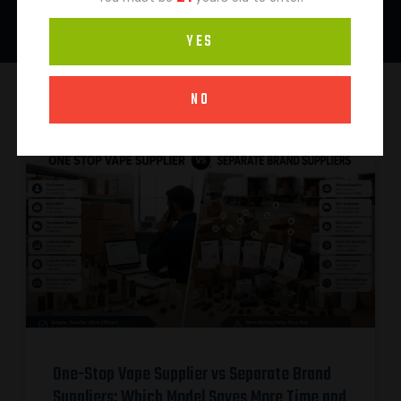
YES
NO
One-Stop Vape Supplier vs Separate Brand
Suppliers: Which Model Saves More Time and