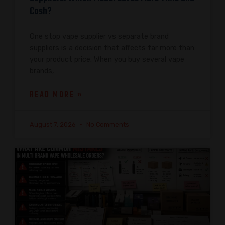
Cash?
One stop vape supplier vs separate brand
suppliers is a decision that affects far more than
your product price. When you buy several vape
brands,
READ MORE »
August 7, 2026
No Comments