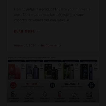
How to judge if a product line fits your market is
one of the most important decisions a vape
importer or wholesaler can make. A
READ MORE »
August 3, 2026
No Comments