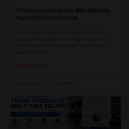
Puff Count vs Vape Quality: What Wholesale
Buyers Often Misunderstand
What buyers misunderstand about puff count
and product quality is that a bigger number on
the box does not automatically create a better
product, faster
READ MORE »
August 2, 2026
No Comments