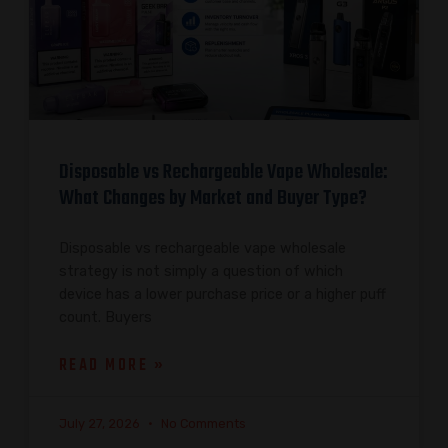
Disposable vs Rechargeable Vape Wholesale:
What Changes by Market and Buyer Type?
Disposable vs rechargeable vape wholesale
strategy is not simply a question of which
device has a lower purchase price or a higher puff
count. Buyers
READ MORE »
July 27, 2026
No Comments