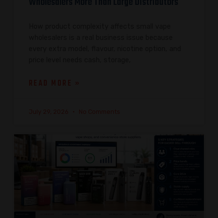
Wholesalers More Than Large Distributors
How product complexity affects small vape
wholesalers is a real business issue because
every extra model, flavour, nicotine option, and
price level needs cash, storage,
READ MORE »
July 29, 2026
No Comments