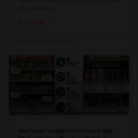
importer, distributor, vape shop buyer, and smoke
shop wholesaler. A
READ MORE »
July 30, 2026
No Comments
Why Product Complexity Hurts Small Vape