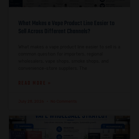
What Makes a Vape Product Line Easier to
Sell Across Different Channels?
What makes a vape product line easier to sell is a
common question for importers, regional
wholesalers, vape shops, smoke shops, and
convenience-store suppliers. The
READ MORE »
July 28, 2026
No Comments