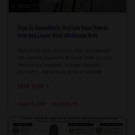
How to Consolidate Multiple Vape Brands
into One Lower-Risk Wholesale Orde
Multi brand vape wholesale order consolidation
can become expensive and risky when you buy
from several suppliers, manage separate
payments, and discover stock or shipping
READ MORE »
August 6, 2026
No Comments