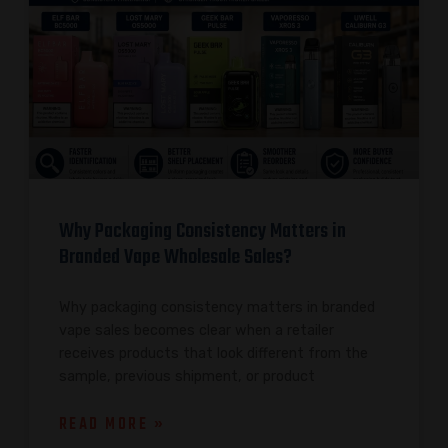
Why Packaging Consistency Matters in
Branded Vape Wholesale Sales?
Why packaging consistency matters in branded
vape sales becomes clear when a retailer
receives products that look different from the
sample, previous shipment, or product
READ MORE »