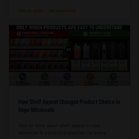
July 31, 2026
No Comments
How Shelf Appeal Changes Product Choice in
Vape Wholesale
How to think about shelf appeal in vape
wholesale is a practical question for every