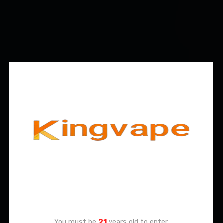
Age Verification
You must be
21
years old to enter.