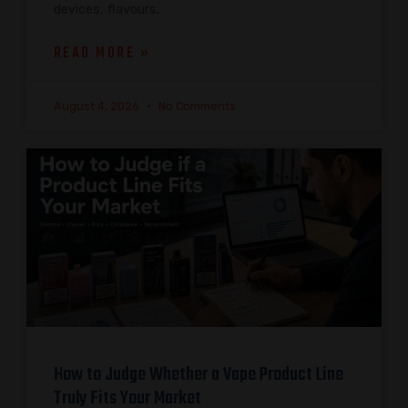
devices, flavours,
READ MORE »
August 4, 2026
No Comments
How to Judge Whether a Vape Product Line
Truly Fits Your Market