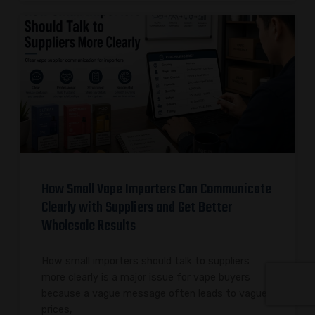
How Small Vape Importers Can Communicate
Clearly with Suppliers and Get Better
Wholesale Results
How small importers should talk to suppliers
more clearly is a major issue for vape buyers
because a vague message often leads to vague
prices,