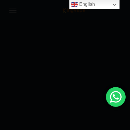
English