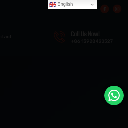
English
Call Us Now!
ntact
+86 13928420527