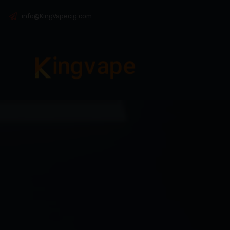
info@KingVapecig.com