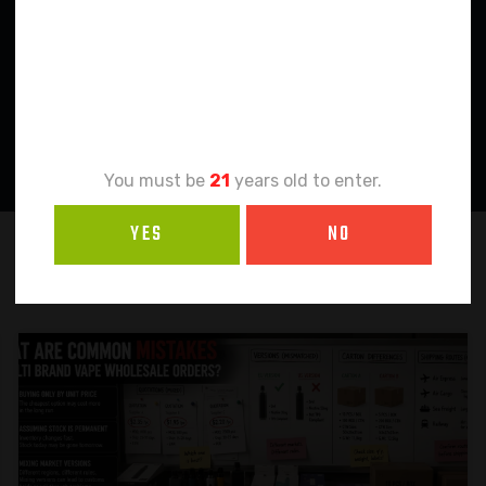
Age
Verification
You must be
21
years old to enter.
YES
NO