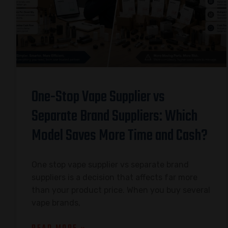
One-Stop Vape Supplier vs
Separate Brand Suppliers: Which
Model Saves More Time and Cash?
One stop vape supplier vs separate brand
suppliers is a decision that affects far more
than your product price. When you buy several
vape brands,