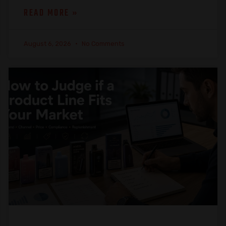
READ MORE »
August 6, 2026
No Comments