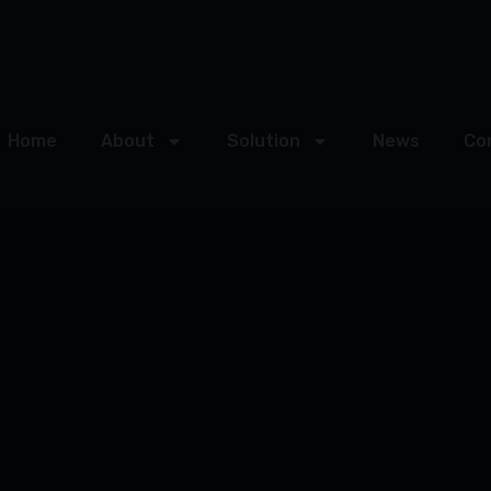
Home
About
Solution
News
Co