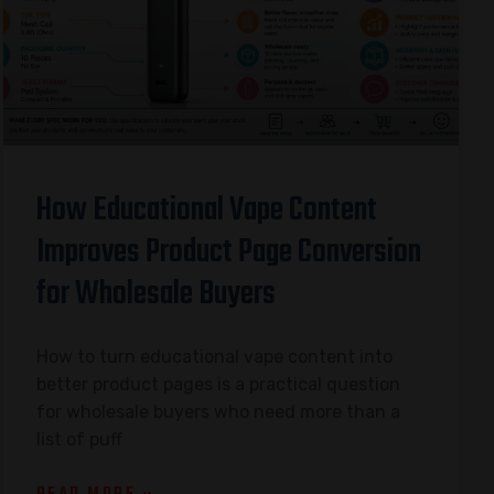
How Educational Vape Content
Improves Product Page Conversion
for Wholesale Buyers
How to turn educational vape content into
better product pages is a practical question
for wholesale buyers who need more than a
list of puff