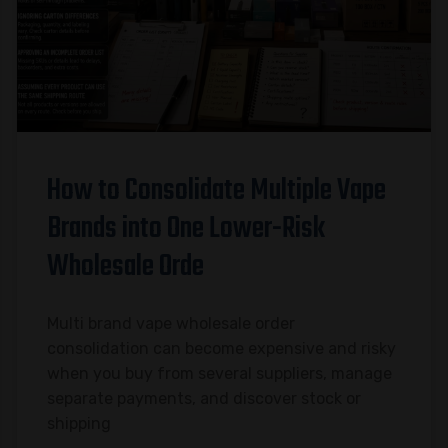
How to Consolidate Multiple Vape
Brands into One Lower-Risk
Wholesale Orde
Multi brand vape wholesale order
consolidation can become expensive and risky
when you buy from several suppliers, manage
separate payments, and discover stock or
shipping