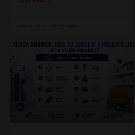
READ MORE »
August 7, 2026
No Comments