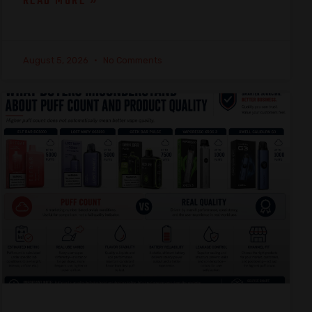
READ MORE »
August 5, 2026
No Comments