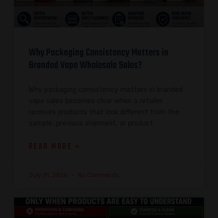
Why Packaging Consistency Matters in
Branded Vape Wholesale Sales?
Why packaging consistency matters in branded
vape sales becomes clear when a retailer
receives products that look different from the
sample, previous shipment, or product
READ MORE »
July 31, 2026
No Comments