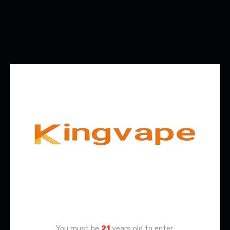
Age Verification
You must be
21
years old to enter.