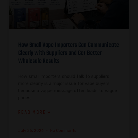
How Small Vape Importers Can Communicate
Clearly with Suppliers and Get Better
Wholesale Results
How small importers should talk to suppliers
more clearly is a major issue for vape buyers
because a vague message often leads to vague
prices,
READ MORE »
July 26, 2026
No Comments