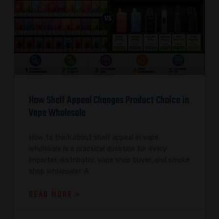
How Shelf Appeal Changes Product Choice in
Vape Wholesale
How to think about shelf appeal in vape
wholesale is a practical question for every
importer, distributor, vape shop buyer, and smoke
shop wholesaler. A
READ MORE »