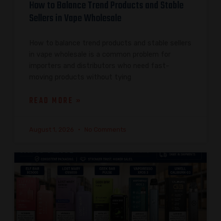
How to Balance Trend Products and Stable
Sellers in Vape Wholesale
How to balance trend products and stable sellers
in vape wholesale is a common problem for
importers and distributors who need fast-
moving products without tying
READ MORE »
August 1, 2026
No Comments