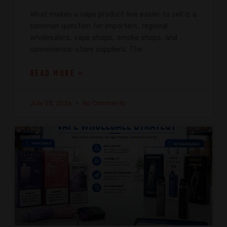
What makes a vape product line easier to sell is a
common question for importers, regional
wholesalers, vape shops, smoke shops, and
convenience-store suppliers. The
READ MORE »
July 28, 2026
No Comments