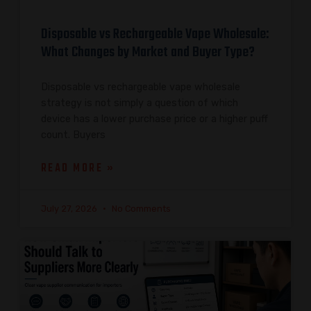
Disposable vs Rechargeable Vape Wholesale:
What Changes by Market and Buyer Type?
Disposable vs rechargeable vape wholesale
strategy is not simply a question of which
device has a lower purchase price or a higher puff
count. Buyers
READ MORE »
July 27, 2026
No Comments