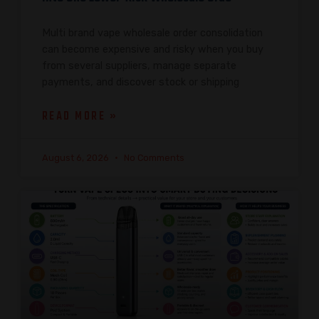
Multi brand vape wholesale order consolidation
can become expensive and risky when you buy
from several suppliers, manage separate
payments, and discover stock or shipping
READ MORE »
August 6, 2026
No Comments