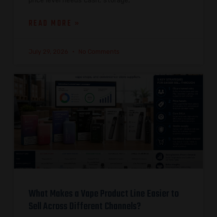
price level needs cash, storage,
READ MORE »
July 29, 2026
No Comments
What Makes a Vape Product Line Easier to
Sell Across Different Channels?