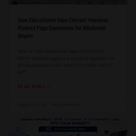
How Educational Vape Content Improves
Product Page Conversion for Wholesale
Buyers
How to turn educational vape content into
better product pages is a practical question for
wholesale buyers who need more than a list of
puff
READ MORE »
August 5, 2026
No Comments