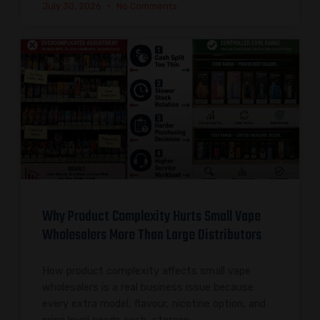
July 30, 2026
No Comments
Why Product Complexity Hurts Small Vape
Wholesalers More Than Large Distributors
How product complexity affects small vape
wholesalers is a real business issue because
every extra model, flavour, nicotine option, and