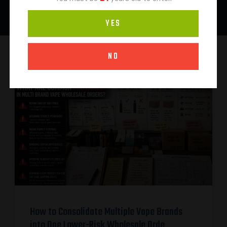
YES
NO
How to Consolidate Multiple Vape Brands
into One Lower-Risk Wholesale Orde