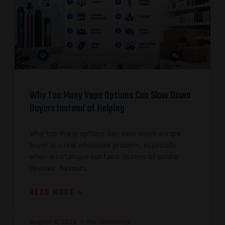
Why Too Many Vape Options Can Slow Down
Buyers Instead of Helping
Why too many options can slow down a vape
buyer is a real wholesale problem, especially
when a catalogue contains dozens of similar
devices, flavours,
READ MORE »
August 4, 2026
No Comments