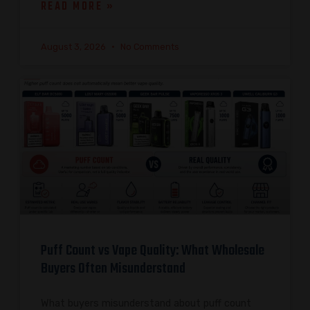
READ MORE »
August 3, 2026
No Comments
Puff Count vs Vape Quality: What Wholesale
Buyers Often Misunderstand
What buyers misunderstand about puff count