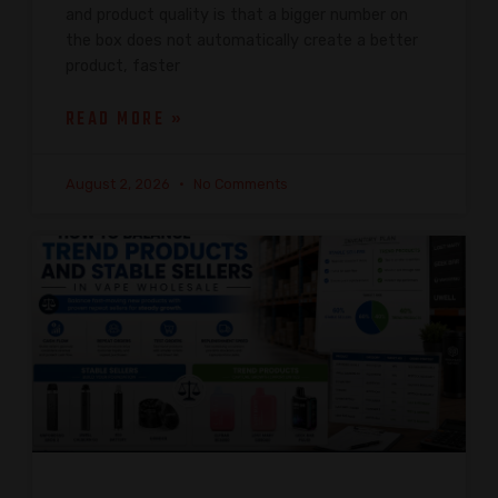
and product quality is that a bigger number on
the box does not automatically create a better
product, faster
READ MORE »
August 2, 2026
No Comments