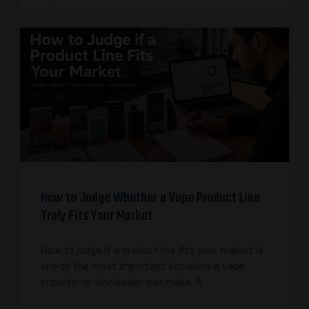
How to Judge Whether a Vape Product Line
Truly Fits Your Market
How to judge if a product line fits your market is
one of the most important decisions a vape
importer or wholesaler can make. A