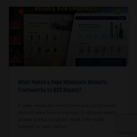
What Makes a Vape Wholesale Website
Trustworthy to B2B Buyers?
A vape wholesale website can look professional
and still leave buyers exposed to delayed orders,
unclear product sources, weak after-sales
support, or cash tied up