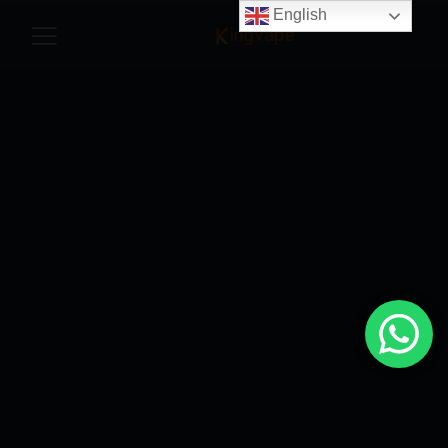
English