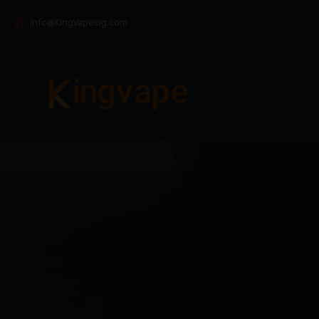
info@KingVapecig.com