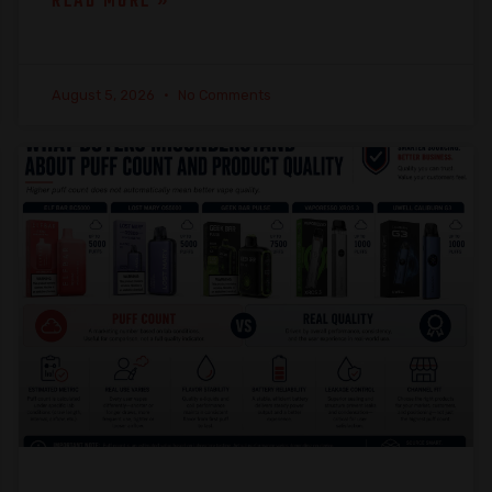
READ MORE »
August 5, 2026
No Comments