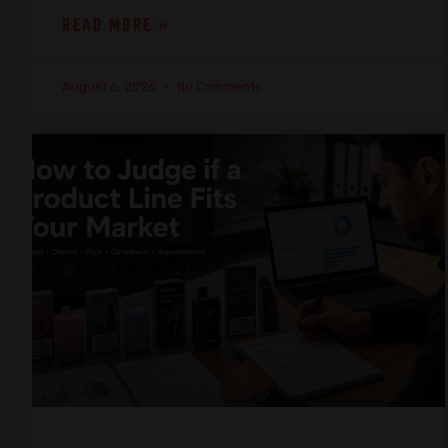
READ MORE »
August 6, 2026
No Comments