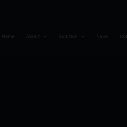
Home
About
Solution
News
Co