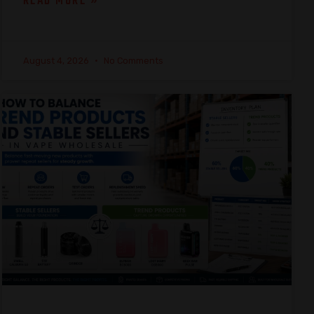
READ MORE »
August 4, 2026
No Comments