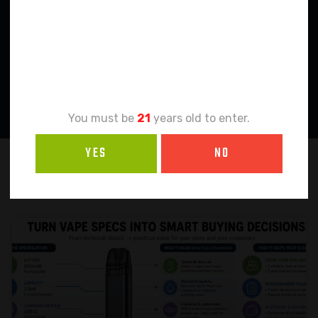
Age
Verification
You must be
21
years old to enter.
YES
NO