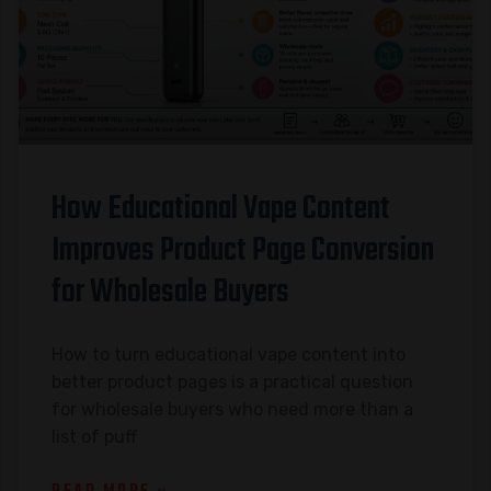
How Educational Vape Content
Improves Product Page Conversion
for Wholesale Buyers
How to turn educational vape content into
better product pages is a practical question
for wholesale buyers who need more than a
list of puff