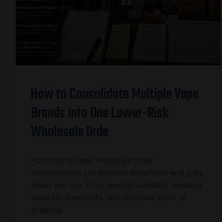
How to Consolidate Multiple Vape
Brands into One Lower-Risk
Wholesale Orde
Multi brand vape wholesale order
consolidation can become expensive and risky
when you buy from several suppliers, manage
separate payments, and discover stock or
shipping