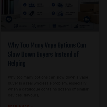
Why Too Many Vape Options Can
Slow Down Buyers Instead of
Helping
Why too many options can slow down a vape
buyer is a real wholesale problem, especially
when a catalogue contains dozens of similar
devices, flavours,