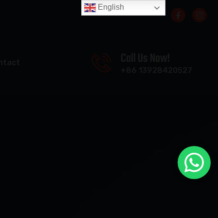
English
Call Us Now!
ntact
+86 13928420527