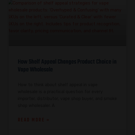
How Shelf Appeal Changes Product Choice in
Vape Wholesale
How to think about shelf appeal in vape
wholesale is a practical question for every
importer, distributor, vape shop buyer, and smoke
shop wholesaler. A
READ MORE »