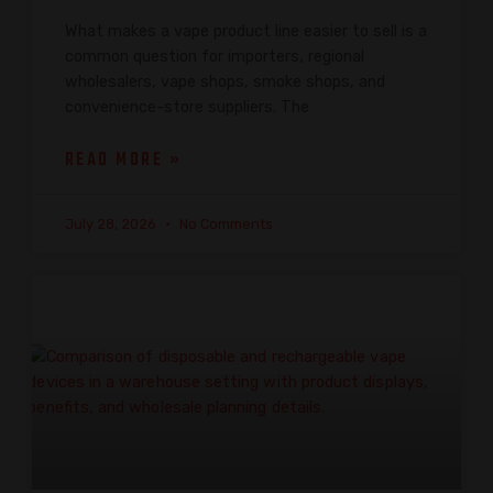
What makes a vape product line easier to sell is a
common question for importers, regional
wholesalers, vape shops, smoke shops, and
convenience-store suppliers. The
READ MORE »
July 28, 2026
No Comments