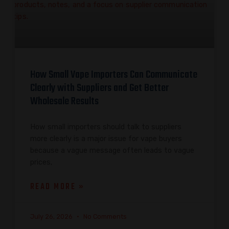
How Small Vape Importers Can Communicate
Clearly with Suppliers and Get Better
Wholesale Results
How small importers should talk to suppliers
more clearly is a major issue for vape buyers
because a vague message often leads to vague
prices,
READ MORE »
July 26, 2026
No Comments