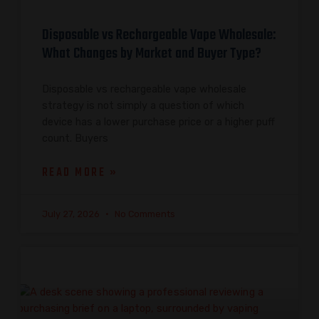
Disposable vs Rechargeable Vape Wholesale:
What Changes by Market and Buyer Type?
Disposable vs rechargeable vape wholesale
strategy is not simply a question of which
device has a lower purchase price or a higher puff
count. Buyers
READ MORE »
July 27, 2026
No Comments