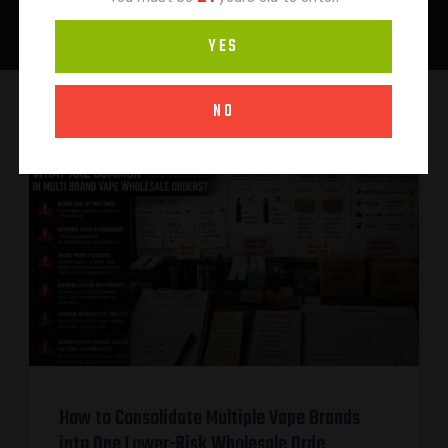
YES
NO
How to Consolidate Multiple Vape Brands
into One Lower-Risk Wholesale Orde