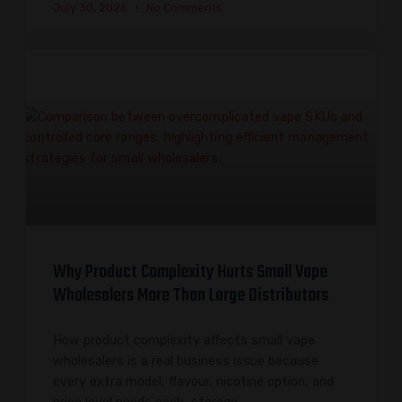
July 30, 2026
No Comments
Why Product Complexity Hurts Small Vape
Wholesalers More Than Large Distributors
How product complexity affects small vape
wholesalers is a real business issue because
every extra model, flavour, nicotine option, and