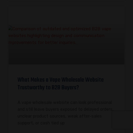
What Makes a Vape Wholesale Website
Trustworthy to B2B Buyers?
A vape wholesale website can look professional
and still leave buyers exposed to delayed orders,
unclear product sources, weak after-sales
support, or cash tied up