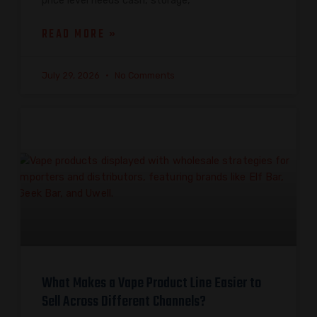
price level needs cash, storage,
READ MORE »
July 29, 2026
No Comments
What Makes a Vape Product Line Easier to
Sell Across Different Channels?