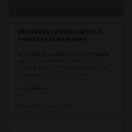
Why Packaging Consistency Matters in
Branded Vape Wholesale Sales?
Why packaging consistency matters in branded
vape sales becomes clear when a retailer
receives products that look different from the
sample, previous shipment, or product
READ MORE »
July 31, 2026
No Comments