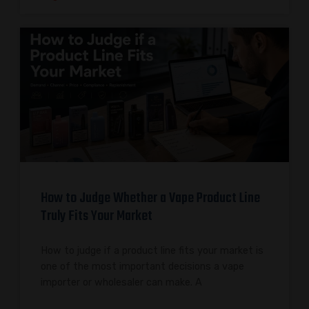
How to Judge Whether a Vape Product Line
Truly Fits Your Market
How to judge if a product line fits your market is
one of the most important decisions a vape
importer or wholesaler can make. A