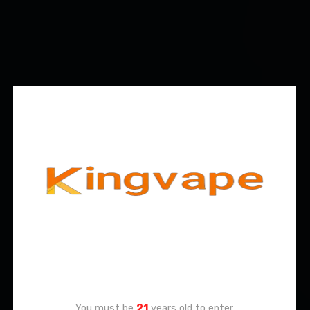
Age Verification
You must be
21
years old to enter.