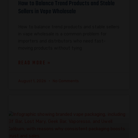
How to Balance Trend Products and Stable
Sellers in Vape Wholesale
How to balance trend products and stable sellers
in vape wholesale is a common problem for
importers and distributors who need fast-
moving products without tying
READ MORE »
August 1, 2026
No Comments