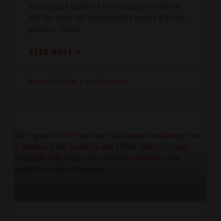
and product quality is that a bigger number on
the box does not automatically create a better
product, faster
READ MORE »
August 2, 2026
No Comments