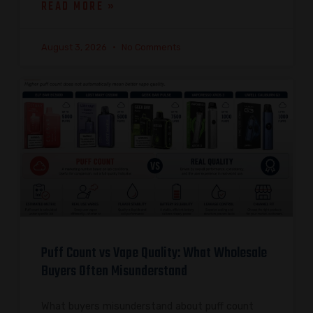
READ MORE »
August 3, 2026
No Comments
Puff Count vs Vape Quality: What Wholesale
Buyers Often Misunderstand
What buyers misunderstand about puff count