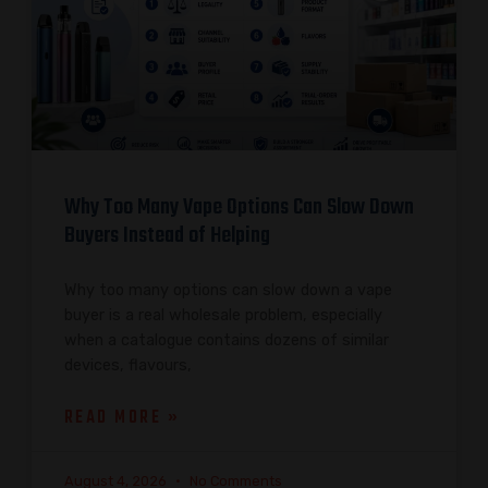
Why Too Many Vape Options Can Slow Down
Buyers Instead of Helping
Why too many options can slow down a vape
buyer is a real wholesale problem, especially
when a catalogue contains dozens of similar
devices, flavours,
READ MORE »
August 4, 2026
No Comments