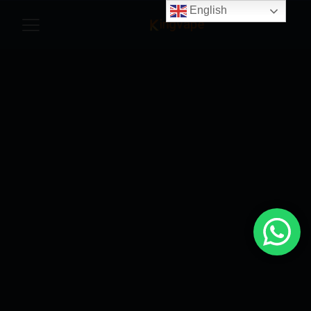
English