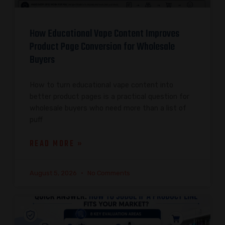
How Educational Vape Content Improves
Product Page Conversion for Wholesale
Buyers
How to turn educational vape content into
better product pages is a practical question for
wholesale buyers who need more than a list of
puff
READ MORE »
August 5, 2026
No Comments