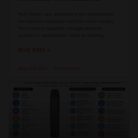
Multi brand vape wholesale order consolidation
can become expensive and risky when you buy
from several suppliers, manage separate
payments, and discover stock or shipping
READ MORE »
August 6, 2026
No Comments