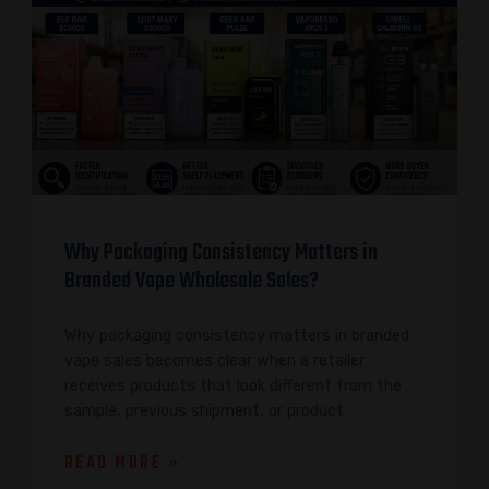
Why Packaging Consistency Matters in
Branded Vape Wholesale Sales?
Why packaging consistency matters in branded
vape sales becomes clear when a retailer
receives products that look different from the
sample, previous shipment, or product
READ MORE »