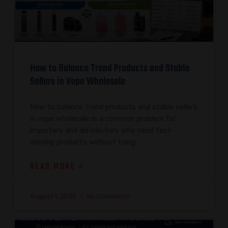
How to Balance Trend Products and Stable
Sellers in Vape Wholesale
How to balance trend products and stable sellers
in vape wholesale is a common problem for
importers and distributors who need fast-
moving products without tying
READ MORE »
August 1, 2026
No Comments