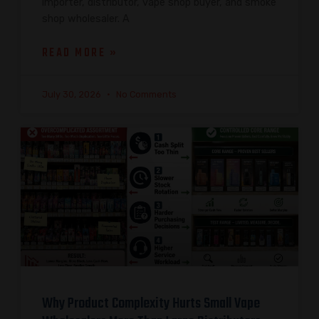
importer, distributor, vape shop buyer, and smoke
shop wholesaler. A
READ MORE »
July 30, 2026
No Comments
Why Product Complexity Hurts Small Vape