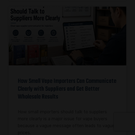
How Small Vape Importers Can Communicate
Clearly with Suppliers and Get Better
Wholesale Results
How small importers should talk to suppliers
more clearly is a major issue for vape buyers
because a vague message often leads to vague
prices,