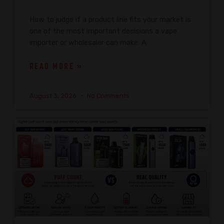
How to judge if a product line fits your market is
one of the most important decisions a vape
importer or wholesaler can make. A
READ MORE »
August 3, 2026
No Comments