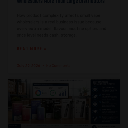
Wholesalers More Than Large Distributors
How product complexity affects small vape
wholesalers is a real business issue because
every extra model, flavour, nicotine option, and
price level needs cash, storage,
READ MORE »
July 29, 2026
No Comments