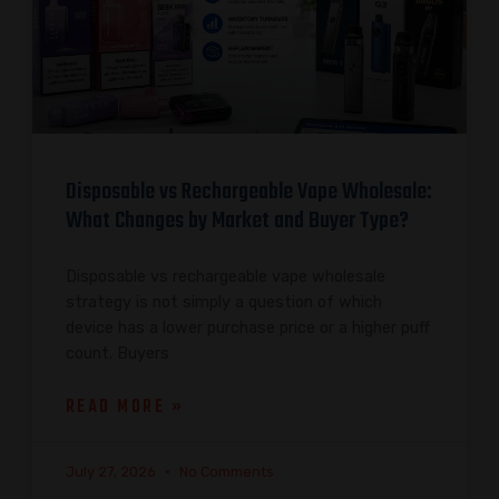
Disposable vs Rechargeable Vape Wholesale:
What Changes by Market and Buyer Type?
Disposable vs rechargeable vape wholesale
strategy is not simply a question of which
device has a lower purchase price or a higher puff
count. Buyers
READ MORE »
July 27, 2026
No Comments