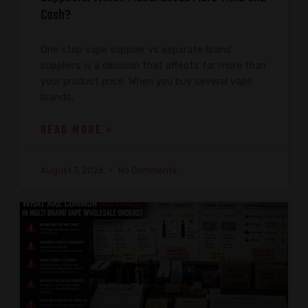
Cash?
One stop vape supplier vs separate brand
suppliers is a decision that affects far more than
your product price. When you buy several vape
brands,
READ MORE »
August 7, 2026
No Comments