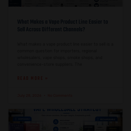
What Makes a Vape Product Line Easier to
Sell Across Different Channels?
What makes a vape product line easier to sell is a
common question for importers, regional
wholesalers, vape shops, smoke shops, and
convenience-store suppliers. The
READ MORE »
July 28, 2026
No Comments