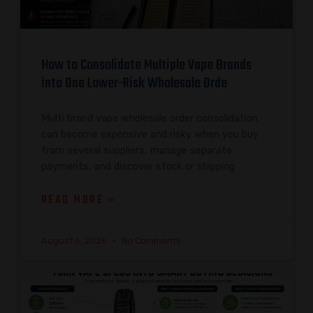
How to Consolidate Multiple Vape Brands
into One Lower-Risk Wholesale Orde
Multi brand vape wholesale order consolidation
can become expensive and risky when you buy
from several suppliers, manage separate
payments, and discover stock or shipping
READ MORE »
August 6, 2026
No Comments