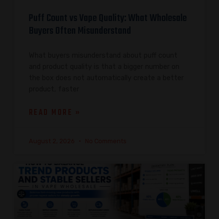
Puff Count vs Vape Quality: What Wholesale
Buyers Often Misunderstand
What buyers misunderstand about puff count
and product quality is that a bigger number on
the box does not automatically create a better
product, faster
READ MORE »
August 2, 2026
No Comments