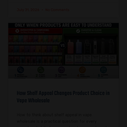
July 31, 2026
No Comments
How Shelf Appeal Changes Product Choice in
Vape Wholesale
How to think about shelf appeal in vape
wholesale is a practical question for every