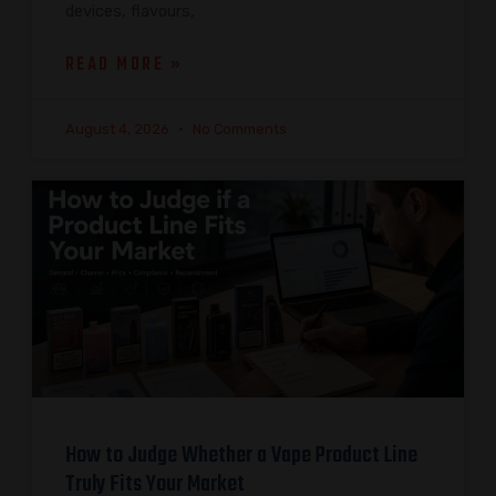
devices, flavours,
READ MORE »
August 4, 2026
No Comments
How to Judge Whether a Vape Product Line
Truly Fits Your Market