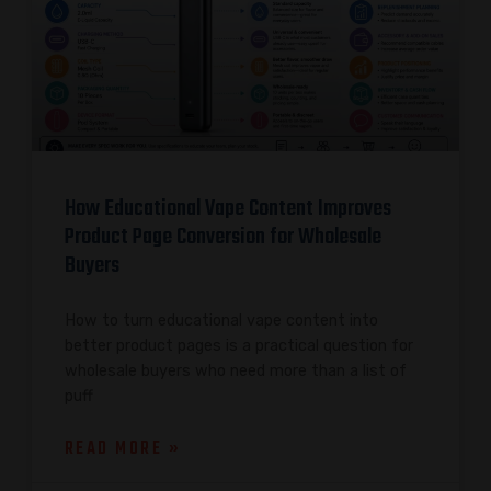
How Educational Vape Content Improves
Product Page Conversion for Wholesale
Buyers
How to turn educational vape content into
better product pages is a practical question for
wholesale buyers who need more than a list of
puff
READ MORE »