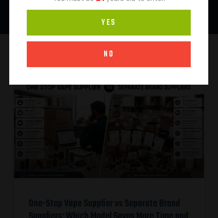
YES
NO
One-Stop Vape Supplier vs Separate Brand
Suppliers: Which Model Saves More Time and