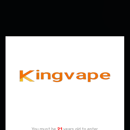
Age Verification
You must be
21
years old to enter.