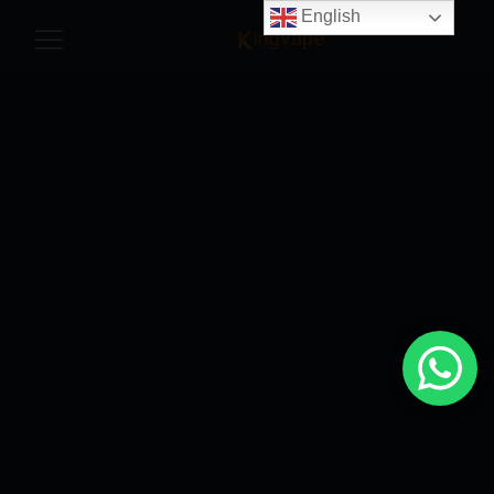
English