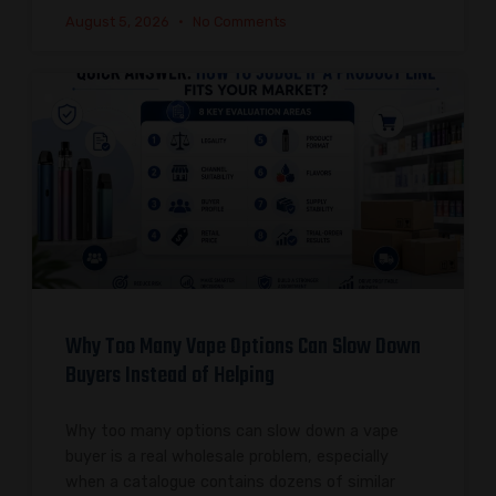
August 5, 2026
No Comments
Why Too Many Vape Options Can Slow Down
Buyers Instead of Helping
Why too many options can slow down a vape
buyer is a real wholesale problem, especially
when a catalogue contains dozens of similar