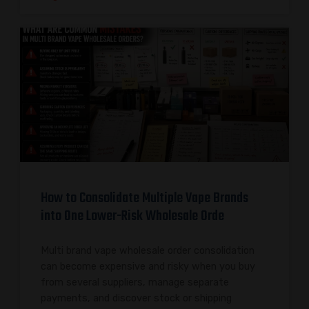
How to Consolidate Multiple Vape Brands
into One Lower-Risk Wholesale Orde
Multi brand vape wholesale order consolidation
can become expensive and risky when you buy
from several suppliers, manage separate
payments, and discover stock or shipping