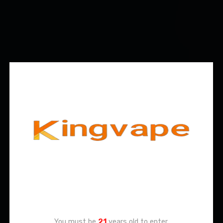
Age Verification
You must be
21
years old to enter.