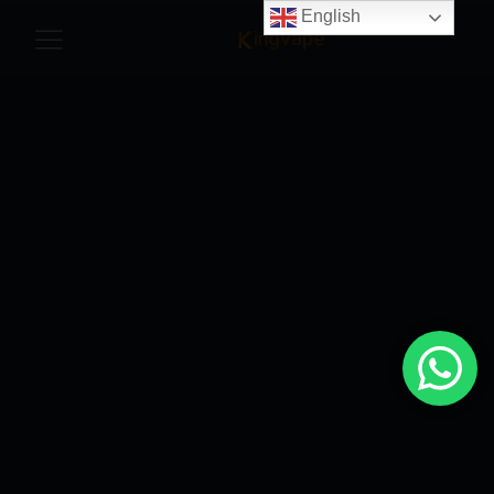
English