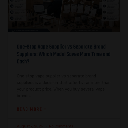
One-Stop Vape Supplier vs Separate Brand
Suppliers: Which Model Saves More Time and
Cash?
One stop vape supplier vs separate brand
suppliers is a decision that affects far more than
your product price. When you buy several vape
brands,
READ MORE »
August 7, 2026
No Comments