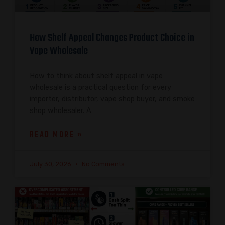
How Shelf Appeal Changes Product Choice in
Vape Wholesale
How to think about shelf appeal in vape
wholesale is a practical question for every
importer, distributor, vape shop buyer, and smoke
shop wholesaler. A
READ MORE »
July 30, 2026
No Comments