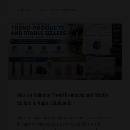
August 2, 2026
No Comments
How to Balance Trend Products and Stable
Sellers in Vape Wholesale
How to balance trend products and stable sellers
in vape wholesale is a common problem for