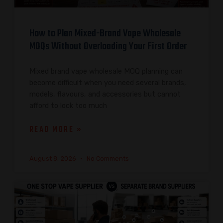
How to Plan Mixed-Brand Vape Wholesale
MOQs Without Overloading Your First Order
Mixed brand vape wholesale MOQ planning can
become difficult when you need several brands,
models, flavours, and accessories but cannot
afford to lock too much
READ MORE »
August 8, 2026
No Comments