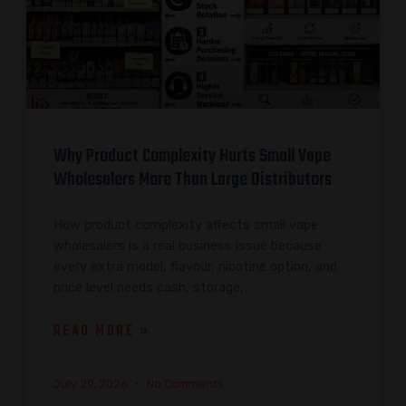
Why Product Complexity Hurts Small Vape
Wholesalers More Than Large Distributors
How product complexity affects small vape
wholesalers is a real business issue because
every extra model, flavour, nicotine option, and
price level needs cash, storage,
READ MORE »
July 29, 2026
No Comments