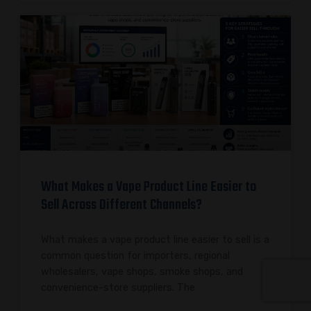
What Makes a Vape Product Line Easier to
Sell Across Different Channels?
What makes a vape product line easier to sell is a
common question for importers, regional
wholesalers, vape shops, smoke shops, and
convenience-store suppliers. The