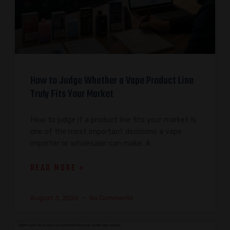
How to Judge Whether a Vape Product Line
Truly Fits Your Market
How to judge if a product line fits your market is
one of the most important decisions a vape
importer or wholesaler can make. A
READ MORE »
August 3, 2026
No Comments