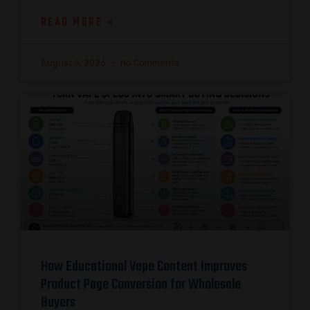
READ MORE »
August 6, 2026
No Comments
How Educational Vape Content Improves
Product Page Conversion for Wholesale
Buyers