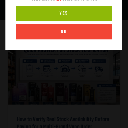
YES
NO
How to Verify Real Stock Availability Before
Paying for a Multi-Brand Vape Order