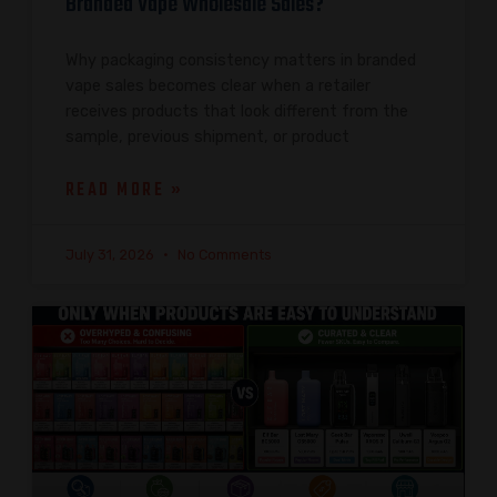
Branded Vape Wholesale Sales?
Why packaging consistency matters in branded
vape sales becomes clear when a retailer
receives products that look different from the
sample, previous shipment, or product
READ MORE »
July 31, 2026
No Comments