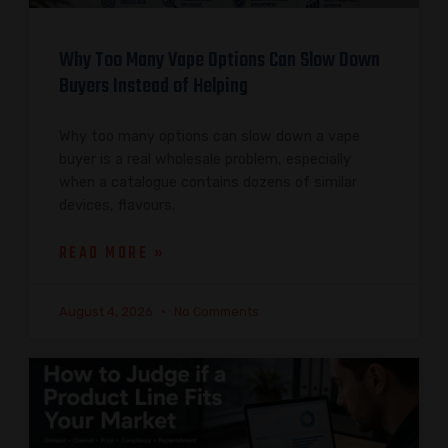
Why Too Many Vape Options Can Slow Down
Buyers Instead of Helping
Why too many options can slow down a vape
buyer is a real wholesale problem, especially
when a catalogue contains dozens of similar
devices, flavours,
READ MORE »
August 4, 2026
No Comments