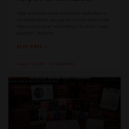
Vape wholesale stock availability verification is
essential before you pay for a multi-brand order.
Many buyers hear “everything is in stock,” make
payment, and later
READ MORE »
August 9, 2026
No Comments