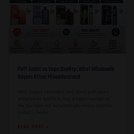
Puff Count vs Vape Quality: What Wholesale
Buyers Often Misunderstand
What buyers misunderstand about puff count
and product quality is that a bigger number on
the box does not automatically create a better
product, faster
READ MORE »