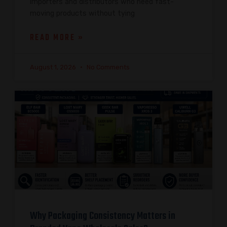
importers and distributors who need fast-
moving products without tying
READ MORE »
August 1, 2026
No Comments
Why Packaging Consistency Matters in