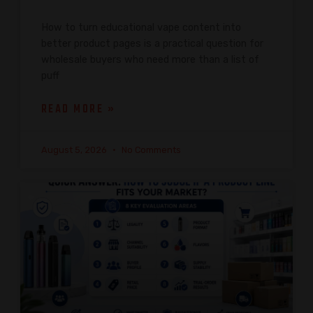
How to turn educational vape content into
better product pages is a practical question for
wholesale buyers who need more than a list of
puff
READ MORE »
August 5, 2026
No Comments