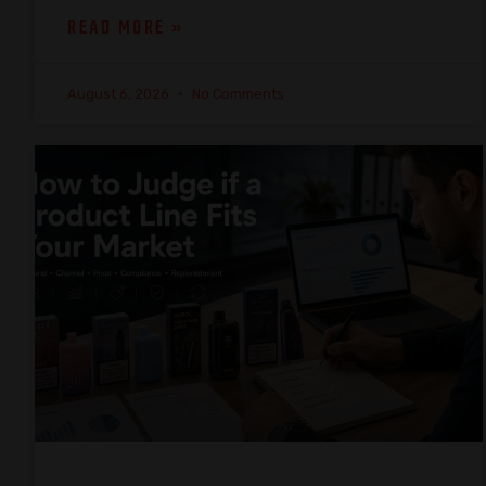
READ MORE »
August 6, 2026
No Comments