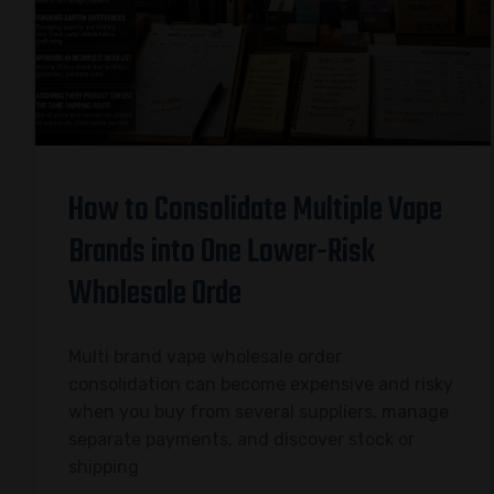
How to Consolidate Multiple Vape
Brands into One Lower-Risk
Wholesale Orde
Multi brand vape wholesale order
consolidation can become expensive and risky
when you buy from several suppliers, manage
separate payments, and discover stock or
shipping