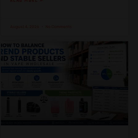
READ MORE »
August 4, 2026
No Comments