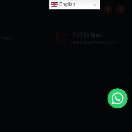
English
Call Us Now!
ntact
+86 13928420527