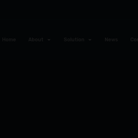
Home
About
Solution
News
Co