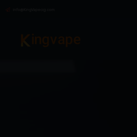
info@KingVapecig.com