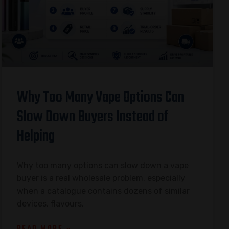
Why Too Many Vape Options Can
Slow Down Buyers Instead of
Helping
Why too many options can slow down a vape
buyer is a real wholesale problem, especially
when a catalogue contains dozens of similar
devices, flavours,