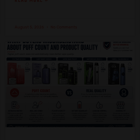
READ MORE »
August 5, 2026
No Comments