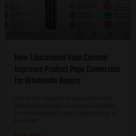
How Educational Vape Content
Improves Product Page Conversion
for Wholesale Buyers
How to turn educational vape content into
better product pages is a practical question
for wholesale buyers who need more than a
list of puff