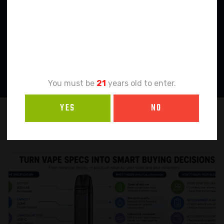
Age
Verification
You must be
21
years old to enter.
YES
NO