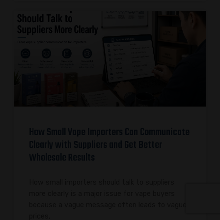
How Small Vape Importers Can Communicate
Clearly with Suppliers and Get Better
Wholesale Results
How small importers should talk to suppliers
more clearly is a major issue for vape buyers
because a vague message often leads to vague
prices,