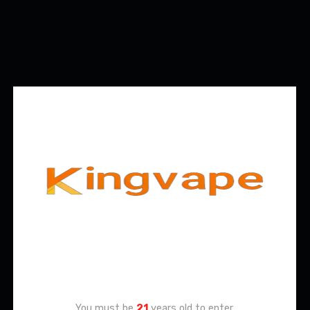
Age Verification
You must be
21
years old to enter.