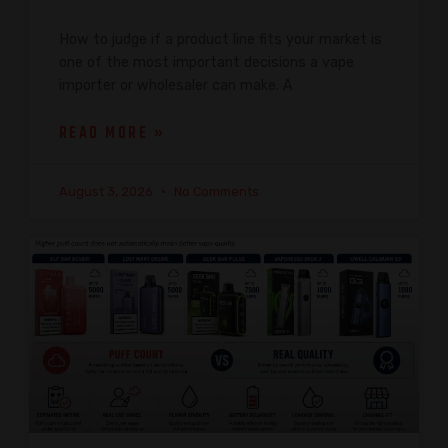
How to judge if a product line fits your market is
one of the most important decisions a vape
importer or wholesaler can make. A
READ MORE »
August 3, 2026
No Comments