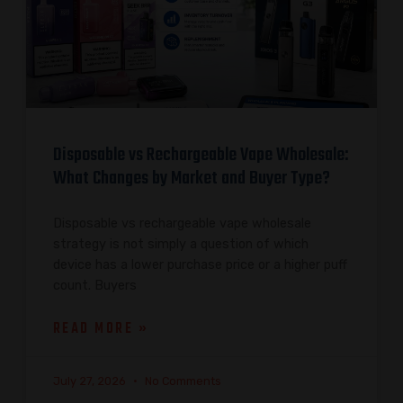
Disposable vs Rechargeable Vape Wholesale:
What Changes by Market and Buyer Type?
Disposable vs rechargeable vape wholesale
strategy is not simply a question of which
device has a lower purchase price or a higher puff
count. Buyers
READ MORE »
July 27, 2026
No Comments