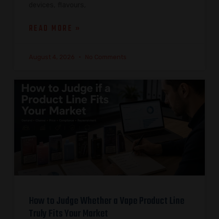
devices, flavours,
READ MORE »
August 4, 2026
No Comments
How to Judge Whether a Vape Product Line
Truly Fits Your Market