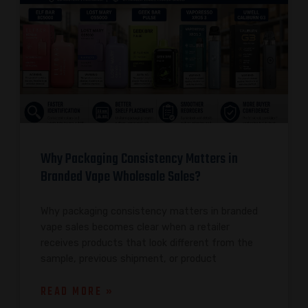
Why Packaging Consistency Matters in
Branded Vape Wholesale Sales?
Why packaging consistency matters in branded
vape sales becomes clear when a retailer
receives products that look different from the
sample, previous shipment, or product
READ MORE »