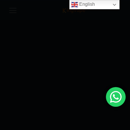
English