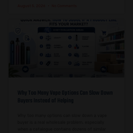
August 5, 2026
No Comments
Why Too Many Vape Options Can Slow Down
Buyers Instead of Helping
Why too many options can slow down a vape
buyer is a real wholesale problem, especially
when a catalogue contains dozens of similar