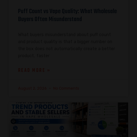
Puff Count vs Vape Quality: What Wholesale
Buyers Often Misunderstand
What buyers misunderstand about puff count
and product quality is that a bigger number on
the box does not automatically create a better
product, faster
READ MORE »
August 2, 2026
No Comments