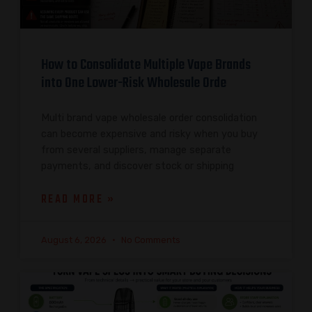
How to Consolidate Multiple Vape Brands
into One Lower-Risk Wholesale Orde
Multi brand vape wholesale order consolidation
can become expensive and risky when you buy
from several suppliers, manage separate
payments, and discover stock or shipping
READ MORE »
August 6, 2026
No Comments