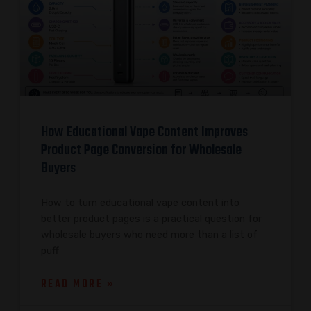
How Educational Vape Content Improves
Product Page Conversion for Wholesale
Buyers
How to turn educational vape content into
better product pages is a practical question for
wholesale buyers who need more than a list of
puff
READ MORE »