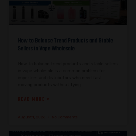
How to Balance Trend Products and Stable
Sellers in Vape Wholesale
How to balance trend products and stable sellers
in vape wholesale is a common problem for
importers and distributors who need fast-
moving products without tying
READ MORE »
August 1, 2026
No Comments