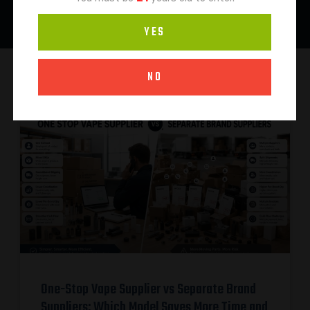
YES
NO
One-Stop Vape Supplier vs Separate Brand
Suppliers: Which Model Saves More Time and