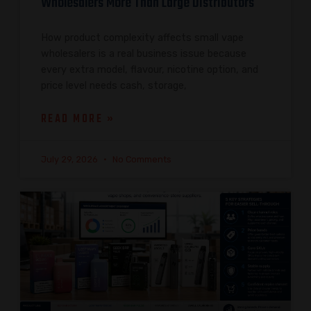
Wholesalers More Than Large Distributors
How product complexity affects small vape
wholesalers is a real business issue because
every extra model, flavour, nicotine option, and
price level needs cash, storage,
READ MORE »
July 29, 2026
No Comments