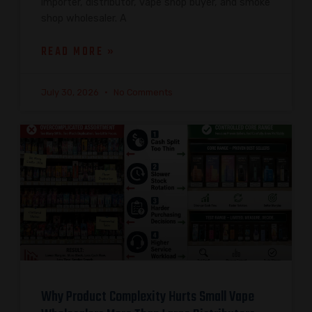
importer, distributor, vape shop buyer, and smoke
shop wholesaler. A
READ MORE »
July 30, 2026
No Comments
Why Product Complexity Hurts Small Vape