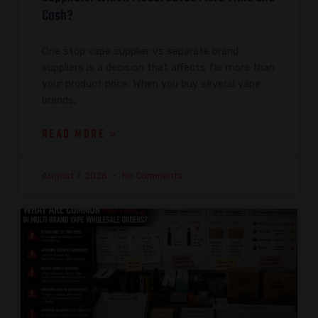
Cash?
One stop vape supplier vs separate brand
suppliers is a decision that affects far more than
your product price. When you buy several vape
brands,
READ MORE »
August 7, 2026
No Comments