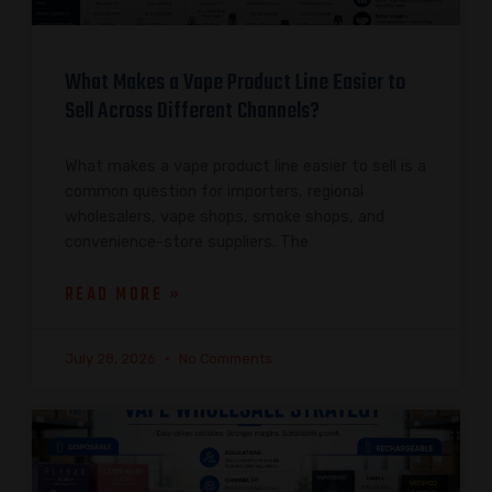
What Makes a Vape Product Line Easier to
Sell Across Different Channels?
What makes a vape product line easier to sell is a
common question for importers, regional
wholesalers, vape shops, smoke shops, and
convenience-store suppliers. The
READ MORE »
July 28, 2026
No Comments