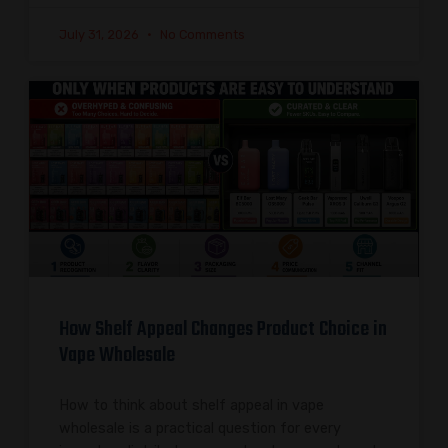
July 31, 2026
No Comments
How Shelf Appeal Changes Product Choice in
Vape Wholesale
How to think about shelf appeal in vape
wholesale is a practical question for every