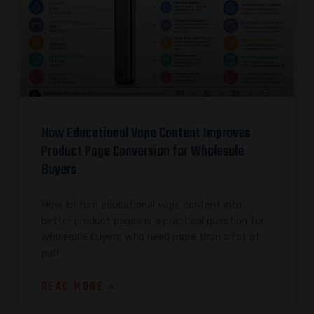
How Educational Vape Content Improves
Product Page Conversion for Wholesale
Buyers
How to turn educational vape content into
better product pages is a practical question for
wholesale buyers who need more than a list of
puff
READ MORE »