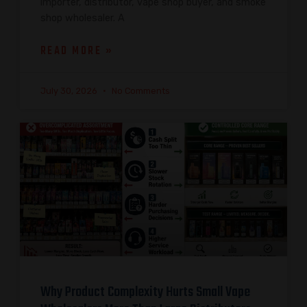
importer, distributor, vape shop buyer, and smoke
shop wholesaler. A
READ MORE »
July 30, 2026
No Comments
Why Product Complexity Hurts Small Vape