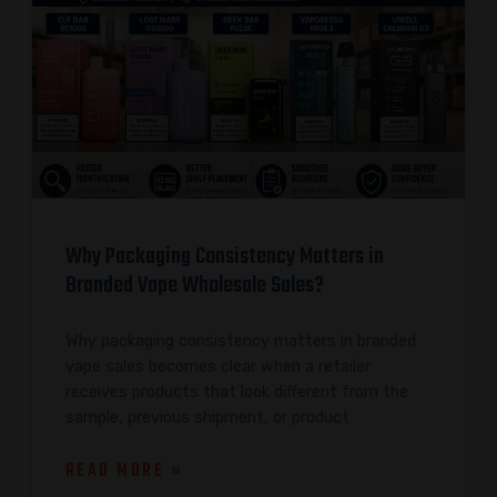
Why Packaging Consistency Matters in
Branded Vape Wholesale Sales?
Why packaging consistency matters in branded
vape sales becomes clear when a retailer
receives products that look different from the
sample, previous shipment, or product
READ MORE »