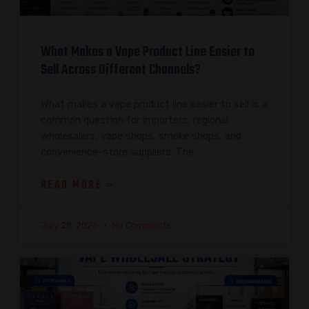
What Makes a Vape Product Line Easier to
Sell Across Different Channels?
What makes a vape product line easier to sell is a
common question for importers, regional
wholesalers, vape shops, smoke shops, and
convenience-store suppliers. The
READ MORE »
July 28, 2026
No Comments