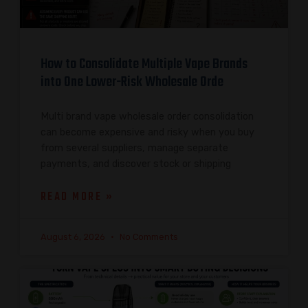
How to Consolidate Multiple Vape Brands
into One Lower-Risk Wholesale Orde
Multi brand vape wholesale order consolidation
can become expensive and risky when you buy
from several suppliers, manage separate
payments, and discover stock or shipping
READ MORE »
August 6, 2026
No Comments