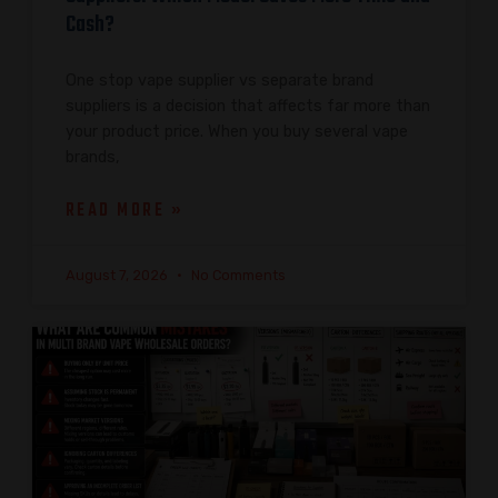
Cash?
One stop vape supplier vs separate brand
suppliers is a decision that affects far more than
your product price. When you buy several vape
brands,
READ MORE »
August 7, 2026
No Comments