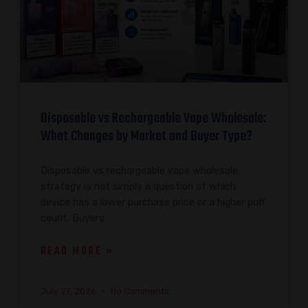
Disposable vs Rechargeable Vape Wholesale:
What Changes by Market and Buyer Type?
Disposable vs rechargeable vape wholesale
strategy is not simply a question of which
device has a lower purchase price or a higher puff
count. Buyers
READ MORE »
July 27, 2026
No Comments