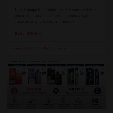
How to judge if a product line fits your market is
one of the most important decisions a vape
importer or wholesaler can make. A
READ MORE »
August 3, 2026
No Comments