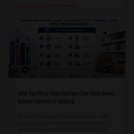
August 5, 2026
No Comments
Why Too Many Vape Options Can Slow Down
Buyers Instead of Helping
Why too many options can slow down a vape
buyer is a real wholesale problem, especially
when a catalogue contains dozens of similar