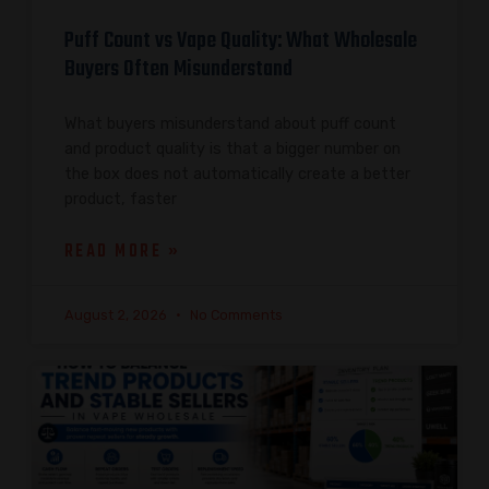
Puff Count vs Vape Quality: What Wholesale
Buyers Often Misunderstand
What buyers misunderstand about puff count
and product quality is that a bigger number on
the box does not automatically create a better
product, faster
READ MORE »
August 2, 2026
No Comments