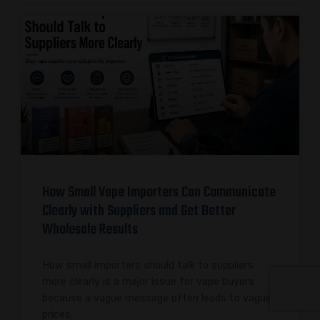
How Small Vape Importers Can Communicate
Clearly with Suppliers and Get Better
Wholesale Results
How small importers should talk to suppliers
more clearly is a major issue for vape buyers
because a vague message often leads to vague
prices,