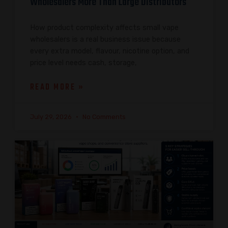
Wholesalers More Than Large Distributors
How product complexity affects small vape
wholesalers is a real business issue because
every extra model, flavour, nicotine option, and
price level needs cash, storage,
READ MORE »
July 29, 2026
No Comments