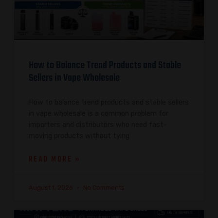
How to Balance Trend Products and Stable
Sellers in Vape Wholesale
How to balance trend products and stable sellers
in vape wholesale is a common problem for
importers and distributors who need fast-
moving products without tying
READ MORE »
August 1, 2026
No Comments