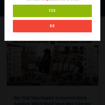
YES
NO
One-Stop Vape Supplier vs Separate Brand
Suppliers: Which Model Saves More Time and