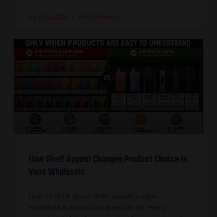
July 31, 2026
No Comments
How Shelf Appeal Changes Product Choice in
Vape Wholesale
How to think about shelf appeal in vape
wholesale is a practical question for every