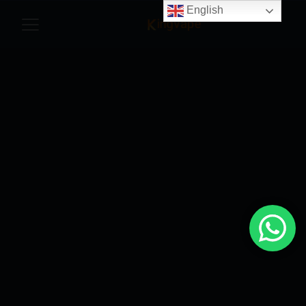
English