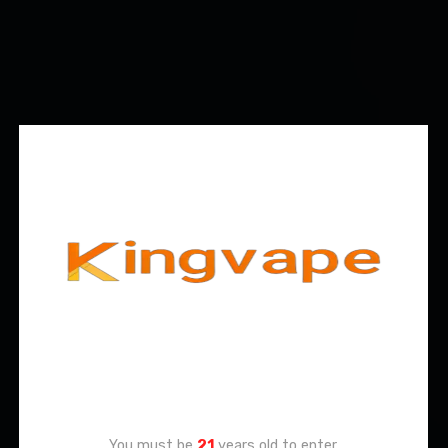
Age Verification
You must be
21
years old to enter.