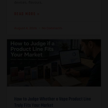
devices, flavours,
READ MORE »
August 4, 2026
No Comments
How to Judge Whether a Vape Product Line
Truly Fits Your Market