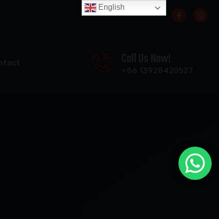
English
Call Us Now!
ntact
+86 13928420527