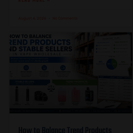
READ MORE »
August 4, 2026
No Comments
How to Balance Trend Products