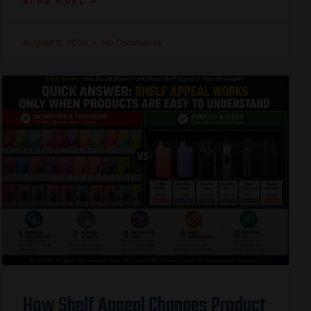
READ MORE »
August 2, 2026
No Comments
How Shelf Appeal Changes Product