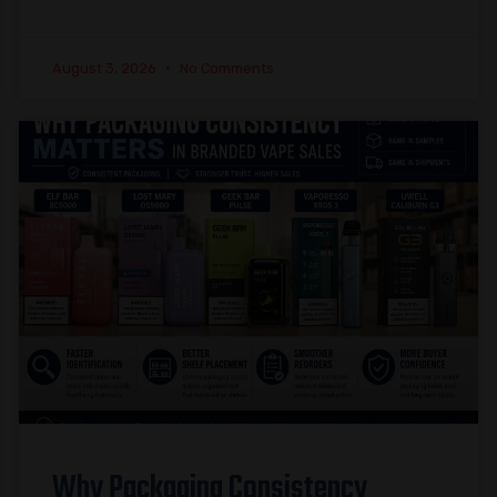
August 3, 2026
No Comments
Why Packaging Consistency