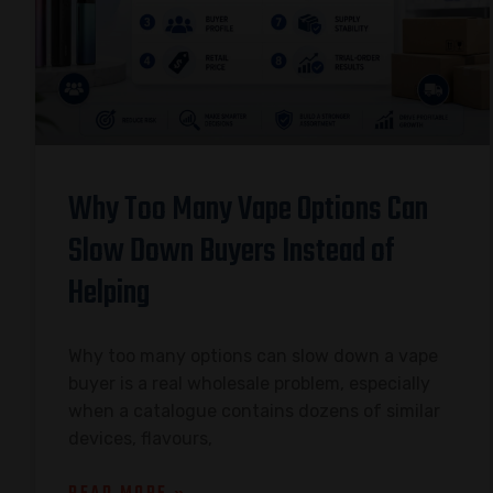
Why Too Many Vape Options Can
Slow Down Buyers Instead of
Helping
Why too many options can slow down a vape
buyer is a real wholesale problem, especially
when a catalogue contains dozens of similar
devices, flavours,