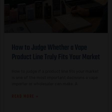
How to Judge Whether a Vape
Product Line Truly Fits Your Market
How to judge if a product line fits your market
is one of the most important decisions a vape
importer or wholesaler can make. A
READ MORE »