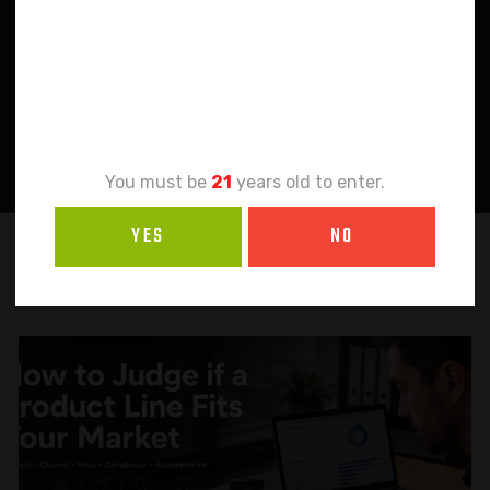
Age
Verification
You must be
21
years old to enter.
YES
NO