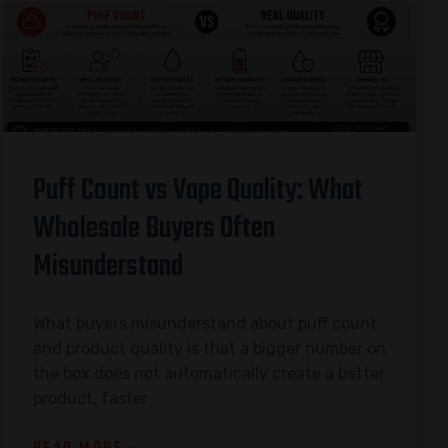
Puff Count vs Vape Quality: What
Wholesale Buyers Often
Misunderstand
What buyers misunderstand about puff count
and product quality is that a bigger number on
the box does not automatically create a better
product, faster