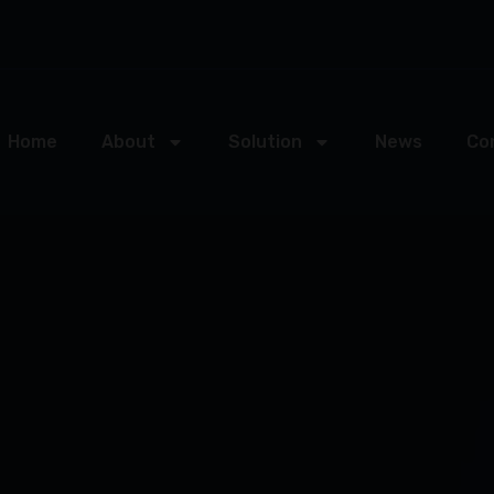
Home
About
Solution
News
Co