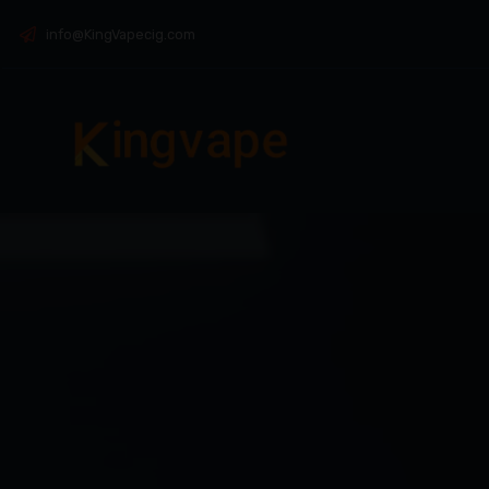
info@KingVapecig.com