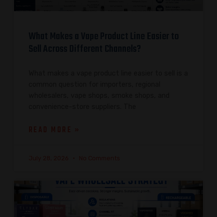
What Makes a Vape Product Line Easier to
Sell Across Different Channels?
What makes a vape product line easier to sell is a
common question for importers, regional
wholesalers, vape shops, smoke shops, and
convenience-store suppliers. The
READ MORE »
July 28, 2026
No Comments