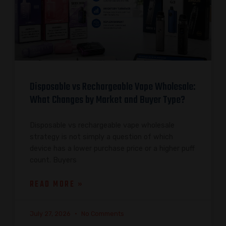
Disposable vs Rechargeable Vape Wholesale:
What Changes by Market and Buyer Type?
Disposable vs rechargeable vape wholesale
strategy is not simply a question of which
device has a lower purchase price or a higher puff
count. Buyers
READ MORE »
July 27, 2026
No Comments