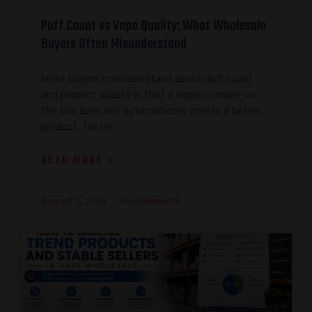
Puff Count vs Vape Quality: What Wholesale
Buyers Often Misunderstand
What buyers misunderstand about puff count
and product quality is that a bigger number on
the box does not automatically create a better
product, faster
READ MORE »
August 2, 2026
No Comments