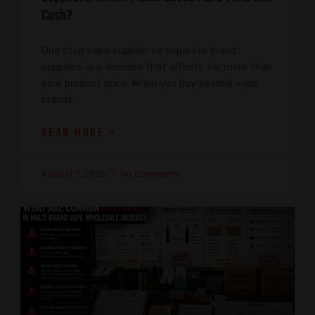
Cash?
One stop vape supplier vs separate brand
suppliers is a decision that affects far more than
your product price. When you buy several vape
brands,
READ MORE »
August 7, 2026
No Comments