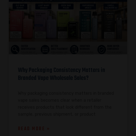
Why Packaging Consistency Matters in
Branded Vape Wholesale Sales?
Why packaging consistency matters in branded
vape sales becomes clear when a retailer
receives products that look different from the
sample, previous shipment, or product
READ MORE »