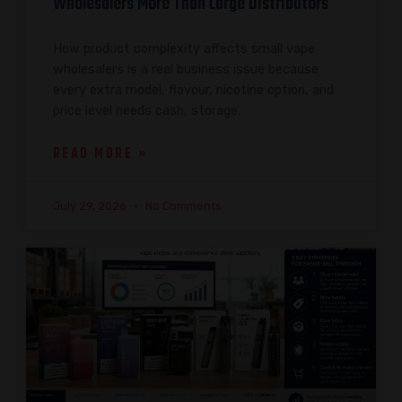
Wholesalers More Than Large Distributors
How product complexity affects small vape
wholesalers is a real business issue because
every extra model, flavour, nicotine option, and
price level needs cash, storage,
READ MORE »
July 29, 2026
No Comments