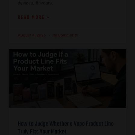
devices, flavours,
READ MORE »
August 4, 2026
No Comments
How to Judge Whether a Vape Product Line
Truly Fits Your Market