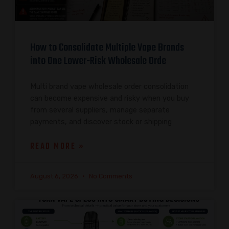
How to Consolidate Multiple Vape Brands
into One Lower-Risk Wholesale Orde
Multi brand vape wholesale order consolidation
can become expensive and risky when you buy
from several suppliers, manage separate
payments, and discover stock or shipping
READ MORE »
August 6, 2026
No Comments