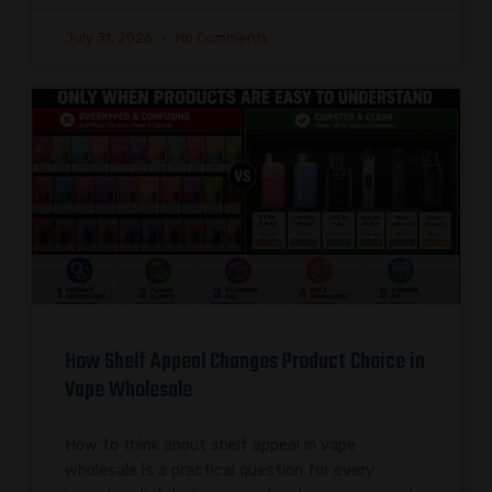
July 31, 2026
No Comments
How Shelf Appeal Changes Product Choice in
Vape Wholesale
How to think about shelf appeal in vape
wholesale is a practical question for every