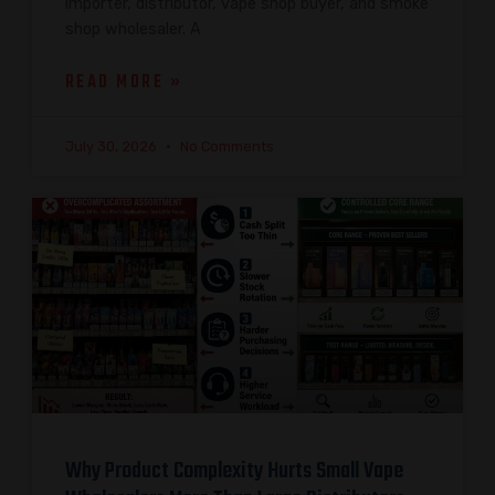
importer, distributor, vape shop buyer, and smoke
shop wholesaler. A
READ MORE »
July 30, 2026
No Comments
Why Product Complexity Hurts Small Vape