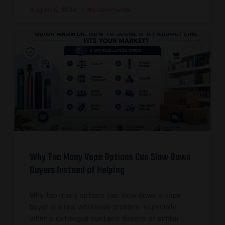
August 5, 2026
No Comments
Why Too Many Vape Options Can Slow Down
Buyers Instead of Helping
Why too many options can slow down a vape
buyer is a real wholesale problem, especially
when a catalogue contains dozens of similar