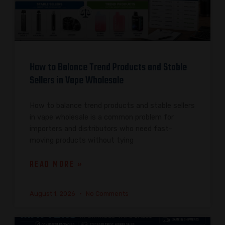
How to Balance Trend Products and Stable
Sellers in Vape Wholesale
How to balance trend products and stable sellers
in vape wholesale is a common problem for
importers and distributors who need fast-
moving products without tying
READ MORE »
August 1, 2026
No Comments