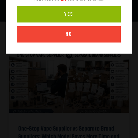
YES
NO
One-Stop Vape Supplier vs Separate Brand
Suppliers: Which Model Saves More Time and