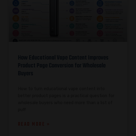
How Educational Vape Content Improves
Product Page Conversion for Wholesale
Buyers
How to turn educational vape content into
better product pages is a practical question for
wholesale buyers who need more than a list of
puff
READ MORE »