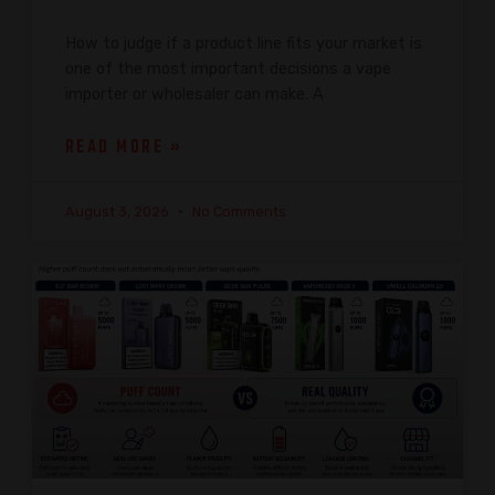
How to judge if a product line fits your market is
one of the most important decisions a vape
importer or wholesaler can make. A
READ MORE »
August 3, 2026
No Comments