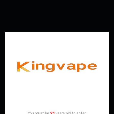
Age Verification
You must be
21
years old to enter.