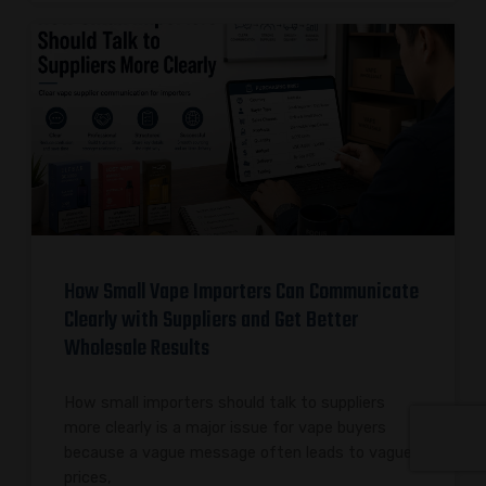
How Small Vape Importers Can Communicate
Clearly with Suppliers and Get Better
Wholesale Results
How small importers should talk to suppliers
more clearly is a major issue for vape buyers
because a vague message often leads to vague
prices,