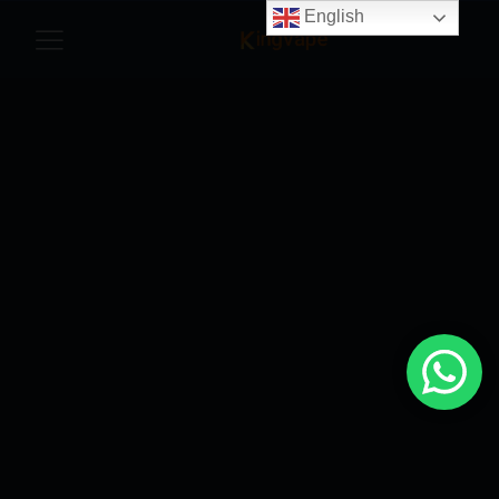
English